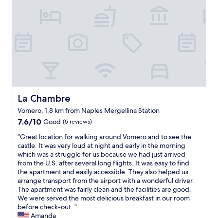
n
)
M
"
R
O
o
S
o
T
m
h
h
o
a
s
d
p
s
i
e
t
v
a
La Chambre
La Chambre
e
b
r
Vomero, 1.8 km from Naples Mergellina Station
l
e
7.6
e
7.6/10
Good
(5 reviews)
w
out
!
a
"
"Great location for walking around Vomero and to see the
of
W
t
G
castle. It was very loud at night and early in the morning
10,
e
e
r
which was a struggle for us because we had just arrived
Good,
w
r
e
from the U.S. after several long flights. It was easy to find
(5
e
d
a
the apartment and easily accessible. They also helped us
reviews)
r
a
t
arrange transport from the airport with a wonderful driver.
e
m
l
The apartment was fairly clean and the facilities are good.
t
a
o
We were served the most delicious breakfast in our room
h
g
c
before check-out. "
e
e
a
Amanda
r