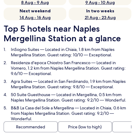
8 Aug - 9 Aug
9 Aug - 10 Aug
Next weekend
In two weeks
14 Aug - 16 Aug
21 Aug - 23 Aug
Top 5 hotels near Naples
Mergellina Station at a glance
InSogno Suites
— Located in Chiaia, 1.8 km from Naples
Mergellina Station. Guest rating: 10/10 — Exceptional.
Residenza d'epoca Chiostro San Francesco
— Located in
Vomero, 1.2 km from Naples Mergellina Station. Guest rating:
9.6/10 — Exceptional.
Agra Suites
— Located in San Ferdinando, 1.9 km from Naples
Mergellina Station. Guest rating: 9.8/10 — Exceptional.
50 Suite Guesthouse
— Located in Mergellina, 0.5 km from
Naples Mergellina Station. Guest rating: 9.2/10 — Wonderful.
B&B La Casa del Sole a Mergellina
— Located in Chiaia, 0.6 km
from Naples Mergellina Station. Guest rating: 9.2/10 —
Wonderful.
Recommended
Price (low to high)
Di