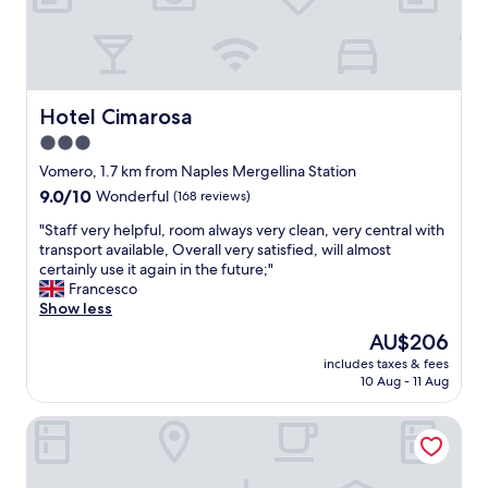
o
n
.
O
l
d
Hotel Cimarosa
Hotel Cimarosa
e
3.0
r
star
h
Vomero, 1.7 km from Naples Mergellina Station
o
property
9.0
9.0/10
Wonderful
(168 reviews)
t
out
e
"
"Staff very helpful, room always very clean, very central with
of
l
S
transport available, Overall very satisfied, will almost
10,
,
t
certainly use it again in the future;"
Wonderful,
b
a
Francesco
(168
u
f
Show less
reviews)
t
f
The
AU$206
b
v
price
e
includes taxes & fees
e
is
10 Aug - 11 Aug
a
r
AU$206
u
y
t
Weekend a Napoli
h
i
e
f
l
u
p