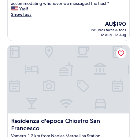
u
accommodating whenever we messaged the host."
Exceptional,
p
Yasif
(12
e
Show less
reviews)
r
The
AU$190
n
price
includes taxes & fees
i
is
12 Aug - 13 Aug
c
AU$190
e
Residenza d'epoca Chiostro San Francesco
p
l
a
n
e
a
n
d
s
t
r
e
a
m
Residenza d'epoca Chiostro San Francesco
Residenza d'epoca Chiostro San
l
Francesco
i
n
Vomero, 1.2 km from Naples Mergellina Station