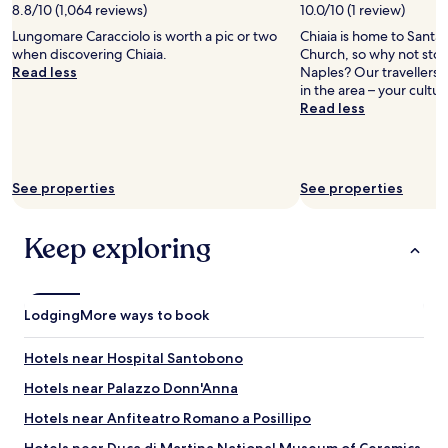
e
2
8.8/10 (1,064 reviews)
10.0/10 (1 review)
,
n
e
c
adults.
v
o
r
Lungomare Caracciolo is worth a pic or two
Chiaia is home to Santa 
o
Prices
i
u
y
when discovering Chiaia.
Church, so why not stop
n
and
e
r
l
Read less
Naples? Our travellers 
s
availability
w
r
o
in the area – your cultur
o
subject
w
o
u
Read less
l
to
a
o
d
e
change.
s
m
a
s
Additional
s
w
t
.
terms
t
h
n
B
may
See properties
See properties
u
e
i
u
apply.
n
n
g
t
n
w
h
t
Keep exploring
i
e
t
h
n
a
a
e
g
r
n
s
!
r
d
e
Lodging
More ways to book
P
i
e
r
e
v
a
v
r
e
Hotels near Hospital Santobono
r
i
f
d
l
c
Hotels near Palazzo Donn'Anna
e
.
y
e
c
W
i
f
Hotels near Anfiteatro Romano a Posillipo
t
e
n
r
t
c