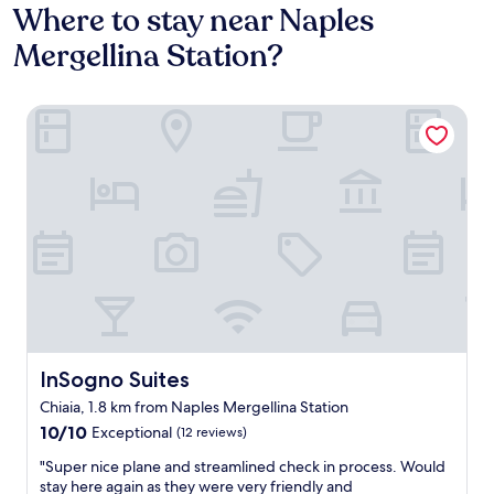
Where to stay near Naples
Mergellina Station?
InSogno Suites
InSogno Suites
InSogno Suites
Chiaia, 1.8 km from Naples Mergellina Station
10.0
10/10
Exceptional
(12 reviews)
out
"
"Super nice plane and streamlined check in process. Would
of
S
stay here again as they were very friendly and
10,