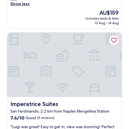
a
t
Show less
e
n
i
f
The
AU$159
d
o
o
price
l
includes taxes & fees
n
r
is
e
13 Aug - 14 Aug
f
b
AU$159
a
o
u
k
Imperatrice Suites
r
s
i
w
i
n
a
n
g
l
e
f
k
s
l
i
s
o
n
a
o
g
n
r
a
d
s
r
t
n
o
h
e
u
e
a
n
l
r
d
Imperatrice Suites
Imperatrice Suites
o
b
V
c
San Ferdinando, 2.2 km from Naples Mergellina Station
a
o
a
t
7.6
m
7.6/10
Good
(5 reviews)
t
h
out
e
i
"
"Luigi was great! Easy to get in, view was stunning! Perfect
r
of
r