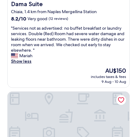
o
Dama Suite
Dama Suite
y
a
w
-
n
Chiaia, 1.4 km from Naples Mergellina Station
e
e
d
8.2
r
8.2/10
Very good
(12 reviews)
s
g
out
.
p
r
"
"Services not as advertised: no buffet breakfast or laundry
of
"
e
e
S
services. Double (Red) Room had severe water damage and
10,
c
a
e
leaking floors near bathroom. There were dirty dishes in our
Very
i
t
r
room when we arrived. We checked out early to stay
good,
a
s
v
elsewhere. "
(12
l
t
i
Mariah
reviews)
l
a
c
Show less
y
f
e
t
The
f
AU$150
s
h
price
.
includes taxes & fees
n
e
is
"
9 Aug - 10 Aug
o
s
AU$150
t
t
Suite Napoli Riviera
a
a
s
f
a
f
d
w
v
h
e
o
r
s
t
e