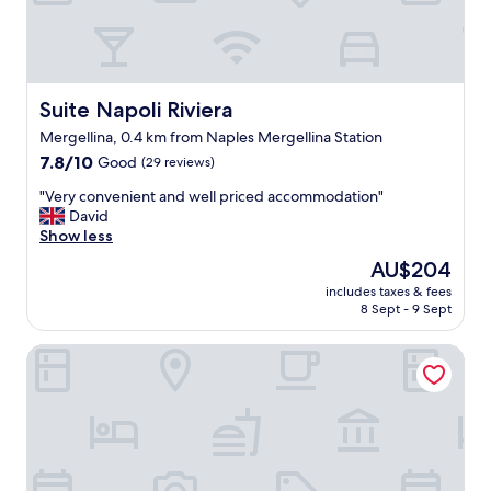
i
r
s
v
e
e
d
s
:
b
n
Suite Napoli Riviera
Suite Napoli Riviera
r
o
e
Mergellina, 0.4 km from Naples Mergellina Station
b
a
7.8
u
7.8/10
Good
(29 reviews)
k
out
f
f
"
"Very convenient and well priced accommodation"
of
f
a
V
David
10,
e
s
e
Show less
Good,
t
t
r
(29
b
The
AU$204
:
y
reviews)
r
price
)
includes taxes & fees
c
e
is
"
8 Sept - 9 Sept
o
a
AU$204
n
k
Sun&TheCity
v
f
e
a
n
s
i
t
e
o
n
r
t
l