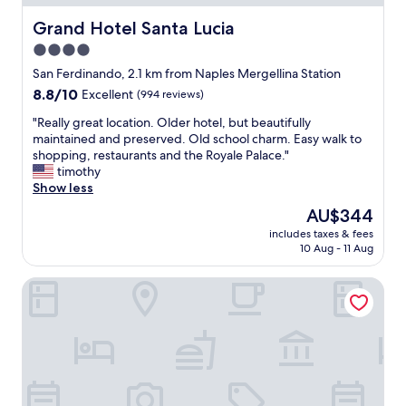
"
o
s
Grand Hotel Santa Lucia
Grand Hotel Santa Lucia
t
4.0
w
star
a
San Ferdinando, 2.1 km from Naples Mergellina Station
s
property
8.8
8.8/10
Excellent
(994 reviews)
v
out
e
"
"Really great location. Older hotel, but beautifully
of
r
R
maintained and preserved. Old school charm. Easy walk to
10,
y
e
shopping, restaurants and the Royale Palace."
Excellent,
h
a
timothy
(994
e
l
Show less
reviews)
l
l
The
AU$344
p
y
price
f
includes taxes & fees
g
is
10 Aug - 11 Aug
u
r
AU$344
l
e
.
Hotel Cimarosa
a
"
t
l
o
c
a
t
i