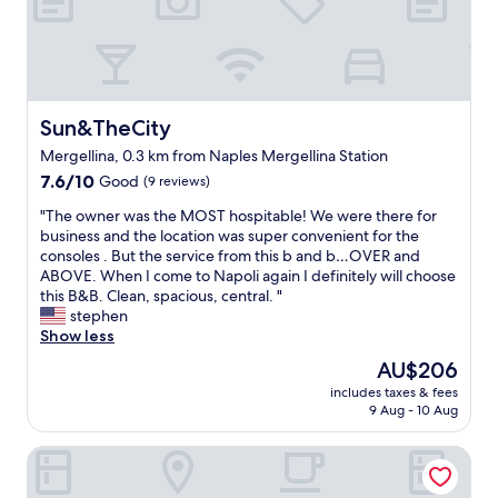
a
a
n
u
d
n
w
d
e
r
l
y
l
Sun&TheCity
Sun&TheCity
s
p
e
Mergellina, 0.3 km from Naples Mergellina Station
r
r
7.6
i
7.6/10
Good
(9 reviews)
v
out
c
i
"
"The owner was the MOST hospitable! We were there for
of
e
c
T
business and the location was super convenient for the
10,
d
e
h
consoles . But the service from this b and b…OVER and
Good,
a
s
e
ABOVE. When I come to Napoli again I definitely will choose
(9
c
.
o
this B&B. Clean, spacious, central. "
reviews)
c
D
w
stephen
o
o
n
Show less
m
u
e
m
b
The
AU$206
r
o
l
price
includes taxes & fees
w
d
e
is
9 Aug - 10 Aug
a
a
(
AU$206
s
t
R
La Chambre
t
i
e
h
o
d
e