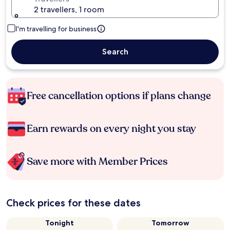
2 travellers, 1 room
I'm travelling for business
Search
Free cancellation options if plans change
Earn rewards on every night you stay
Save more with Member Prices
Check prices for these dates
Tonight
Tomorrow