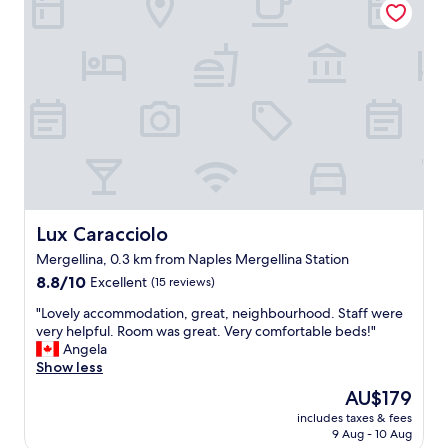
n
.
e
d
O
r
a
l
y
t
d
c
t
s
e
e
c
n
n
h
t
t
o
r
i
o
a
v
l
l
e
c
w
h
h
i
o
a
Lux Caracciolo
Lux Caracciolo
t
s
r
h
Mergellina, 0.3 km from Naples Mergellina Station
t
m
t
8.8
s
8.8/10
Excellent
(15 reviews)
.
r
out
,
E
a
"
"Lovely accommodation, great, neighbourhood. Staff were
of
b
a
n
L
very helpful. Room was great. Very comfortable beds!"
10,
e
s
s
o
Angela
Excellent,
a
y
p
v
Show less
(15
u
w
o
e
reviews)
t
a
r
The
AU$179
l
i
l
t
price
includes taxes & fees
y
f
k
a
is
9 Aug - 10 Aug
a
u
t