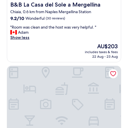
h
B&B La Casa del Sole a Mergellina
B&B La Casa del Sole a Mergellina
e
n
Chiaia, 0.6 km from Naples Mergellina Station
e
9.2
9.2/10
Wonderful
(30 reviews)
v
out
e
"
"Room was clean and the host was very helpful. "
of
r
R
Adam
10,
w
o
Show less
Wonderful,
e
o
(30
The
AU$203
m
m
reviews)
price
e
includes taxes & fees
w
is
s
22 Aug - 23 Aug
a
AU$203
s
s
a
Grand Hotel Santa Lucia
c
g
l
e
e
d
a
t
n
h
a
e
n
h
d
o
t
s
h
t
e
.
h