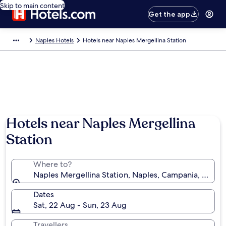
Skip to main content
Get the app
Naples Hotels
Hotels near Naples Mergellina Station
Hotels near Naples Mergellina
Station
Where to?
Naples Mergellina Station, Naples, Campania, Italy
Dates
Sat, 22 Aug - Sun, 23 Aug
Travellers