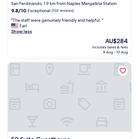
San Ferdinando, 1.9 km from Naples Mergellina Station
y
"
h
9.8
9.8/10
Exceptional
(102 reviews)
e
out
"
"The staff were genuinely friendly and helpful. "
r
of
T
Earl
e
10,
h
Show less
a
Exceptional,
e
g
(102
The
AU$284
s
a
reviews)
price
includes taxes & fees
t
i
is
9 Aug - 10 Aug
a
n
AU$284
f
a
50 Suite Guesthouse
f
s
w
t
e
h
r
e
e
y
g
w
e
e
n
r
u
e
i
v
n
e
e
r
l
y
y
50 Suite Guesthouse
f