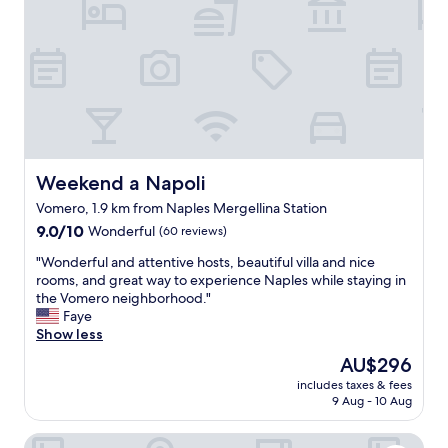
l
f
l
u
y
l
m
,
a
r
i
o
n
o
t
m
a
a
i
l
Weekend a Napoli
Weekend a Napoli
n
w
Vomero, 1.9 km from Naples Mergellina Station
e
a
d
9.0
y
9.0/10
Wonderful
(60 reviews)
a
out
s
"
"Wonderful and attentive hosts, beautiful villa and nice
n
of
v
W
rooms, and great way to experience Naples while staying in
d
10,
e
o
the Vomero neighborhood."
p
Wonderful,
r
n
Faye
r
(60
y
d
Show less
e
reviews)
c
e
s
l
The
AU$296
r
e
e
price
includes taxes & fees
f
r
a
is
9 Aug - 10 Aug
u
v
n
AU$296
l
e
,
Lux Caracciolo
a
d
v