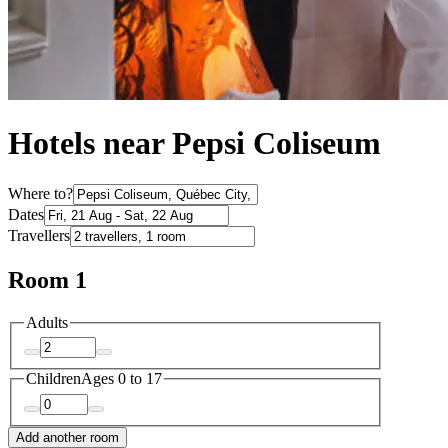
Hotels near Pepsi Coliseum
Where to?
Dates
Travellers
Room 1
Adults
Children
Ages 0 to 17
Add another room