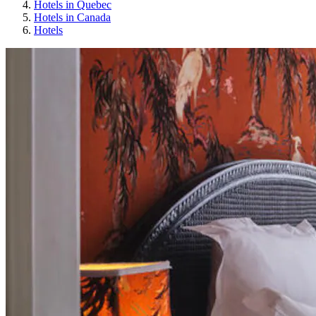
Hotels in Quebec
Hotels in Canada
Hotels