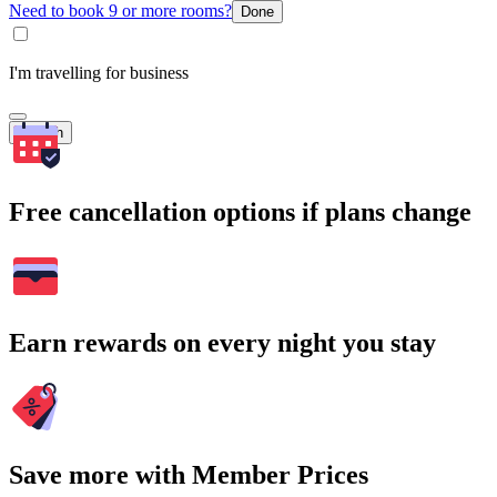
Need to book 9 or more rooms?
Done
I'm travelling for business
Search
Free cancellation options if plans change
Earn rewards on every night you stay
Save more with Member Prices