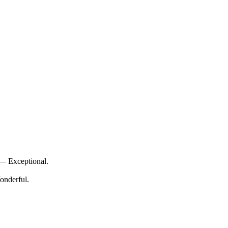
 — Exceptional.
onderful.