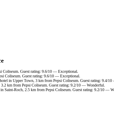
ce
i Coliseum. Guest rating: 9.6/10 — Exceptional.
si Coliseum. Guest rating: 9.6/10 — Exceptional.
hotel in Upper Town, 3 km from Pepsi Coliseum. Guest rating: 9.4/10
e, 3.2 km from Pepsi Coliseum. Guest rating: 9.2/10 — Wonderful.
 in Saint-Roch, 2.5 km from Pepsi Coliseum. Guest rating: 9.2/10 — W