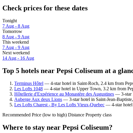
Check prices for these dates
Tonight
7 Aug - 8 Aug
Tomorrow
8 Aug - 9 Aug
This weekend
7 Aug - 9 Aug
Next weekend
14 Aug - 16 Aug
Top 5 hotels near Pepsi Coliseum at a glan
Terminus Hôtel
— 4-star hotel in Saint-Roch, 2.4 km from Peps
Les Lofts 1048
— 4-star hotel in Upper Town, 3.2 km from Pep
Hôtellerie d'Expérience au Monastère des Augustines
— 3-star 
Auberge Aux deux Lions
— 3-star hotel in Saint-Jean-Baptist
Les Lofts Charest - By Les Lofts Vieux-Quebec
— 4-star hotel
Recommended
Price (low to high)
Distance
Property class
Where to stay near Pepsi Coliseum?