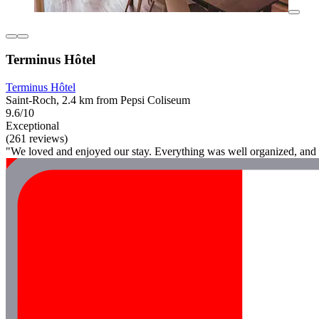
Terminus Hôtel
Terminus Hôtel
Saint-Roch, 2.4 km from Pepsi Coliseum
9.6/10
Exceptional
(261 reviews)
"We loved and enjoyed our stay. Everything was well organized, and t