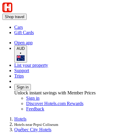
Shop travel
Cars
Gift Cards
Open app
AUD
•
List your property
Support
Trips
Sign in
Unlock instant savings with Member Prices
Sign in
Discover Hotels.com Rewards
Feedback
Hotels
Hotels near Pepsi Coliseum
Québec City Hotels