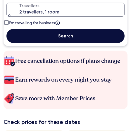
Travellers
2 travellers, 1 room
I'm travelling for business
Search
Free cancellation options if plans change
Earn rewards on every night you stay
Save more with Member Prices
Check prices for these dates