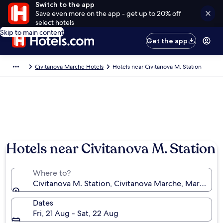
Switch to the app
Save even more on the app - get up to 20% off
select hotels
Skip to main content
Get the app
Civitanova Marche Hotels
Hotels near Civitanova M. Station
Hotels near Civitanova M. Station
Where to?
Civitanova M. Station, Civitanova Marche, Marche, It
Dates
Fri, 21 Aug - Sat, 22 Aug