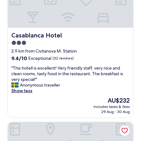
t
e
b
m
r
!
e
N
a
i
k
c
Casablanca Hotel
Casablanca Hotel
f
e
3.0
a
l
s
star
y
2.9 km from Civitanova M. Station
t
r
property
9.4
9.4/10
Exceptional
(32 reviews)
a
e
out
t
n
"
"This hotell is excellent! Very friendly staff, very nice and
of
a
o
T
clean rooms, tasty food in the restaurant. The breakfast is
10,
r
v
h
very special!"
Exceptional,
e
a
i
Anonymous traveller
(32
a
t
s
Show less
reviews)
s
e
h
The
AU$232
o
d
o
price
n
w
includes taxes & fees
t
is
a
29 Aug - 30 Aug
i
e
AU$232
b
t
l
l
h
Cosmopolitan Hotel
l
e
a
i
c
m
s
o
o