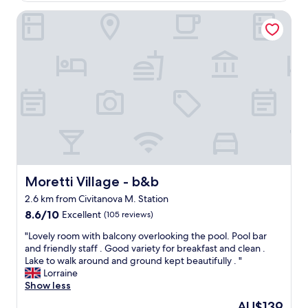
h
f
m
t
f
Moretti Village - b&b
o
b
,
d
y
v
e
t
e
r
h
r
n
e
y
h
b
n
o
e
i
t
a
c
e
c
e
l
h
a
,
a
n
n
n
d
i
d
c
c
Moretti Village - b&b
Moretti Village - b&b
y
l
e
o
2.6 km from Civitanova M. Station
e
s
u
a
8.6
p
8.6/10
Excellent
(105 reviews)
c
n
out
a
"
a
"Lovely room with balcony overlooking the pool. Pool bar
r
of
c
L
n
and friendly staff . Good variety for breakfast and clean .
o
10,
i
o
h
Lake to walk around and ground kept beautifully . "
o
Excellent,
o
v
a
Lorraine
m
(105
u
e
v
Show less
s
reviews)
s
l
e
,
r
The
AU$139