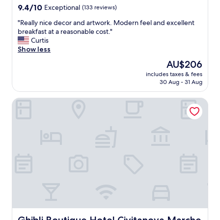
property
9.4
9.4/10
Exceptional
(133 reviews)
out
"
"Really nice decor and artwork. Modern feel and excellent
of
R
breakfast at a reasonable cost."
10,
e
Curtis
Exceptional,
a
Show less
(133
l
reviews)
The
AU$206
l
price
includes taxes & fees
y
is
30 Aug - 31 Aug
n
AU$206
i
Ghibli Boutique Hotel Civitanova Marche
c
e
d
e
c
o
r
a
n
d
a
r
t
w
Ghibli Boutique Hotel Civitanova Marche