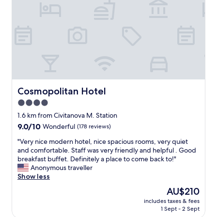
e
s
d
x
t
e
c
.
r
e
"
n
l
I
l
t
e
a
n
l
t
i
!
a
V
Cosmopolitan Hotel
Cosmopolitan Hotel
n
e
4.0
t
r
o
star
y
1.6 km from Civitanova M. Station
u
f
property
9.0
9.0/10
Wonderful
(178 reviews)
c
r
out
h
i
"
"Very nice modern hotel, nice spacious rooms, very quiet
of
,
e
V
and comfortable. Staff was very friendly and helpful . Good
10,
i
n
e
breakfast buffet. Definitely a place to come back to!"
Wonderful,
t
d
r
Anonymous traveller
(178
'
l
y
Show less
reviews)
s
y
n
The
AU$210
r
s
i
price
i
t
includes taxes & fees
c
is
g
1 Sept - 2 Sept
a
e
AU$210