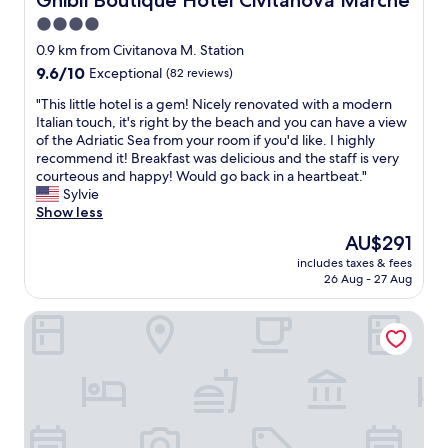
Ghibli Boutique Hotel Civitanova Marche
o
4.0
r
star
k
0.9 km from Civitanova M. Station
.
property
9.6
9.6/10
Exceptional
(82 reviews)
M
out
o
"
"This little hotel is a gem! Nicely renovated with a modern
of
d
T
Italian touch, it's right by the beach and you can have a view
10,
e
h
of the Adriatic Sea from your room if you'd like. I highly
Exceptional,
r
i
recommend it! Breakfast was delicious and the staff is very
(82
n
s
courteous and happy! Would go back in a heartbeat."
reviews)
f
l
Sylvie
e
i
Show less
e
t
The
AU$291
l
t
price
a
includes taxes & fees
l
is
26 Aug - 27 Aug
n
e
AU$291
d
h
e
Casablanca Hotel
o
x
t
c
e
e
l
l
i
l
s
e
a
n
g