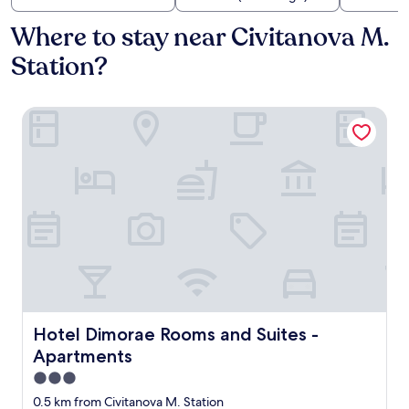
Where to stay near Civitanova M.
Station?
Hotel Dimorae Rooms and Suites - Apartments
Hotel Dimorae Rooms and Suites - Apartments
Hotel Dimorae Rooms and Suites -
Apartments
3.0
star
0.5 km from Civitanova M. Station