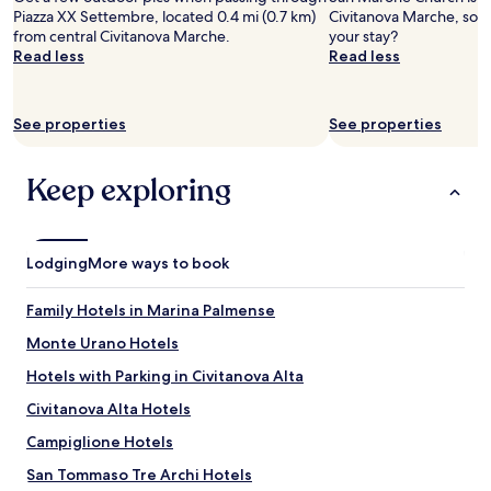
Prices
d
l
!
n
Piazza XX Settembre, located 0.4 mi (0.7 km)
Civitanova Marche, so 
and
l
y
"
d
from central Civitanova Marche.
your stay?
availability
y
r
h
Read less
Read less
subject
s
e
e
to
t
c
l
change.
a
o
p
Additional
See properties
See properties
f
m
f
terms
f
m
u
may
.
e
l
apply.
Keep exploring
G
n
.
o
d
G
o
i
o
d
t
o
Lodging
v
More ways to book
!
d
a
B
b
r
r
r
Family Hotels in Marina Palmense
i
e
e
e
Monte Urano Hotels
a
a
t
k
k
Hotels with Parking in Civitanova Alta
y
f
f
f
a
a
Civitanova Alta Hotels
o
s
s
r
Campiglione Hotels
t
t
b
w
b
San Tommaso Tre Archi Hotels
r
a
u