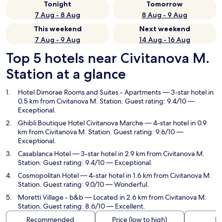
Tonight
Tomorrow
7 Aug - 8 Aug
8 Aug - 9 Aug
This weekend
Next weekend
7 Aug - 9 Aug
14 Aug - 16 Aug
Top 5 hotels near Civitanova M.
Station at a glance
Hotel Dimorae Rooms and Suites - Apartments
— 3-star hotel in
0.5 km from Civitanova M. Station. Guest rating: 9.4/10 —
Exceptional.
Ghibli Boutique Hotel Civitanova Marche
— 4-star hotel in 0.9
km from Civitanova M. Station. Guest rating: 9.6/10 —
Exceptional.
Casablanca Hotel
— 3-star hotel in 2.9 km from Civitanova M.
Station. Guest rating: 9.4/10 — Exceptional.
Cosmopolitan Hotel
— 4-star hotel in 1.6 km from Civitanova M.
Station. Guest rating: 9.0/10 — Wonderful.
Moretti Village - b&b
— Located in 2.6 km from Civitanova M.
Station. Guest rating: 8.6/10 — Excellent.
Recommended
Price (low to high)
Di