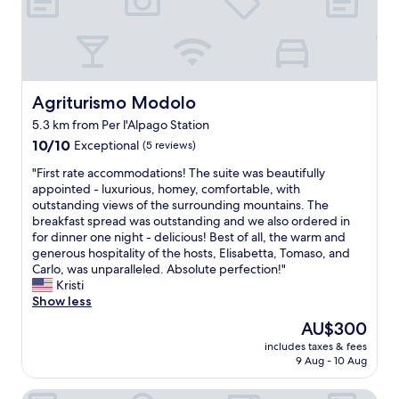
t
l
b
p
r
f
e
u
a
l
k
h
f
Agriturismo Modolo
Agriturismo Modolo
o
a
5.3 km from Per l'Alpago Station
s
s
t
10.0
t
10/10
Exceptional
(5 reviews)
.
out
"
"
"First rate accommodations! The suite was beautifully
T
of
F
appointed - luxurious, homey, comfortable, with
h
10,
i
outstanding views of the surrounding mountains. The
a
Exceptional,
r
breakfast spread was outstanding and we also ordered in
n
(5
s
for dinner one night - delicious! Best of all, the warm and
k
reviews)
t
generous hospitality of the hosts, Elisabetta, Tomaso, and
s
r
Carlo, was unparalleled. Absolute perfection!"
f
a
Kristi
o
t
Show less
r
e
t
The
AU$300
a
h
price
includes taxes & fees
c
e
is
9 Aug - 10 Aug
c
g
AU$300
o
r
Albergo Delle Alpi
m