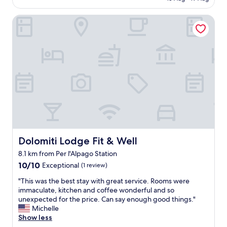
l
AU$174
t
o
i
Dolomiti Lodge Fit & Well
c
f
a
u
t
l
i
l
o
y
n
a
c
p
l
p
e
o
a
i
n
n
a
t
n
e
d
Dolomiti Lodge Fit & Well
Dolomiti Lodge Fit & Well
d
c
8.1 km from Per l'Alpago Station
-
o
l
10.0
m
10/10
Exceptional
(1 review)
u
out
f
"
"This was the best stay with great service. Rooms were
x
of
o
T
immaculate, kitchen and coffee wonderful and so
u
10,
r
h
unexpected for the price. Can say enough good things."
r
Exceptional,
t
i
Michelle
i
(1
a
s
Show less
o
review)
b
w