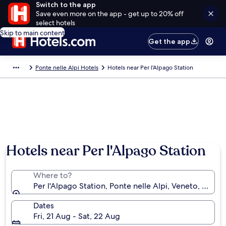
Switch to the app
Save even more on the app - get up to 20% off
select hotels
Skip to main content
Get the app
Ponte nelle Alpi Hotels
Hotels near Per l'Alpago Station
Hotels near Per l'Alpago Station
Where to?
Per l'Alpago Station, Ponte nelle Alpi, Veneto, Italy
Dates
Fri, 21 Aug - Sat, 22 Aug