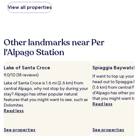
,
found
o
k
within
View all properties
u
i
the
n
t
past
d
c
24
i
h
hours
n
e
based
g
Other landmarks near Per
n
on
m
a
a
o
l'Alpago Station
n
1
u
d
night
n
c
stay
t
o
Lake of Santa Croce
Spiaggia Baywatch
for
a
f
2
i
9.0/10 (18 reviews)
If want to top up your 
f
adults.
n
head out to Spiaggia Ba
Lake of Santa Croce is 1.6 mi (2.6 km) from
e
Prices
s
(1.6 km) from central Fa
central Alpago, why not stop by during your
e
and
.
d'Alpago has other popu
stay? Alpago has other popular natural
w
availability
T
that you might want to 
features that you might want to see, such as
o
subject
h
Read less
Dolomites.
n
to
e
Read less
d
change.
b
e
Additional
r
r
terms
e
f
may
a
See properties
See properties
u
apply.
k