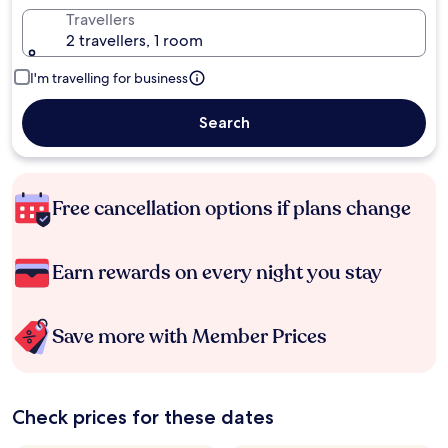
Travellers
2 travellers, 1 room
I'm travelling for business
Search
Free cancellation options if plans change
Earn rewards on every night you stay
Save more with Member Prices
Check prices for these dates