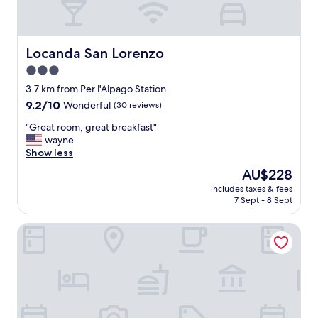
i
o
n
w
Locanda San Lorenzo
Locanda San Lorenzo
i
3.0
t
star
h
3.7 km from Per l'Alpago Station
a
property
9.2
9.2/10
Wonderful
(30 reviews)
v
out
e
"
"Great room, great breakfast"
of
r
G
wayne
10,
y
r
Show less
Wonderful,
f
e
(30
The
AU$228
r
a
reviews)
price
i
includes taxes & fees
t
is
7 Sept - 8 Sept
e
r
AU$228
n
o
d
Agriturismo Modolo
o
l
m
y
,
a
g
n
r
d
e
h
a
e