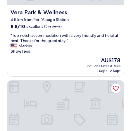
Vera Park & Wellness
Vera Park & Wellness
4.5 km from Per l'Alpago Station
8.8
8.8/10
Excellent
(5 reviews)
out
"
"Top notch accommodation with a very friendly and helpful
of
T
host. Thanks for the great stay!"
10,
o
Markus
Excellent,
p
Show less
(5
n
reviews)
The
AU$178
o
price
includes taxes & fees
t
is
1 Sept - 2 Sept
c
AU$178
h
Locanda San Lorenzo
a
c
c
o
m
m
o
d
a
t