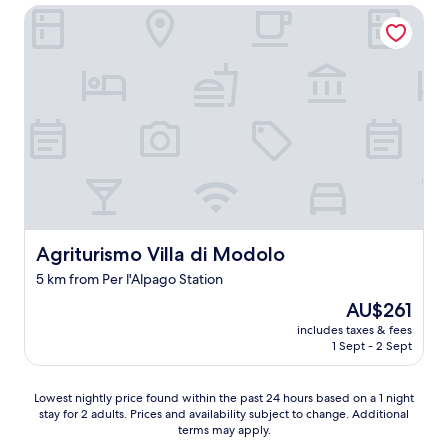
r
o
Agriturismo Villa di Modolo
v
u
i
t
c
s
e
t
.
a
R
n
o
d
o
i
m
n
s
g
w
v
e
i
r
e
Agriturismo Villa di Modolo
Agriturismo Villa di Modolo
e
w
i
s
5 km from Per l'Alpago Station
m
o
m
The
AU$261
f
a
price
t
includes taxes & fees
c
is
h
1 Sept - 2 Sept
u
AU$261
e
l
s
a
Lowest
Lowest nightly price found within the past 24 hours based on a 1 night
u
t
stay for 2 adults. Prices and availability subject to change. Additional
nightly
r
terms may apply.
e
price
r