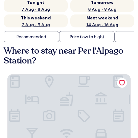
Tonight
Tomorrow
7 Aug - 8 Aug
8 Aug - 9 Aug
This weekend
Next weekend
7 Aug - 9 Aug
14 Aug - 16 Aug
Recommended
Price (low to high)
Di
Where to stay near Per l'Alpago
Station?
Vera Park & Wellness