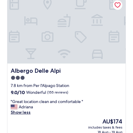
e
m
a
o
t
d
s
a
t
t
a
i
y
o
!
n
"
s
!
T
h
e
Albergo Delle Alpi
Albergo Delle Alpi
s
3.0
u
star
i
7.8 km from Per l'Alpago Station
t
property
9.0
9.0/10
Wonderful
(155 reviews)
e
out
w
"
"Great location clean and comfortable "
of
a
G
Adriana
10,
s
r
Show less
Wonderful,
b
e
(155
The
AU$174
e
a
reviews)
price
a
includes taxes & fees
t
is
18 Aug - 19 Aug
u