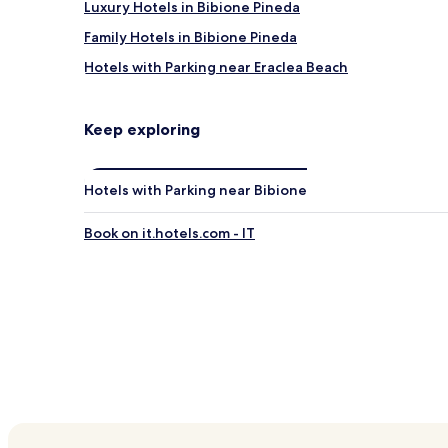
Luxury Hotels in Bibione Pineda
Family Hotels in Bibione Pineda
Hotels with Parking near Eraclea Beach
Hotels near Eraclea Beach
Hotels near Bibione Thermae
Keep exploring
Fossalta di Portogruaro Hotels
San Giorgio di Livenza Hotels
Hotels with Parking near Bibione
Ca' Corniani Hotels
Book on it.hotels.com - IT
Porto di Falconera Hotels
Hotels near Luna Park Adriatico
Hotels with a Pool in Bibione
Hotels with Kitchens in Bibione
Apartments in Bibione
Luxury Hotels in Bibione
Beach Hotels in Bibione