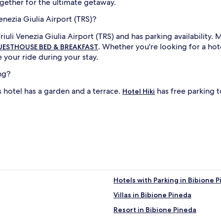
ether for the ultimate getaway.
enezia Giulia Airport (TRS)?
iuli Venezia Giulia Airport (TRS) and has parking availability.
. Whether you're looking for a ho
GUESTHOUSE BED & BREAKFAST
your ride during your stay.
ng?
is hotel has a garden and a terrace.
has free parking to
Hotel Hiki
Hotels with Parking in Bibione 
Villas in Bibione Pineda
Resort in Bibione Pineda