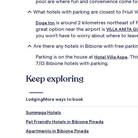
pool are where fun and convenience come tog
What hotels with parking are closest to Friuli V
is around 2 kilometres northeast of Fr
Doge Inn
great option near the airport is
VILLA ANITA 
you won't have to worry about where to leave 
Are there any hotels in Bibione with free parki
Parking is on the house at
. Th
Hotel Villa Aspe
7,113 Bibione hotels with parking.
Keep exploring
Lodging
More ways to book
Summaga Hotels
Pet Friendly Hotels in Bibione Pineda
Apartments in Bibione Pineda