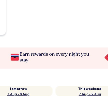
Earn rewards on every night you
stay
Tomorrow
This weekend
7 Aug - 8 Aug
7 Aug - 9 Aug