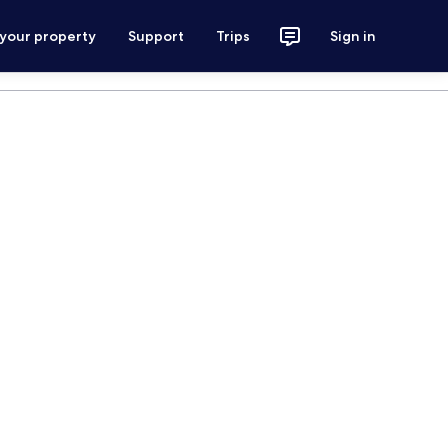
 your property
Support
Trips
Sign in