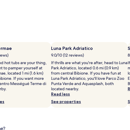
ermae
Luna Park Adriatico
S
iews)
9.0/10 (12 reviews)
8
d hot tubs are your thing,
If thrills are what you're after, head to Luna
I
t to pamper yourself at
Park Adriatico, located 0.6 mi (0.9 km)
m
e, located 1 mi (1.6 km)
from central Bibione. If you have fun at
l
Bibione. If you want more
Luna Park Adriatico, you'll love Parco Zoo
E
entro Mességué Terme di
Punta Verde and Aquasplash, both
B
rby.
located nearby.
R
Read less
ies
See properties
S
ne?