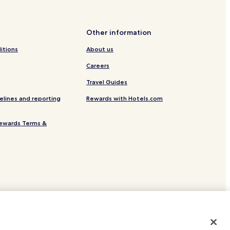
 Station
Other information
ele al Tagliamento
itions
About us
els
Careers
Travel Guides
elines and reporting
Rewards with Hotels.com
ewards Terms &
site.
 or registered trademarks of Hotels.com, LP.