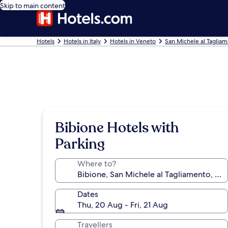
Skip to main content
Hotels
Hotels in Italy
Hotels in Veneto
San Michele al Tagliam
Bibione Hotels with
Parking
Where to?
Dates
Thu, 20 Aug - Fri, 21 Aug
Travellers