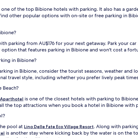
 one of the top Bibione hotels with parking. It also has a gard
 find other popular options with on-site or free parking in Bibi
Bibione?
with parking from AU$176 for your next getaway. Park your car
 option that features parking in Bibione and won't cost a fort
rking in Bibione?
rking in Bibione, consider the tourist seasons, weather and lo
al travel style, including whether you prefer lively peak time
ne Beach?
is one of the closest hotels with parking to Bibion
 Aparthotel
l the top attractions when you book a hotel in Bibione with 
ol?
the pool at
. Along with parking
Lino Delle Fate Eco Village Resort
is another stay where kicking back by the water is on the to
tel