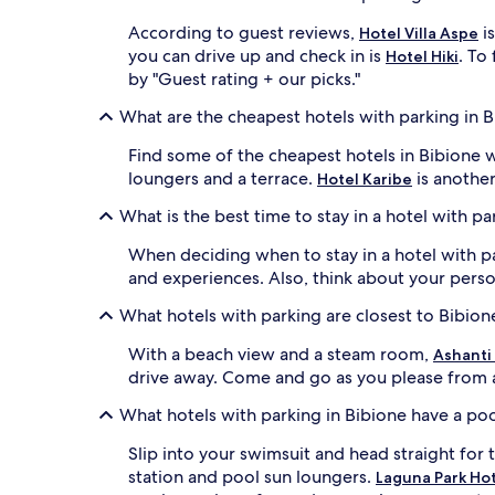
According to guest reviews,
is
Hotel Villa Aspe
you can drive up and check in is
. To
Hotel Hiki
by "Guest rating + our picks."
What are the cheapest hotels with parking in 
Find some of the cheapest hotels in Bibione 
loungers and a terrace.
is another
Hotel Karibe
What is the best time to stay in a hotel with pa
When deciding when to stay in a hotel with pa
and experiences. Also, think about your person
What hotels with parking are closest to Bibio
With a beach view and a steam room,
Ashanti
drive away. Come and go as you please from al
What hotels with parking in Bibione have a po
Slip into your swimsuit and head straight for 
station and pool sun loungers.
Laguna Park Ho