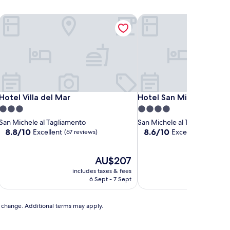
Hotel Villa del Mar
Hotel San Michele
Hotel Villa del Mar
Hotel San Michele
Hotel Villa del Mar
Hotel San Michele
3.0
4.0
star
star
San Michele al Tagliamento
San Michele al Tagliamento
property
property
8.8
8.6
8.8/10
8.6/10
Excellent
Excellent
(67 reviews)
(49 revie
out
out
of
of
10,
The
10,
AU$207
Excellent,
price
Excellent,
includes taxes & fees
includ
(67
is
(49
6 Sept - 7 Sept
3
reviews)
AU$207
reviews)
to change. Additional terms may apply.