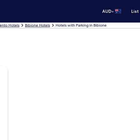
•
AUD
List
ento Hotels
Bibione Hotels
Hotels with Parking in Bibione