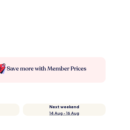
Save more with Member Prices
Next weekend
14 Aug - 16 Aug