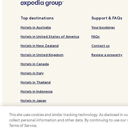
Bibione Hotels
Hotels near Cathedral of Concordia Sagittaria
Top destinations
Support & FAQs
Hotels with Free Breakfast in San Michele al Tagliam
Hotels in Australia
Your bookings
Apartments in San Michele al Tagliamento
Portogruaro Hotels
Hotels in United States of America
FAQs
Hotels with a Gym in Caorle
Hotels in New Zealand
Contact us
Apartments in Caorle
Hotels in United Kingdom
Review a property
Beach Hotels in Caorle
Hotels in Canada
Hotels near Scogliera Viva
Hotels in Italy
Bibione Lido del Sole Hotels
Hotels in Thailand
Hotels in Indonesia
Hotels in Japan
Hotels in Greece
This site uses cookies and similar tracking technology. As disclosed in
collect personal information and other data. By continuing to use our
*
Terms of Service.
© 2026 Hotels.com, LP., an Expedia Group