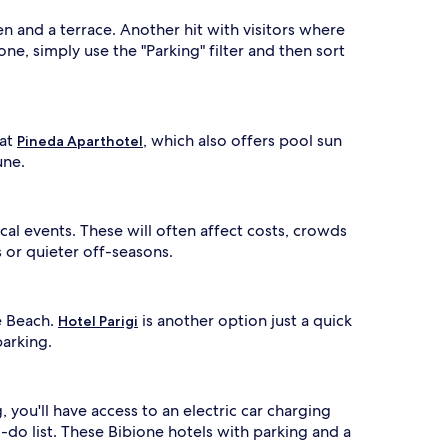
en and a terrace. Another hit with visitors where
one, simply use the "Parking" filter and then sort
 at
, which also offers pool sun
Pineda Aparthotel
une.
cal events. These will often affect costs, crowds
s or quieter off-seasons.
e Beach.
is another option just a quick
Hotel Parigi
parking.
, you'll have access to an electric car charging
-do list. These Bibione hotels with parking and a