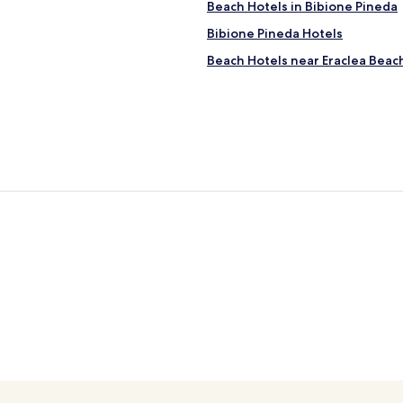
Beach Hotels in Bibione Pineda
Bibione Pineda Hotels
Beach Hotels near Eraclea Beac
Hotels near Aquafollie Water Pa
Hotels near Baseleghe Marina
Teglio Veneto Hotels
Marango Hotels
Hotels near Teglio Veneto Stati
Bocca Fossa Hotels
Hotels with Parking in Eraclea 
Hotels with a Gym in Bibione
Villas in Bibione
Cheap Hotels in Bibione
Hotels with Hot Springs in Bibi
Resorts & Hotels with Spas in B