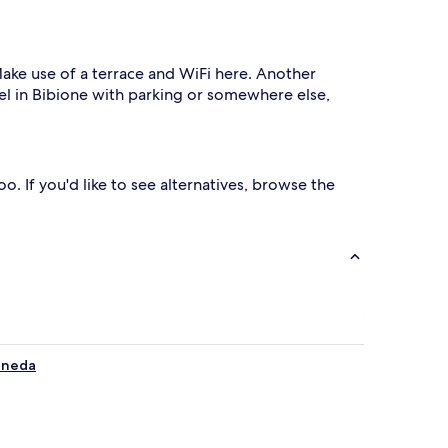
 Make use of a terrace and WiFi here. Another
tel in Bibione with parking or somewhere else,
o. If you'd like to see alternatives, browse the
Pineda