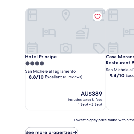
Hotel Principe
Casa Merano 
Hotel Principe
Casa Merano 
Hotel Principe
Casa Merano
Restaurant 
4.0
star
San Michele al
San Michele al Tagliamento
9.4
9.4/10
Exce
property
8.8
8.8/10
Excellent
(81 reviews)
out
out
of
of
10,
10,
The
AU$389
Exceptional,
Excellent,
price
includes taxes & fees
(49
(81
is
1 Sept - 2 Sept
reviews)
reviews)
AU$389
Lowest
Lowest nightly price found within the
nightly
price
See more properties