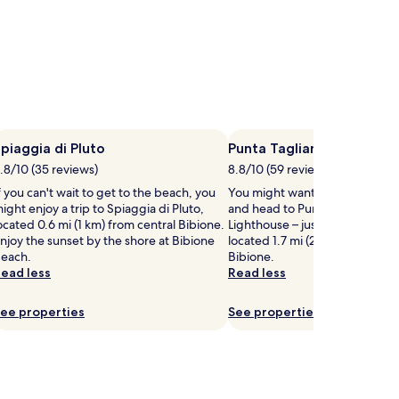
piaggia di Pluto
Punta Tagliamento Light
.8/10 (35 reviews)
8.8/10 (59 reviews)
f you can't wait to get to the beach, you
You might want to get your ca
ight enjoy a trip to Spiaggia di Pluto,
and head to Punta Tagliament
ocated 0.6 mi (1 km) from central Bibione.
Lighthouse – just one of the l
njoy the sunset by the shore at Bibione
located 1.7 mi (2.8 km) from cen
each.
Bibione.
ead less
Read less
ee properties
See properties