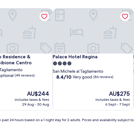
Residence & Restaurant Bibione Centro
Palace Hotel Regina
Residence & Restaurant Bibione Centro
Palace Hotel Regina
 Residence &
Palace Hotel Regina
Bibione Centro
4.0
 Tagliamento
star
San Michele al Tagliamento
ptional
(49 reviews)
property
8.4
8.4/10
Very good
(86 reviews)
out
of
The
10,
The
AU$244
AU$275
price
Very
price
includes taxes & fees
includes taxes & fees
is
good,
is
29 Aug - 30 Aug
6 Sept - 7 Sept
AU$244
(86
AU$275
reviews)
 past 24 hours based on a 1 night stay for 2 adults. Prices and availability subject 