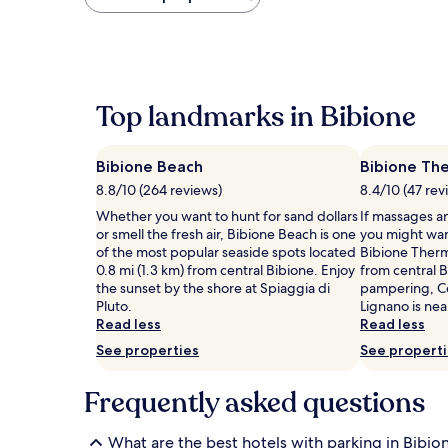
found
within
the
past
24
hours
Top landmarks in Bibione
based
on
a
Bibione Beach
Bibione Th
1
night
8.8/10 (264 reviews)
8.4/10 (47 rev
stay
Whether you want to hunt for sand dollars
If massages an
for
or smell the fresh air, Bibione Beach is one
you might wan
2
of the most popular seaside spots located
Bibione Therma
adults.
0.8 mi (1.3 km) from central Bibione. Enjoy
from central 
Prices
the sunset by the shore at Spiaggia di
pampering, C
and
Pluto.
Lignano is nea
availability
Read less
Read less
subject
to
See properties
See propert
change.
Additional
Frequently asked questions
terms
may
apply.
What are the best hotels with parking in Bibio