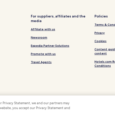
Hotels near Portogruaro Caorle
Concordia Sagittaria Hotels
For suppliers, affiliates and the
Policies
ento
Pet Friendly Hotels in San Mich
media
Terms & Cond
San Michele al Tagliamento Hot
Affiliate with us
Hotels with Parking in Caorle
Privacy
Newsroom
Pet Friendly Hotels in Caorle
Cookies
Expedia Partner Solutions
Cheap Hotels in Caorle
Content guid
content
Promote with us
Caorle Hotels
Hotels.com R
Travel Agents
Bibione Lido dei Pini Hotels
Conditions
 our Privacy Statement, we and our partners may
 website, you accept our Privacy Statement and
 Some hotels require you to cancel more than 24 hours before check-in. Details on 
 company. All rights reserved. Hotels.com and the Hotels.com Logo are trademarks