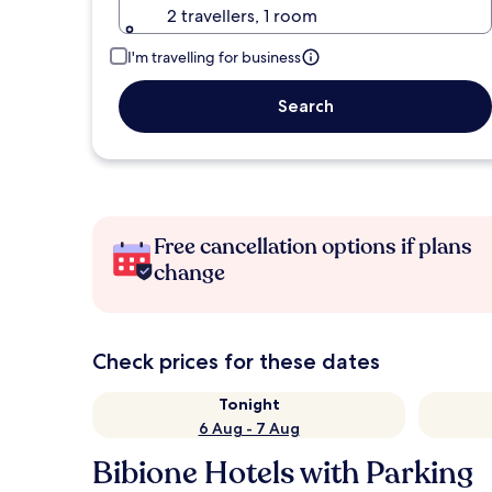
2 travellers, 1 room
I'm travelling for business
Search
Free cancellation options if plans
change
Check prices for these dates
Tonight
6 Aug - 7 Aug
Bibione Hotels with Parking