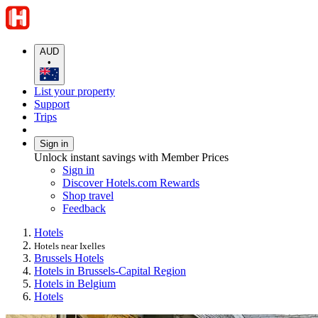
AUD
•
List your property
Support
Trips
Sign in
Unlock instant savings with Member Prices
Sign in
Discover Hotels.com Rewards
Shop travel
Feedback
Hotels
Hotels near Ixelles
Brussels Hotels
Hotels in Brussels-Capital Region
Hotels in Belgium
Hotels