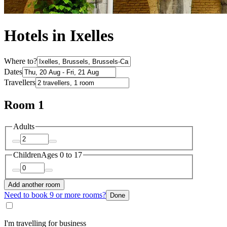
Hotels in Ixelles
Where to?
Dates
Travellers
Room 1
Adults
Children
Ages 0 to 17
Add another room
Need to book 9 or more rooms?
Done
I'm travelling for business