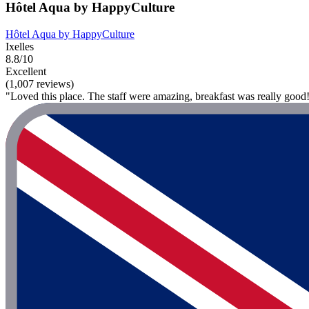
Hôtel Aqua by HappyCulture
Hôtel Aqua by HappyCulture
Ixelles
8.8/10
Excellent
(1,007 reviews)
"Loved this place. The staff were amazing, breakfast was really good