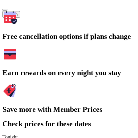
Search
Free cancellation options if plans change
Earn rewards on every night you stay
Save more with Member Prices
Check prices for these dates
Tonight