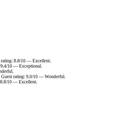
 rating: 8.8/10 — Excellent.
: 9.4/10 — Exceptional.
derful.
s. Guest rating: 9.0/10 — Wonderful.
: 8.8/10 — Excellent.