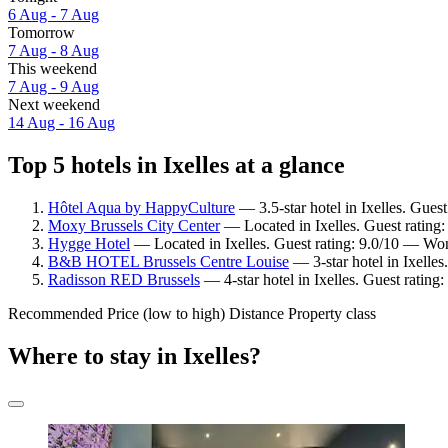
6 Aug - 7 Aug
Tomorrow
7 Aug - 8 Aug
This weekend
7 Aug - 9 Aug
Next weekend
14 Aug - 16 Aug
Top 5 hotels in Ixelles at a glance
Hôtel Aqua by HappyCulture
— 3.5-star hotel in Ixelles. Guest
Moxy Brussels City Center
— Located in Ixelles. Guest rating
Hygge Hotel
— Located in Ixelles. Guest rating: 9.0/10 — Won
B&B HOTEL Brussels Centre Louise
— 3-star hotel in Ixelle
Radisson RED Brussels
— 4-star hotel in Ixelles. Guest rating
Recommended
Price (low to high)
Distance
Property class
Where to stay in Ixelles?