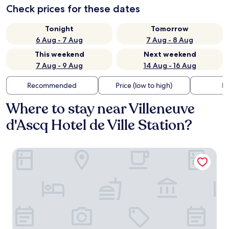
Check prices for these dates
Tonight
Tomorrow
6 Aug - 7 Aug
7 Aug - 8 Aug
This weekend
Next weekend
7 Aug - 9 Aug
14 Aug - 16 Aug
Recommended
Price (low to high)
Di
Where to stay near Villeneuve
d'Ascq Hotel de Ville Station?
Hôtelya - Lille - Villeneuve d'Ascq