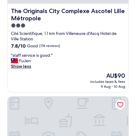
h
d
e
l
The Originals City Complexe Ascotel Lille Métropole
The Originals City Complexe Ascotel Lille
c
y
i
.
Métropole
t
"
3.0
y
star
.
Cité Scientifique, 1.1 km from Villeneuve d'Ascq Hotel de
property
S
Ville Station
r
7.8
7.8/10
Good
(174 reviews)
a
out
f
"
"staff service is good."
of
f
s
FuJen
10,
r
t
Show less
Good,
e
a
(174
The
AU$90
a
f
reviews)
price
includes taxes & fees
l
f
is
9 Aug - 10 Aug
l
s
AU$90
y
e
B&B HOTEL Lille Lezennes Grand Stade
h
r
e
v
l
i
p
c
f
e
u
i
l
s