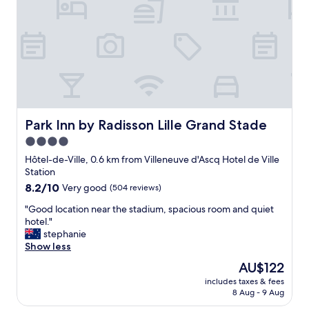
w
p
r
e
o
i
r
r
e
e
t
n
v
e
d
e
t
l
r
u
y
y
n
a
f
b
n
r
o
d
Park Inn by Radisson Lille Grand Stade
Park Inn by Radisson Lille Grand Stade
i
n
h
e
p
4.0
e
n
e
star
l
Hôtel-de-Ville, 0.6 km from Villeneuve d'Ascq Hotel de Ville
d
t
p
property
Station
l
i
f
8.2
8.2/10
Very good
y
(504 reviews)
t
u
out
.
d
l
"
"Good location near the stadium, spacious room and quiet
of
"
e
.
G
hotel."
10,
j
R
o
stephanie
Very
.
o
o
Show less
good,
I
o
d
(504
d
The
AU$122
m
l
reviews)
e
price
b
includes taxes & fees
o
a
is
8 Aug - 9 Aug
a
c
l
AU$122
s
a