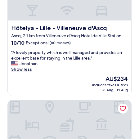
Hôtelya - Lille - Villeneuve d'Ascq
Hôtelya - Lille - Villeneuve d'Ascq
Ascq, 2.1 km from Villeneuve d'Ascq Hotel de Ville Station
10.0
10/10
Exceptional
(60 reviews)
out
"
"A lovely property which is well managed and provides an
of
A
excellent base for staying in the Lille area."
10,
l
Jonathan
Exceptional,
o
Show less
(60
v
reviews)
The
AU$234
e
price
includes taxes & fees
l
is
18 Aug - 19 Aug
y
AU$234
p
Coloft By PurePlaces
r
o
p
e
r
t
y