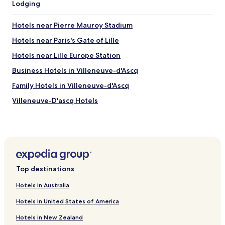
'
Lodging
a
k
h
s
f
ô
t
a
Hotels near Pierre Mauroy Stadium
t
a
s
e
n
Hotels near Paris's Gate of Lille
t
l
d
.
Hotels near Lille Europe Station
M
a
"
o
r
Business Hotels in Villeneuve-d'Ascq
n
d
t
h
Family Hotels in Villeneuve-d'Ascq
e
o
Villeneuve-D'ascq Hotels
m
t
p
e
Hotels near Lille Metropole Stadium
ô
l
L
f
Hotels near Lille Flandres Metro Station
i
e
Hotels near Annappes Station
l
e
l
l
Hotels near Castle of Flers
e
t
Top destinations
G
o
Hotels near Brigode Golf Club
a
i
Hotels in Australia
Hotels near Heron Park
r
t
e
Hotels in United States of America
.
Hotels near Zenith Arena Concert Hall
s
L
Hotels in New Zealand
p
o
Hotels near University of Lille