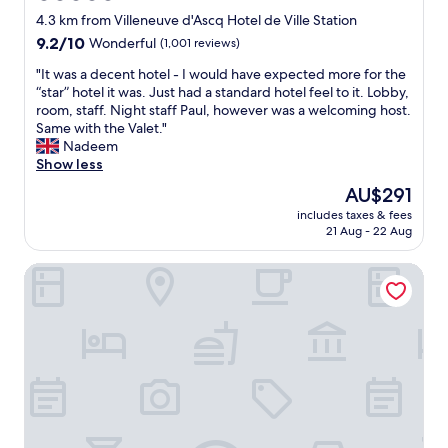
m
star
s
4.3 km from Villeneuve d'Ascq Hotel de Ville Station
a
a
property
r
9.2
9.2/10
Wonderful
(1,001 reviews)
t
k
out
t
"
"It was a decent hotel - I would have expected more for the
e
of
e
I
“star” hotel it was. Just had a standard hotel feel to it. Lobby,
t
10,
n
t
room, staff. Night staff Paul, however was a welcoming host.
a
Wonderful,
t
w
Same with the Valet."
n
(1,001
i
a
Nadeem
d
reviews)
o
s
Show less
l
n
a
o
The
AU$291
n
d
a
price
é
includes taxes & fees
e
d
is
21 Aug - 22 Aug
p
c
s
AU$291
a
e
o
r
Residence Inn by Marriott Lille
n
f
l
t
r
e
h
e
p
o
s
e
t
t
r
e
a
s
l
u
o
-
r
n
I
a
n
w
n