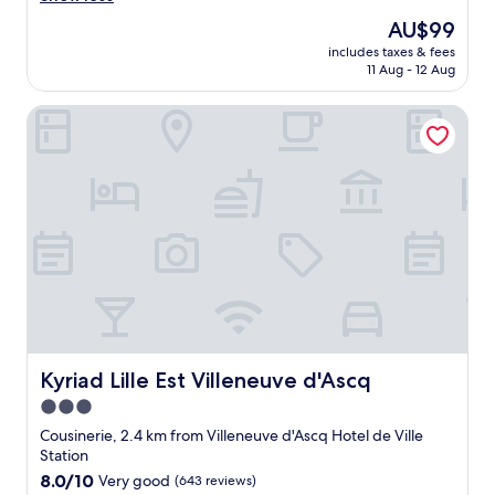
o
l
u
The
AU$99
o
s
price
includes taxes & fees
c
r
is
11 Aug - 12 Aug
a
o
AU$99
t
o
Kyriad Lille Est Villeneuve d'Ascq
i
m
o
a
n
n
,
d
g
q
o
u
o
i
d
e
a
t
r
h
e
o
a
t
f
e
o
Kyriad Lille Est Villeneuve d'Ascq
Kyriad Lille Est Villeneuve d'Ascq
l
r
.
3.0
r
"
star
e
Cousinerie, 2.4 km from Villeneuve d'Ascq Hotel de Ville
s
property
Station
t
8.0
8.0/10
Very good
(643 reviews)
a