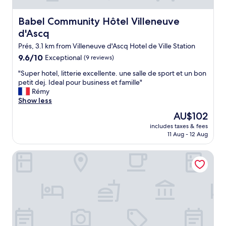
o
e
t
p
d
w
Babel Community Hôtel Villeneuve d'Ascq
Babel Community Hôtel Villeneuve
t
.
a
d'Ascq
i
"
s
o
n
Prés, 3.1 km from Villeneuve d'Ascq Hotel de Ville Station
n
o
9.6
9.6/10
Exceptional
(9 reviews)
s
t
out
.
e
"
"Super hotel, litterie excellente. une salle de sport et un bon
of
F
a
S
petit dej. Ideal pour business et famille"
10,
u
s
u
Rémy
Exceptional,
n
y
p
Show less
(9
p
t
e
reviews)
The
AU$102
r
o
r
price
o
g
includes taxes & fees
h
is
p
11 Aug - 12 Aug
e
o
AU$102
e
t
t
r
d
Campanile NATURE - Lille Est Villeneuve-d'Ascq
e
t
o
l
y
w
,
f
n
l
o
t
i
r
o
t
t
w
t
h
n
e
e