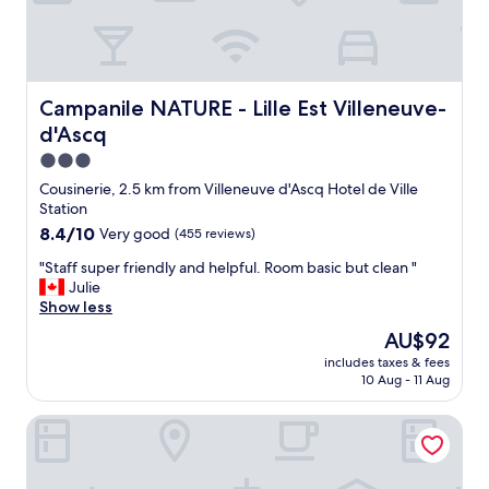
n
r
f
o
i
a
r
e
m
g
e
i
e
x
l
t
c
Campanile NATURE - Lille Est Villeneuve-d'Ascq
Campanile NATURE - Lille Est Villeneuve-
y
a
e
d'Ascq
.
r
l
"
o
l
3.0
u
e
star
Cousinerie, 2.5 km from Villeneuve d'Ascq Hotel de Ville
n
n
property
Station
d
t
8.4
8.4/10
Very good
(455 reviews)
t
e
out
h
.
"
"Staff super friendly and helpful. Room basic but clean "
of
e
u
S
Julie
10,
r
n
t
Show less
Very
e
e
a
good,
b
s
The
AU$92
f
(455
u
a
price
includes taxes & fees
f
reviews)
t
l
is
10 Aug - 11 Aug
s
s
l
AU$92
u
t
e
Park Inn by Radisson Lille Grand Stade
p
a
d
e
f
e
r
f
s
f