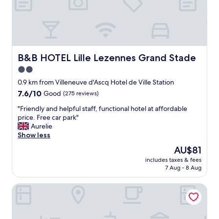
.
g
C
o
o
o
u
d
l
.
d
"
d
B&B HOTEL Lille Lezennes Grand Stade
B&B HOTEL Lille Lezennes Grand Stade
o
2.0
w
star
i
0.9 km from Villeneuve d'Ascq Hotel de Ville Station
t
property
7.6
7.6/10
Good
(275 reviews)
h
out
a
"
"Friendly and helpful staff, functional hotel at affordable
of
l
F
price. Free car park"
10,
i
r
Aurelie
Good,
t
i
Show less
(275
t
e
reviews)
The
AU$81
l
n
price
e
includes taxes & fees
d
is
7 Aug - 8 Aug
m
l
AU$81
o
y
d
hotelF1 Lille Villeneuve d'Ascq
a
e
n
r
d
n
h