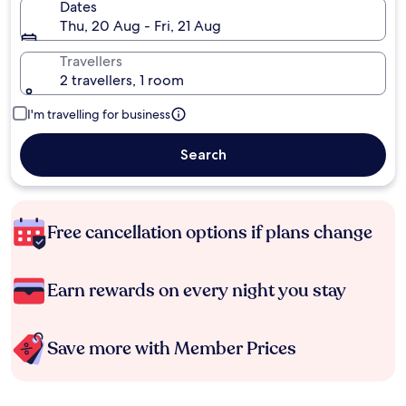
Dates
Thu, 20 Aug - Fri, 21 Aug
Travellers
2 travellers, 1 room
I'm travelling for business
Search
Free cancellation options if plans change
Earn rewards on every night you stay
Save more with Member Prices