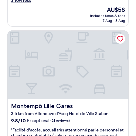
r
Show less
reviews)
o
f
The
AU$58
o
e
price
d
includes taxes & fees
c
is
7 Aug - 8 Aug
b
t
AU$58
r
l
e
Montempô Lille Gares
o
a
c
k
a
f
t
a
i
s
o
t
n
.
f
"
o
r
v
i
s
i
Montempô Lille Gares
Montempô Lille Gares
t
3.5 km from Villeneuve d'Ascq Hotel de Ville Station
i
9.8
n
9.8/10
Exceptional
(21 reviews)
out
g
"
"Facilité d'accès, accueil très attentionné par le personnel et
of
t
F
chambre confortable / calme : je recommande vivement