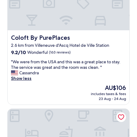
w
h
i
c
h
i
s
Coloft By PurePlaces
Coloft By PurePlaces
w
2.6 km from Villeneuve d'Ascq Hotel de Ville Station
e
9.2
l
9.2/10
Wonderful
(163 reviews)
out
l
"
"We were from the USA and this was a great place to stay.
of
m
W
The service was great and the room was clean. "
10,
a
e
Cassandra
Wonderful,
n
w
Show less
(163
a
e
reviews)
g
The
AU$106
r
e
price
includes taxes & fees
e
d
is
23 Aug - 24 Aug
f
a
AU$106
r
n
Ibis Styles Lille Villeneuve d’Ascq
o
d
m
p
t
r
h
o
e
v