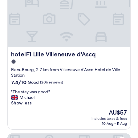
i
e
s
l
a
p
t
f
i
u
o
l
n
s
i
t
n
a
t
f
hotelF1 Lille Villeneuve d'Ascq
hotelF1 Lille Villeneuve d'Ascq
h
f
1.0
e
,
b
star
f
Flers-Bourg, 2.7 km from Villeneuve d'Ascq Hotel de Ville
a
u
property
Station
t
n
7.4
7.4/10
Good
(206 reviews)
h
c
out
r
t
"
"The stay was good"
of
o
i
T
Michael
10,
o
o
h
Show less
Good,
m
n
e
(206
The
AU$57
.
a
s
reviews)
price
"
l
includes taxes & fees
t
is
10 Aug - 11 Aug
h
a
AU$57
o
y
t
ibis budget Lille Villeneuve d'Ascq
w