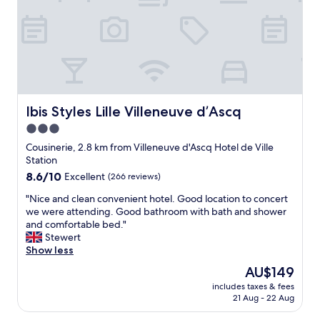
U
i
S
d
A
e
a
s
n
a
d
n
t
e
h
x
i
Ibis Styles Lille Villeneuve d’Ascq
Ibis Styles Lille Villeneuve d’Ascq
c
s
e
3.0
w
l
star
a
Cousinerie, 2.8 km from Villeneuve d'Ascq Hotel de Ville
l
s
property
Station
e
a
n
8.6
8.6/10
Excellent
(266 reviews)
g
t
out
r
"
"Nice and clean convenient hotel. Good location to concert
b
of
e
N
we were attending. Good bathroom with bath and shower
a
10,
a
i
and comfortable bed."
s
Excellent,
t
c
Stewert
e
(266
p
e
Show less
f
reviews)
l
a
o
The
AU$149
a
n
r
price
c
includes taxes & fees
d
s
is
21 Aug - 22 Aug
e
c
t
AU$149
t
l
a