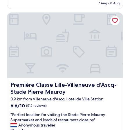
is
a
7 Aug - 8 Aug
t
AU$81
r
h
p
Première Classe Lille-Villeneuve d'Ascq-Stade Pierre Maur
o
a
t
r
e
k
l
"
b
u
t
c
o
m
f
o
r
t
Première Classe Lille-Villeneuve d'Ascq-Stade Pierre Ma
Première Classe Lille-Villeneuve d'Ascq-
a
Stade Pierre Mauroy
b
l
0.9 km from Villeneuve d'Ascq Hotel de Ville Station
e
6.6
6.6/10
(512 reviews)
w
out
i
"
"Perfect location for visiting the Stade Pierre Mauroy.
of
t
P
Supermarket and loads of restaurants close by"
10,
h
e
Anonymous traveller
(512
g