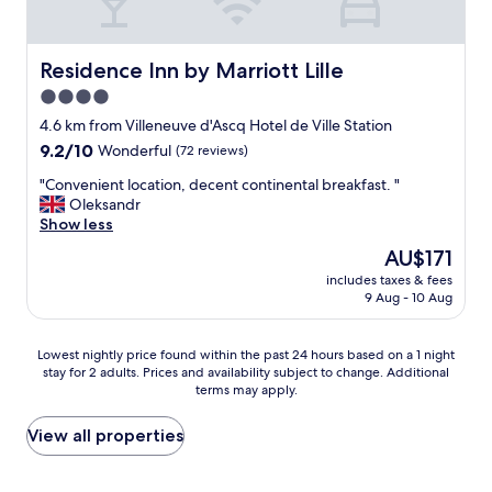
e
o
t
l
u
s
e
l
c
t
d
l
Residence Inn by Marriott Lille
Residence Inn by Marriott Lille
c
h
o
4.0
h
a
s
a
star
v
e
4.6 km from Villeneuve d'Ascq Hotel de Ville Station
m
e
property
b
9.2
9.2/10
Wonderful
(72 reviews)
b
e
y
out
r
x
"
"
"Convenient location, decent continental breakfast. "
of
e
p
C
Oleksandr
10,
c
e
o
Show less
Wonderful,
o
c
n
(72
The
AU$171
n
t
v
reviews)
price
f
e
includes taxes & fees
e
is
o
9 Aug - 10 Aug
d
n
AU$171
r
m
i
t
o
e
Lowest
Lowest nightly price found within the past 24 hours based on a 1 night
a
r
n
stay for 2 adults. Prices and availability subject to change. Additional
nightly
b
e
t
terms may apply.
price
l
f
l
found
e
o
o
within
View all properties
/
r
c
the
c
t
a
past
a
h
t