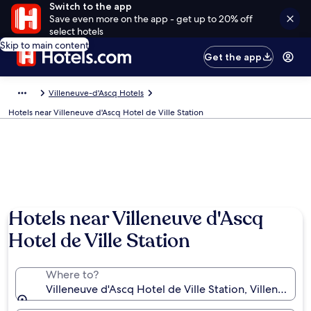
Switch to the app
Save even more on the app - get up to 20% off
select hotels
Skip to main content
Get the app
Villeneuve-d'Ascq Hotels
Hotels near Villeneuve d'Ascq Hotel de Ville Station
Hotels near Villeneuve d'Ascq
Hotel de Ville Station
Where to?
Villeneuve d'Ascq Hotel de Ville Station, Villeneuve-