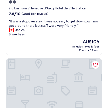
2.0
p
h
star
e
a
2.8 km from Villeneuve d'Ascq Hotel de Ville Station
r
property
n
7.8
7.8/10
Good
(184 reviews)
t
d
out
y
s
"
"It was a stopover stay. It was not easy to get downtown nor
of
,
h
I
get around there but staff were very friendly. "
10,
n
o
t
Janice
Good,
i
w
w
Show less
(184
c
e
a
reviews)
The
AU$106
e
r
s
price
b
includes taxes & fees
a
a
is
21 Aug - 22 Aug
r
n
s
AU$106
e
d
t
a
Babel Community Hôtel Villeneuve d'Ascq
c
o
k
o
p
f
m
o
a
f
v
s
o
e
t
r
r
b
t
s
u
a
t
f
b
a
f
l
y
e
e
.
t
b
I