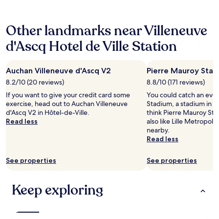
24
l
e
i
hours
m
“
o
based
e
s
n
Other landmarks near Villeneuve
on
:
t
,
a
j
a
d
d'Ascq Hotel de Ville Station
1
e
r
e
night
r
”
c
stay
e
h
e
Auchan Villeneuve d'Ascq V2
Pierre Mauroy Sta
for
c
o
n
2
o
t
8.2/10 (20 reviews)
8.8/10 (171 reviews)
t
adults.
m
e
c
If you want to give your credit card some
You could catch an even
Prices
m
l
o
exercise, head out to Auchan Villeneuve
Stadium, a stadium in Hô
and
a
i
n
d'Ascq V2 in Hôtel-de-Ville.
think Pierre Mauroy Sta
availability
n
t
t
Read less
also like Lille Metropol
subject
d
w
i
nearby.
to
e
a
n
Read less
change.
v
s
e
Additional
i
.
n
terms
v
See properties
See properties
J
t
may
e
u
a
apply.
m
s
l
Keep exploring
e
t
b
n
h
r
t
a
e
l
d
a