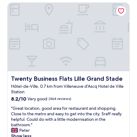
p
i
Twenty Business Flats Lille Grand Stade
t
o
c
i
u
b
o
r
u
n
b
t
n
u
c
e
s
l
a
i
e
r
n
a
t
e
n
h
s
"
e
s
s
e
t
t
a
Twenty Business Flats Lille Grand Stade
Twenty Business Flats Lille Grand Stade
f
d
a
Hôtel-de-Ville, 0.7 km from Villeneuve d'Ascq Hotel de Ville
i
m
Station
u
i
8.2
m
8.2/10
Very good
(464 reviews)
l
out
,
l
"
"Great location, good area for restaurant and shopping.
of
s
e
G
Close to the metro and easy to get into the city. Sraff really
10,
p
"
r
helpful. Could do with a little modernisation in the
Very
a
e
bathroom."
good,
c
a
Peter
(464
i
t
Show less
reviews)