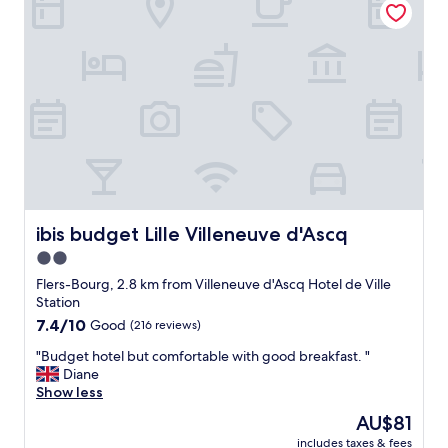
e
a
l
s
a
g
t
o
a
o
f
d
f
"
o
r
d
a
b
l
ibis budget Lille Villeneuve d'Ascq
ibis budget Lille Villeneuve d'Ascq
e
2.0
p
r
star
Flers-Bourg, 2.8 km from Villeneuve d'Ascq Hotel de Ville
i
property
Station
c
7.4
7.4/10
Good
(216 reviews)
e
out
.
"
"Budget hotel but comfortable with good breakfast. "
of
F
B
Diane
10,
r
u
Show less
Good,
e
d
(216
The
AU$81
e
g
reviews)
price
c
includes taxes & fees
e