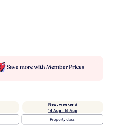
Save more with Member Prices
Next weekend
14 Aug - 16 Aug
Property class