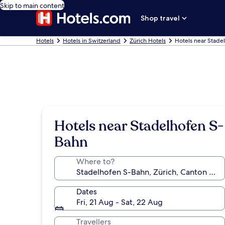
Skip to main content
Shop travel
Hotels
Hotels in Switzerland
Zürich Hotels
Hotels near Stade
Hotels near Stadelhofen S-
Bahn
Where to?
Dates
Fri, 21 Aug - Sat, 22 Aug
Travellers