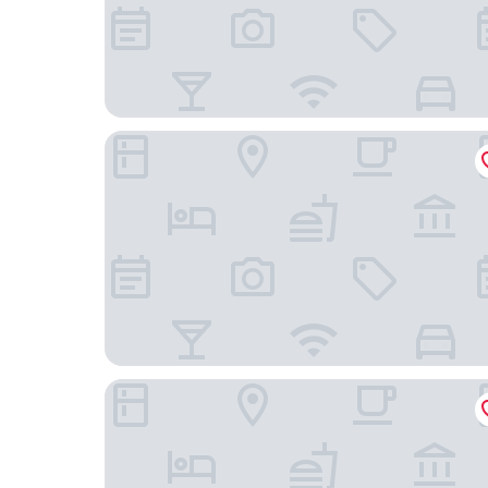
Small Luxury Hotel Ambassador Zürich
EMA House Hotel Suites