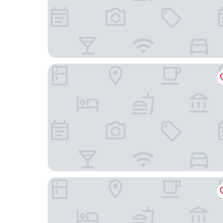
Boutique Hotel NI-MO
Paradeplatz Apartment by Airhome