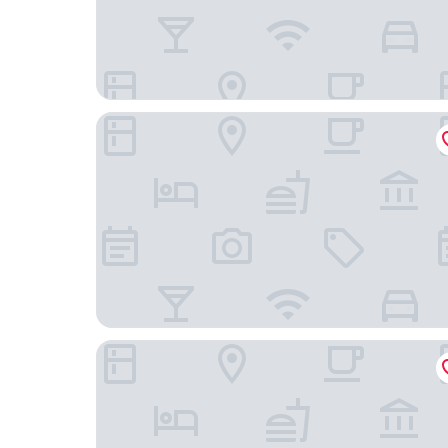
Widder Hotel
Glockenhof Zürich