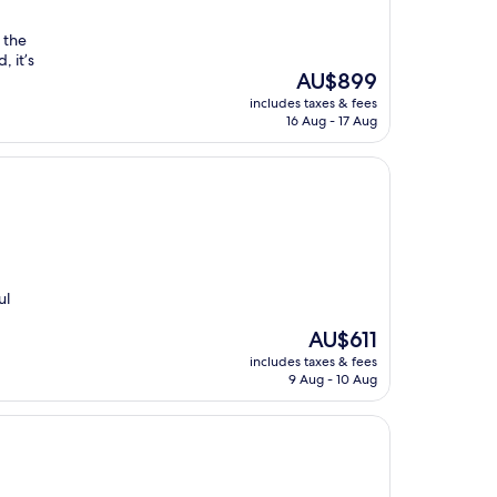
 the
, it’s
The
AU$899
price
includes taxes & fees
is
16 Aug - 17 Aug
AU$899
ul
The
AU$611
price
includes taxes & fees
is
9 Aug - 10 Aug
AU$611