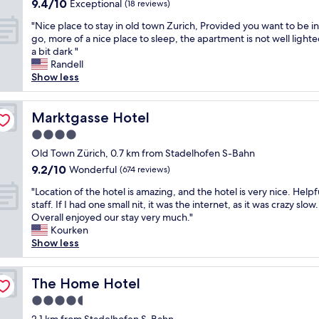
9.4
9.4/10
i
g
Exceptional
(18 reviews)
c
a
i
e
out
o
r
l
t
s
x
"
"Nice place to stay in old town Zurich, Provided you want to be in
of
n
e
o
i
a
p
N
go, more of a nice place to sleep, the apartment is not well lighted
10,
,
a
s
o
l
l
i
a bit dark "
Exceptional,
h
t
e
n
s
o
c
Randell
(18
e
l
t
.
o
r
e
Show less
reviews)
l
o
o
"
s
i
p
p
c
a
i
n
l
f
a
l
t
g
a
Marktgasse Hotel
Marktgasse Hotel
u
t
l
u
Z
c
l
i
4.0
t
a
u
e
s
o
h
t
star
r
t
Old Town Zürich, 0.7 km from Stadelhofen S-Bahn
t
n
e
e
property
i
o
9.2
9.2/10
Wonderful
a
a
(674 reviews)
s
d
c
s
out
f
n
h
i
"
h
t
"Location of the hotel is amazing, and the hotel is very nice. Helpf
of
f
d
o
n
L
.
a
staff. If I had one small nit, it was the internet, as it was crazy slow.
10,
,
e
p
a
o
"
y
Overall enjoyed our stay very much."
Wonderful,
w
x
s
v
c
i
Kourken
(674
o
c
a
e
a
n
Show less
reviews)
n
e
n
r
t
o
d
l
d
y
i
l
e
l
1
c
o
The Home Hotel
d
The Home Hotel
r
e
0
o
n
t
f
n
4.5
-
n
o
o
u
t
1
star
v