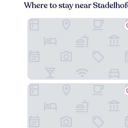
Where to stay near Stadelho
B2 Hotel Zürich
Hotel Kindli