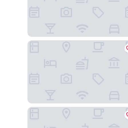
Marktgasse Hotel
The Home Hotel