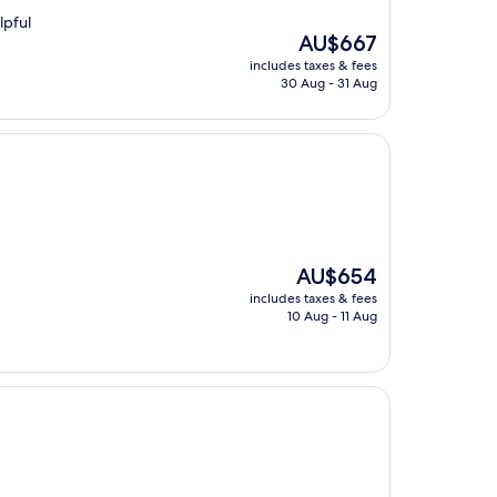
lpful
The
AU$667
price
includes taxes & fees
is
30 Aug - 31 Aug
AU$667
The
AU$654
price
includes taxes & fees
is
10 Aug - 11 Aug
AU$654