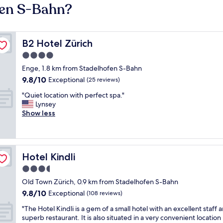
fen S-Bahn?
B2 Hotel Zürich
B2 Hotel Zürich
4.0
star
Enge, 1.8 km from Stadelhofen S-Bahn
property
9.8
9.8/10
Exceptional
(25 reviews)
out
"
"Quiet location with perfect spa."
of
Q
Lynsey
10,
u
Show less
Exceptional,
i
(25
e
reviews)
t
l
Hotel Kindli
Hotel Kindli
o
c
3.5
a
star
Old Town Zürich, 0.9 km from Stadelhofen S-Bahn
t
property
9.8
9.8/10
i
Exceptional
(108 reviews)
out
o
"
"The Hotel Kindli is a gem of a small hotel with an excellent staff 
of
n
T
superb restaurant. It is also situated in a very convenient location 
10,
w