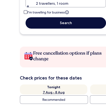
2 travellers, 1 room
I'm travelling for business
Search
Free cancellation options if plans
change
Check prices for these dates
Tonight
7 Aug - 8 Aug
Recommended