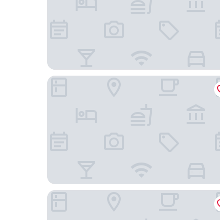
Townhouse Boutique Hotel
Mandarin Oriental Savoy, Zurich