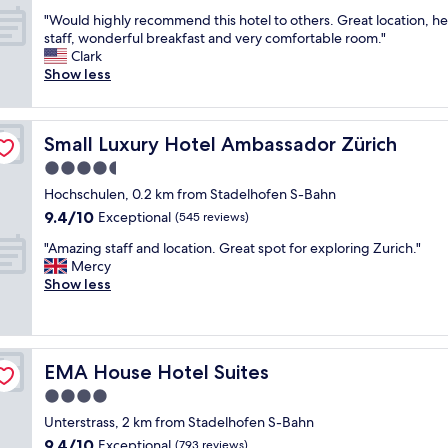
out
s
l
"
"Would highly recommend this hotel to others. Great location, he
of
l
l
W
staff, wonderful breakfast and very comfortable room."
10,
o
h
o
Clark
Exceptional,
c
o
u
Show less
(1,008
a
t
l
reviews)
t
e
d
i
l
h
o
w
Small Luxury Hotel Ambassador Zürich
Small Luxury Hotel Ambassador Zürich
i
n
i
g
4.5
t
t
h
w
h
star
Hochschulen, 0.2 km from Stadelhofen S-Bahn
l
o
a
property
9.4
9.4/10
y
Exceptional
(545 reviews)
d
n
out
r
i
e
"
"Amazing staff and location. Great spot for exploring Zurich."
of
e
f
x
A
Mercy
10,
c
f
c
m
Show less
Exceptional,
o
e
e
a
(545
m
r
l
z
reviews)
m
e
l
i
e
n
e
n
n
t
n
EMA House Hotel Suites
EMA House Hotel Suites
g
d
t
t
s
4.0
t
i
s
t
h
star
m
t
Unterstrass, 2 km from Stadelhofen S-Bahn
a
i
property
e
a
9.4
9.4/10
f
Exceptional
(793 reviews)