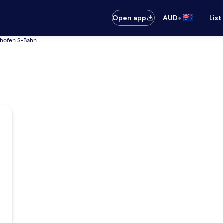
•
Open app
AUD
List
lhofen S-Bahn