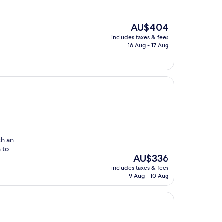
The
AU$404
price
includes taxes & fees
is
16 Aug - 17 Aug
AU$404
th an
n to
The
AU$336
price
includes taxes & fees
is
9 Aug - 10 Aug
AU$336