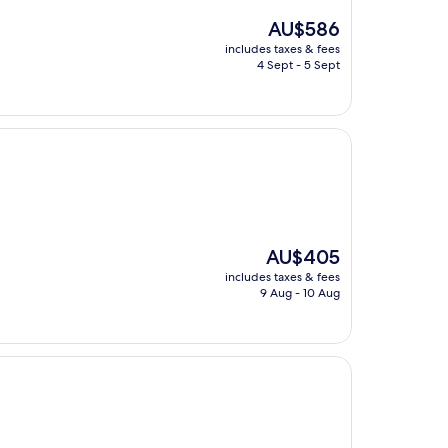
The
AU$586
price
includes taxes & fees
is
4 Sept - 5 Sept
AU$586
The
AU$405
price
includes taxes & fees
is
9 Aug - 10 Aug
AU$405