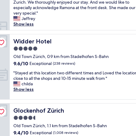
h
Zurich. We thoroughly enjoyed our stay. And we would like to
Exceptional,
i
e
especially acknowledge Ramona at the front desk. She made our 
(108
t
H
very special."
reviews)
h
o
Jeffrey
p
t
Show less
e
e
r
l
f
K
Widder Hotel
Widder Hotel
e
i
c
5.0
n
t
star
d
Old Town Zürich, 0.9 km from Stadelhofen S-Bahn
s
property
l
9.6
9.6/10
Exceptional
p
(238 reviews)
i
out
a
"
i
"Stayed at this location two different times and Loved the locatio
of
.
S
s
close to all the shops and 10-15 minute walk from "
10,
"
t
a
childa
Exceptional,
a
g
Show less
(238
y
e
reviews)
e
m
d
o
Glockenhof Zürich
Glockenhof Zürich
a
f
t
a
4.5
t
s
star
Old Town Zürich, 1.1 km from Stadelhofen S-Bahn
h
m
property
9.4
9.4/10
i
Exceptional
a
(1,008 reviews)