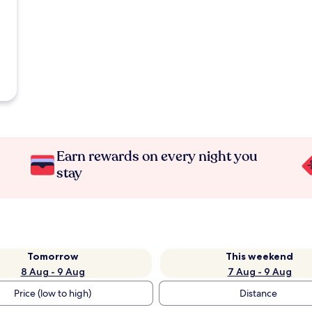
Earn rewards on every night you
stay
Tomorrow
This weekend
8 Aug - 9 Aug
7 Aug - 9 Aug
Price (low to high)
Distance