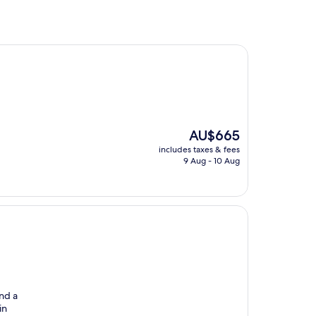
The
AU$665
price
includes taxes & fees
is
9 Aug - 10 Aug
AU$665
and a
in