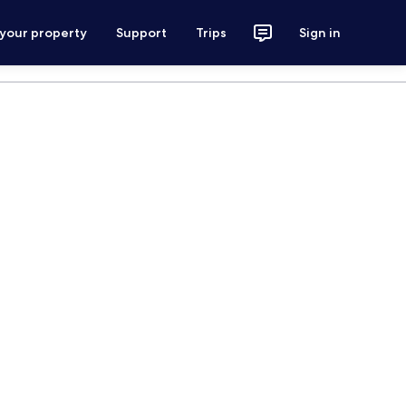
 your property
Support
Trips
Sign in