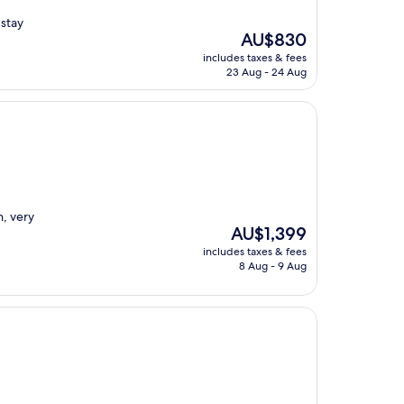
stay
The
AU$830
price
includes taxes & fees
is
23 Aug - 24 Aug
AU$830
n, very
The
AU$1,399
price
includes taxes & fees
is
8 Aug - 9 Aug
AU$1,399