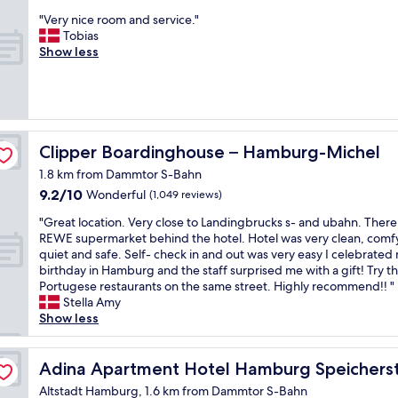
o
r
out
n
b
f
"
"Very nice room and service."
e
of
i
u
s
V
Tobias
a
10,
c
t
p
e
Show less
t
Wonderful,
e
I
a
r
s
(925
,
w
c
y
e
reviews)
d
a
e
n
n
o
s
i
i
s
a
a
n
c
e
b
l
t
e
o
Clipper Boardinghouse – Hamburg-Michel
Clipper Boardinghouse – Hamburg-Michel
l
i
h
r
g
e
t
1.8 km from Dammtor S-Bahn
e
o
h
"
t
r
9.2
9.2/10
o
Wonderful
(1,049 reviews)
u
l
o
out
m
m
e
"
"Great location. Very close to Landingbrucks s- and ubahn. There 
o
of
a
o
s
G
REWE supermarket behind the hotel. Hotel was very clean, comf
m
10,
n
r
u
r
quiet and safe. Self- check in and out was very easy I celebrated
!
Wonderful,
d
a
r
e
birthday in Hamburg and the staff surprised me with a gift! Try t
"
(1,049
s
n
p
a
Portugese restaurants on the same street. Highly recommend!! "
reviews)
e
d
r
t
Stella Amy
r
v
i
l
Show less
v
e
s
o
i
r
e
c
c
y
d
a
Adina Apartment Hotel Hamburg Speicherstadt
Adina Apartment Hotel Hamburg Speichers
e
h
b
t
.
e
Altstadt Hamburg, 1.6 km from Dammtor S-Bahn
y
i