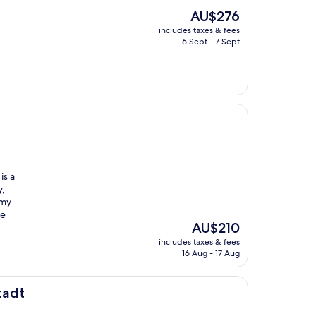
The
AU$276
price
includes taxes & fees
is
6 Sept - 7 Sept
AU$276
is a
y,
 my
he
The
AU$210
price
includes taxes & fees
is
16 Aug - 17 Aug
AU$210
tadt