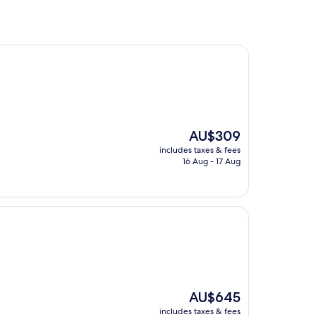
The
AU$309
price
includes taxes & fees
is
16 Aug - 17 Aug
AU$309
The
AU$645
price
includes taxes & fees