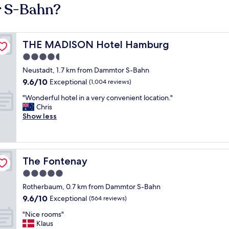
r S-Bahn?
THE MADISON Hotel Hamburg
THE MADISON Hotel Hamburg
4.5
star
Neustadt, 1.7 km from Dammtor S-Bahn
property
9.6
9.6/10
Exceptional
(1,004 reviews)
out
"
"Wonderful hotel in a very convenient location."
of
W
Chris
10,
o
Show less
Exceptional,
n
(1,004
d
reviews)
e
r
The Fontenay
The Fontenay
f
u
5.0
l
star
Rotherbaum, 0.7 km from Dammtor S-Bahn
h
property
9.6
9.6/10
o
Exceptional
(564 reviews)
out
t
"
"Nice rooms"
of
e
N
Klaus
10,
l