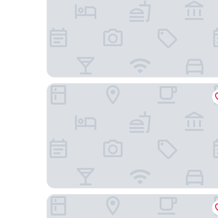
Best Western Plus Hotel St. Raphael
Scandic Hamburg Emporio