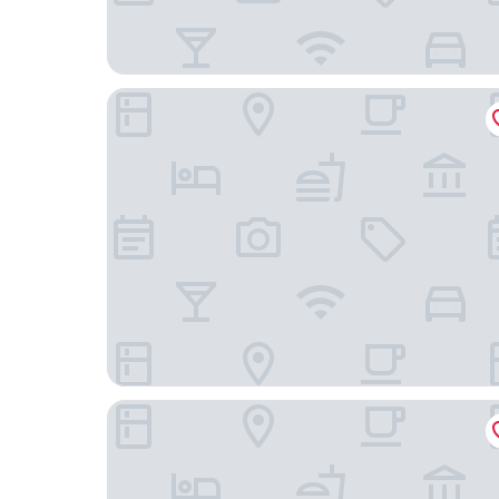
Citadines Michel Hamburg
CAB20