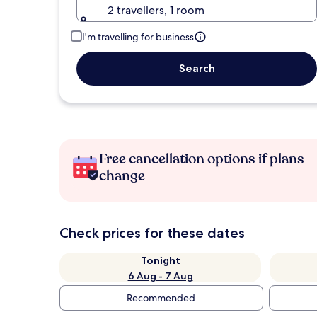
2 travellers, 1 room
I'm travelling for business
Search
Free cancellation options if plans
change
Check prices for these dates
Tonight
6 Aug - 7 Aug
Recommended