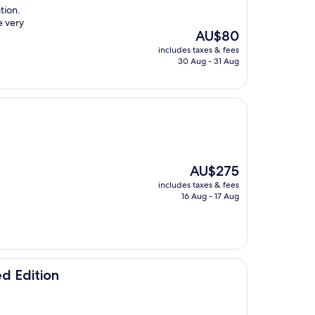
ation.
e very
The
AU$80
price
includes taxes & fees
is
30 Aug - 31 Aug
AU$80
The
AU$275
price
includes taxes & fees
is
16 Aug - 17 Aug
AU$275
d Edition