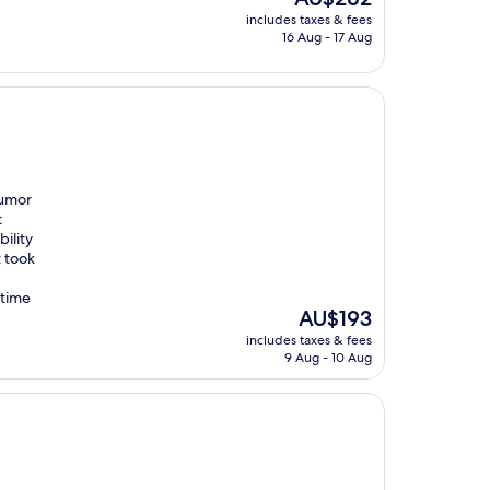
price
includes taxes & fees
is
16 Aug - 17 Aug
AU$262
humor
t
ility
t took
 time
The
AU$193
price
includes taxes & fees
is
9 Aug - 10 Aug
AU$193