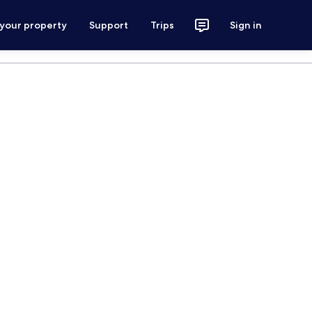
 your property
Support
Trips
Sign in