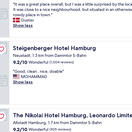
h
h
"
"It was a great place overall, but I was a little surprised by the loc
f
of
e
e
I
It was close to a nice neighbourhood, but situated in an otherwis
.
10,
s
c
t
rowdy place in town."
A
Wonderful,
t
i
w
Gustav
b
(254
a
t
a
Show less
e
reviews)
f
y
s
a
f
.
a
u
w
"
g
t
a
r
Steigenberger Hotel Hamburg
i
Steigenberger Hotel Hamburg
s
e
f
j
Neustadt, 1.3 km from Dammtor S-Bahn
a
u
u
9.2
9.2/10
t
Wonderful
(1,004 reviews)
l
s
out
p
h
t
"
"Good, clean , nice, doable"
of
l
o
g
G
MOHAMMAD
10,
a
t
r
o
Show less
Wonderful,
c
e
e
o
(1,004
e
l
a
d
reviews)
o
a
t
,
v
n
.
c
e
d
W
l
r
ition
l
i
e
The Nikolai Hotel Hamburg, Leonardo Limited Edition
The Nikolai Hotel Hamburg, Leonardo Limite
a
o
t
a
l
t
Altstadt Hamburg, 1.7 km from Dammtor S-Bahn
h
n
l
s
g
9.2
9.2/10
,
Wonderful
(925 reviews)
,