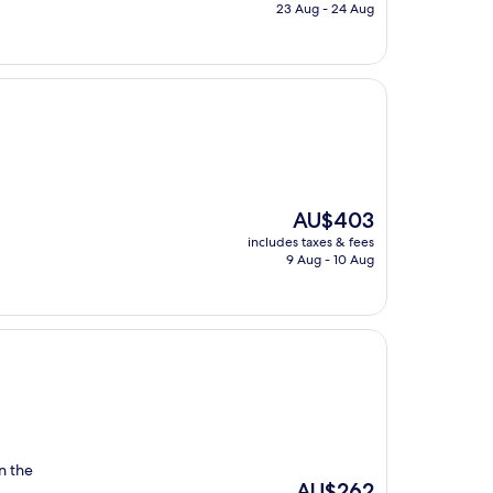
is
23 Aug - 24 Aug
AU$645
The
AU$403
price
includes taxes & fees
is
9 Aug - 10 Aug
AU$403
in the
The
AU$262