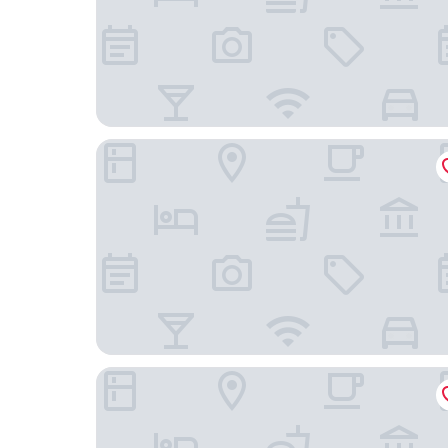
Steigenberger Hotel Hamburg
The Nikolai Hotel Hamburg, Leonardo Limited Ed