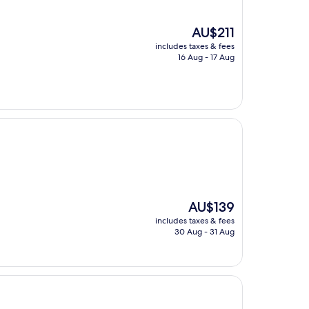
The
AU$211
price
includes taxes & fees
is
16 Aug - 17 Aug
AU$211
The
AU$139
price
includes taxes & fees
is
30 Aug - 31 Aug
AU$139