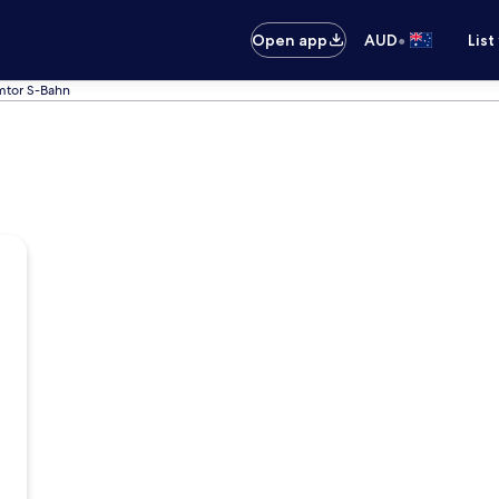
•
Open app
AUD
List
mtor S-Bahn