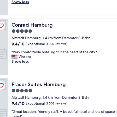
i
Show less
Exceptional,
i
c
(564
n
e
reviews)
a
r
v
o
e
Conrad Hamburg
Conrad Hamburg
o
r
m
5.0
y
s
c
star
Altstadt Hamburg, 1.4 km from Dammtor S-Bahn
"
o
property
9.4
9.4/10
Exceptional
(1,002 reviews)
n
out
v
"
"Very comfortable hotel right in the heart of the city."
of
e
V
Vincent
10,
n
e
Show less
Exceptional,
i
r
(1,002
e
y
reviews)
n
c
t
o
l
Fraser Suites Hamburg
Fraser Suites Hamburg
m
o
f
5.0
c
o
star
a
Altstadt Hamburg, 1.4 km from Dammtor S-Bahn
r
property
t
9.4
9.4/10
t
Exceptional
(1,008 reviews)
i
out
a
o
"
"Great location, friendly staff. A beautiful hotel and lots of space 
of
b
n
G
room!"