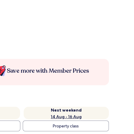
Save more with Member Prices
Next weekend
14 Aug - 16 Aug
Property class