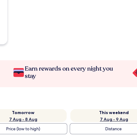
Earn rewards on every night you
stay
Tomorrow
This weekend
7 Aug - 8 Aug
7 Aug - 9 Aug
Price (low to high)
Distance