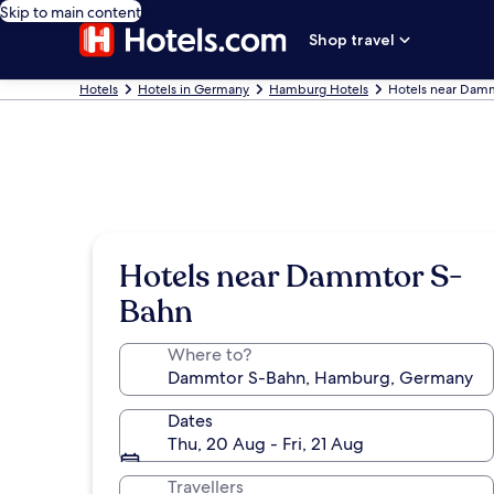
Skip to main content
Shop travel
Hotels
Hotels in Germany
Hamburg Hotels
Hotels near Dam
Hotels near Dammtor S-
Bahn
Where to?
Dates
Thu, 20 Aug - Fri, 21 Aug
Travellers