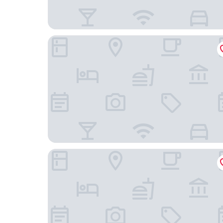
Conrad Hamburg
Fraser Suites Hamburg