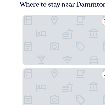
Where to stay near Dammto
THE MADISON Hotel Hamburg
The Fontenay