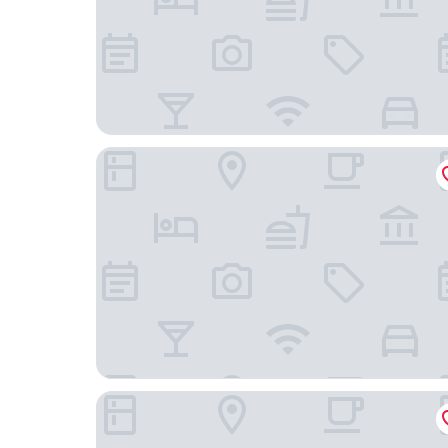
Clipper Boardinghouse – Hamburg-Michel
Adina Apartment Hotel Hamburg Speicherstadt