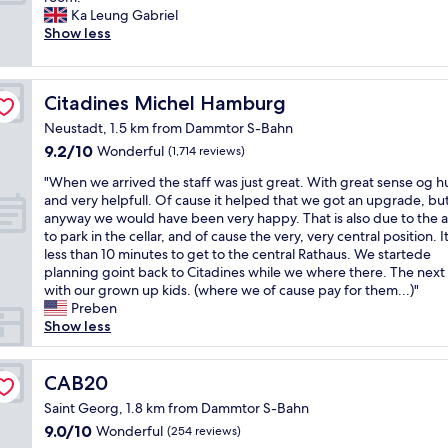
10,
l
.
r
Ka Leung Gabriel
Exceptional,
e
"
e
Show less
(1,008
h
a
reviews)
o
t
t
l
e
Citadines Michel Hamburg
Citadines Michel Hamburg
o
l
c
r
Neustadt, 1.5 km from Dammtor S-Bahn
a
i
9.2
9.2/10
Wonderful
(1,714 reviews)
t
g
out
i
"
h
"When we arrived the staff was just great. With great sense og 
of
o
W
t
and very helpfull. Of cause it helped that we got an upgrade, bu
10,
n
h
i
anyway we would have been very happy. That is also due to the ab
Wonderful,
,
e
n
to park in the cellar, and of cause the very, very central position. I
(1,714
f
n
t
less than 10 minutes to get to the central Rathaus. We startede
reviews)
r
w
h
planning goint back to Citadines while we where there. The next
i
e
e
with our grown up kids. (where we of cause pay for them...)"
e
a
h
Preben
n
r
e
Show less
d
r
a
l
i
r
y
v
CAB20
t
CAB20
s
e
o
Saint Georg, 1.8 km from Dammtor S-Bahn
t
d
f
a
9.0
9.0/10
Wonderful
(254 reviews)
t
t
f
out