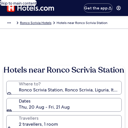
Skip to main content
Get the app
Ronco Scrivia Hotels
Hotels near Ronco Scrivia Station
Hotels near Ronco Scrivia Station
Where to?
Ronco Scrivia Station, Ronco Scrivia, Liguria, Italy
Dates
Thu, 20 Aug - Fri, 21 Aug
Travellers
2 travellers, 1 room