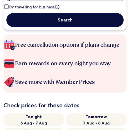
I'm travelling for business
Search
Free cancellation options if plans change
Earn rewards on every night you stay
Save more with Member Prices
Check prices for these dates
Tonight
Tomorrow
6 Aug - 7 Aug
7 Aug - 8 Aug