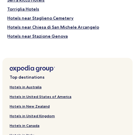
Serra Ricco Hotels
t
h
Torriglia Hotels
e
d
Hotels near Staglieno Cemetery
e
Hotels near Chiesa di San Michele Arcangelo
l
i
Hotels near Stazione Genova
c
i
Hotels with a Gym near Via Sestri
o
Hostels in Via Sestri
u
s
Resorts & Hotels with Spas near Via Sestri
b
r
Rondanina Hotels
Top destinations
e
Casella Hotels
a
Hotels in Australia
k
Piani Hotels
f
Hotels in United States of America
a
Marzano Hotels
s
Hotels in New Zealand
Hotels near Sant'Olcese Chiesa
t
a
Hotels in United Kingdom
Guest Houses in Maddalena
t
Hotels in Canada
t
Tonno Hotels
h