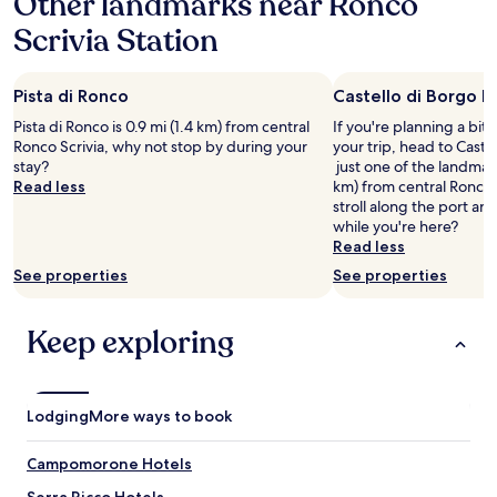
Other landmarks near Ronco
o
a
s
Scrivia Station
1
t
night
s
stay
a
Pista di Ronco
Castello di Borgo F
for
r
2
e
Pista di Ronco is 0.9 mi (1.4 km) from central
If you're planning a bit
adults.
s
Ronco Scrivia, why not stop by during your
your trip, head to Caste
Prices
o
stay?
just one of the landmark
and
n
Read less
km) from central Ronco 
availability
i
stroll along the port an
subject
c
while you're here?
to
e
Read less
change.
a
See properties
See properties
Additional
n
terms
d
may
w
Keep exploring
apply.
e
e
n
j
Lodging
More ways to book
o
y
e
Campomorone Hotels
d