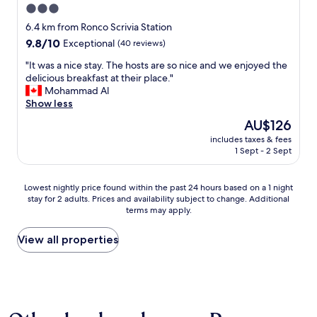
3.0
star
6.4 km from Ronco Scrivia Station
property
9.8
9.8/10
Exceptional
(40 reviews)
out
"
"It was a nice stay. The hosts are so nice and we enjoyed the
of
I
delicious breakfast at their place."
10,
t
Mohammad Al
Exceptional,
w
Show less
(40
a
reviews)
The
AU$126
s
price
includes taxes & fees
a
is
1 Sept - 2 Sept
n
AU$126
i
c
Lowest
Lowest nightly price found within the past 24 hours based on a 1 night
e
stay for 2 adults. Prices and availability subject to change. Additional
nightly
s
terms may apply.
price
t
found
a
within
View all properties
y
the
.
past
T
24
h
hours
e
based
h
on