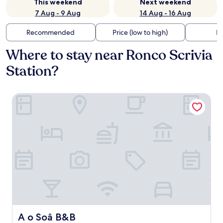
This weekend
Next weekend
7 Aug - 9 Aug
14 Aug - 16 Aug
Recommended
Price (low to high)
Di
Where to stay near Ronco Scrivia
Station?
A o Soâ B&B
A o Soâ B&B
A o Soâ B&B