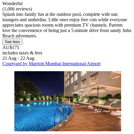
Wonderful
(1,006 reviews)
Splash into family fun at the outdoor pool, complete with sun
loungers and umbrellas. Little ones enjoy free cots while everyone
appreciates spacious rooms with premium TV channels. Parents
love the convenience of being just a 5-minute drive from sandy Juhu
Beach adventures.
See less
AU$175
includes taxes & fees
21 Aug - 22 Aug
Courtyard by Marriott Mumbai International Airport