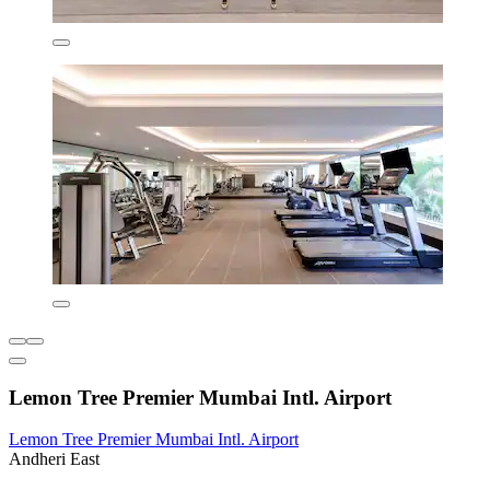
Lemon Tree Premier Mumbai Intl. Airport
Lemon Tree Premier Mumbai Intl. Airport
Andheri East