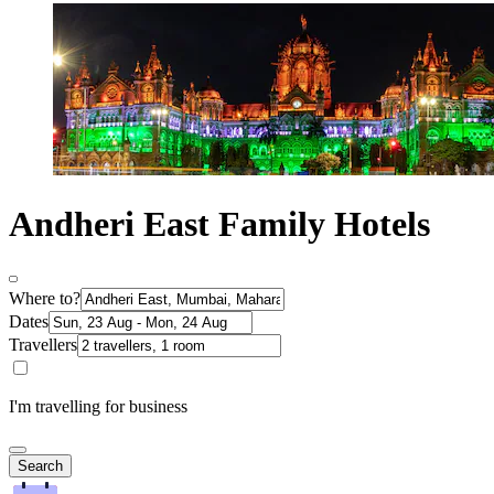
Andheri East Family Hotels
Where to?
Dates
Travellers
I'm travelling for business
Search