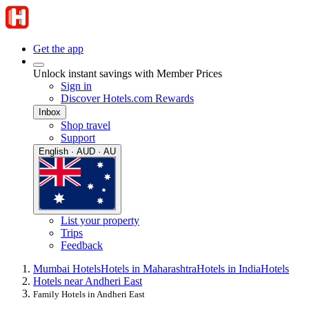
Get the app
Unlock instant savings with Member Prices
Sign in
Discover Hotels.com Rewards
Inbox
Shop travel
Support
English · AUD · AU
List your property
Trips
Feedback
Mumbai Hotels
Hotels in Maharashtra
Hotels in India
Hotels
Hotels near Andheri East
Family Hotels in Andheri East