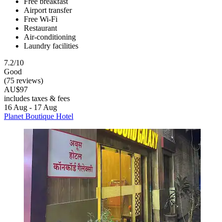
Free breakfast
Airport transfer
Free Wi-Fi
Restaurant
Air-conditioning
Laundry facilities
7.2/10
Good
(75 reviews)
AU$97
includes taxes & fees
16 Aug - 17 Aug
Planet Boutique Hotel