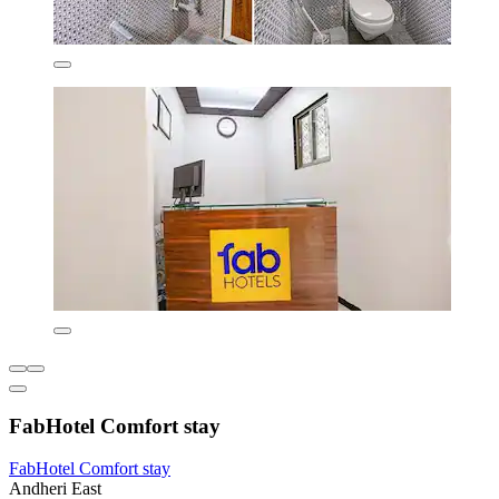
FabHotel Comfort stay
FabHotel Comfort stay
Andheri East