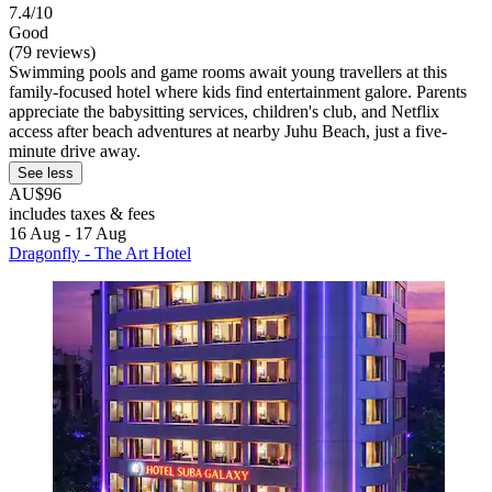
7.4/10
Good
(79 reviews)
Swimming pools and game rooms await young travellers at this
family-focused hotel where kids find entertainment galore. Parents
appreciate the babysitting services, children's club, and Netflix
access after beach adventures at nearby Juhu Beach, just a five-
minute drive away.
See less
AU$96
includes taxes & fees
16 Aug - 17 Aug
Dragonfly - The Art Hotel