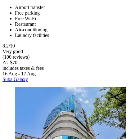
Airport transfer
Free parking
Free Wi-Fi
Restaurant
Air-conditioning
Laundry facilities
8.2/10
Very good
(100 reviews)
AU$70
includes taxes & fees
16 Aug - 17 Aug
Suba Galaxy