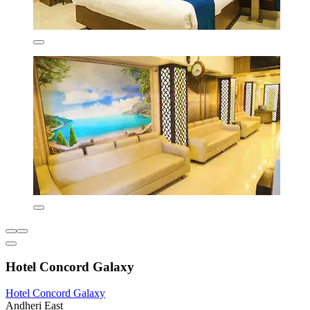
Hotel Concord Galaxy
Hotel Concord Galaxy
Andheri East