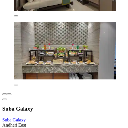
Suba Galaxy
Suba Galaxy
Andheri East