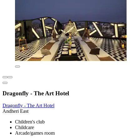
Dragonfly - The Art Hotel
Dragonfly - The Art Hotel
Andheri East
Children's club
Childcare
Arcade/games room