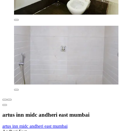
artus inn midc andheri east mumbai
artus inn midc andheri east mumbai