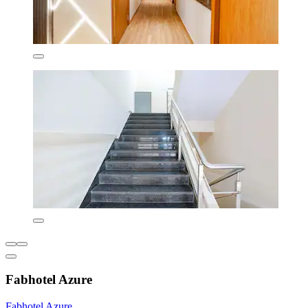
Fabhotel Azure
Fabhotel Azure