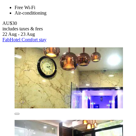
Free Wi-Fi
Air-conditioning
AU$30
includes taxes & fees
22 Aug - 23 Aug
FabHotel Comfort stay