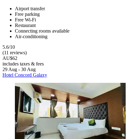
Airport transfer
Free parking
Free Wi-Fi
Restaurant
Connecting rooms available
Air-conditioning
5.6/10
(11 reviews)
AU$62
includes taxes & fees
29 Aug - 30 Aug
Hotel Concord Galaxy