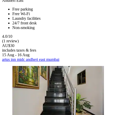
Andheri East
Free parking
Free Wi-Fi
Laundry facilities
24/7 front desk
Non-smoking
4.0/10
(1 review)
AU$30
includes taxes & fees
15 Aug - 16 Aug
artus inn midc andheri east mumbai