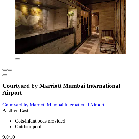
Courtyard by Marriott Mumbai International
Airport
Courtyard by Marriott Mumbai International Airport
Andheri East
Cots/infant beds provided
Outdoor pool
9.0/10