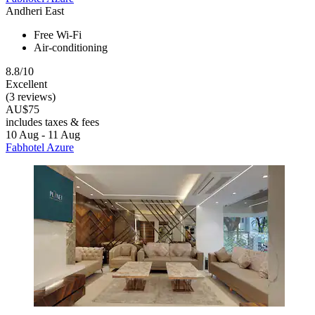
Andheri East
Free Wi-Fi
Air-conditioning
8.8/10
Excellent
(3 reviews)
AU$75
includes taxes & fees
10 Aug - 11 Aug
Fabhotel Azure