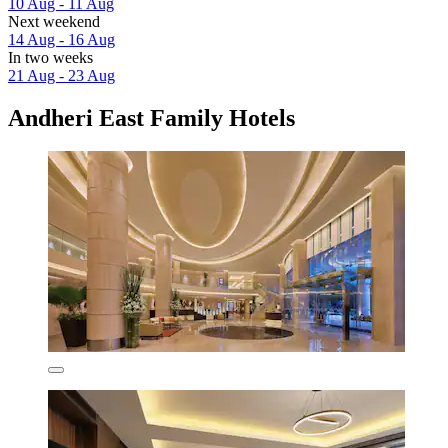
10 Aug - 11 Aug
Next weekend
14 Aug - 16 Aug
In two weeks
21 Aug - 23 Aug
Andheri East Family Hotels