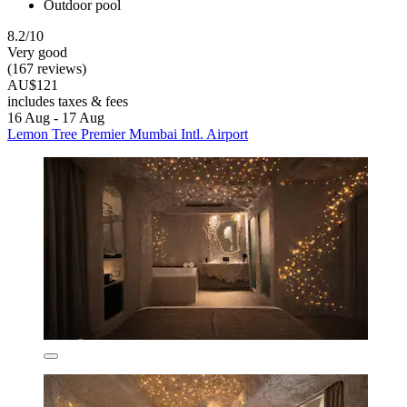
Outdoor pool
8.2/10
Very good
(167 reviews)
AU$121
includes taxes & fees
16 Aug - 17 Aug
Lemon Tree Premier Mumbai Intl. Airport