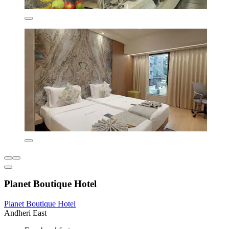
Planet Boutique Hotel
Planet Boutique Hotel
Andheri East