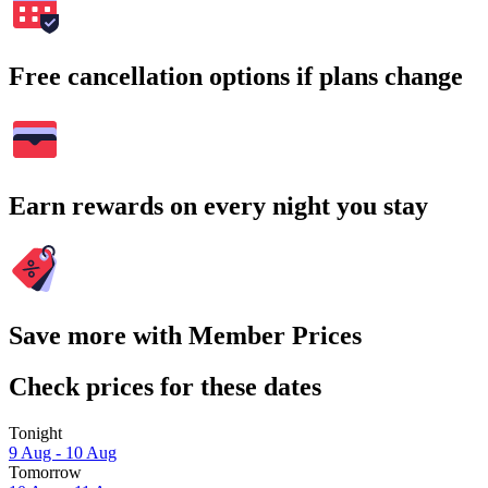
Free cancellation options if plans change
Earn rewards on every night you stay
Save more with Member Prices
Check prices for these dates
Tonight
9 Aug - 10 Aug
Tomorrow