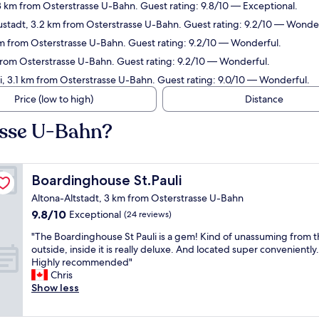
3 km from Osterstrasse U-Bahn. Guest rating: 9.8/10 — Exceptional.
ustadt, 3.2 km from Osterstrasse U-Bahn. Guest rating: 9.2/10 — Wonder
 km from Osterstrasse U-Bahn. Guest rating: 9.2/10 — Wonderful.
rom Osterstrasse U-Bahn. Guest rating: 9.2/10 — Wonderful.
li, 3.1 km from Osterstrasse U-Bahn. Guest rating: 9.0/10 — Wonderful.
Price (low to high)
Distance
asse U-Bahn?
Boardinghouse St.Pauli
Boardinghouse St.Pauli
Altona-Altstadt, 3 km from Osterstrasse U-Bahn
9.8
9.8/10
Exceptional
(24 reviews)
out
"
"The Boardinghouse St Pauli is a gem! Kind of unassuming from 
of
T
outside, inside it is really deluxe. And located super conveniently.
10,
h
Highly recommended"
Exceptional,
e
Chris
(24
B
Show less
reviews)
o
a