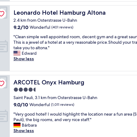
t
i
g
l
n
r
Leonardo Hotel Hamburg Altona
Leonardo Hotel Hamburg Altona
o
d
e
c
o
a
2.4 km from Osterstrasse U-Bahn
a
f
t
9.2
9.2/10
Wonderful
(401 reviews)
t
u
l
out
i
n
"
o
"Clean simple well appointed room, decent gym and a great saun
of
o
a
C
c
This is a jewel of a hotel at a very reasonable price.Should your tr
10,
n
s
l
a
take you to altona."
Wonderful,
,
s
e
t
Edward
(401
g
u
a
i
Show less
reviews)
o
m
n
o
o
i
s
n
d
n
i
.
b
g
m
"
ARCOTEL Onyx Hamburg
ARCOTEL Onyx Hamburg
a
f
p
4.5
r
r
l
,
star
o
e
Saint Pauli, 3.1 km from Osterstrasse U-Bahn
b
m
w
property
9.0
9.0/10
Wonderful
(1,011 reviews)
r
t
e
out
e
h
l
"
"Very good hotel! I would highlight the location near a fun area (S
of
a
e
l
V
Pauli), the big rooms, and very nice staff."
10,
k
o
a
e
Bárbara
Wonderful,
f
u
p
r
Show less
(1,011
a
t
p
y