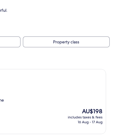
ful.
Property class
the
The
AU$198
price
includes taxes & fees
is
16 Aug - 17 Aug
AU$198