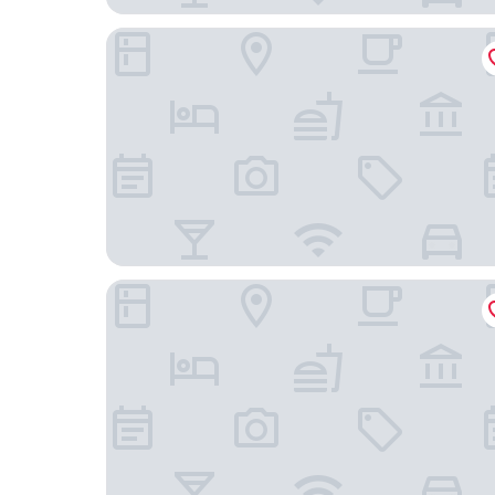
Radisson Blu Hotel, Hamburg
IntercityHotel Hamburg Dammtor