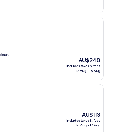
clean,
The
AU$240
price
includes taxes & fees
is
17 Aug - 18 Aug
AU$240
The
AU$113
price
includes taxes & fees
is
16 Aug - 17 Aug
AU$113