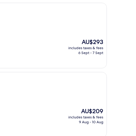
The
AU$293
price
includes taxes & fees
is
6 Sept - 7 Sept
AU$293
The
AU$209
price
includes taxes & fees
is
9 Aug - 10 Aug
AU$209