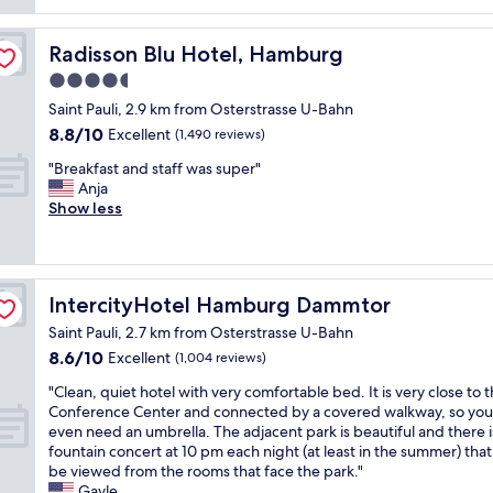
reviews)
s
s
o
g
t
i
i
o
a
Radisson Blu Hotel, Hamburg
Radisson Blu Hotel, Hamburg
d
n
o
n
e
t
d
4.5
d
,
e
h
star
r
Saint Pauli, 2.9 km from Osterstrasse U-Bahn
i
d
o
property
e
8.8
n
r
8.8/10
t
Excellent
(1,490 reviews)
s
out
s
o
e
t
"
"Breakfast and staff was super"
of
i
o
l
a
B
Anja
10,
d
m
!
u
r
Show less
Excellent,
e
,
I
r
e
(1,490
i
d
w
a
a
reviews)
t
e
o
n
k
i
c
u
t
f
s
e
l
IntercityHotel Hamburg Dammtor
IntercityHotel Hamburg Dammtor
"
a
r
n
d
s
e
t
h
Saint Pauli, 2.7 km from Osterstrasse U-Bahn
t
a
g
i
8.6
8.6/10
Excellent
(1,004 reviews)
a
l
y
g
out
n
l
m
"
h
"Clean, quiet hotel with very comfortable bed. It is very close to 
of
d
y
a
C
l
Conference Center and connected by a covered walkway, so you
10,
s
d
n
l
i
even need an umbrella. The adjacent park is beautiful and there i
Excellent,
t
e
d
e
g
fountain concert at 10 pm each night (at least in the summer) that
(1,004
a
l
a
a
h
be viewed from the rooms that face the park."
reviews)
f
u
g
n
t
Gayle