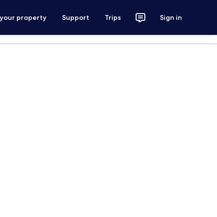
 your property
Support
Trips
Sign in