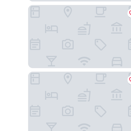
Leonardo Hotel Hamburg Altona
ARCOTEL Onyx Hamburg