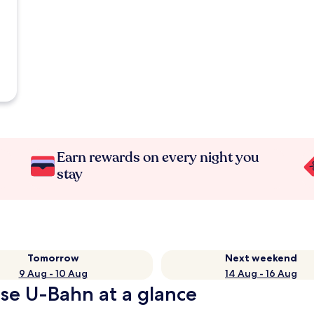
Earn rewards on every night you
stay
Tomorrow
Next weekend
9 Aug - 10 Aug
14 Aug - 16 Aug
sse U-Bahn at a glance