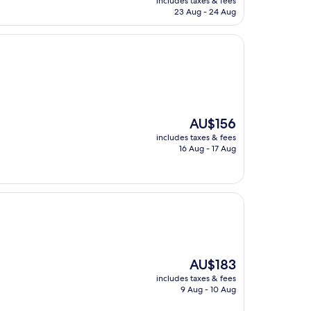
includes taxes & fees
is
23 Aug - 24 Aug
AU$147
The
AU$156
price
includes taxes & fees
is
16 Aug - 17 Aug
AU$156
The
AU$183
price
includes taxes & fees
is
9 Aug - 10 Aug
AU$183