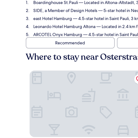
Boardinghouse St.Pauli
— Located in Altona-Altstadt, 
SIDE, a Member of Design Hotels
— 5-star hotel in Ne
east Hotel Hamburg
— 4.5-star hotel in Saint Pauli, 3
Leonardo Hotel Hamburg Altona
— Located in 2.4 km f
ARCOTEL Onyx Hamburg
— 4.5-star hotel in Saint Pau
Recommended
Where to stay near Osterstr
Boardinghouse St.Pauli