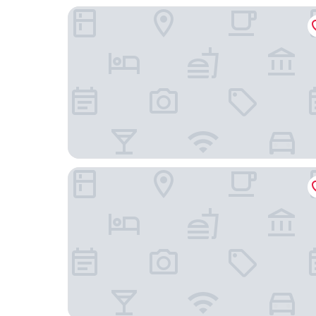
SIDE, a Member of Design Hotels
east Hotel Hamburg