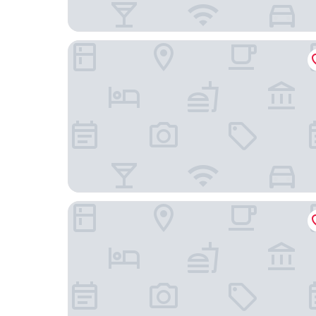
Hotel Helgoland
Hotel Domicil Hamburg by Golden Tulip