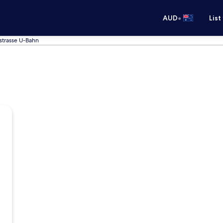
•
AUD
List
strasse U-Bahn