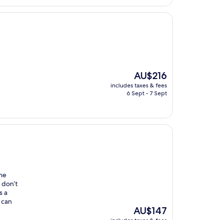
The
AU$216
price
includes taxes & fees
is
6 Sept - 7 Sept
AU$216
the
 don’t
s a
 can
The
AU$147
price