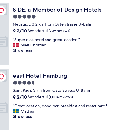
r
d
SIDE, a Member of Design Hotels
SIDE, a Member of Design Hotels
i
5.0
n
star
g
Neustadt, 3.2 km from Osterstrasse U-Bahn
h
property
9.2
9.2/10
Wonderful
(709 reviews)
o
out
u
"
"Super nice hotel and great location."
of
s
S
Niels Christian
10,
e
u
Show less
Wonderful,
S
p
(709
t
e
reviews)
P
r
a
n
east Hotel Hamburg
east Hotel Hamburg
u
i
l
c
4.5
i
e
star
Saint Pauli, 3 km from Osterstrasse U-Bahn
i
h
property
9.2
s
9.2/10
o
Wonderful
(1,004 reviews)
out
a
t
"
"Great location, good bar, breakfast and restaurant "
of
g
e
G
Mattias
10,
e
l
r
Show less
Wonderful,
m
a
e
(1,004
!
n
a
reviews)
K
d