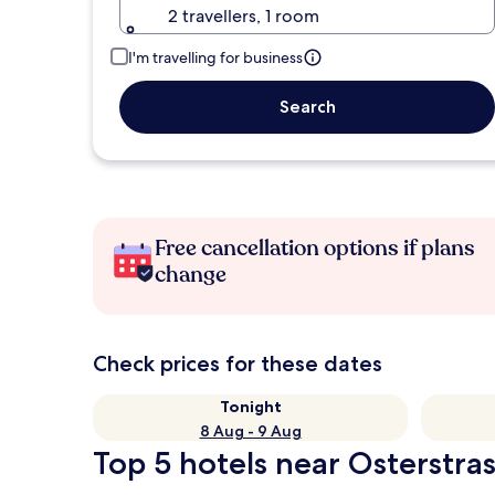
2 travellers, 1 room
I'm travelling for business
Search
Free cancellation options if plans
change
Check prices for these dates
Tonight
8 Aug - 9 Aug
Top 5 hotels near Osterstra