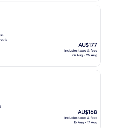
a.
avels
The
AU$177
price
includes taxes & fees
is
24 Aug - 25 Aug
AU$177
t
The
AU$168
price
includes taxes & fees
is
16 Aug - 17 Aug
AU$168