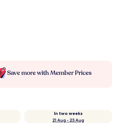
Save more with Member Prices
In two weeks
21 Aug - 23 Aug