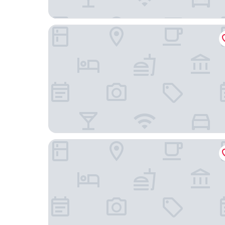
Egon Hotel Hamburg City
Hotel am Beatles-Platz