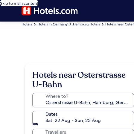
Skip to main content
Hotels
Hotels in Germany
Hamburg Hotels
Hotels near Oster
Hotels near Osterstrasse
U-Bahn
Where to?
Dates
Sat, 22 Aug - Sun, 23 Aug
Travellers