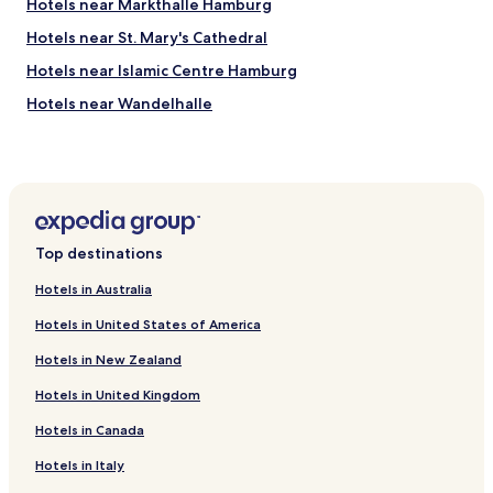
Hotels near Markthalle Hamburg
e
a
Hotels near St. Mary's Cathedral
n
Hotels near Islamic Centre Hamburg
b
u
Hotels near Wandelhalle
t
t
Hotels near International Maritime Museum
h
Hotels near HafenCity InfoCenter
e
b
Hotels near Hansaplast Fountain
a
r
Hotels near Old Botanic Garden Hamburg
Top destinations
e
Hotels near Alster Lakes
b
Hotels in Australia
a
Hotels near Museum of Arts and Crafts Hamburg
s
Hotels in United States of America
i
Hotels near Schauspielhaus
c
Hotels in New Zealand
Hotels near Moenckebergstrasse
s
.
Hotels in United Kingdom
Hotels near Lohmuhlenstrasse U-Bahn
A
Hotels in Canada
b
Hotels near Ritterstrasse U-Bahn
i
Hotels near North Central U-Bahn
Hotels in Italy
t
o