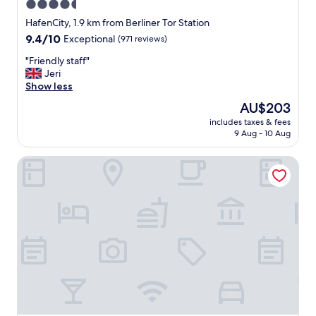
4.5
t
star
s
HafenCity, 1.9 km from Berliner Tor Station
h
property
9.4
9.4/10
Exceptional
(971 reviews)
i
out
s
"
"Friendly staff"
of
t
F
Jeri
10,
o
r
Show less
Exceptional,
r
i
(971
The
AU$203
y
e
reviews)
price
t
includes taxes & fees
n
is
9 Aug - 10 Aug
o
d
AU$203
i
l
t
The Fontenay
y
s
s
p
t
r
a
e
f
s
f
e
"
n
c
e
,
t
r