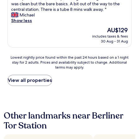
a
u
y
A
was clean but the bare basics. A bit out of the way to the
10,
w
l
r
f
d
central station. There is a tube 8 mins walk away. "
Very
a
s
a
r
e
Michael
good,
s
o
l
i
q
Show less
(133
g
v
l
e
u
reviews)
o
e
i
n
The
AU$129
a
o
r
g
d
price
includes taxes & fees
t
d
y
h
l
is
30 Aug - 31 Aug
e
,
g
t
y
AU$129
h
s
o
"
s
o
e
o
t
Lowest
Lowest nightly price found within the past 24 hours based on a 1 night
t
r
d
a
stay for 2 adults. Prices and availability subject to change. Additional
nightly
e
v
.
terms may apply.
f
price
l
i
"
f
found
f
c
.
within
View all properties
o
e
"
the
r
w
past
a
a
24
c
s
hours
o
g
based
u
o
Other landmarks near Berliner
on
p
o
a
l
d
Tor Station
1
e
"
night
o
stay
f