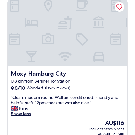
Moxy Hamburg City
a
o
y
t
f
a
p
t
n
l
h
d
a
e
w
c
c
i
e
i
t
o
t
h
v
y
l
e
.
o
r
"
t
a
s
l
o
l
Moxy Hamburg City
Moxy Hamburg City
f
,
c
0.3 km from Berliner Tor Station
b
h
9.0
u
9.0/10
Wonderful
(932 reviews)
o
out
t
i
"
"Clean, modern rooms. Well air-conditioned. Friendly and
of
I
c
C
helpful staff. 12pm checkout was also nice."
10,
w
e
l
Rahul
Wonderful,
a
"
e
Show less
(932
s
a
reviews)
a
The
AU$116
n
l
price
includes taxes & fees
,
i
is
30 Aug - 31 Aug