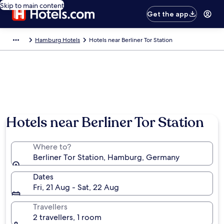
Skip to main content
Get the app
Hamburg Hotels
Hotels near Berliner Tor Station
Hotels near Berliner Tor Station
Where to?
Berliner Tor Station, Hamburg, Germany
Dates
Fri, 21 Aug - Sat, 22 Aug
Travellers
2 travellers, 1 room