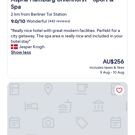
a
Spa
n
,
2 km from Berliner Tor Station
q
9.0
9.0/10
Wonderful
(442 reviews)
u
out
i
"
"Really nice hotel with great modern facilities. Perfekt for a
of
e
R
city getaway. The spa area is really nice and included in your
10,
t
e
hotel stay"
Wonderful,
,
a
Jesper Krogh
(442
w
l
Show less
reviews)
e
l
The
AU$256
l
y
price
l
includes taxes & fees
n
is
9 Aug - 10 Aug
o
i
AU$256
r
c
g
Wedina Serviced Apartments
e
a
h
n
o
i
t
z
e
e
l
d
w
a
i
n
t
d
h