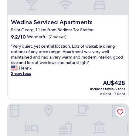
t
g
h
r
e
e
s
a
Wedina Serviced Apartments
Wedina Serviced Apartments
t
t
Saint Georg, 1.1 km from Berliner Tor Station
a
m
f
9.2
o
9.2/10
Wonderful
(7 reviews)
f
out
d
"
"Very quiet, yet central location. Lots of walkable dining
i
of
e
V
options of any price range. Apartment was very well
s
10,
r
e
maintained and had a very warm and modern interior. good
a
Wonderful,
n
r
size and lots of windows and natural light"
l
(7
f
y
Henrik
w
reviews)
a
q
Show less
a
c
u
y
i
The
AU$428
i
s
l
price
includes taxes & fees
e
o
i
is
6 Sept - 7 Sept
t
n
t
AU$428
,
p
i
Hotel Fürst Bismarck
y
o
e
e
i
s
t
n
.
c
t
P
e
.
e
n
V
r