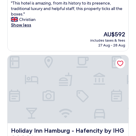
"
"This hotel is amazing, from its history to its presence,
of
T
traditional luxury and helpful staff, this property ticks all the
10,
h
boxes."
Exceptional,
i
Christian
(774
s
Show less
reviews)
h
The
AU$592
o
price
includes taxes & fees
t
is
27 Aug - 28 Aug
e
AU$592
l
Holiday Inn Hamburg - Hafencity by IHG
i
s
a
m
a
z
i
n
g
,
f
r
o
m
Holiday Inn Hamburg - Hafencity by IHG
Holiday Inn Hamburg - Hafencity by IHG
i