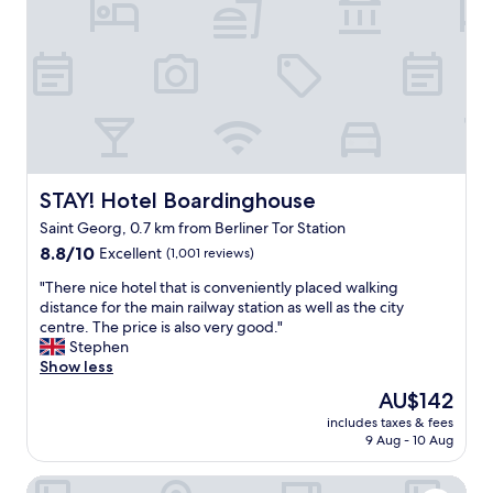
l
r
a
e
e
a
d
c
r
i
e
e
n
p
a
i
t
i
n
i
s
g
o
r
o
n
e
p
a
a
STAY! Hotel Boardinghouse
STAY! Hotel Boardinghouse
t
n
l
Saint Georg, 0.7 km from Berliner Tor Station
i
d
l
o
8.8
c
8.8/10
Excellent
(1,001 reviews)
y
n
out
l
n
"
"There nice hotel that is conveniently placed walking
s
of
e
i
T
distance for the main railway station as well as the city
o
10,
a
c
h
centre. The price is also very good."
f
Excellent,
n
e
e
Stephen
a
(1,001
r
a
r
Show less
n
reviews)
o
n
e
y
o
d
The
AU$142
n
p
m
i
price
includes taxes & fees
i
r
.
n
is
9 Aug - 10 Aug
c
i
"
c
AU$142
e
c
l
ARCOTEL Rubin Hamburg
h
e