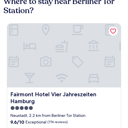
Where to stay near Berliner Tor
Station?
Fairmont Hotel Vier Jahreszeiten Hamburg
Fairmont Hotel Vier Jahreszeiten Hamburg
Fairmont Hotel Vier Jahreszeiten
Hamburg
5.0
star
Neustadt, 2.2 km from Berliner Tor Station
property
9.6
9.6/10
Exceptional
(774 reviews)
out