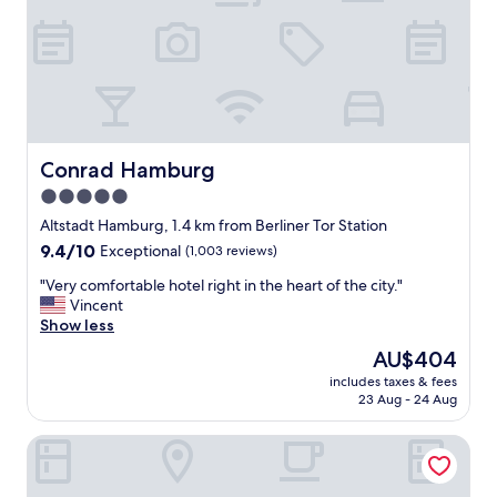
t
e
V
b
e
e
r
d
y
.
n
B
i
a
c
t
e
Conrad Hamburg
Conrad Hamburg
h
b
r
5.0
a
o
star
r
Altstadt Hamburg, 1.4 km from Berliner Tor Station
o
t
property
m
9.4
9.4/10
Exceptional
(1,003 reviews)
o
a
out
s
"
"Very comfortable hotel right in the heart of the city."
n
of
i
V
Vincent
d
10,
t
e
Show less
s
Exceptional,
a
r
h
(1,003
The
AU$404
n
y
o
reviews)
price
d
includes taxes & fees
c
w
is
23 Aug - 24 Aug
r
o
e
AU$404
e
m
r
l
CAB20
f
l
a
o
o
x
r
v