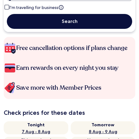
I'm travelling for business
Search
Free cancellation options if plans change
Earn rewards on every night you stay
Save more with Member Prices
Check prices for these dates
Tonight
Tomorrow
7 Aug - 8 Aug
8 Aug - 9 Aug