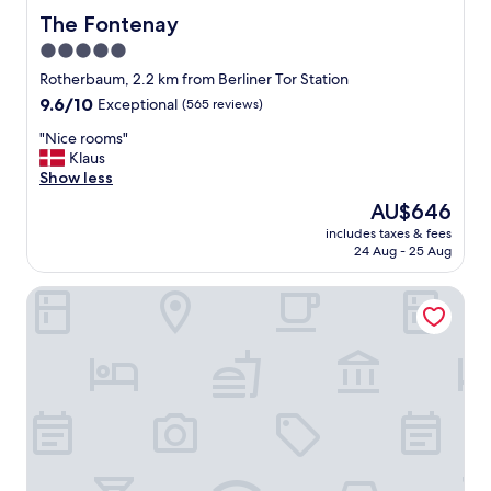
a
The Fontenay
The Fontenay
d
5.0
i
t
star
Rotherbaum, 2.2 km from Berliner Tor Station
i
property
9.6
9.6/10
Exceptional
(565 reviews)
o
out
n
"
"Nice rooms"
of
a
N
Klaus
10,
l
i
Show less
Exceptional,
l
c
(565
The
AU$646
u
e
reviews)
price
x
includes taxes & fees
r
is
u
24 Aug - 25 Aug
o
AU$646
r
o
y
Hotel Volksschule
m
a
s
n
"
d
h
e
l
p
f
u
l