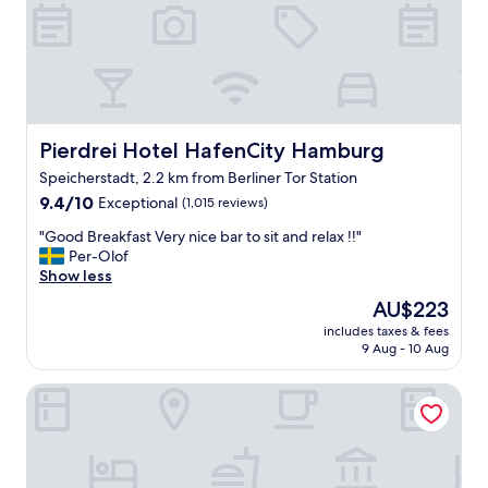
e
l
a
t
n
h
,
e
m
b
o
o
d
x
e
Pierdrei Hotel HafenCity Hamburg
Pierdrei Hotel HafenCity Hamburg
e
r
s
Speicherstadt, 2.2 km from Berliner Tor Station
n
.
9.4
r
9.4/10
Exceptional
(1,015 reviews)
"
out
o
"
"Good Breakfast Very nice bar to sit and relax !!"
of
o
G
Per-Olof
10,
m
o
Show less
Exceptional,
,
o
(1,015
c
The
AU$223
d
reviews)
o
price
includes taxes & fees
B
m
is
9 Aug - 10 Aug
r
f
AU$223
e
o
Conrad Hamburg
a
r
k
t
f
a
a
b
s
l