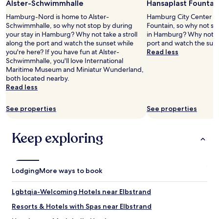
Alster-Schwimmhalle
Hansaplast Fountai
for
n
2
i
Hamburg-Nord is home to Alster-
Hamburg City Center is
adults.
g
Schwimmhalle, so why not stop by during
Fountain, so why not st
Prices
h
your stay in Hamburg? Why not take a stroll
in Hamburg? Why not tak
and
t
along the port and watch the sunset while
port and watch the suns
availability
s
you're here? If you have fun at Alster-
Read less
subject
.
Schwimmhalle, you'll love International
to
W
Maritime Museum and Miniatur Wunderland,
change.
i
both located nearby.
Additional
F
Read less
terms
i
may
g
See properties
See properties
apply.
o
o
d
Keep exploring
.
R
o
o
Lodging
More ways to book
m
w
a
Lgbtqia-Welcoming Hotels near Elbstrand
s
Resorts & Hotels with Spas near Elbstrand
c
l