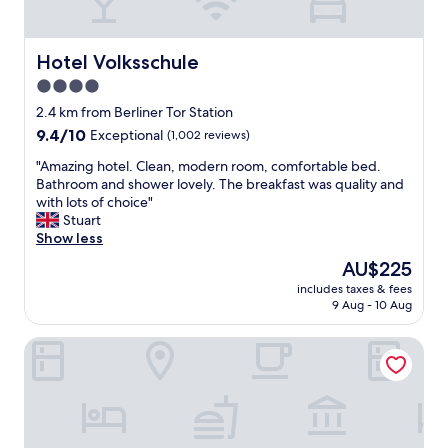
s
t
a
Hotel Volksschule
Hotel Volksschule
f
4.0
f
,
star
2.4 km from Berliner Tor Station
t
property
9.4
9.4/10
Exceptional
(1,002 reviews)
h
out
i
"
"Amazing hotel. Clean, modern room, comfortable bed.
of
s
A
Bathroom and shower lovely. The breakfast was quality and
10,
p
m
with lots of choice"
Exceptional,
r
a
Stuart
(1,002
o
z
Show less
reviews)
p
i
The
AU$225
e
n
price
r
includes taxes & fees
g
is
t
9 Aug - 10 Aug
h
AU$225
y
o
t
Pierdrei Hotel HafenCity Hamburg
t
i
e
c
l
k
.
s
C
a
l
l