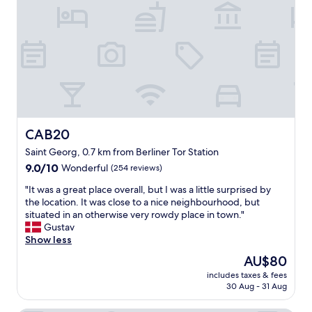
!
t
e
!
a
l
"
b
y
l
.
e
T
h
h
o
e
t
b
e
r
l
e
r
a
CAB20
CAB20
i
k
Saint Georg, 0.7 km from Berliner Tor Station
g
f
9.0
h
9.0/10
Wonderful
(254 reviews)
a
out
t
s
"
"It was a great place overall, but I was a little surprised by
of
i
t
I
the location. It was close to a nice neighbourhood, but
10,
n
w
t
situated in an otherwise very rowdy place in town."
Wonderful,
t
a
w
Gustav
(254
h
s
a
Show less
reviews)
e
q
s
h
u
The
AU$80
a
e
a
price
includes taxes & fees
g
a
l
is
30 Aug - 31 Aug
r
r
i
AU$80
e
t
t