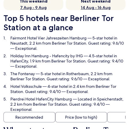
This weekend
Next weekend
7 Aug - 9 Aug
14 Aug - 16 Aug
Top 5 hotels near Berliner Tor
Station at a glance
Fairmont Hotel Vier Jahreszeiten Hamburg
— 5-star hotel in
Neustadt, 2.2 km from Berliner Tor Station. Guest rating: 9.6/10
— Exceptional.
Holiday Inn Hamburg - Hafencity by IHG
— 4.5-star hotel in
HafenCity, 1.9 km from Berliner Tor Station. Guest rating: 9.4/10
— Exceptional.
The Fontenay
— 5-star hotel in Rotherbaum, 2.2 km from
Berliner Tor Station. Guest rating: 9.6/10 — Exceptional.
Hotel Volksschule
— 4-star hotel in 2.4 km from Berliner Tor
Station. Guest rating: 9.4/10 — Exceptional.
Pierdrei Hotel HafenCity Hamburg
— Located in Speicherstadt,
2.2 km from Berliner Tor Station. Guest rating: 9.4/10 —
Exceptional.
Recommended
Price (low to high)
Di