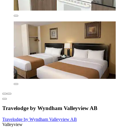
Travelodge by Wyndham Valleyview AB
Travelodge by Wyndham Valleyview AB
Valleyview