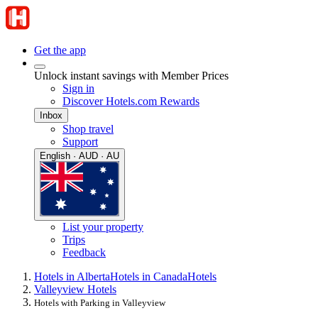
Get the app
Unlock instant savings with Member Prices
Sign in
Discover Hotels.com Rewards
Inbox
Shop travel
Support
English · AUD · AU
List your property
Trips
Feedback
Hotels in Alberta
Hotels in Canada
Hotels
Valleyview Hotels
Hotels with Parking in Valleyview