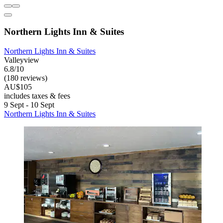
Northern Lights Inn & Suites
Northern Lights Inn & Suites
Valleyview
6.8/10
(180 reviews)
AU$105
includes taxes & fees
9 Sept - 10 Sept
Northern Lights Inn & Suites