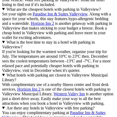
listing to find out if it's included.
What are the cheapest hotels with parking in Valleyview?
Set your sights on
Paradise Inn & Suites Valleyview
. Along with a
space for your wheels, this stay features hypo-allergenic bedding
and a waterslide.
Horizon Inn 2
is another getaway with parking in
Valleyview that makes sticking to your budget a breeze. Book a
cheap hotel in Valleyview with parking and leave more in your
wallet for exciting adventures.
What is the best time to stay in a hotel with parking in
Valleyview?
If you're looking for the warmest weather, organise your trip for
July. The temperatures are around 10ºC to 23ºC then. December
sees the coolest temperatures between -13ºC and -7ºC. For a more
relaxed pace and potentially cheaper hotels with parking in
Valleyview, visit in December when it's quieter.
What hotels with parking are closest to Valleyview Municipal
Library?
With complimentary use of a nearby fitness centre and front desk
services,
Horizon Inn 2
is one of the closest hotels with parking to
Valleyview Municipal Library.
Western Valley Inn
is another option
just a short drive away. Easily make your way to all the best
attractions when you book a hotel in Valleyview with parking.
Are there any hotels in Valleyview with free parking?
You can enjoy complimentary parking at
Paradise Inn & Suites