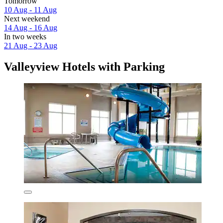
Tomorrow
10 Aug - 11 Aug
Next weekend
14 Aug - 16 Aug
In two weeks
21 Aug - 23 Aug
Valleyview Hotels with Parking