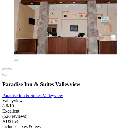
Paradise Inn & Suites Valleyview
Paradise Inn & Suites Valleyview
Valleyview
8.6/10
Excellent
(520 reviews)
AU$154
includes taxes & fees