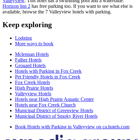
Valleyview
. This hotel has a swimming pool and a waterslide.
Horizon Inn 2
has free parking too. If you want to see what else is
available, browse the 7 Valleyview hotels with parking.
Keep exploring
Lodging
More ways to book
Mclennan Hotels
Falher Hotels
Grouard Hotels
Hotels with Parking in Fox Creek
Pet Friendly Hotels in Fox Creek
Fox Creek Hotels
High Prairie Hotels
Valleyview Hotels
Hotels near High Prairie Aquatic Centre
Hotels near Fox Creek Church
Municipal District of Greenview Hotels
Municipal District of Smoky River Hotels
Book Hotels with Parking in Valleyview on ca.hotels.com