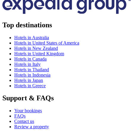
Top destinations
Hotels in Australia
Hotels in United States of America
Hotels in New Zealand
Hotels in United Kingdom
Hotels in Canada
Hotels in Italy
Hotels in Thailand
Hotels in Indonesia
Hotels in Japan
Hotels in Greece
Support & FAQs
Your bookings
FAQs
Contact us
Review a property