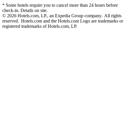
* Some hotels require you to cancel more than 24 hours before
check-in. Details on site.
© 2026 Hotels.com, LP., an Expedia Group company. All rights
reserved. Hotels.com and the Hotels.com Logo are trademarks or
registered trademarks of Hotels.com, LP.