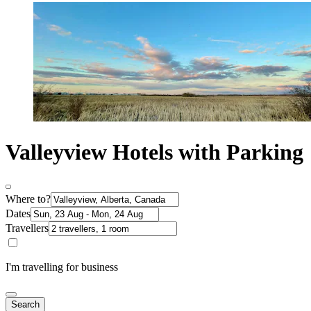
Valleyview Hotels with Parking
Where to?
Dates
Travellers
I'm travelling for business
Search