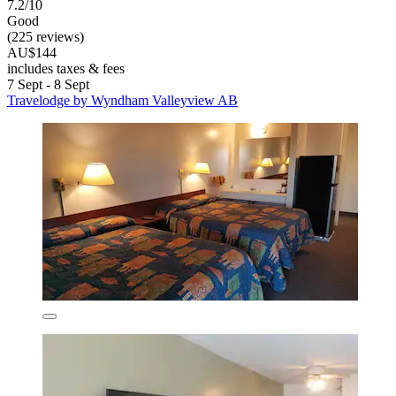
7.2/10
Good
(225 reviews)
AU$144
includes taxes & fees
7 Sept - 8 Sept
Travelodge by Wyndham Valleyview AB