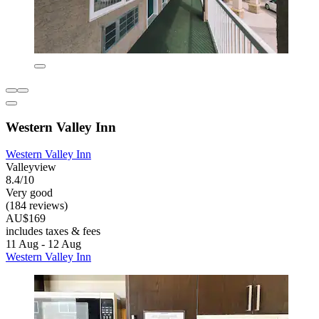
Western Valley Inn
Western Valley Inn
Valleyview
8.4/10
Very good
(184 reviews)
AU$169
includes taxes & fees
11 Aug - 12 Aug
Western Valley Inn