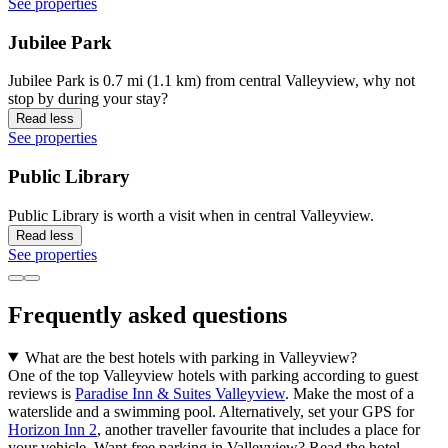
See properties
Jubilee Park
Jubilee Park is 0.7 mi (1.1 km) from central Valleyview, why not
stop by during your stay?
Read less
See properties
Public Library
Public Library is worth a visit when in central Valleyview.
Read less
See properties
Frequently asked questions
What are the best hotels with parking in Valleyview?
One of the top Valleyview hotels with parking according to guest
reviews is
Paradise Inn & Suites Valleyview
. Make the most of a
waterslide and a swimming pool. Alternatively, set your GPS for
Horizon Inn 2
, another traveller favourite that includes a place for
your vehicle. Want free parking in Valleyview? Read the hotel