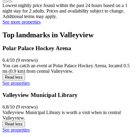
Lowest nightly price found within the past 24 hours based on a 1
night stay for 2 adults. Prices and availability subject to change.
Additional terms may apply.
See more properties
Top landmarks in Valleyview
Polar Palace Hockey Arena
6.4/10 (9 reviews)
You can catch an event at Polar Palace Hockey Arena, located 0.5
mi (0.9 km) from central Valleyview.
Read less
See properties
Valleyview Municipal Library
6.8/10 (9 reviews)
Valleyview Municipal Library is worth a visit when in central
Valleyview.
Read less
See properties