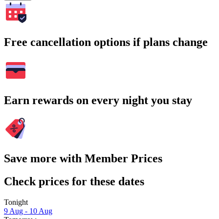
Free cancellation options if plans change
Earn rewards on every night you stay
Save more with Member Prices
Check prices for these dates
Tonight
9 Aug - 10 Aug