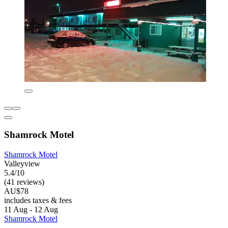
Shamrock Motel
Shamrock Motel
Valleyview
5.4/10
(41 reviews)
AU$78
includes taxes & fees
11 Aug - 12 Aug
Shamrock Motel