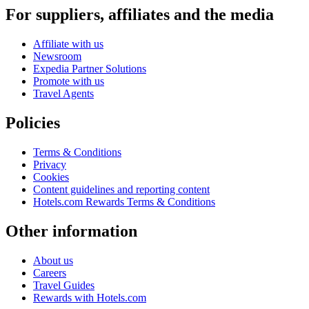
For suppliers, affiliates and the media
Affiliate with us
Newsroom
Expedia Partner Solutions
Promote with us
Travel Agents
Policies
Terms & Conditions
Privacy
Cookies
Content guidelines and reporting content
Hotels.com Rewards Terms & Conditions
Other information
About us
Careers
Travel Guides
Rewards with Hotels.com