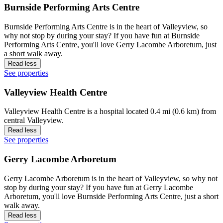
Burnside Performing Arts Centre
Burnside Performing Arts Centre is in the heart of Valleyview, so
why not stop by during your stay? If you have fun at Burnside
Performing Arts Centre, you'll love Gerry Lacombe Arboretum, just
a short walk away.
Read less
See properties
Valleyview Health Centre
Valleyview Health Centre is a hospital located 0.4 mi (0.6 km) from
central Valleyview.
Read less
See properties
Gerry Lacombe Arboretum
Gerry Lacombe Arboretum is in the heart of Valleyview, so why not
stop by during your stay? If you have fun at Gerry Lacombe
Arboretum, you'll love Burnside Performing Arts Centre, just a short
walk away.
Read less