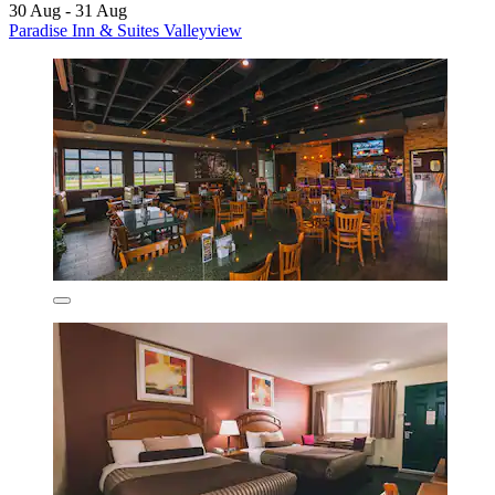
30 Aug - 31 Aug
Paradise Inn & Suites Valleyview