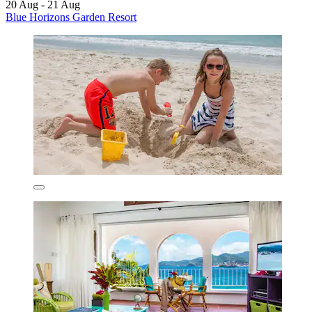
20 Aug - 21 Aug
Blue Horizons Garden Resort