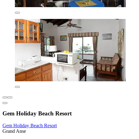
Gem Holiday Beach Resort
Gem Holiday Beach Resort
Grand Anse