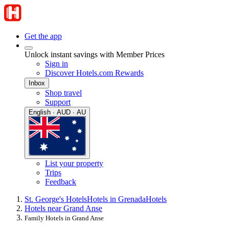
Get the app
Unlock instant savings with Member Prices
Sign in
Discover Hotels.com Rewards
Inbox
Shop travel
Support
English · AUD · AU
List your property
Trips
Feedback
St. George's Hotels
Hotels in Grenada
Hotels
Hotels near Grand Anse
Family Hotels in Grand Anse