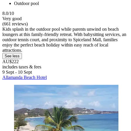
Outdoor pool
8.0/10
Very good
(661 reviews)
Kids splash in the outdoor pool while parents unwind on beach
loungers at this family-friendly retreat. With babysitting services, an
outdoor tennis court, and proximity to Spiceland Mall, families
enjoy the perfect beach holiday within easy reach of local
attractions.
See less
AU$222
includes taxes & fees
9 Sept - 10 Sept
Allamanda Beach Hotel