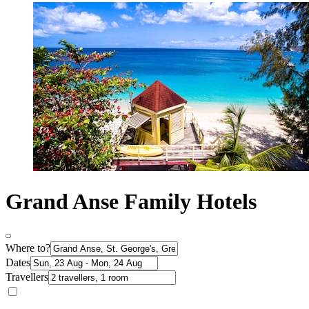
Grand Anse Family Hotels
Where to?
Dates
Travellers