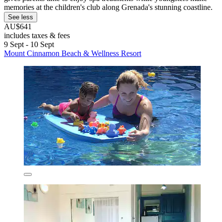
memories at the children's club along Grenada's stunning coastline.
See less
AU$641
includes taxes & fees
9 Sept - 10 Sept
Mount Cinnamon Beach & Wellness Resort