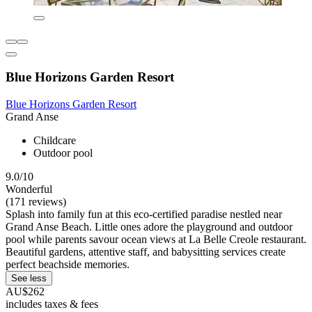
Blue Horizons Garden Resort
Blue Horizons Garden Resort
Grand Anse
Childcare
Outdoor pool
9.0/10
Wonderful
(171 reviews)
Splash into family fun at this eco-certified paradise nestled near
Grand Anse Beach. Little ones adore the playground and outdoor
pool while parents savour ocean views at La Belle Creole restaurant.
Beautiful gardens, attentive staff, and babysitting services create
perfect beachside memories.
See less
AU$262
includes taxes & fees