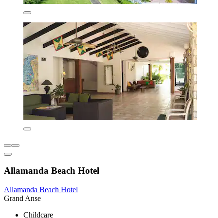
Allamanda Beach Hotel
Allamanda Beach Hotel
Grand Anse
Childcare