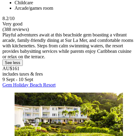
Childcare
Arcade/games room
8.2/10
Very good
(388 reviews)
Playful adventures await at this beachside gem boasting a vibrant
arcade, family-friendly dining at Sur La Mer, and comfortable rooms
with kitchenettes. Steps from calm swimming waters, the resort
provides babysitting services while parents enjoy Caribbean cuisine
or relax on the terrace.
See less
AU$161
includes taxes & fees
9 Sept - 10 Sept
Gem Holiday Beach Resort