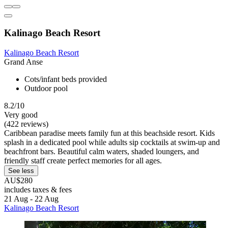
Kalinago Beach Resort
Kalinago Beach Resort
Grand Anse
Cots/infant beds provided
Outdoor pool
8.2/10
Very good
(422 reviews)
Caribbean paradise meets family fun at this beachside resort. Kids
splash in a dedicated pool while adults sip cocktails at swim-up and
beachfront bars. Beautiful calm waters, shaded loungers, and
friendly staff create perfect memories for all ages.
See less
AU$280
includes taxes & fees
21 Aug - 22 Aug
Kalinago Beach Resort