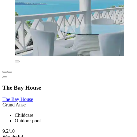
The Bay House
The Bay House
Grand Anse
Childcare
Outdoor pool
9.2/10
Wonderful