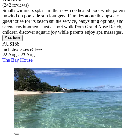
(242 reviews)
Small swimmers splash in their own dedicated pool while parents
unwind on poolside sun loungers. Families adore this upscale
guesthouse for its beach shuttle service, babysitting options, and
serene environment. Just a short walk from Grand Anse Beach,
children discover aquatic joy while parents enjoy spa massages.
See less
AU$156
includes taxes & fees
22 Aug - 23 Aug
The Bay House