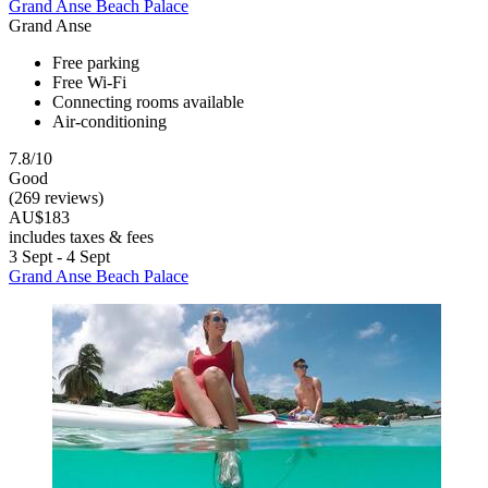
Grand Anse Beach Palace
Grand Anse
Free parking
Free Wi-Fi
Connecting rooms available
Air-conditioning
7.8/10
Good
(269 reviews)
AU$183
includes taxes & fees
3 Sept - 4 Sept
Grand Anse Beach Palace