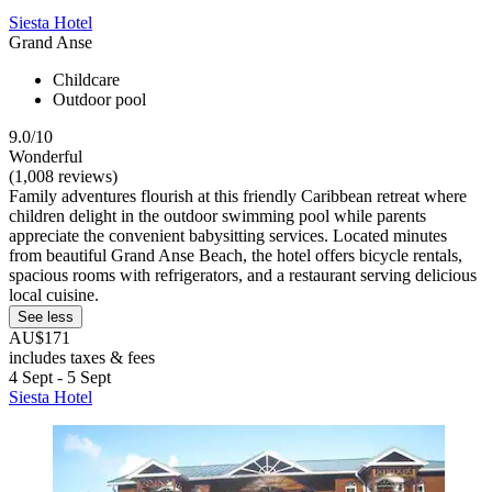
Siesta Hotel
Grand Anse
Childcare
Outdoor pool
9.0/10
Wonderful
(1,008 reviews)
Family adventures flourish at this friendly Caribbean retreat where
children delight in the outdoor swimming pool while parents
appreciate the convenient babysitting services. Located minutes
from beautiful Grand Anse Beach, the hotel offers bicycle rentals,
spacious rooms with refrigerators, and a restaurant serving delicious
local cuisine.
See less
AU$171
includes taxes & fees
4 Sept - 5 Sept
Siesta Hotel