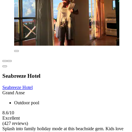
Seabreeze Hotel
Seabreeze Hotel
Grand Anse
Outdoor pool
8.6/10
Excellent
(427 reviews)
Splash into family holiday mode at this beachside gem. Kids love