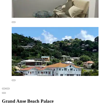
Grand Anse Beach Palace