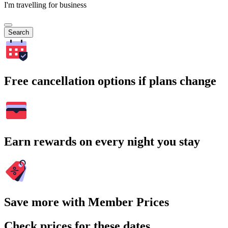
I'm travelling for business
Search
Free cancellation options if plans change
Earn rewards on every night you stay
Save more with Member Prices
Check prices for these dates