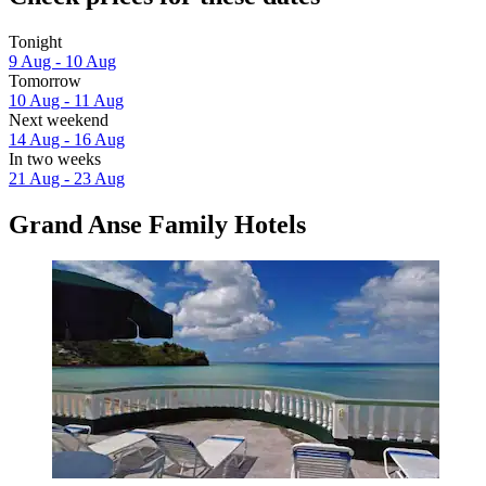
Tonight
9 Aug - 10 Aug
Tomorrow
10 Aug - 11 Aug
Next weekend
14 Aug - 16 Aug
In two weeks
21 Aug - 23 Aug
Grand Anse Family Hotels