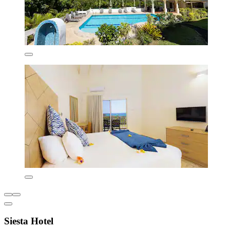
Siesta Hotel