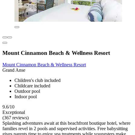
Mount Cinnamon Beach & Wellness Resort
Mount Cinnamon Beach & Wellness Resort
Grand Anse
Children's club included
Childcare included
Outdoor pool
Indoor pool
9.6/10
Exceptional
(367 reviews)
Splashing adventures await at this beachfront boutique hotel, where
families revel in 2 pools and supervised activities. Free babysitting
gives parents time to enjoy spa treatments while youngsters make