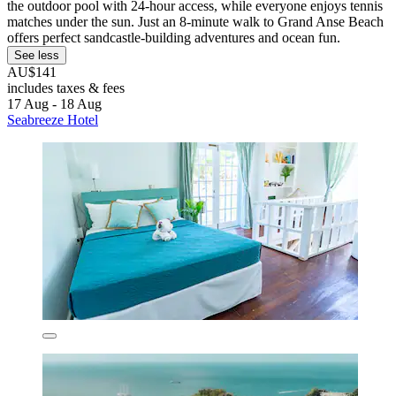
the outdoor pool with 24-hour access, while everyone enjoys tennis
matches under the sun. Just an 8-minute walk to Grand Anse Beach
offers perfect sandcastle-building adventures and ocean fun.
See less
AU$141
includes taxes & fees
17 Aug - 18 Aug
Seabreeze Hotel