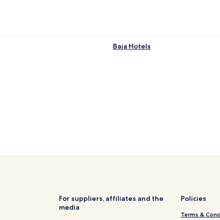
Baja Hotels
For suppliers, affiliates and the
Policies
media
Terms & Cond