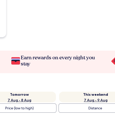
Earn rewards on every night you
stay
Tomorrow
This weekend
7 Aug - 8 Aug
7 Aug - 9 Aug
Price (low to high)
Distance