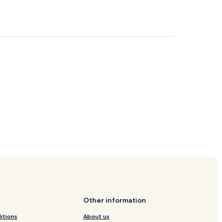
Other information
itions
About us