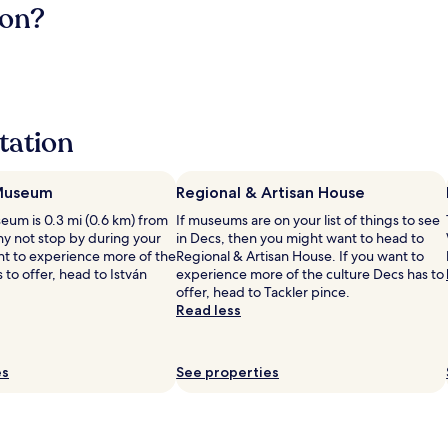
ion?
tation
 Museum
Regional & Artisan House
eum is 0.3 mi (0.6 km) from
If museums are on your list of things to see
hy not stop by during your
in Decs, then you might want to head to
ant to experience more of the
Regional & Artisan House. If you want to
s to offer, head to István
experience more of the culture Decs has to
offer, head to Tackler pince.
Read less
es
See properties