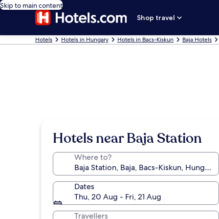
Skip to main content
Shop travel
Hotels
Hotels in Hungary
Hotels in Bacs-Kiskun
Baja Hotels
Hotels near Baja Station
Where to?
Dates
Thu, 20 Aug - Fri, 21 Aug
Travellers