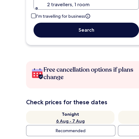
2 travellers, 1 room
I'm travelling for business
Search
Free cancellation options if plans
change
Check prices for these dates
Tonight
6 Aug - 7 Aug
Recommended