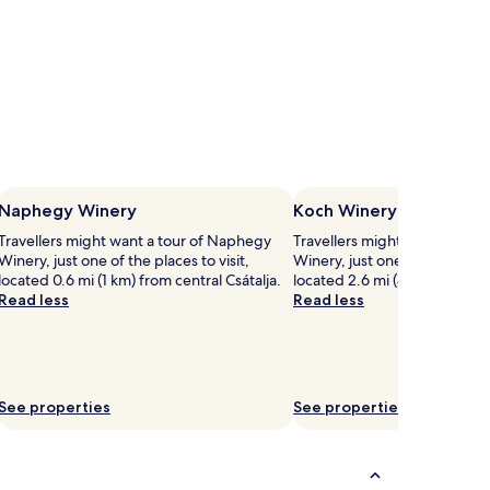
Naphegy Winery
Koch Winery
Travellers might want a tour of Naphegy
Travellers might want a tour 
Winery, just one of the places to visit,
Winery, just one of the places 
located 0.6 mi (1 km) from central Csátalja.
located 2.6 mi (4.1 km) from 
Read less
Read less
See properties
See properties