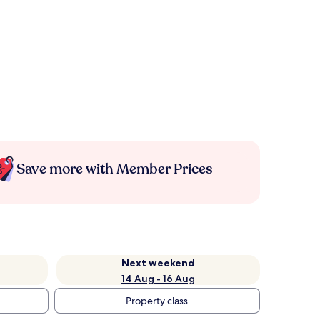
Save more with Member Prices
Next weekend
14 Aug - 16 Aug
Property class