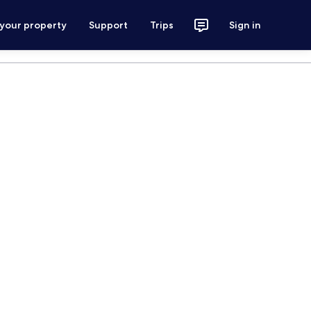
 your property
Support
Trips
Sign in