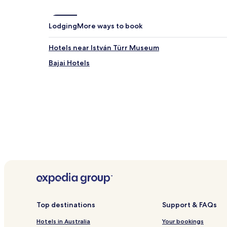
Lodging
More ways to book
Hotels near István Türr Museum
Bajai Hotels
Top destinations
Support & FAQs
Hotels in Australia
Your bookings