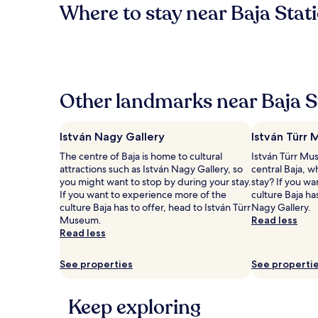
Where to stay near Baja Stat
Other landmarks near Baja S
István Nagy Gallery
István Türr
The centre of Baja is home to cultural
István Türr Mus
attractions such as István Nagy Gallery, so
central Baja, w
you might want to stop by during your stay.
stay? If you w
If you want to experience more of the
culture Baja ha
culture Baja has to offer, head to István Türr
Nagy Gallery.
Museum.
Read less
Read less
See properties
See properti
Keep exploring