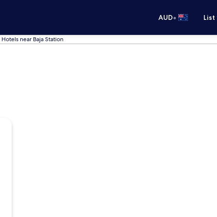
•
AUD
List
Hotels near Baja Station