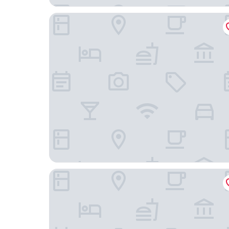
City Hotel Frankfurt am Main Bad Vilbel
Landhaus Alte Scheune