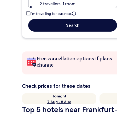
2 travellers, 1 room
I'm travelling for business
Search
Free cancellation options if plans
change
Check prices for these dates
Tonight
7 Aug - 8 Aug
Top 5 hotels near Frankfurt