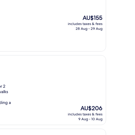
The
AU$155
price
includes taxes & fees
is
28 Aug - 29 Aug
AU$155
or 2
walks
ding a
The
AU$206
price
includes taxes & fees
is
9 Aug - 10 Aug
AU$206