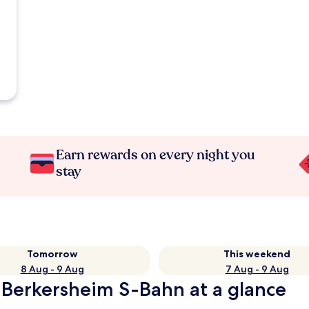
Earn rewards on every night you
stay
Tomorrow
This weekend
8 Aug - 9 Aug
7 Aug - 9 Aug
-Berkersheim S-Bahn at a glance