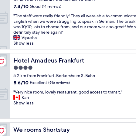
n
i
s
property
e
7.4
7.4/10
Good
i
(14 reviews)
n
.
d
out
c
s
T
"
w
"The staff were really friendly! They all were able to communicate
of
e
e
h
T
o
English when we were struggling to speak in German. The break
10,
p
c
i
h
r
was 10/10, lots to choose from, and our room was also great! We
Good,
e
u
s
e
k
definitely stay here again!"
(14
o
r
p
s
.
Vipusha
reviews)
p
e
r
t
R
Show less
l
g
o
a
e
e
a
p
f
f
t
r
e
f
Hotel Amadeus Frankfurt
r
Hotel Amadeus Frankfurt
a
a
r
w
i
k
4.0
g
t
e
g
i
star
e
y
r
5.2 km from Frankfurt-Berkersheim S-Bahn
e
n
.
i
property
e
r
8.6
8.6/10
Excellent
(916 reviews)
g
F
s
r
a
out
c
i
s
"
e
"Very nice room, lovely restaurant, good access to transit."
t
of
a
r
e
V
a
Kari
o
10,
r
s
t
e
l
Show less
r
Excellent,
e
t
u
r
l
w
(916
o
-
p
y
y
a
reviews)
f
c
w
n
f
s
y
l
e
i
r
t
o
We rooms Shortstay
We rooms Shortstay
a
l
c
i
o
u
s
l
e
e