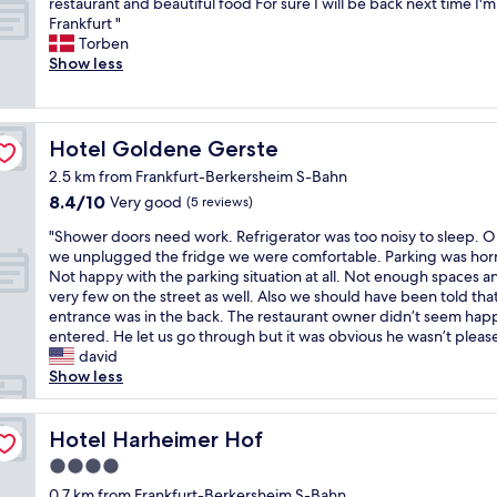
V
restaurant and beautiful food For sure I will be back next time I'm
10,
o
a
e
Frankfurt "
Wonderful,
t
n
r
Torben
(30
e
k
y
Show less
reviews)
l
f
n
.
u
i
F
r
c
r
t
e
Hotel Goldene Gerste
Hotel Goldene Gerste
e
a
o
e
n
2.5 km from Frankfurt-Berkersheim S-Bahn
l
p
d
8.4
8.4/10
d
Very good
(5 reviews)
a
s
out
h
r
u
"
"Shower doors need work. Refrigerator was too noisy to sleep. 
of
o
k
r
S
we unplugged the fridge we were comfortable. Parking was horr
10,
t
i
r
h
Not happy with the parking situation at all. Not enough spaces a
Very
e
n
o
o
very few on the street as well. Also we should have been told tha
good,
l
g
u
w
entrance was in the back. The restaurant owner didn’t seem ha
(5
,
f
n
e
entered. He let us go through but it was obvious he wasn’t please
reviews)
w
o
d
r
david
i
r
i
d
Show less
t
g
n
o
h
u
g
o
v
e
a
r
Hotel Harheimer Hof
Hotel Harheimer Hof
e
s
r
s
r
4.0
t
e
n
y
star
s
a
e
0.7 km from Frankfurt-Berkersheim S-Bahn