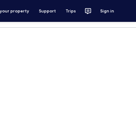
 your property
Support
Trips
Sign in