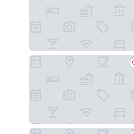
Golfhotel & Restaurant Lindenhof
Motel One Frankfurt-Römer