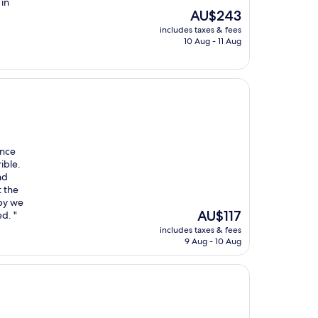
 in
The
AU$243
price
includes taxes & fees
is
10 Aug - 11 Aug
AU$243
Once
ible.
nd
t the
ppy we
The
AU$117
d. "
price
includes taxes & fees
is
9 Aug - 10 Aug
AU$117