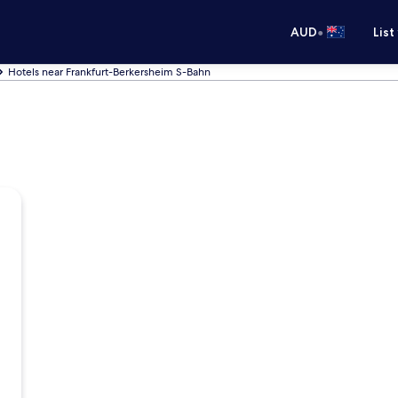
•
AUD
List
Hotels near Frankfurt-Berkersheim S-Bahn