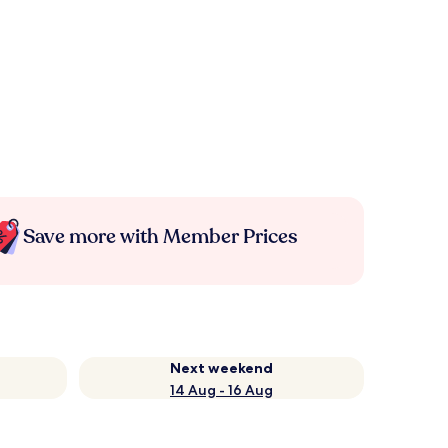
Save more with Member Prices
Next weekend
14 Aug - 16 Aug