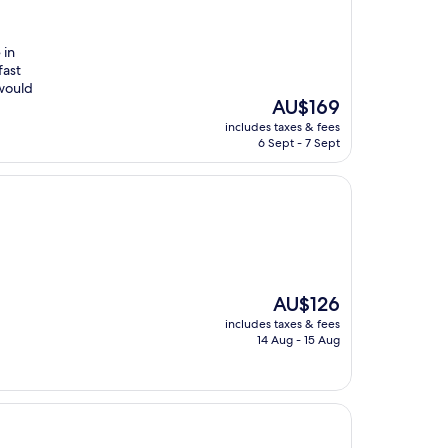
 in
fast
 would
The
AU$169
price
includes taxes & fees
is
6 Sept - 7 Sept
AU$169
The
AU$126
price
includes taxes & fees
is
14 Aug - 15 Aug
AU$126