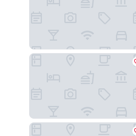
Hotel Amadeus Frankfurt
We rooms Shortstay