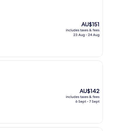
The
AU$151
price
includes taxes & fees
is
23 Aug - 24 Aug
AU$151
The
AU$142
price
includes taxes & fees
is
6 Sept - 7 Sept
AU$142