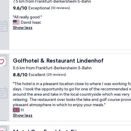
o
7.5 km from Frankfurt-Berkersheim S-Bahn
.
s
f
r
n
n
G
9.6
9.6/10
Exceptional
(10 reviews)
r
o
o
d
o
r
out
e
r
o
l
i
"
"All really good "
e
of
s
c
m
y
s
A
David Isaac
a
10,
t
o
,
!
y
l
Show less
t
Exceptional,
a
r
l
T
t
l
r
(10
u
p
o
h
o
r
e
reviews)
r
o
v
e
s
e
s
a
r
e
y
l
a
t
n
a
l
a
e
l
a
t
t
y
l
e
l
Golfhotel & Restaurant Lindenhof
u
Golfhotel & Restaurant Lindenhof
w
e
r
l
p
y
r
i
t
e
5.6 km from Frankfurt-Berkersheim S-Bahn
w
.
g
a
t
r
s
e
O
8.8
8.8/10
o
Excellent
(29 reviews)
n
h
a
t
r
n
out
o
t
d
v
"
a
"The hotel is in a pleasant location close to where I was working f
e
c
of
d
a
e
e
T
u
days. I took the opportunity to go for one of the recommended 
a
e
10,
"
n
l
l
h
r
around the area and take in the local countryside which was very
b
w
Excellent,
d
i
e
e
a
relaxing. The restaurant over looks the lake and golf course provi
l
e
(29
b
c
r
h
n
pleasant atmosphere in which to enjoy your meals."
e
u
reviews)
e
i
s
o
t
H
t
n
a
o
.
t
,
Show less
o
p
u
u
A
e
g
c
l
t
s
p
l
o
o
u
i
c
p
i