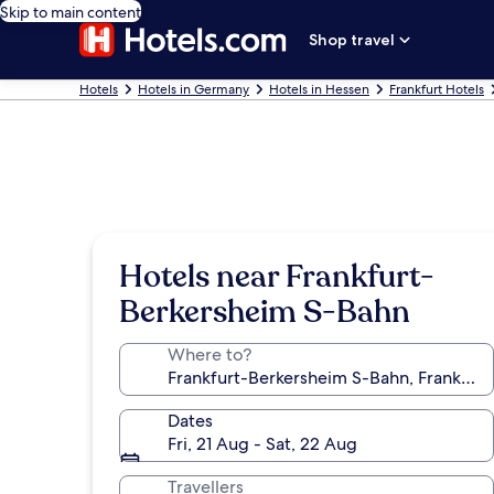
Skip to main content
Shop travel
Hotels
Hotels in Germany
Hotels in Hessen
Frankfurt Hotels
Hotels near Frankfurt-
Berkersheim S-Bahn
Where to?
Dates
Fri, 21 Aug - Sat, 22 Aug
Travellers