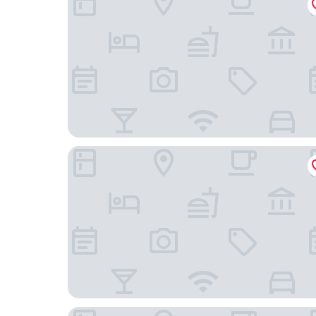
Hotel Alexander am Zoo
Hotel Spenerhaus