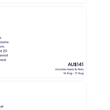
AU$178
e.
 Rooms
ern,
ut 20
cannot
thout
The
AU$141
price
includes taxes & fees
is
16 Aug - 17 Aug
AU$141
eat