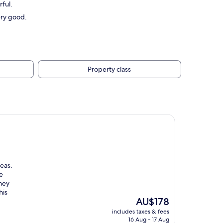
ful.
ery good.
Property class
reas.
e
they
his
The
AU$178
price
includes taxes & fees
is
16 Aug - 17 Aug