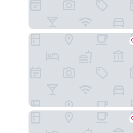
Hotel Goldene Gerste
Hotel Harheimer Hof