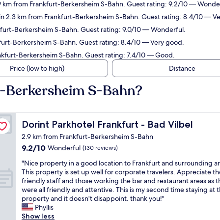
9 km from Frankfurt-Berkersheim S-Bahn. Guest rating: 9.2/10 — Wonder
in 2.3 km from Frankfurt-Berkersheim S-Bahn. Guest rating: 8.4/10 — V
kfurt-Berkersheim S-Bahn. Guest rating: 9.0/10 — Wonderful.
furt-Berkersheim S-Bahn. Guest rating: 8.4/10 — Very good.
ankfurt-Berkersheim S-Bahn. Guest rating: 7.4/10 — Good.
Price (low to high)
Distance
rt-Berkersheim S-Bahn?
Dorint Parkhotel Frankfurt - Bad Vilbel
Dorint Parkhotel Frankfurt - Bad Vilbel
2.9 km from Frankfurt-Berkersheim S-Bahn
9.2
9.2/10
Wonderful
(130 reviews)
out
"
"Nice property in a good location to Frankfurt and surrounding a
of
N
This property is set up well for corporate travelers. Appreciate th
10,
i
friendly staff and those working the bar and restaurant areas as 
Wonderful,
c
were all friendly and attentive. This is my second time staying at t
(130
e
property and it doesn't disappoint. thank you!"
reviews)
p
Phyllis
r
Show less