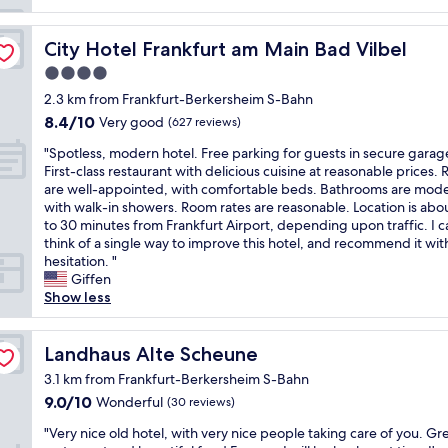
o
p
e
City Hotel Frankfurt am Main Bad Vilbel
City Hotel Frankfurt am Main Bad Vilbel
r
4.0
t
star
y
2.3 km from Frankfurt-Berkersheim S-Bahn
property
i
8.4
8.4/10
Very good
(627 reviews)
n
out
"
a
"Spotless, modern hotel. Free parking for guests in secure garag
of
S
g
First-class restaurant with delicious cuisine at reasonable prices.
10,
p
o
are well-appointed, with comfortable beds. Bathrooms are mod
Very
o
o
with walk-in showers. Room rates are reasonable. Location is abo
good,
t
d
to 30 minutes from Frankfurt Airport, depending upon traffic. I 
(627
l
l
think of a single way to improve this hotel, and recommend it wi
reviews)
e
o
hesitation. "
s
c
Giffen
s
a
Show less
,
t
m
i
o
Landhaus Alte Scheune
o
Landhaus Alte Scheune
d
n
3.1 km from Frankfurt-Berkersheim S-Bahn
e
t
9.0
9.0/10
Wonderful
(30 reviews)
r
o
out
n
F
"
"Very nice old hotel, with very nice people taking care of you. Gr
of
h
r