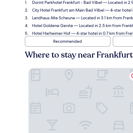
Dorint Parkhotel Frankfurt - Bad Vilbel
— Located in 2.
City Hotel Frankfurt am Main Bad Vilbel
— 4-star hotel 
Landhaus Alte Scheune
— Located in 3.1 km from Fran
Hotel Goldene Gerste
— Located in 2.5 km from Frank
Hotel Harheimer Hof
— 4-star hotel in 0.7 km from Fr
Recommended
Where to stay near Frankfu
Dorint Parkhotel Frankfurt - Bad Vilbel