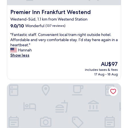
b
u
Premier Inn Frankfurt Westend
Premier Inn Frankfurt Westend
t
Westend-Süd, 1.1 km from Westend Station
s
9.0
m
9.0/10
Wonderful
(137 reviews)
out
a
"
"Fantastic staff. Convenient local tram right outside hotel.
of
l
F
Affordable and very comfortable stay. I’d stay here again in a
10,
l
a
heartbeat."
Wonderful,
r
n
Hannah
(137
o
t
Show less
reviews)
o
a
m
The
AU$97
s
,
price
includes taxes & fees
t
g
is
17 Aug - 18 Aug
i
o
AU$97
c
o
Hotel West an der Bockenheimer Warte
s
d
t
b
a
r
f
e
f
a
.
k
C
f
o
a
n