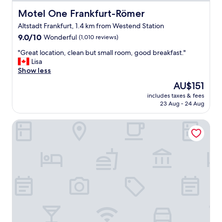
r
e
Motel One Frankfurt-Römer
Motel One Frankfurt-Römer
a
Altstadt Frankfurt, 1.4 km from Westend Station
k
9.0
f
9.0/10
Wonderful
(1,010 reviews)
out
a
"
"Great location, clean but small room, good breakfast."
of
s
G
Lisa
10,
t
r
Show less
Wonderful,
,
e
(1,010
e
The
AU$151
a
reviews)
x
price
includes taxes & fees
t
c
is
23 Aug - 24 Aug
l
e
AU$151
o
l
Premier Inn Frankfurt Westend
c
l
a
e
t
n
i
t
o
s
n
t
,
a
c
f
l
f
e
"
a
n