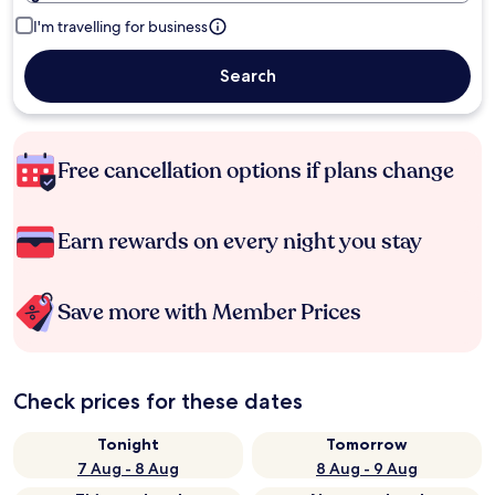
I'm travelling for business
Search
Free cancellation options if plans change
Earn rewards on every night you stay
Save more with Member Prices
Check prices for these dates
Tonight
Tomorrow
7 Aug - 8 Aug
8 Aug - 9 Aug