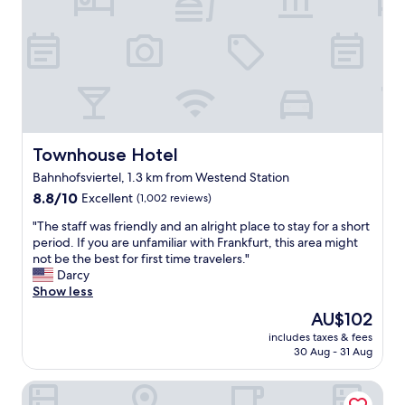
o
i
n
c
"
e
b
r
e
a
k
f
Townhouse Hotel
Townhouse Hotel
a
s
Bahnhofsviertel, 1.3 km from Westend Station
t
8.8
8.8/10
Excellent
(1,002 reviews)
!
out
"
"
"The staff was friendly and an alright place to stay for a short
of
T
period. If you are unfamiliar with Frankfurt, this area might
10,
h
not be the best for first time travelers."
Excellent,
e
Darcy
(1,002
s
Show less
reviews)
t
The
AU$102
a
price
includes taxes & fees
f
is
30 Aug - 31 Aug
f
AU$102
w
Garner Hotel Frankfurt Palmengarten by IHG
a
s