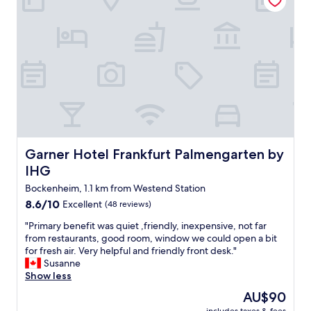
f
r
i
e
n
d
l
y
a
n
d
a
Garner Hotel Frankfurt Palmengarten by IHG
Garner Hotel Frankfurt Palmengarten by
n
IHG
a
l
Bockenheim, 1.1 km from Westend Station
r
8.6
8.6/10
Excellent
(48 reviews)
i
out
g
"
"Primary benefit was quiet ,friendly, inexpensive, not far
of
h
P
from restaurants, good room, window we could open a bit
10,
t
r
for fresh air. Very helpful and friendly front desk."
Excellent,
p
i
Susanne
(48
l
m
Show less
reviews)
a
a
The
AU$90
c
r
price