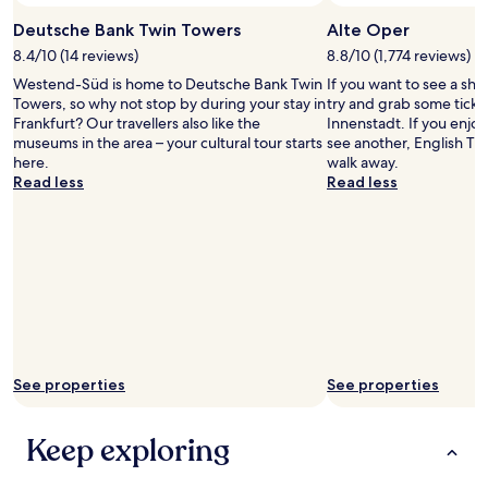
d
may
t
.
Deutsche Bank Twin Towers
Alte Oper
apply.
a
"
8.4/10 (14 reviews)
8.8/10 (1,774 reviews)
f
f
Westend-Süd is home to Deutsche Bank Twin
If you want to see a sho
w
Towers, so why not stop by during your stay in
try and grab some ticket
e
Frankfurt? Our travellers also like the
Innenstadt. If you enjo
r
museums in the area – your cultural tour starts
see another, English Thea
e
here.
walk away.
s
Read less
Read less
o
f
r
i
e
n
d
l
y
a
See properties
See properties
n
d
h
Keep exploring
e
l