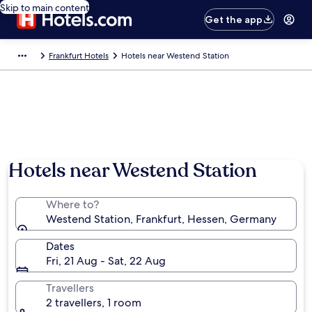
Skip to main content
Get the app
Frankfurt Hotels
Hotels near Westend Station
Hotels near Westend Station
Where to?
Westend Station, Frankfurt, Hessen, Germany
Dates
Fri, 21 Aug - Sat, 22 Aug
Travellers
2 travellers, 1 room