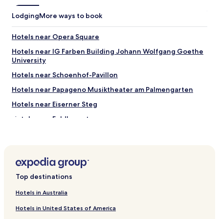
p
f
Lodging
More ways to book
u
l
.
Hotels near Opera Square
W
Hotels near IG Farben Building Johann Wolfgang Goethe
o
University
u
l
Hotels near Schoenhof-Pavillon
d
s
Hotels near Papageno Musiktheater am Palmengarten
t
Hotels near Eiserner Steg
a
y
Hotels near Feldbergstrasse
h
e
Hotels near Riverfront Promenade
r
Hotels near Euro Symbol
e
a
Hotels with Parking near Grüneburgpark
g
a
Top destinations
Luxury Hotels near Grüneburgpark
i
Hotels near Kap Europa
Hotels in Australia
n
.
Hotels with Parking in Frankfurt am Main Süd
Hotels in United States of America
"