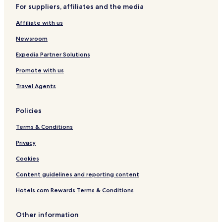
Hotels near Goethe Home and Museum
For suppliers, affiliates and the media
Pet Friendly Hotels near Goethestrasse
Affiliate with us
Serviced Apartments in Goethestrasse
Newsroom
Luxury Hotels near Goethestrasse
Expedia Partner Solutions
Family Hotels near Goethestrasse
Promote with us
Hotels with Parking near Leipziger Strasse
Travel Agents
Hotels with Free Breakfast near Leipziger Strasse
Pet Friendly Hotels near Leipziger Strasse
Policies
Apartments in Leipziger Strasse
Terms & Conditions
Luxury Hotels near Leipziger Strasse
Privacy
Hotels near Frankfurt Trade Fair
Cookies
Hotels with a Gym near Kaiserstrasse
Content guidelines and reporting content
Hotels with Free Breakfast near Kaiserstrasse
Hotels.com Rewards Terms & Conditions
Apartments in Kaiserstrasse
Lgbtqia-Welcoming Hotels near Kaiserstrasse
Other information