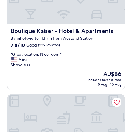
a
d
t
l
l
y
o
a
c
n
a
Boutique Kaiser - Hotel & Apartments
Boutique Kaiser - Hotel & Apartments
d
t
h
Bahnhofsviertel, 1.1 km from Westend Station
i
e
7.8
o
7.8/10
Good
(229 reviews)
l
out
n
p
"
"Great location. Nice room."
of
.
f
G
Alina
10,
"
u
r
Show less
Good,
l
e
(229
"
The
AU$86
a
reviews)
price
includes taxes & fees
t
is
9 Aug - 10 Aug
l
AU$86
o
Hotel Bliss Frankfurt
c
a
t
i
o
n
.