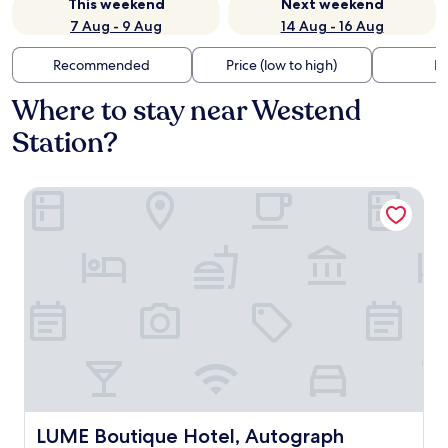
This weekend
Next weekend
7 Aug - 9 Aug
14 Aug - 16 Aug
Recommended
Price (low to high)
Di
Where to stay near Westend
Station?
LUME Boutique Hotel, Autograph Collection
LUME Boutique Hotel, Autograph Collection
LUME Boutique Hotel, Autograph