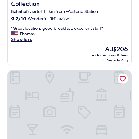
Collection
Bahnhofsviertel, 1.1 km from Westend Station
9.2
9.2/10
Wonderful
(541 reviews)
out
"
"Great location, good breakfast, excellent staff"
of
G
Thomas
10,
r
Show less
Wonderful,
e
(541
The
AU$206
a
reviews)
price
includes taxes & fees
t
is
15 Aug - 16 Aug
l
AU$206
o
Motel One Frankfurt-Römer
c
a
t
i
o
n
,
g
o
o
d
b