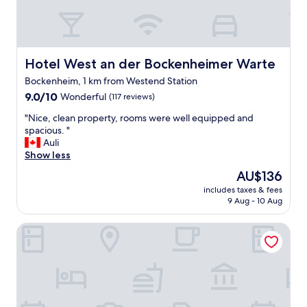
s
v
t
e
.
n
"
i
e
Hotel West an der Bockenheimer Warte
Hotel West an der Bockenheimer Warte
n
Bockenheim, 1 km from Westend Station
t
9.0
l
9.0/10
Wonderful
(117 reviews)
out
o
"
"Nice, clean property, rooms were well equipped and
of
c
N
spacious. "
10,
a
i
Auli
Wonderful,
l
c
Show less
(117
t
e
reviews)
r
The
AU$136
,
a
price
includes taxes & fees
c
m
is
9 Aug - 10 Aug
l
r
AU$136
e
i
Hotel Palmenhof
a
g
n
h
p
t
r
o
o
u
p
t
e
s