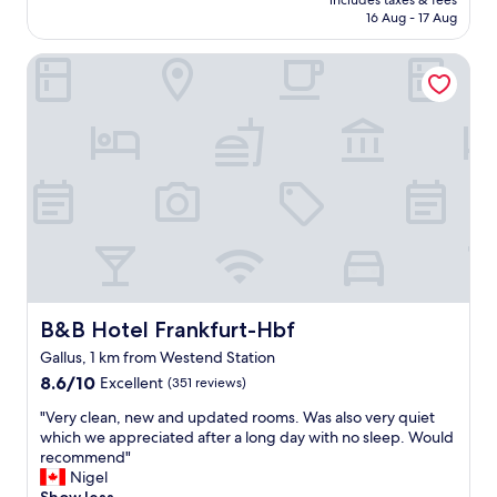
e
includes taxes & fees
y
is
16 Aug - 17 Aug
t
b
AU$90
o
e
s
B&B Hotel Frankfurt-Hbf
n
t
e
a
f
y
i
f
t
o
w
r
a
a
s
s
q
h
u
o
i
r
e
t
t
p
,
B&B Hotel Frankfurt-Hbf
B&B Hotel Frankfurt-Hbf
e
f
Gallus, 1 km from Westend Station
r
r
i
8.6
i
8.6/10
Excellent
(351 reviews)
o
out
e
"
"Very clean, new and updated rooms. Was also very quiet
d
of
n
V
which we appreciated after a long day with no sleep. Would
.
10,
d
e
recommend"
I
Excellent,
l
r
Nigel
f
(351
y
y