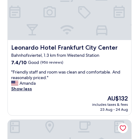
d
l
y
a
n
d
v
e
r
Leonardo Hotel Frankfurt City Center
Leonardo Hotel Frankfurt City Center
y
Bahnhofsviertel, 1.3 km from Westend Station
h
7.4
e
7.4/10
Good
(956 reviews)
out
l
"
"Friendly staff and room was clean and comfortable. And
of
p
F
reasonably priced."
10,
f
r
Amanda
Good,
u
i
Show less
(956
l
e
reviews)
.
The
AU$132
n
W
price
includes taxes & fees
d
i
is
23 Aug - 24 Aug
l
F
AU$132
y
i
Sophien Hotel
s
w
t
o
a
r
f