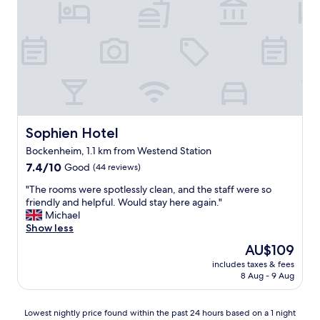
k
f
e
a
d
n
v
d
e
r
r
o
y
o
w
m
e
w
l
a
Sophien Hotel
Sophien Hotel
l
s
.
Bockenheim, 1.1 km from Westend Station
c
G
7.4
l
7.4/10
Good
(44 reviews)
r
out
e
e
"
"The rooms were spotlessly clean, and the staff were so
of
a
a
T
friendly and helpful. Would stay here again."
10,
n
t
h
Michael
Good,
a
l
e
Show less
(44
n
o
r
reviews)
d
c
The
AU$109
o
c
a
price
includes taxes & fees
o
o
t
is
8 Aug - 9 Aug
m
m
i
AU$109
s
f
o
w
o
n
Lowest
Lowest nightly price found within the past 24 hours based on a 1 night
e