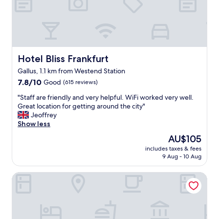
N
i
c
e
r
o
o
Hotel Bliss Frankfurt
Hotel Bliss Frankfurt
m
Gallus, 1.1 km from Westend Station
.
7.8
"
7.8/10
Good
(615 reviews)
out
"
"Staff are friendly and very helpful. WiFi worked very well.
of
S
Great location for getting around the city"
10,
t
Jeoffrey
Good,
a
Show less
(615
f
reviews)
The
AU$105
f
price
includes taxes & fees
a
is
9 Aug - 10 Aug
r
AU$105
e
Leonardo Hotel Frankfurt City Center
f
r
i
e
n