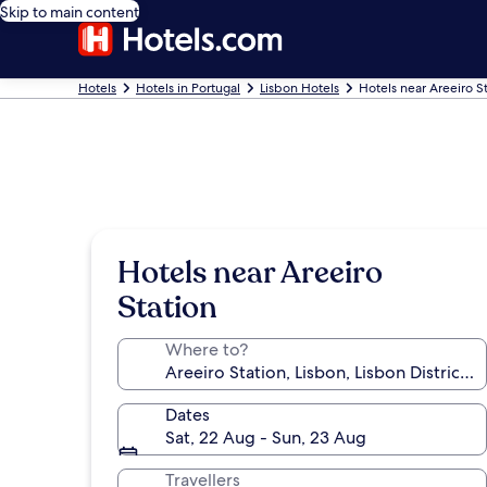
Skip to main content
Hotels
Hotels in Portugal
Lisbon Hotels
Hotels near Areeiro S
Hotels near Areeiro
Station
Where to?
Dates
Sat, 22 Aug - Sun, 23 Aug
Travellers