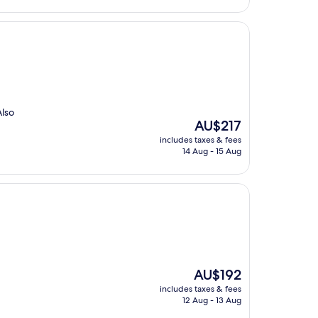
Also
The
AU$217
price
includes taxes & fees
is
14 Aug - 15 Aug
AU$217
The
AU$192
price
includes taxes & fees
is
12 Aug - 13 Aug
AU$192