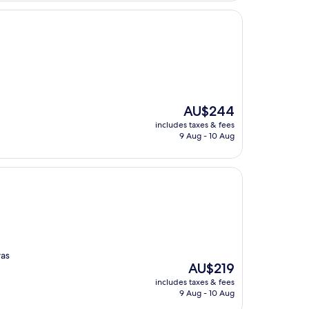
The
AU$244
price
includes taxes & fees
is
9 Aug - 10 Aug
AU$244
was
The
AU$219
price
includes taxes & fees
is
9 Aug - 10 Aug
AU$219