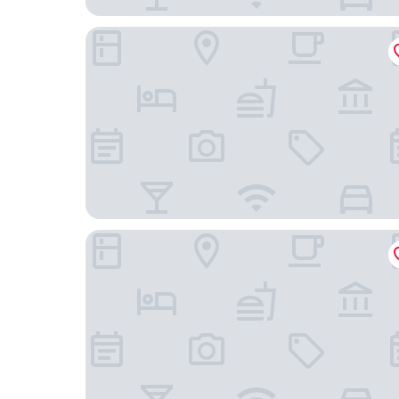
Olissippo Saldanha
República Bed & Breakfast & Arts