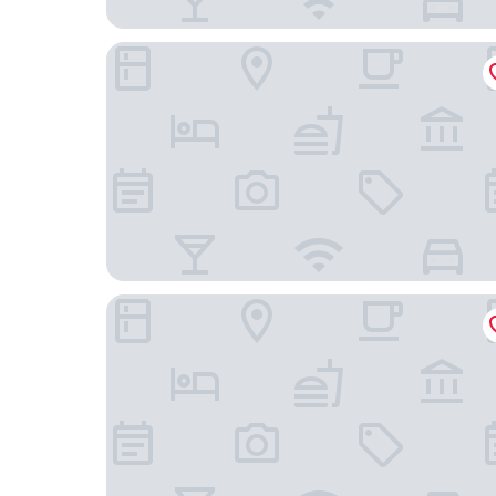
Holiday Inn Express Lisbon - Plaza Saldanha by 
Le Jardin