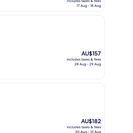
includes taxes & fees
is
17 Aug - 18 Aug
AU$162
The
AU$157
price
includes taxes & fees
is
28 Aug - 29 Aug
AU$157
The
AU$182
price
includes taxes & fees
is
30 Aug - 31 Aug