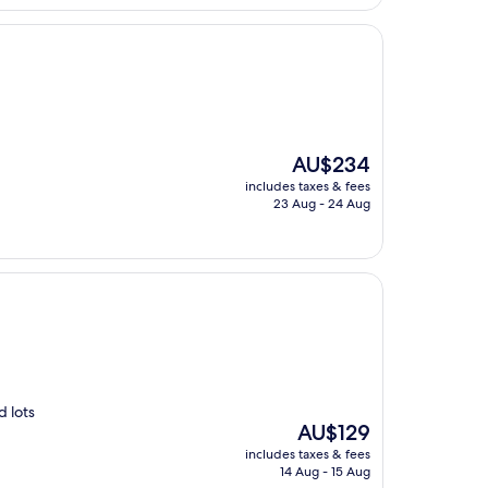
The
AU$234
price
includes taxes & fees
is
23 Aug - 24 Aug
AU$234
d lots
The
AU$129
price
includes taxes & fees
is
14 Aug - 15 Aug
AU$129