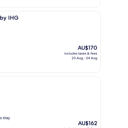
 by IHG
The
AU$170
price
includes taxes & fees
is
23 Aug - 24 Aug
AU$170
o stay
The
AU$162
price