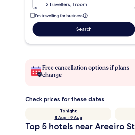
2 travellers, 1 room
I'm travelling for business
Search
Free cancellation options if plans
change
Check prices for these dates
Tonight
8 Aug - 9 Aug
Top 5 hotels near Areeiro St