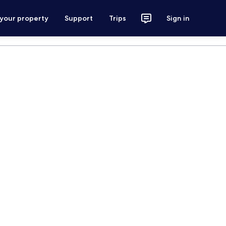
 your property
Support
Trips
Sign in