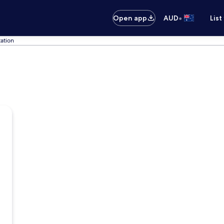
•
Open app
AUD
List
tation