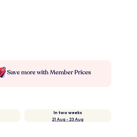
Save more with Member Prices
In two weeks
21 Aug - 23 Aug