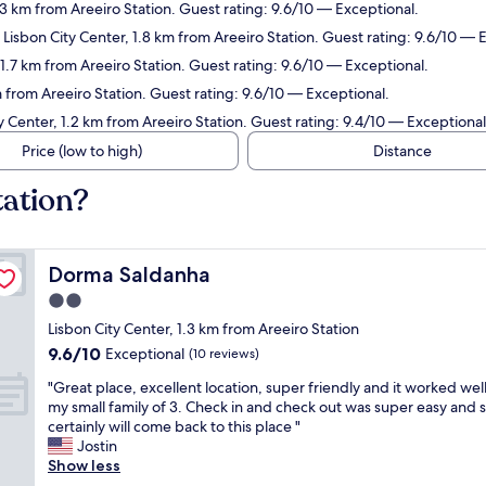
1.3 km from Areeiro Station. Guest rating: 9.6/10 — Exceptional.
 Lisbon City Center, 1.8 km from Areeiro Station. Guest rating: 9.6/10 — 
.7 km from Areeiro Station. Guest rating: 9.6/10 — Exceptional.
m from Areeiro Station. Guest rating: 9.6/10 — Exceptional.
y Center, 1.2 km from Areeiro Station. Guest rating: 9.4/10 — Exceptional
Price (low to high)
Distance
tation?
Dorma Saldanha
Dorma Saldanha
2.0
star
Lisbon City Center, 1.3 km from Areeiro Station
property
9.6
9.6/10
Exceptional
(10 reviews)
out
"
"Great place, excellent location, super friendly and it worked well
of
G
my small family of 3. Check in and check out was super easy and 
10,
r
certainly will come back to this place "
Exceptional,
e
Jostin
(10
a
Show less
reviews)
t