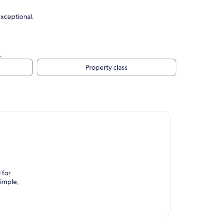
Exceptional.
.
Property class
 for
simple,