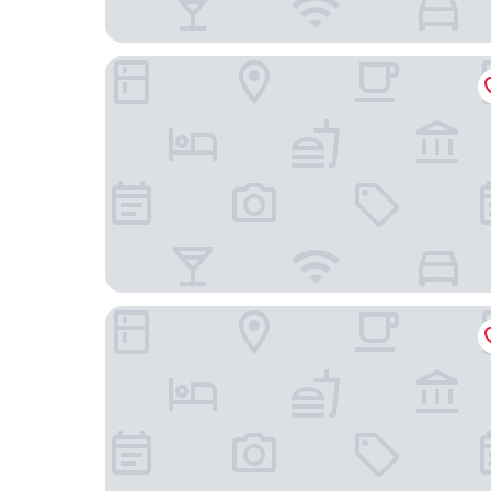
Dorma Saldanha
Limehome Lisbon Campo Pequeno