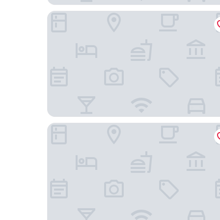
Luster Hotel
Chalet D Ávila Guest House