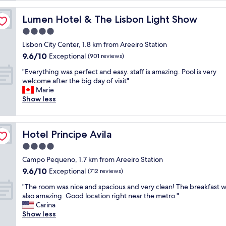
p
l
Lumen Hotel & The Lisbon Light Show
Lumen Hotel & The Lisbon Light Show
a
4.0
c
star
e
Lisbon City Center, 1.8 km from Areeiro Station
property
,
9.6
9.6/10
Exceptional
(901 reviews)
e
out
"
x
"Everything was perfect and easy. staff is amazing. Pool is very
of
E
c
welcome after the big day of visit"
10,
v
e
Marie
Exceptional,
e
l
Show less
(901
r
l
reviews)
y
e
t
n
Hotel Principe Avila
Hotel Principe Avila
h
t
i
l
4.0
n
o
star
Campo Pequeno, 1.7 km from Areeiro Station
g
c
property
9.6
9.6/10
w
Exceptional
a
(712 reviews)
out
a
t
"
"The room was nice and spacious and very clean! The breakfast 
of
s
i
T
also amazing. Good location right near the metro."
10,
p
o
h
Carina
Exceptional,
e
n
e
Show less
(712
r
,
r
reviews)
f