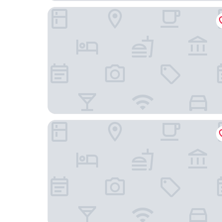
Lumen Hotel & The Lisbon Light Show
Hotel Principe Avila