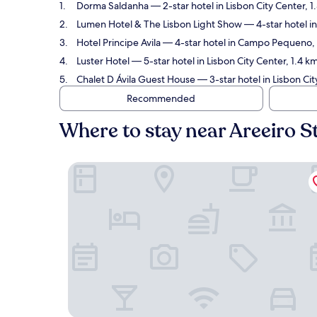
Dorma Saldanha
— 2-star hotel in Lisbon City Center, 
Lumen Hotel & The Lisbon Light Show
— 4-star hotel in
Hotel Principe Avila
— 4-star hotel in Campo Pequeno, 1
Luster Hotel
— 5-star hotel in Lisbon City Center, 1.4 k
Chalet D Ávila Guest House
— 3-star hotel in Lisbon Cit
Recommended
Where to stay near Areeiro S
Dorma Saldanha