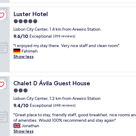
s
o
e
u
o
c
p
Luster Hotel
Luster Hotel
m
t
e
w
5.0
a
r
a
n
f
star
Lisbon City Center, 1.4 km from Areeiro Station
s
d
r
property
9.6
9.6/10
n
Exceptional
(359 reviews)
e
i
out
i
a
e
"
"I enjoyed my stay there. Very nice staff and clean room"
of
c
s
n
I
Fahimeh
10,
e
y
d
e
Show less
Exceptional,
a
.
l
n
(359
n
s
y
j
reviews)
d
t
a
o
s
a
n
y
p
f
d
Chalet D Ávila Guest House
Chalet D Ávila Guest House
e
a
f
i
d
3.0
c
i
t
m
i
star
s
w
Lisbon City Center, 1.2 km from Areeiro Station
y
o
property
a
o
9.4
9.4/10
s
Exceptional
(698 reviews)
u
m
r
out
t
s
a
"
k
"Great place to stay, friendly staff, good breakfast, nice rooms an
of
a
a
z
G
e
of amenities. Would 100% recommend and stay again"
10,
y
n
i
r
d
Jonathan
Exceptional,
t
d
n
e
w
Show less
(698
h
v