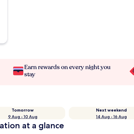
Earn rewards on every night you
stay
Tomorrow
Next weekend
9 Aug - 10 Aug
14 Aug - 16 Aug
ation at a glance