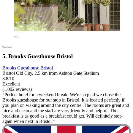
5. Brooks Guesthouse Bristol
Brooks Guesthouse Bristol
Bristol Old City, 2.5 km from Ashton Gate Stadium
8.8/10
Excellent
(1,002 reviews)
"Perfect hotel for a weekend break. We're so glad we chose the
Brooks guesthouse for our stop in Bristol. It is located perfectly if
you plan on waking around the city centre. The rooms are great and
nice and clean and the staff are very friendly and helpful. The
breakfast is as good as a breakfast could get. Will definitely stop
again when next in Bristol "