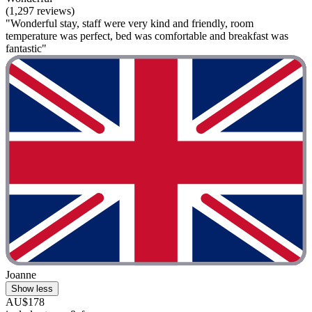
(1,297 reviews)
"Wonderful stay, staff were very kind and friendly, room
temperature was perfect, bed was comfortable and breakfast was
fantastic"
Joanne
Show less
AU$178