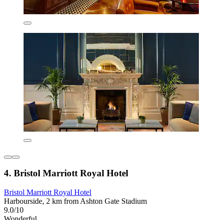
4. Bristol Marriott Royal Hotel
Bristol Marriott Royal Hotel
Harbourside, 2 km from Ashton Gate Stadium
9.0/10
Wonderful