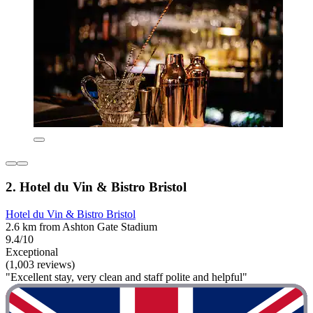
2. Hotel du Vin & Bistro Bristol
Hotel du Vin & Bistro Bristol
2.6 km from Ashton Gate Stadium
9.4/10
Exceptional
(1,003 reviews)
"Excellent stay, very clean and staff polite and helpful"