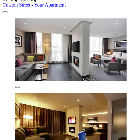
Colston Street - Your Apartment