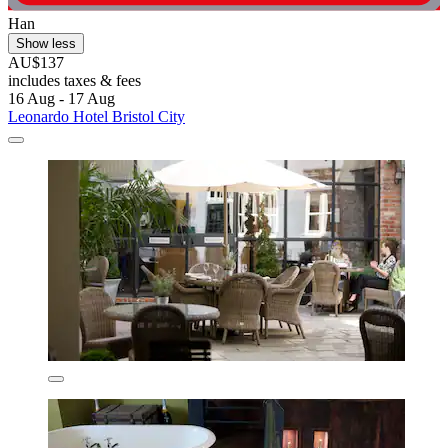
Han
Show less
AU$137
includes taxes & fees
16 Aug - 17 Aug
Leonardo Hotel Bristol City