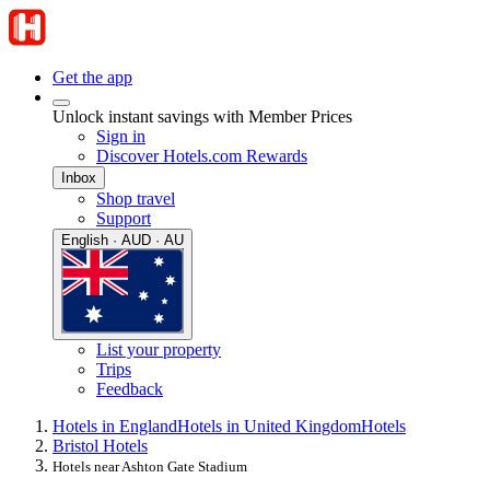
Get the app
Unlock instant savings with Member Prices
Sign in
Discover Hotels.com Rewards
Inbox
Shop travel
Support
English · AUD · AU
List your property
Trips
Feedback
Hotels in England
Hotels in United Kingdom
Hotels
Bristol Hotels
Hotels near Ashton Gate Stadium