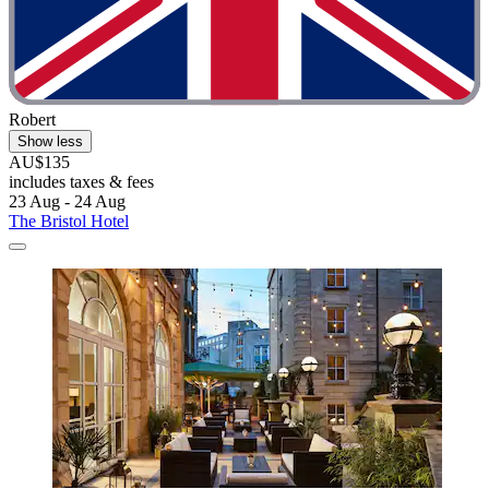
Robert
Show less
AU$135
includes taxes & fees
23 Aug - 24 Aug
The Bristol Hotel