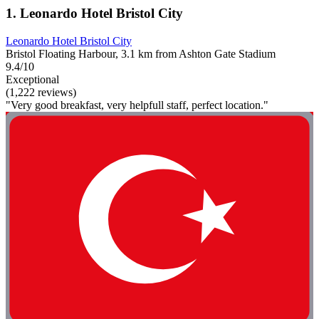
1. Leonardo Hotel Bristol City
Leonardo Hotel Bristol City
Bristol Floating Harbour, 3.1 km from Ashton Gate Stadium
9.4/10
Exceptional
(1,222 reviews)
"Very good breakfast, very helpfull staff, perfect location."