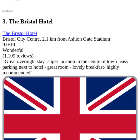
3. The Bristol Hotel
The Bristol Hotel
Bristol City Centre, 2.1 km from Ashton Gate Stadium
9.0/10
Wonderful
(1,109 reviews)
"Great overnight stay- super location in the centre of town- easy
parking next to hotel - great room - lovely breakfast- highly
recommended"