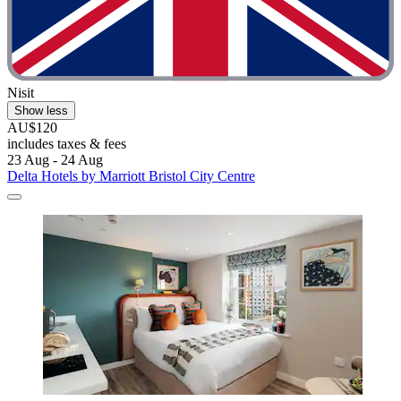
Nisit
Show less
AU$120
includes taxes & fees
23 Aug - 24 Aug
Delta Hotels by Marriott Bristol City Centre