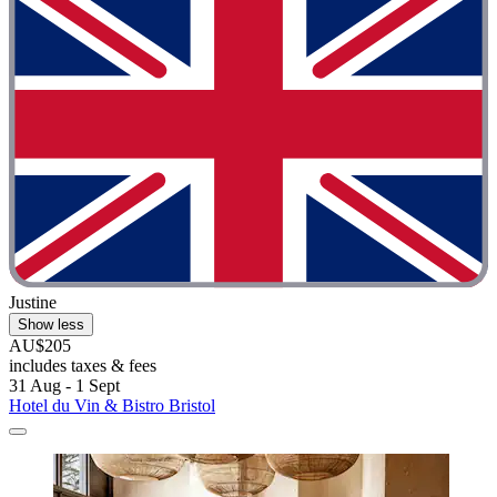
Justine
Show less
AU$205
includes taxes & fees
31 Aug - 1 Sept
Hotel du Vin & Bistro Bristol