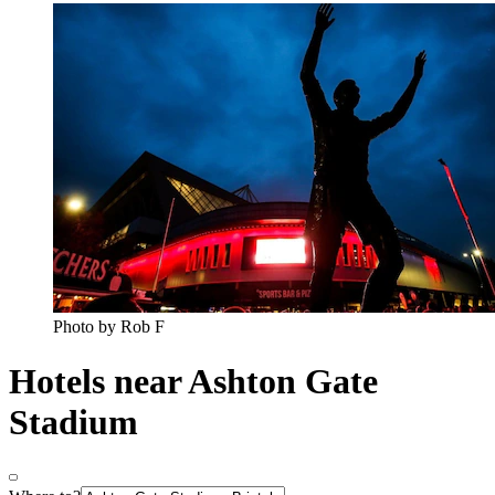
Photo by Rob F
Hotels near Ashton Gate
Stadium