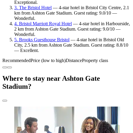
Exceptional.
3. The Bristol Hotel
— 4-star hotel in Bristol City Centre, 2.1
km from Ashton Gate Stadium. Guest rating: 9.0/10 —
Wonderful.
4. Bristol Marriott Royal Hotel
— 4-star hotel in Harbourside,
2 km from Ashton Gate Stadium. Guest rating: 9.0/10 —
Wonderful.
5. Brooks Guesthouse Bristol
— 4-star hotel in Bristol Old
City, 2.5 km from Ashton Gate Stadium. Guest rating: 8.8/10
— Excellent.
Recommended
Price (low to high)
Distance
Property class
Where to stay near Ashton Gate
Stadium?