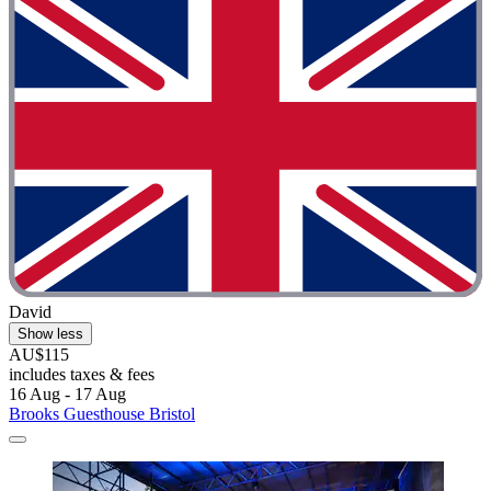
David
Show less
AU$115
includes taxes & fees
16 Aug - 17 Aug
Brooks Guesthouse Bristol