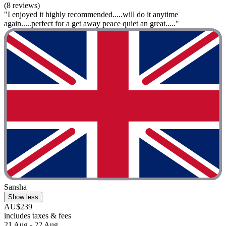
(8 reviews)
"I enjoyed it highly recommended.....will do it anytime
again.....perfect for a get away peace quiet an great....."
Sansha
Show less
AU$239
includes taxes & fees
21 Aug - 22 Aug