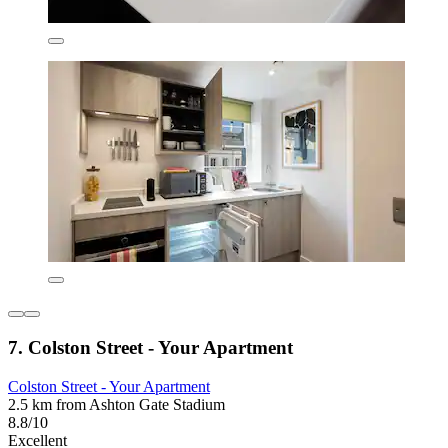
7. Colston Street - Your Apartment
Colston Street - Your Apartment
2.5 km from Ashton Gate Stadium
8.8/10
Excellent