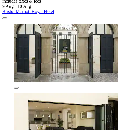
includes taxes & fees
9 Aug - 10 Aug
Bristol Marriott Royal Hotel