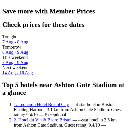
Save more with Member Prices
Check prices for these dates
Tonight
7 Aug - 8 Aug
Tomorrow
8 Aug - 9 Aug
This weekend
7 Aug - 9 Aug
Next weekend
14 Aug - 16 Aug
Top 5 hotels near Ashton Gate Stadium at
a glance
1. Leonardo Hotel Bristol City
— 4-star hotel in Bristol
Floating Harbour, 3.1 km from Ashton Gate Stadium. Guest
rating: 9.4/10 — Exceptional.
2. Hotel du Vin & Bistro Bristol
— 4-star hotel in 2.6 km
from Ashton Gate Stadium. Guest rating: 9.4/10 —