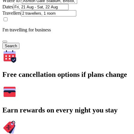
Where to?
Dates
Travellers
I'm travelling for business
Search
Free cancellation options if plans change
Earn rewards on every night you stay