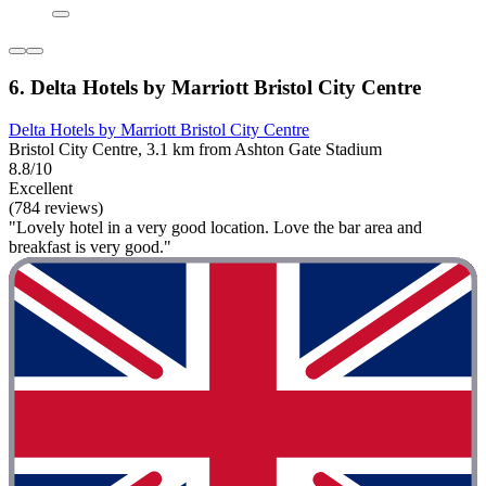
6. Delta Hotels by Marriott Bristol City Centre
Delta Hotels by Marriott Bristol City Centre
Bristol City Centre, 3.1 km from Ashton Gate Stadium
8.8/10
Excellent
(784 reviews)
"Lovely hotel in a very good location. Love the bar area and
breakfast is very good."