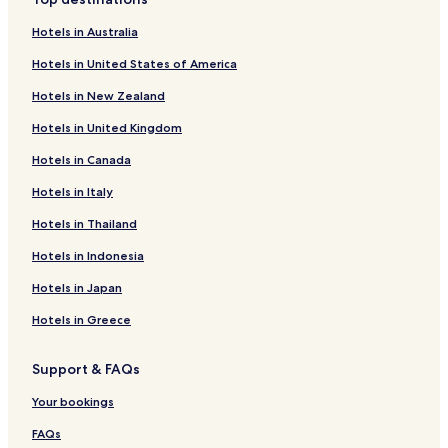
g
Hotels near Ebensfeld Station
u
Hotels in Australia
Hotels near Coburg Nord Station
e
Hotels in United States of America
s
Prächting Hotels
t
Hotels in New Zealand
s
Häusles Hotels
:
Hotels in United Kingdom
Hotels near Coburg Station
w
o
Hotels in Canada
Hotels near Rödental Station
r
k
Hotels near Ehrenburg Palace
Hotels in Italy
i
Hotels near Grub am Forst Station
Hotels in Thailand
n
g
Hotels near Coburg State Theater
Hotels in Indonesia
a
s
Hotels near Coburg Fortress
Hotels in Japan
b
Hotels with Parking in Lichtenfels
a
Hotels in Greece
r
Lichtenfels Hotels
t
Support & FAQs
e
Grub am Forst Hotels
n
Burgkunstadt Hotels
Your bookings
d
e
Weidhausen bei Coburg Hotels
FAQs
r