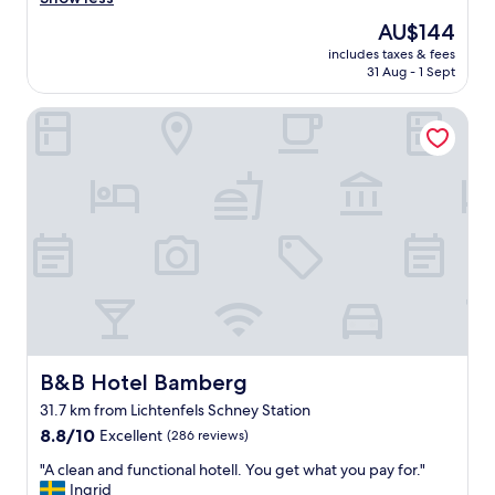
Wonderful,
r
e
(165
e
The
AU$144
a
reviews)
a
price
includes taxes & fees
n
k
is
31 Aug - 1 Sept
,
f
AU$144
e
a
B&B Hotel Bamberg
x
s
c
t
e
i
l
n
l
c
e
l
n
u
t
d
r
e
o
d
o
,
m
a
s
l
!
B&B Hotel Bamberg
B&B Hotel Bamberg
i
G
t
31.7 km from Lichtenfels Schney Station
r
t
8.8
e
8.8/10
Excellent
(286 reviews)
l
out
a
e
"
"A clean and functional hotell. You get what you pay for."
of
t
b
A
Ingrid
10,
b