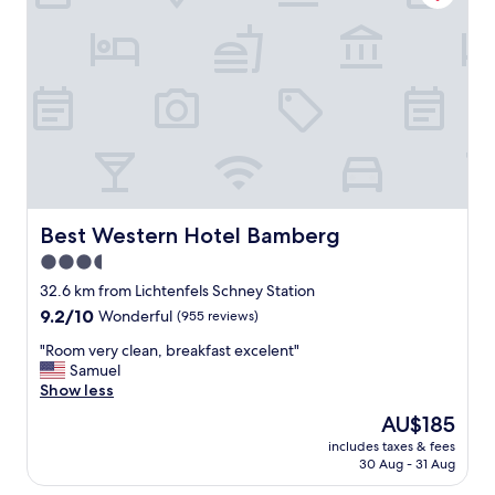
x
m
p
y
e
s
r
t
i
a
e
y
n
"
c
e
s
t
a
Best Western Hotel Bamberg
Best Western Hotel Bamberg
y
i
3.5
n
star
32.6 km from Lichtenfels Schney Station
g
property
9.2
9.2/10
Wonderful
(955 reviews)
a
out
t
"
"Room very clean, breakfast excelent"
of
t
R
Samuel
10,
h
o
Show less
Wonderful,
i
o
(955
s
The
AU$185
m
reviews)
h
price
includes taxes & fees
v
o
is
30 Aug - 31 Aug
e
t
AU$185
r