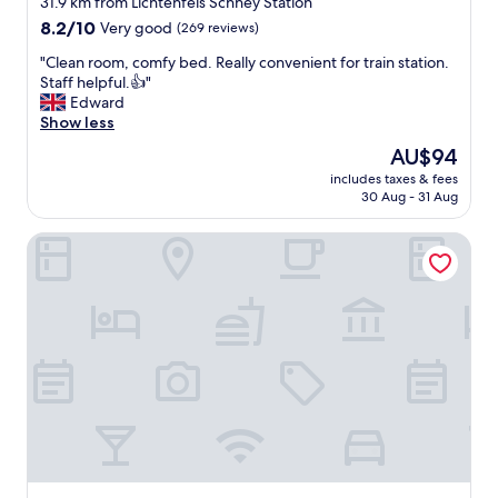
31.9 km from Lichtenfels Schney Station
g
property
8.2
8.2/10
Very good
(269 reviews)
r
out
e
"
"Clean room, comfy bed. Really convenient for train station.
of
a
C
Staff helpful.👍"
10,
t
l
Edward
Very
l
e
Show less
good,
o
a
(269
The
AU$94
c
n
reviews)
price
a
includes taxes & fees
r
is
30 Aug - 31 Aug
t
o
AU$94
i
o
o
Ibis Styles Bamberg Hotel
m
n
,
.
c
"
o
m
f
y
b
e
d
.
R
e