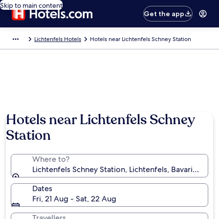
Skip to main content
Get the app
Lichtenfels Hotels
Hotels near Lichtenfels Schney Station
Hotels near Lichtenfels Schney
Station
Where to?
Lichtenfels Schney Station, Lichtenfels, Bavaria, Ge
Dates
Fri, 21 Aug - Sat, 22 Aug
Travellers