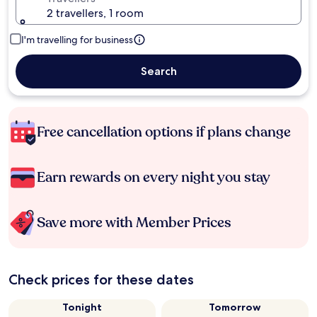
2 travellers, 1 room
I'm travelling for business
Search
Free cancellation options if plans change
Earn rewards on every night you stay
Save more with Member Prices
Check prices for these dates
Tonight
Tomorrow