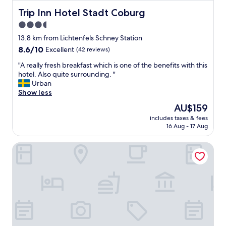
c
t
e
Trip Inn Hotel Stadt Coburg
Trip Inn Hotel Stadt Coburg
i
s
o
3.5
s
n
star
a
13.8 km from Lichtenfels Schney Station
.
r
property
S
8.6
8.6/10
Excellent
(42 reviews)
y
t
out
f
"
"A really fresh breakfast which is one of the benefits with this
a
of
a
A
hotel. Also quite surrounding. "
f
10,
c
r
Urban
f
Excellent,
i
e
Show less
h
(42
l
a
e
reviews)
The
AU$159
i
l
l
price
t
includes taxes & fees
l
p
is
16 Aug - 17 Aug
i
y
f
AU$159
e
f
u
s
G. Hotel Müller
r
l
.
e
.
"
s
👍
h
"
b
r
e
a
k