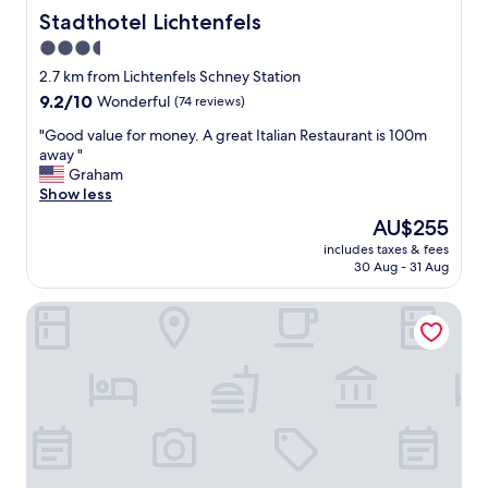
Stadthotel Lichtenfels
Stadthotel Lichtenfels
3.5
star
2.7 km from Lichtenfels Schney Station
property
9.2
9.2/10
Wonderful
(74 reviews)
out
"
"Good value for money. A great Italian Restaurant is 100m
of
G
away "
10,
o
Graham
Wonderful,
o
Show less
(74
d
reviews)
The
AU$255
v
price
includes taxes & fees
a
is
30 Aug - 31 Aug
l
AU$255
u
Korbstadthotel Krone
e
f
o
r
m
o
n
e
y
.