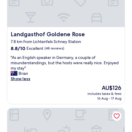
u
t
t
s
e
w
s
i
F
t
r
h
ü
Landgasthof Goldene Rose
Landgasthof Goldene Rose
t
h
h
7.8 km from Lichtenfels Schney Station
s
i
8.8
t
8.8/10
Excellent
(48 reviews)
s
out
ü
h
"
"As an English speaker in Germany, a couple of
of
c
o
A
misunderstandings, but the hosts were really nice. Enjoyed
10,
k
t
s
my stay"
Excellent,
,
e
a
Brian
(48
F
l
n
Show less
reviews)
r
.
E
e
A
The
AU$126
n
u
l
price
includes taxes & fees
g
n
s
is
16 Aug - 17 Aug
l
d
o
AU$126
i
l
q
Brauhotel & Gasthof GROSCH
s
i
u
h
c
i
s
h
t
p
e
e
e