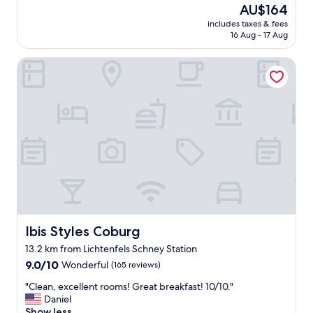
a
reviews)
The
AU$164
t
f
n
price
y
o
includes taxes & fees
,
is
o
16 Aug - 17 Aug
r
f
AU$164
f
c
r
f
a
Ibis Styles Coburg
e
r
r
e
e
.
W
s
"
i
h
f
c
i
h
,
o
f
i
r
c
e
e
e
s
p
.
a
"
r
Ibis Styles Coburg
Ibis Styles Coburg
k
13.2 km from Lichtenfels Schney Station
i
9.0
n
9.0/10
Wonderful
(165 reviews)
out
g
"
"Clean, excellent rooms! Great breakfast! 10/10."
of
,
C
Daniel
10,
b
l
Show less