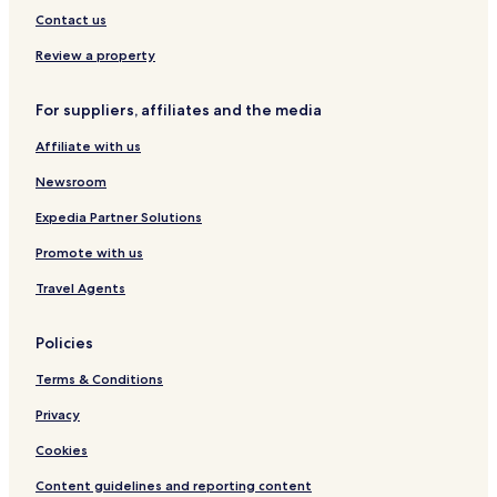
,
Mitwitz Hotels
Contact us
e
Hotels with Parking in Coburg
v
Review a property
e
Coburg Hotels
n
For suppliers, affiliates and the media
w
Ebersdorf bei Coburg Hotels
a
Affiliate with us
Hotels near Mittelsee
s
h
Hotels near Spiel-In Casino
Newsroom
i
n
Lichtenfels District Hotels
Expedia Partner Solutions
g
Promote with us
c
l
Travel Agents
o
t
h
Policies
e
s
Terms & Conditions
w
h
Privacy
e
Cookies
n
n
Content guidelines and reporting content
e