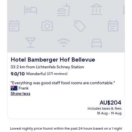
g
P
o
e
o
r
d
s
s
o
t
n
u
a
f
l
f
,
a
Z
n
i
Hotel Bamberger Hof Bellevue
Hotel Bamberger Hof Bellevue
d
m
g
m
33.2 km from Lichtenfels Schney Station
o
e
9.0
9.0/10
Wonderful
(271 reviews)
o
r
out
d
s
"
"Everything was good staff food rooms are comfortable."
of
s
u
E
Frank
10,
e
p
v
Show less
Wonderful,
r
e
e
(271
The
AU$204
v
r
r
reviews)
price
i
.
includes taxes & fees
y
is
c
18 Aug - 19 Aug
S
t
AU$204
e
e
h
.
h
i
Lowest
Lowest nightly price found within the past 24 hours based on a 1 night
O
r
n