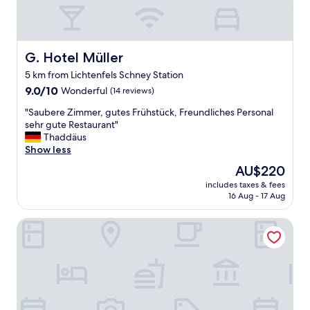
f
a
s
t
w
G. Hotel Müller
G. Hotel Müller
h
5 km from Lichtenfels Schney Station
i
9.0
c
9.0/10
Wonderful
(14 reviews)
out
h
"
"Saubere Zimmer, gutes Frühstück, Freundliches Personal
of
i
S
sehr gute Restaurant"
10,
s
a
Thaddäus
Wonderful,
o
u
Show less
(14
n
b
reviews)
e
The
AU$220
e
o
price
includes taxes & fees
r
f
is
16 Aug - 17 Aug
e
t
AU$220
Z
h
Landgasthof Goldene Rose
i
e
m
b
m
e
e
n
r
e
,
f
g
i