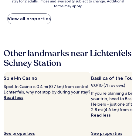
stay for 2 adults. Prices and availability subject to change. Additional
nightly
w
s
g
terms may apply.
price
n
c
w
found
e
h
a
within
View all properties
r
ö
s
the
o
n
g
past
f
e
o
24
t
r
o
hours
h
A
d
based
e
u
s
Other landmarks near Lichtenfels
on
h
f
t
a
o
e
a
Schney Station
1
t
n
f
night
e
t
f
stay
l
h
f
Spiel-In Casino
Basilica of the Fou
for
i
a
o
2
s
l
9.0/10 (71 reviews)
o
Spiel-In Casino is 0.4 mi (0.7 km) from central
adults.
a
t
d
Lichtenfels, why not stop by during your stay?
If you're planning a bit
Prices
l
"
r
Read less
your trip, head to Basil
and
s
o
Helpers – just one of t
availability
o
o
2.8 mi (4.6 km) from cent
subject
a
m
Read less
to
t
s
change.
t
a
Additional
e
r
terms
See properties
See properties
n
e