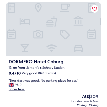
k
DORMERO Hotel Coburg
d
t
h
o
o
A
t
l
e
t
l
e
,
s
s
R
t
a
a
t
f
h
f
a
,
u
s
DORMERO Hotel Coburg
DORMERO Hotel Coburg
s
e
/
13 km from Lichtenfels Schney Station
r
o
8.4
v
8.4/10
Very good
(328 reviews)
l
out
i
d
"
"Breskfast was good. No parking place for car."
of
c
t
B
YURII
10,
e
o
r
Show less
Very
w
w
e
good,
o
The
AU$109
n
s
(328
n
price
,
includes taxes & fees
k
reviews)
d
is
d
23 Aug - 24 Aug
f