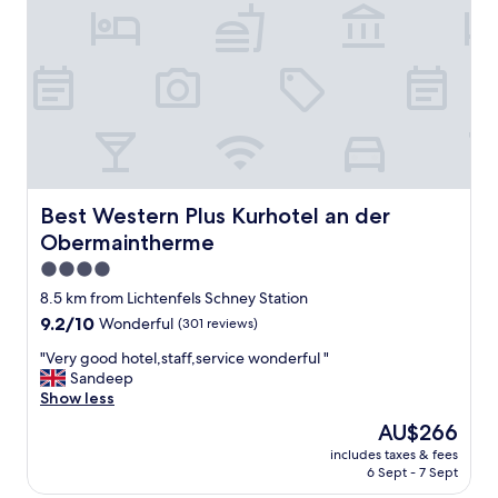
d
s
p
a
c
i
o
u
s
r
o
Best Western Plus Kurhotel an der Obermaintherme
Best Western Plus Kurhotel an der
o
Obermaintherme
m
,
4.0
5
star
8.5 km from Lichtenfels Schney Station
m
property
9.2
9.2/10
Wonderful
(301 reviews)
i
out
n
"
"Very good hotel,staff,service wonderful "
of
u
V
Sandeep
10,
t
e
Show less
Wonderful,
e
r
(301
s
The
AU$266
y
reviews)
w
price
includes taxes & fees
g
a
is
6 Sept - 7 Sept
o
l
AU$266
o