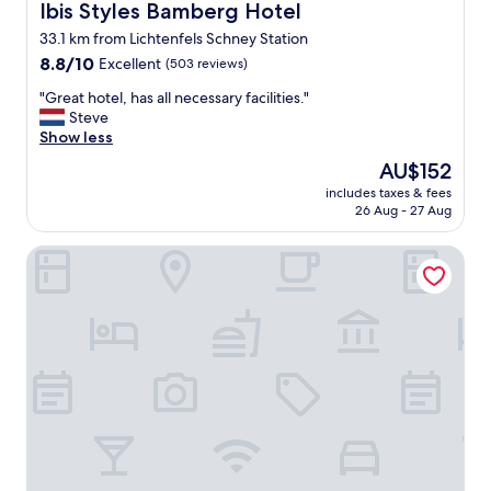
a
Ibis Styles Bamberg Hotel
Ibis Styles Bamberg Hotel
l
33.1 km from Lichtenfels Schney Station
l
8.8
y
8.8/10
Excellent
(503 reviews)
out
c
"
"Great hotel, has all necessary facilities."
of
o
G
Steve
10,
n
r
Show less
Excellent,
v
e
(503
e
The
AU$152
a
reviews)
n
price
includes taxes & fees
t
i
is
26 Aug - 27 Aug
h
e
AU$152
o
n
Trip Inn Hotel Stadt Coburg
t
t
e
f
l
o
,
r
h
t
a
r
s
a
a
i
l
n
l
s
n
t
e
a