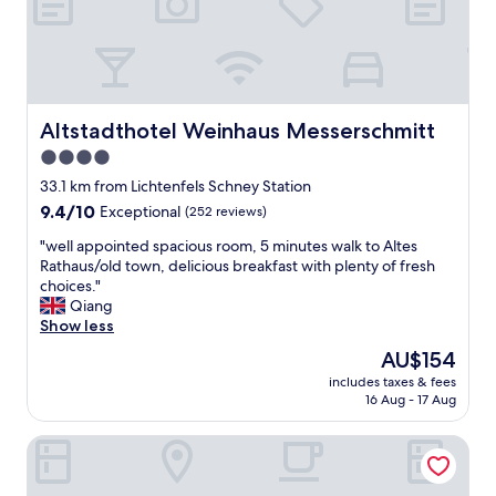
s
"
1
0
0
m
a
w
Altstadthotel Weinhaus Messerschmitt
Altstadthotel Weinhaus Messerschmitt
a
4.0
y
"
star
33.1 km from Lichtenfels Schney Station
property
9.4
9.4/10
Exceptional
(252 reviews)
out
"
"well appointed spacious room, 5 minutes walk to Altes
of
w
Rathaus/old town, delicious breakfast with plenty of fresh
10,
e
choices."
Exceptional,
l
Qiang
(252
l
Show less
reviews)
a
The
AU$154
p
price
includes taxes & fees
p
is
16 Aug - 17 Aug
o
AU$154
i
Best Western Plus Kurhotel an der Obermaintherme
n
t
e