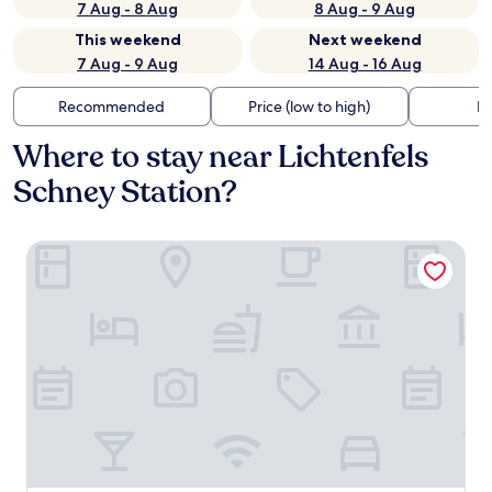
7 Aug - 8 Aug
8 Aug - 9 Aug
This weekend
Next weekend
7 Aug - 9 Aug
14 Aug - 16 Aug
Recommended
Price (low to high)
Di
Where to stay near Lichtenfels
Schney Station?
Stadthotel Lichtenfels