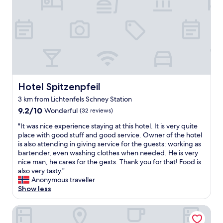
s
e
u
t
r
s
s
g
i
w
o
n
e
o
e
r
d
s
e
s
s
r
t
h
e
a
o
a
f
t
Hotel Spitzenpfeil
Hotel Spitzenpfeil
l
f
e
3 km from Lichtenfels Schney Station
l
.
l
y
T
9.2
"
9.2/10
Wonderful
(32 reviews)
n
h
out
"
"It was nice experience staying at this hotel. It is very quite
i
x
of
I
place with good stuff and good service. Owner of the hotel
c
s
10,
t
is also attending in giving service for the guests: working as
e
"
Wonderful,
w
bartender, even washing clothes when needed. He is very
.
(32
a
nice man, he cares for the gests. Thank you for that! Food is
E
reviews)
s
also very tasty."
n
n
Anonymous traveller
j
i
Show less
o
c
y
e
e
Best Western Hotel Bamberg
e
d