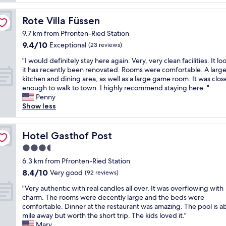
l
"
o
y
c
Rote Villa Füssen
Rote Villa Füssen
l
a
a
9.7 km from Pfronten-Ried Station
t
r
9.4
9.4/10
i
Exceptional
(23 reviews)
g
out
o
e
"
"I would definitely stay here again. Very, very clean facilities. It loo
of
n
r
I
it has recently been renovated. Rooms were comfortable. A larg
10,
i
o
w
kitchen and dining area, as well as a large game room. It was clos
Exceptional,
f
o
o
enough to walk to town. I highly recommend staying here. "
(23
y
m
u
Penny
reviews)
o
s
l
Show less
u
&
d
a
g
d
r
r
e
Hotel Gasthof Post
Hotel Gasthof Post
e
e
f
u
a
3.5
i
t
t
star
n
6.3 km from Pfronten-Ried Station
i
b
i
property
8.4
l
8.4/10
Very good
(92 reviews)
r
t
out
i
e
e
"
"Very authentic with real candles all over. It was overflowing with
of
z
a
l
V
charm. The rooms were decently large and the beds were
10,
i
k
y
e
comfortable. Dinner at the restaurant was amazing. The pool is 
Very
n
f
s
r
mile away but worth the short trip. The kids loved it."
good,
g
a
t
y
Mary