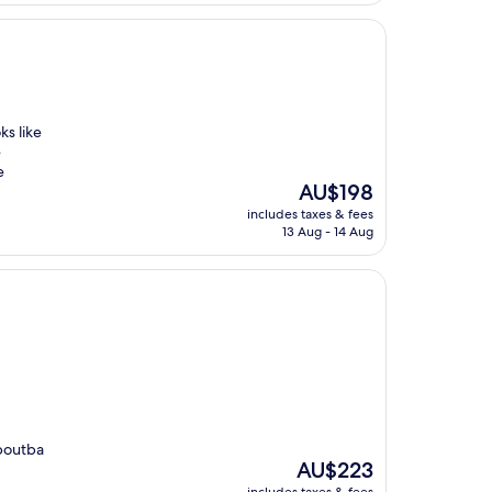
ks like
e
e
The
AU$198
price
includes taxes & fees
is
13 Aug - 14 Aug
AU$198
aboutba
The
AU$223
price