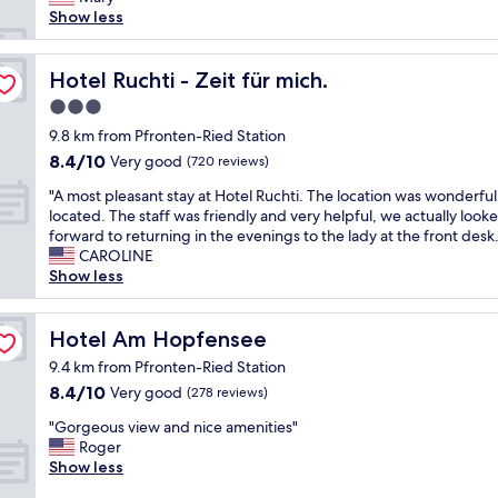
(92
t
s
a
a
Show less
reviews)
h
t
y
u
e
.
h
t
s
T
e
h
Hotel Ruchti - Zeit für mich.
Hotel Ruchti - Zeit für mich.
k
h
r
e
i
3.0
e
e
n
l
h
star
a
t
9.8 km from Pfronten-Ried Station
i
o
property
g
i
8.4
8.4/10
f
Very good
(720 reviews)
t
a
c
out
t
e
i
"
w
"A most pleasant stay at Hotel Ruchti. The location was wonderful
of
a
l
n
A
i
located. The staff was friendly and very helpful, we actually look
10,
n
a
.
m
t
forward to returning in the evenings to the lady at the front desk.
Very
d
l
V
o
h
CAROLINE
good,
w
l
e
s
r
Show less
(720
a
o
r
t
e
reviews)
l
w
y
p
a
k
e
,
l
Hotel Am Hopfensee
l
Hotel Am Hopfensee
i
d
v
e
c
n
9.4 km from Pfronten-Ried Station
o
e
a
a
g
u
8.4
8.4/10
Very good
(278 reviews)
r
s
n
t
r
out
y
a
d
r
"
"Gorgeous view and nice amenities"
2
of
c
n
l
a
G
Roger
n
10,
l
t
e
i
o
Show less
o
Very
e
s
s
l
r
d
good,
a
t
a