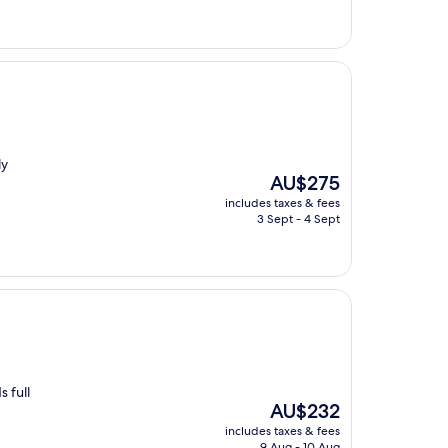
ly
The
AU$275
price
includes taxes & fees
is
3 Sept - 4 Sept
AU$275
 full
The
AU$232
price
includes taxes & fees
is
9 Aug - 10 Aug