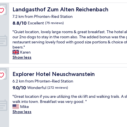
g
o
Landgasthof Zum Alten Reichenbach
Landgasthof Zum Alten Reichenbach
o
7.2 km from Pfronten-Ried Station
d
8.8
8.8/10
s
Excellent
(75 reviews)
out
t
"
"Quiet location, lovely large rooms & great breakfast. The hotel 
of
a
Q
our 2no dogs to stay in the room also. The added bonus was the 
10,
y
u
restaurant serving lovely food with good size portions & choice o
Excellent,
,
i
beers."
(75
b
e
Karen
reviews)
r
t
Show less
e
l
a
o
k
c
Explorer Hotel Neuschwanstein
Explorer Hotel Neuschwanstein
f
a
a
6.2 km from Pfronten-Ried Station
t
s
9.0
9.0/10
i
Wonderful
(272 reviews)
t
out
o
w
"
"Great location if you are utilizing the ski lift and walking trails. A 
of
n
a
G
walk into town. Breakfast was very good. "
10,
,
s
r
Mike
Wonderful,
l
g
e
Show less
(272
o
o
a
reviews)
v
o
t
e
d
l