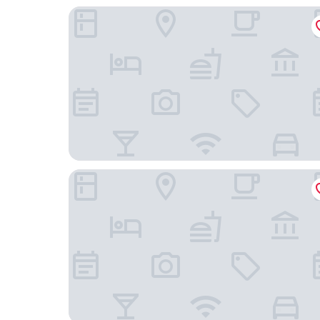
Landgasthof Zum Alten Reichenbach
Explorer Hotel Neuschwanstein