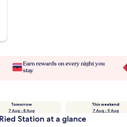
Earn rewards on every night you
stay
Tomorrow
This weekend
7 Aug - 8 Aug
7 Aug - 9 Aug
Ried Station at a glance