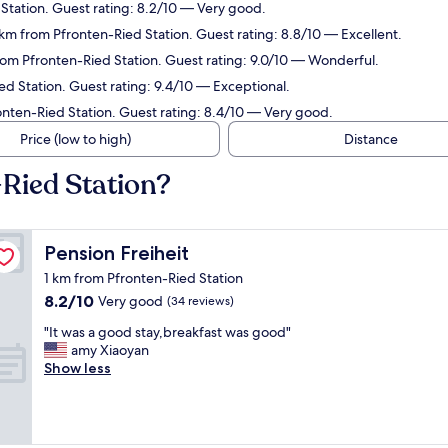
Station. Guest rating: 8.2/10 — Very good.
km from Pfronten-Ried Station. Guest rating: 8.8/10 — Excellent.
om Pfronten-Ried Station. Guest rating: 9.0/10 — Wonderful.
d Station. Guest rating: 9.4/10 — Exceptional.
onten-Ried Station. Guest rating: 8.4/10 — Very good.
Price (low to high)
Distance
-Ried Station?
Pension Freiheit
Pension Freiheit
1 km from Pfronten-Ried Station
8.2
8.2/10
Very good
(34 reviews)
out
"
"It was a good stay,breakfast was good"
of
I
amy Xiaoyan
10,
t
Show less
Very
w
good,
a
(34
s
reviews)
a