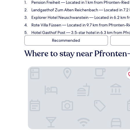
Pension Freiheit
— Located in 1 km from Pfronten-Ried 
Landgasthof Zum Alten Reichenbach
— Located in 7.2 
Explorer Hotel Neuschwanstein
— Located in 6.2 km fr
Rote Villa Füssen
— Located in 9.7 km from Pfronten-Rie
Hotel Gasthof Post
— 3.5-star hotel in 6.3 km from Pfr
Recommended
Where to stay near Pfronten
Pension Freiheit