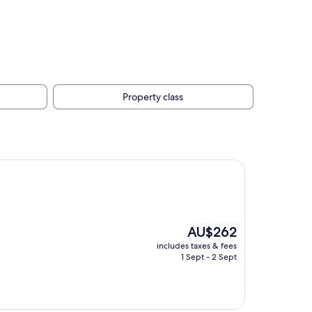
Property class
The
AU$262
price
includes taxes & fees
is
1 Sept - 2 Sept
AU$262