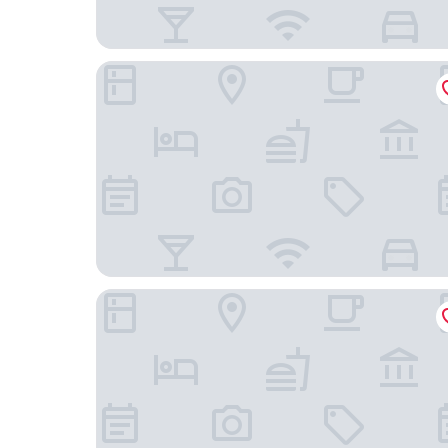
Löwen - Ihr Familienhotel im Allgäu
hideauts hotels Der Rosengarten.