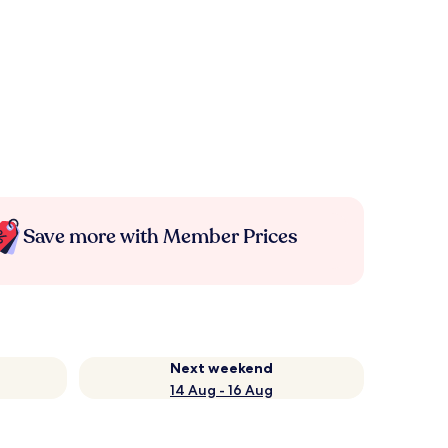
Save more with Member Prices
Next weekend
14 Aug - 16 Aug