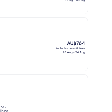
AU$232
The
AU$764
price
includes taxes & fees
is
23 Aug - 24 Aug
AU$764
hort
dining