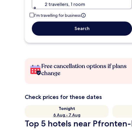
2 travellers, 1 room
I'm travelling for business
Search
Free cancellation options if plans
change
Check prices for these dates
Tonight
6 Aug - 7 Aug
Top 5 hotels near Pfronten-