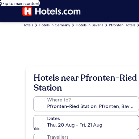
Skip to main content
Hotels
Hotels in Germany
Hotels in Bavaria
Pfronten Hotels
Hotels near Pfronten-Ried
Station
Where to?
Dates
Thu, 20 Aug - Fri, 21 Aug
Travellers