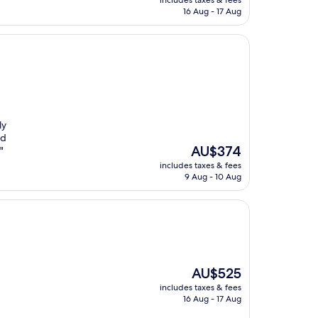
includes taxes & fees
is
16 Aug - 17 Aug
AU$223
ly
ed
The
AU$374
"
price
includes taxes & fees
is
9 Aug - 10 Aug
AU$374
The
AU$525
price
includes taxes & fees
is
16 Aug - 17 Aug
AU$525