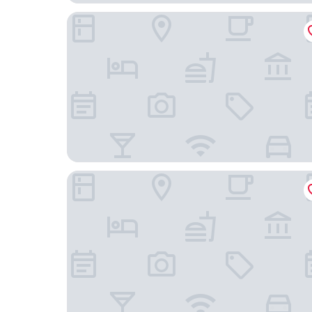
Rote Villa Füssen
Hotel Gasthof Post