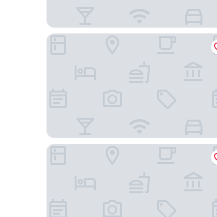
Panorama Allgäu Spa Resort
Landhotel Seeg