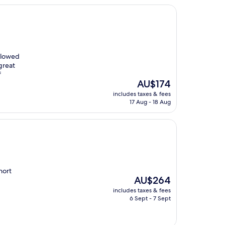
allowed
great
f
The
AU$174
price
includes taxes & fees
is
17 Aug - 18 Aug
AU$174
short
The
AU$264
price
includes taxes & fees
is
6 Sept - 7 Sept
AU$264