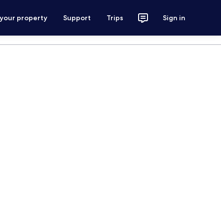
 your property
Support
Trips
Sign in