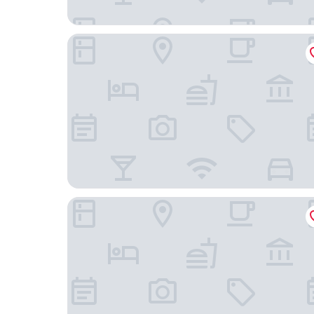
Hotel Ruchti - Zeit für mich.
Hotel Am Hopfensee