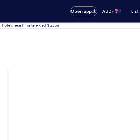
•
Open app
AUD
List
Hotels near Pfronten-Ried Station