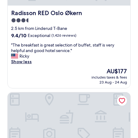
Radisson RED Oslo Økern
Radisson RED Oslo Økern
3.5
star
2.5 km from Linderud T-Bane
property
9.4
9.4/10
Exceptional
(1,426 reviews)
out
"
"The breakfast is great selection of buffet, staff is very
of
T
helpful and good hotel service."
10,
h
Ricky
Exceptional,
e
Show less
(1,426
b
reviews)
The
AU$177
r
price
includes taxes & fees
e
is
23 Aug - 24 Aug
a
AU$177
k
Radisson Blu Hotel Oslo Alna
f
a
s
t
i
s
g
r