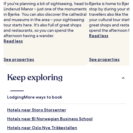
h
If you're planning a bit of sightseeing, head to
Bjerke is home to Bjerk
b
Linderud Manor – just one of the monuments
stop by during your sta
l
in Bjerke. You can also discover the cathedral
travellers also like the
u
and museums in the area – your sightseeing
your cultural tour starts h
r
tour starts here. It's also full of great shops
great shops and restaur
r
and restaurants, so you can spend the
spend the afternoon ha
e
afternoon having a wander.
Read less
d
Read less
t
r
a
n
See properties
See properties
s
p
Keep exploring
a
r
e
n
t
Lodging
More ways to book
p
l
Hotels near Storo Storsenter
a
s
Hotels near BI Norwegian Business School
t
Hotels near Oslo Nye Trikkestallen
i