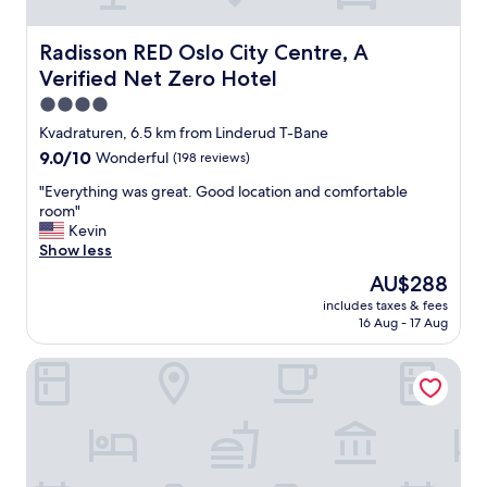
p
s
r
:
p
h
v
)
o
o
i
"
Radisson RED Oslo City Centre, A Verified Net Zero Hote
Radisson RED Oslo City Centre, A
s
p
c
Verified Net Zero Hotel
e
s
e
:
,
.
4.0
)
b
"
star
Kvadraturen, 6.5 km from Linderud T-Bane
"
a
property
9.0
9.0/10
r
Wonderful
(198 reviews)
out
s
"
"Everything was great. Good location and comfortable
of
a
E
room"
10,
n
v
Kevin
Wonderful,
d
e
Show less
(198
r
r
reviews)
e
The
AU$288
y
s
price
includes taxes & fees
t
t
is
16 Aug - 17 Aug
h
a
AU$288
i
u
Saga Hotel Oslo, WorldHotels Crafted
n
r
g
a
w
n
a
t
s
s
g
o
r