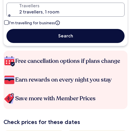
Travellers
2 travellers, 1 room
I'm travelling for business
Search
Free cancellation options if plans change
Earn rewards on every night you stay
Save more with Member Prices
Check prices for these dates