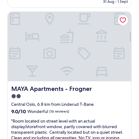
is
e
31 Aug - 1 Sept
l
AU$419
d
o
t
MAYA Apartments - Frogner
c
o
a
c
t
h
i
a
o
i
n
n
a
h
n
o
d
t
H
e
i
l
s
s
t
l
o
MAYA Apartments - Frogner
MAYA Apartments - Frogner
i
r
2.0
k
i
e
star
a
Central Oslo, 6.8 km from Linderud T-Bane
T
a
property
9.0
9.0/10
Wonderful
(16 reviews)
h
t
out
o
h
"
"Room located on street level with an actual
of
n
m
R
display/storefront window, partly covered with blurred
10,
a
o
o
transparent plastic. Centrally located but on a quiet street.
Wonderful,
n
s
o
Clean and including all necessities. No TV, iron or ironing
(16