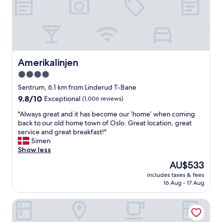
h
i
d
e
t
i
t
y
v
r
c
e
a
e
r
i
n
s
n
t
e
Amerikalinjen
Amerikalinjen
s
r
a
t
e
4.0
n
a
w
star
d
Sentrum, 6.1 km from Linderud T-Bane
t
i
f
property
9.8
9.8/10
i
Exceptional
(1,006 reviews)
t
a
out
o
h
n
"
"Always great and it has become our ‘home’ when coming
of
n
r
t
A
back to our old home town of Oslo. Great location, great
10,
t
e
a
l
service and great breakfast!"
Exceptional,
o
l
s
w
Simen
(1,006
g
i
t
a
Show less
reviews)
o
a
i
y
t
b
The
AU$533
c
s
o
l
price
s
includes taxes & fees
g
t
e
is
16 Aug - 17 Aug
e
r
h
t
AU$533
l
e
e
r
e
Thon Hotel Snø
a
c
a
c
t
i
i
t
a