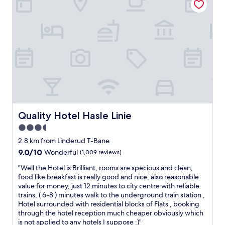
f
u
i
s
s
b
v
a
e
n
r
d
y
s
h
t
e
a
l
y
p
e
f
d
u
a
Quality Hotel Hasle Linie
Quality Hotel Hasle Linie
l
t
3.5
a
t
n
star
h
2.8 km from Linderud T-Bane
d
e
property
9.0
9.0/10
Wonderful
(1,009 reviews)
g
h
out
o
o
"
"Well the Hotel is Brilliant, rooms are specious and clean,
of
o
t
W
food like breakfast is really good and nice, also reasonable
10,
d
e
e
value for money, just 12 minutes to city centre with reliable
Wonderful,
h
l
l
trains, ( 6-8 ) minutes walk to the underground train station ,
(1,009
o
f
l
Hotel surrounded with residential blocks of Flats , booking
reviews)
t
o
t
through the hotel reception much cheaper obviously which
e
r
h
is not applied to any hotels I suppose :)"