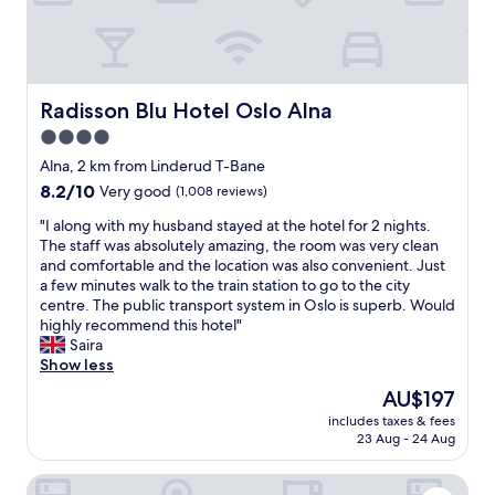
e
a
t
s
e
l
Radisson Blu Hotel Oslo Alna
Radisson Blu Hotel Oslo Alna
e
4.0
c
star
t
Alna, 2 km from Linderud T-Bane
i
property
8.2
8.2/10
Very good
(1,008 reviews)
o
out
n
"
"I along with my husband stayed at the hotel for 2 nights.
of
o
I
The staff was absolutely amazing, the room was very clean
10,
f
a
and comfortable and the location was also convenient. Just
Very
b
l
a few minutes walk to the train station to go to the city
good,
u
o
centre. The public transport system in Oslo is superb. Would
(1,008
f
n
highly recommend this hotel"
reviews)
f
g
Saira
e
w
Show less
t
i
The
AU$197
,
t
price
s
includes taxes & fees
h
is
23 Aug - 24 Aug
t
m
AU$197
a
y
f
Quality Hotel Hasle Linie
h