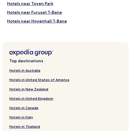
c
Hotels near Toyen Park
.
C
Hotels near Furuset T-Bane
e
Hotels near Hoyenhall T-Bane
n
t
Hotels near Nydalen T-Bane
r
a
Hotels near Ammerud T-Bane
l
Hotels near Grefsenveien Tram Station
l
y
Hotels near Rosenhoff Tram Station
l
Top destinations
o
Hotels near Bryn Station
c
Hotels in Australia
Hotels near Godlia Station
a
t
Hotels in United States of America
Hotels near Hasle Station
e
Hotels in New Zealand
d
Hotels near Honse-Lovisas Hus
b
Hotels in United Kingdom
Hotels near Natural History Museum
u
t
Hotels in Canada
Hotels near Peer Gynt Sculpture Park
o
n
Hotels near Sofienberg Park
Hotels in Italy
a
Hotels near Waterfall at Molla
Hotels in Thailand
q