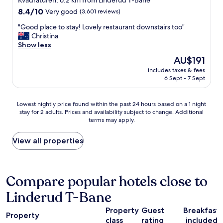
Kvadraturen, 6.2 km from Linderud T-Bane
y
a
property
8.4
8.4/10
Very good
(3,601 reviews)
"
n
out
a
"
"Good place to stay! Lovely restaurant downstairs too"
of
c
G
Christina
10,
t
o
Show less
Very
u
o
good,
The
AU$191
a
d
(3,601
price
l
includes taxes & fees
p
reviews)
is
6 Sept - 7 Sept
d
l
AU$191
i
a
s
c
Lowest
Lowest nightly price found within the past 24 hours based on a 1 night
p
e
stay for 2 adults. Prices and availability subject to change. Additional
nightly
l
t
terms may apply.
price
a
o
found
y
s
within
View all properties
/
t
the
s
a
past
t
y
24
o
!
hours
Compare popular hotels close to
r
L
based
e
o
Linderud T-Bane
on
f
v
a
r
e
Property
Guest
Breakfast
1
o
l
Property
class
rating
included
night
n