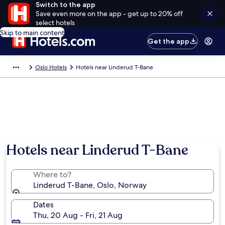
Switch to the app
Save even more on the app - get up to 20% off
select hotels
Skip to main content
Get the app
Oslo Hotels
Hotels near Linderud T-Bane
Hotels near Linderud T-Bane
Where to?
Linderud T-Bane, Oslo, Norway
Dates
Thu, 20 Aug - Fri, 21 Aug