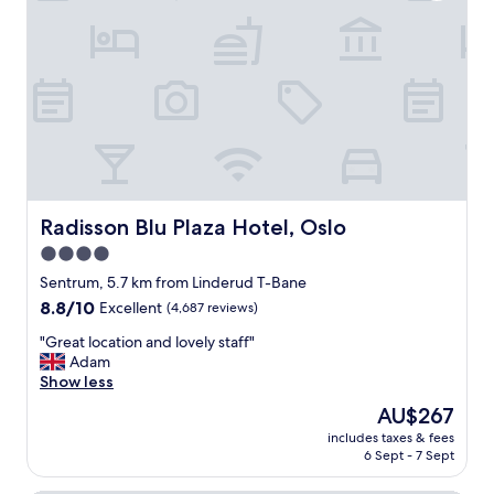
i
t
t
a
i
b
o
l
n
e
c
r
l
o
o
o
s
m
e
"
t
o
Radisson Blu Plaza Hotel, Oslo
Radisson Blu Plaza Hotel, Oslo
r
4.0
o
star
y
Sentrum, 5.7 km from Linderud T-Bane
a
property
8.8
8.8/10
Excellent
(4,687 reviews)
l
out
c
"
"Great location and lovely staff"
of
a
G
Adam
10,
s
r
Show less
Excellent,
t
e
(4,687
The
AU$267
l
a
reviews)
price
e
includes taxes & fees
t
is
6 Sept - 7 Sept
,
l
AU$267
c
o