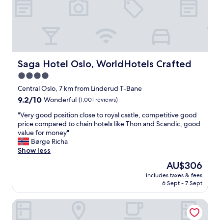
n
e
t
a
h
t
e
.
d
G
o
o
o
o
Saga Hotel Oslo, WorldHotels Crafted
Saga Hotel Oslo, WorldHotels Crafted
r
d
s
4.0
l
t
star
o
Central Oslo, 7 km from Linderud T-Bane
e
c
property
p
9.2
9.2/10
Wonderful
(1,001 reviews)
a
.
out
t
"
"Very good position close to royal castle, competitive good
"
of
i
V
price compared to chain hotels like Thon and Scandic, good
10,
o
e
value for money"
Wonderful,
n
r
Børge Richa
(1,001
a
y
Show less
reviews)
n
g
The
AU$306
d
o
price
c
includes taxes & fees
o
is
6 Sept - 7 Sept
o
d
AU$306
m
p
f
Radisson Blu Plaza Hotel, Oslo
o
o
s
r