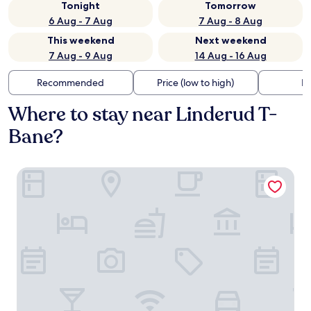
Tonight
Tomorrow
6 Aug - 7 Aug
7 Aug - 8 Aug
This weekend
Next weekend
7 Aug - 9 Aug
14 Aug - 16 Aug
Recommended
Price (low to high)
Di
Where to stay near Linderud T-
Bane?
Radisson RED Oslo Økern