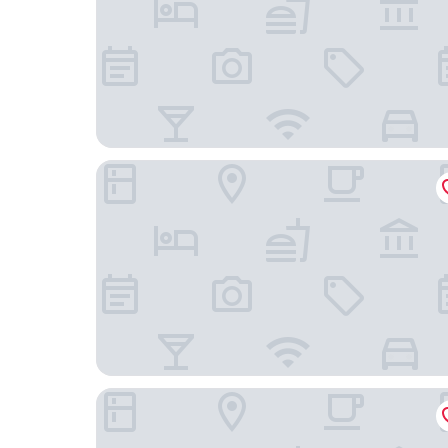
Limehome Kassel Wilhelmsstraße
Adesso Hotel