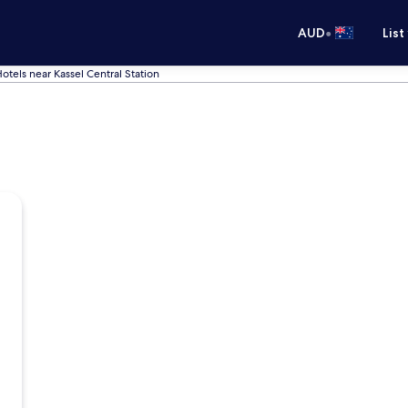
•
AUD
List
otels near Kassel Central Station