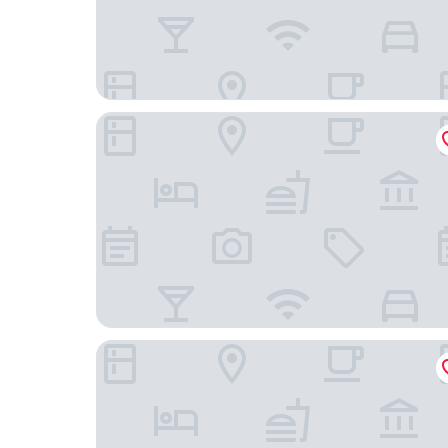
Golden Tulip Kassel Hotel Reiss
Limehome Kassel