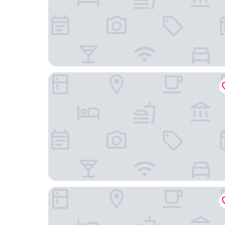
Stadtpark Apartments
Hood House Kassel