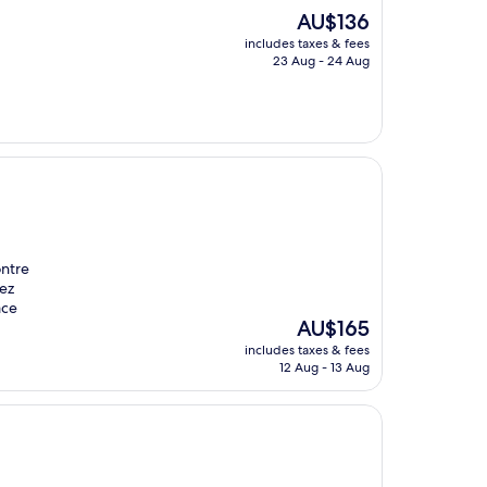
The
AU$136
price
includes taxes & fees
is
23 Aug - 24 Aug
AU$136
ontre
sez
ace
The
AU$165
price
includes taxes & fees
is
12 Aug - 13 Aug
AU$165