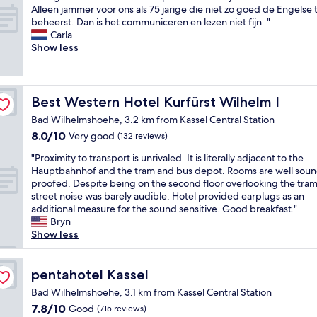
r
o
m
E
Alleen jammer voor ons als 75 jarige die niet zo goed de Engelse t
10,
i
m
w
e
beheerst. Dan is het communiceren en lezen niet fijn. "
Very
e
s
i
n
Carla
good,
n
u
t
g
Show less
(28
d
p
h
o
reviews)
l
e
a
e
y
r
g
d
.
c
r
e
Best Western Hotel Kurfürst Wilhelm I
Best Western Hotel Kurfürst Wilhelm I
T
l
e
l
w
e
Bad Wilhelmshoehe, 3.2 km from Kassel Central Station
a
o
o
a
t
8.0
8.0/10
c
Very good
(132 reviews)
d
n
s
out
a
"
o
g
"Proximity to transport is unrivaled. It is literally adjacent to the
h
of
t
P
g
r
Hauptbahnhof and the tram and bus depot. Rooms are well sou
o
10,
i
r
a
e
proofed. Despite being on the second floor overlooking the tram 
w
Very
e
o
n
a
street noise was barely audible. Hotel provided earplugs as an
e
good,
v
x
m
t
additional measure for the sound sensitive. Good breakfast."
r
(132
o
i
d
s
Bryn
a
reviews)
o
m
t
e
Show less
n
r
i
h
r
d
o
t
e
v
f
n
y
pentahotel Kassel
y
i
pentahotel Kassel
a
s
t
w
c
n
o
Bad Wilhelmshoehe, 3.1 km from Kassel Central Station
o
h
e
t
p
7.8
7.8/10
Good
(715 reviews)
t
e
.
a
d