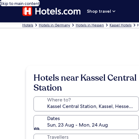
Skip to main content
Shop travel
Hotels
Hotels in Germany
Hotels in Hessen
Kassel Hotels
H
Hotels near Kassel Central
Station
Where to?
Dates
Sun, 23 Aug - Mon, 24 Aug
Travellers