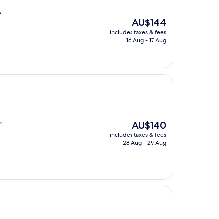
y
The
AU$144
price
includes taxes & fees
is
16 Aug - 17 Aug
AU$144
The
AU$140
"
price
includes taxes & fees
is
28 Aug - 29 Aug
AU$140