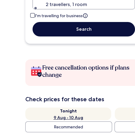
2 travellers, 1 room
I'm travelling for business
Search
Free cancellation options if plans
change
Check prices for these dates
Tonight
9 Aug - 10 Aug
Recommended