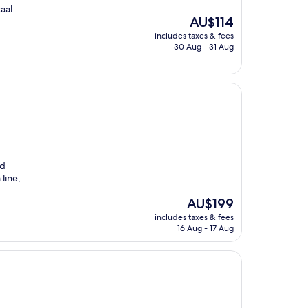
aal
The
AU$114
price
includes taxes & fees
is
30 Aug - 31 Aug
AU$114
nd
line,
The
AU$199
price
includes taxes & fees
is
16 Aug - 17 Aug
AU$199