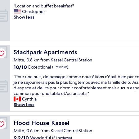
out
r
r
T
s
o
"
"Location and buffet breakfast"
of
a
e
h
t
o
L
Christopher
10,
n
a
e
i
r
o
Show less
Good,
s
l
h
c
r
c
(715
p
l
o
b
e
a
reviews)
o
o
t
r
i
t
r
w
e
e
s
i
t
e
l
a
.
o
i
d
i
k
N
n
Stadtpark Apartments
Stadtpark Apartments
s
e
s
f
e
a
u
v
j
a
Mitte, 0.8 km from Kassel Central Station
t
n
n
e
u
s
j
10.0
10/10
d
Exceptional
(1 review)
r
r
s
t
e
out
b
i
y
t
.
"
"Pour une nuit, de passage comme nous étions c’était bien par c
s
of
u
v
w
e
V
P
je ne séjournerais pas là plus longtemps avec ma famille de 5. As
e
10,
f
a
h
x
e
o
d’espace et de lits pour dormir confortablement mais aucun esp
n
Exceptional,
f
l
e
c
r
u
commun pour une table et/ou un sofa."
s
(1
e
e
r
e
y
r
Cynthia
c
review)
t
d
e
l
n
u
Show less
h
b
.
.
l
i
n
o
r
I
T
e
c
e
o
e
t
h
n
e
n
n
Hood House Kassel
Hood House Kassel
a
i
e
t
s
u
.
k
Mitte, 0.6 km from Kassel Central Station
s
y
a
t
i
G
f
l
g
n
a
9.2
9.2/10
t
Wonderful
(51 reviews)
o