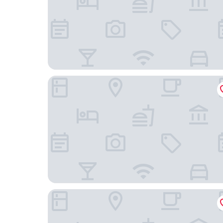
Apartmenthaus Wesertor
Sunday Hotel Kassel