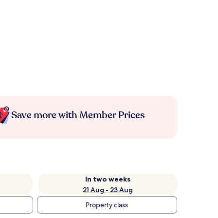
Save more with Member Prices
In two weeks
21 Aug - 23 Aug
Property class