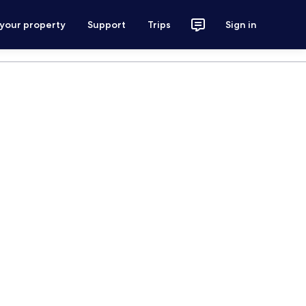
 your property
Support
Trips
Sign in