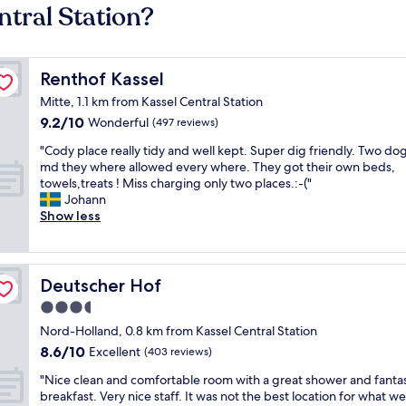
ntral Station?
Renthof Kassel
Renthof Kassel
Mitte, 1.1 km from Kassel Central Station
9.2
9.2/10
Wonderful
(497 reviews)
out
"
"Cody place really tidy and well kept. Super dig friendly. Two do
of
C
md they where allowed every where. They got their own beds,
10,
o
towels,treats ! Miss charging only two places.:-("
Wonderful,
d
Johann
(497
y
Show less
reviews)
p
l
a
c
Deutscher Hof
Deutscher Hof
e
3.5
r
star
e
Nord-Holland, 0.8 km from Kassel Central Station
a
property
8.6
8.6/10
Excellent
(403 reviews)
l
out
l
"
"Nice clean and comfortable room with a great shower and fantas
of
y
N
breakfast. Very nice staff. It was not the best location for what we
10,