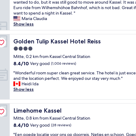
t
i
wanted to do, but it was still good to move around Kassel. It was 
Excellent,
i
c
Euro ride from Wilhemshöhoe Bahnhof, which is not bad. Great i
(403
d
e
want to spend a night in Kassel. "
reviews)
y
c
Maria Claudia
a
l
Show less
n
e
d
a
w
n
Golden Tulip Kassel Hotel Reiss
Golden Tulip Kassel Hotel Reiss
e
a
4.0
l
n
star
l
d
Mitte, 0.2 km from Kassel Central Station
property
k
c
8.4
8.4/10
Very good
(1,006 reviews)
e
o
out
p
"
m
"Wonderful room super clean great service. The hotel is just exce
of
t
W
f
and the location perfect. We enjoyed our stay very much "
10,
.
o
o
Heidi Ida
Very
S
n
r
Show less
good,
u
d
t
(1,006
p
e
a
reviews)
e
r
b
Limehome Kassel
Limehome Kassel
r
f
l
d
u
e
Mitte, 0.8 km from Kassel Central Station
i
l
r
8.4
8.4/10
Very good
(28 reviews)
g
r
o
out
f
o
o
"
"Een goede locatie voor ons op doorreis. Netjes en schoon. Goe
of