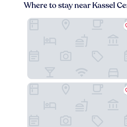
Where to stay near Kassel Ce
Renthof Kassel
Deutscher Hof