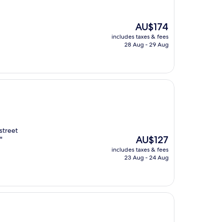
The
AU$174
price
includes taxes & fees
is
28 Aug - 29 Aug
AU$174
street
The
AU$127
"
price
includes taxes & fees
is
23 Aug - 24 Aug
AU$127