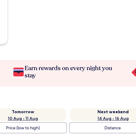
Earn rewards on every night you
stay
Tomorrow
Next weekend
10 Aug - 11 Aug
14 Aug - 16 Aug
Price (low to high)
Distance