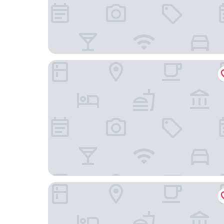
Best Western Hotel Kurfürst Wilhelm I
pentahotel Kassel