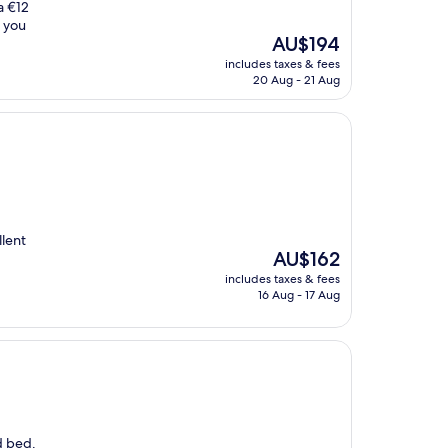
a €12
f you
The
AU$194
price
includes taxes & fees
is
20 Aug - 21 Aug
AU$194
llent
The
AU$162
price
includes taxes & fees
is
16 Aug - 17 Aug
AU$162
d bed.