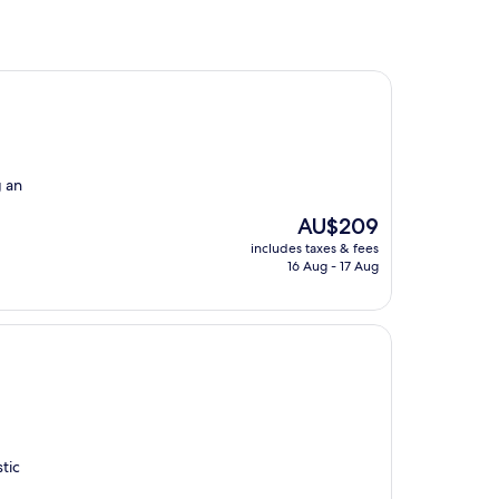
g an
The
AU$209
price
includes taxes & fees
is
16 Aug - 17 Aug
AU$209
tic