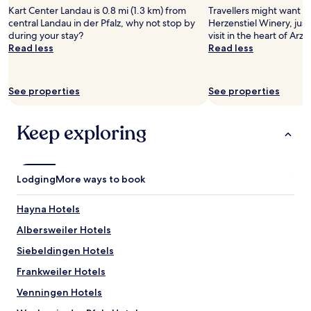
stay
e
m
e
i
Kart Center Landau is 0.8 mi (1.3 km) from
Travellers might want a t
for
r
y
r
n
central Landau in der Pfalz, why not stop by
Herzenstiel Winery, just
2
e
e
m
g
during your stay?
visit in the heart of Arz
adults.
s
a
a
,
Read less
Read less
Prices
B
r
n
i
and
a
l
f
t
availability
d
y
o
i
subject
See properties
See properties
.
t
o
s
to
S
r
d
1
change.
e
a
n
5
Additional
Keep exploring
h
v
e
e
terms
r
e
a
u
may
n
l
r
r
apply.
e
s
b
o
Lodging
More ways to book
t
.
y
s
t
"
.
.
a
Hayna Hotels
O
"
m
n
Albersweiler Hotels
T
l
e
y
Siebeldingen Hotels
l
d
e
Frankweiler Hotels
o
f
w
Venningen Hotels
o
n
n
s