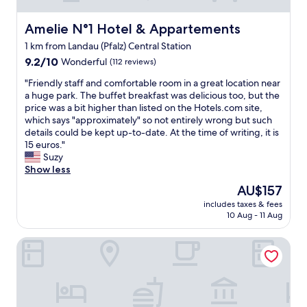
t
y
m
,
Amelie N°1 Hotel & Appartements
Amelie N°1 Hotel & Appartements
o
p
r
1 km from Landau (Pfalz) Central Station
e
e
9.2
r
9.2/10
Wonderful
(112 reviews)
-
out
f
t
"
"Friendly staff and comfortable room in a great location near
of
e
e
F
a huge park. The buffet breakfast was delicious too, but the
10,
c
a
r
price was a bit higher than listed on the Hotels.com site,
Wonderful,
t
a
i
which says "approximately" so not entirely wrong but such
(112
e
n
e
details could be kept up-to-date. At the time of writing, it is
reviews)
x
d
n
15 euros."
p
c
d
Suzy
e
o
l
Show less
r
f
y
i
f
The
AU$157
s
e
e
price
includes taxes & fees
t
n
e
is
10 Aug - 11 Aug
a
c
i
AU$157
f
e
n
Maximilians Boutique-Hotel Landau
f
.
t
a
"
h
n
e
d
r
c
o
o