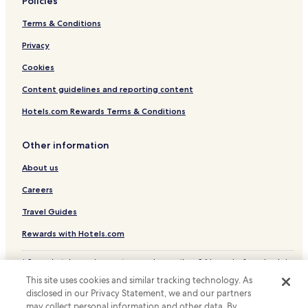
t
Policies
e
Terms & Conditions
l
w
Privacy
h
e
Cookies
n
y
Content guidelines and reporting content
o
u
Hotels.com Rewards Terms & Conditions
h
a
Other information
v
e
About us
a
l
Careers
o
t
Travel Guides
o
Rewards with Hotels.com
f
h
e
* Some hotels require you to cancel more than 24 hours before check-in.
a
Details on site.
This site uses cookies and similar tracking technology. As
© 2026 Hotels.com, LP., an Expedia Group company. All rights reserved.
v
disclosed in our Privacy Statement, we and our partners
Hotels.com and the Hotels.com Logo are trademarks or registered
y
may collect personal information and other data. By
trademarks of Hotels.com, LP.