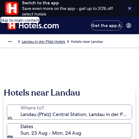
Switch to the app
Save even more on the app - get up to 20% off
select hotels
Skip to main content
Get the app
Landau in der Pfalz Hotels
Hotels near Landau
Hotels near Landau
Where to?
Landau (Pfalz) Central Station, Landau in der Pfalz, 
Dates
Sun, 23 Aug - Mon, 24 Aug