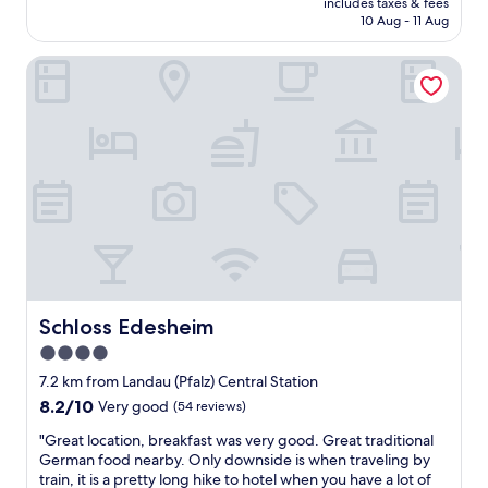
r
includes taxes & fees
c
a
c
is
y
10 Aug - 11 Aug
e
t
o
AU$310
h
p
e
m
o
Schloss Edesheim
t
l
e
t
i
y
s
.
o
"
d
T
n
s
o
h
i
o
g
e
s
n
s
y
t
o
C
d
l
t
o
i
a
e
n
d
d
n
s
n
y
t
i
t
w
i
s
s
a
r
t
l
s
e
Schloss Edesheim
Schloss Edesheim
e
e
s
l
n
e
4.0
o
y
t
p
star
n
w
7.2 km from Landau (Pfalz) Central Station
e
w
i
property
r
x
8.2
8.2/10
Very good
(54 reviews)
e
c
o
p
out
l
e
"
n
"Great location, breakfast was very good. Great traditional
e
of
l
a
G
g
German food nearby. Only downside is when traveling by
r
10,
.
n
r
b
train, it is a pretty long hike to hotel when you have a lot of
i
Very