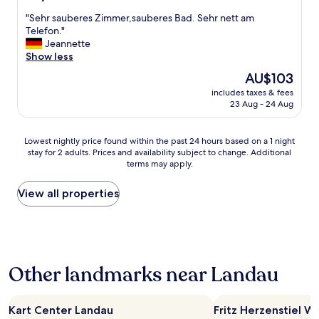
a
t
out
e
p
c
"
"Sehr sauberes Zimmer,sauberes Bad. Sehr nett am
i
of
r
-
h
S
Telefon."
n
10,
y
t
I
e
Jeannette
g
Good,
g
o
s
h
Show less
m
(31
o
-
h
r
e
reviews)
o
d
The
AU$103
o
s
a
d
a
price
u
includes taxes & fees
a
b
.
t
is
23 Aug - 24 Aug
l
u
r
G
e
AU$103
d
b
e
r
.
h
e
a
e
A
Lowest
Lowest nightly price found within the past 24 hours based on a 1 night
o
r
k
a
t
stay for 2 adults. Prices and availability subject to change. Additional
nightly
p
e
f
t
t
terms may apply.
price
e
s
a
t
h
found
s
Z
s
r
e
within
View all properties
o
i
t
a
t
the
.
m
p
d
i
past
"
m
a
i
m
24
e
c
t
e
hours
r
k
i
o
based
,
e
o
f
Other landmarks near Landau
on
s
t
n
w
a
a
f
a
r
1
u
o
l
i
night
Kart Center Landau
Fritz Herzenstiel W
b
r
G
t