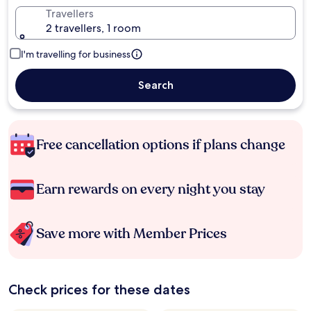
Travellers
2 travellers, 1 room
I'm travelling for business
Search
Free cancellation options if plans change
Earn rewards on every night you stay
Save more with Member Prices
Check prices for these dates