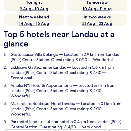
Tonight
Tomorrow
9 Aug - 10 Aug
10 Aug - 11 Aug
Next weekend
In two weeks
14 Aug - 16 Aug
21 Aug - 23 Aug
Top 5 hotels near Landau at a
glance
Gästehäuser Villa Delange
— Located in 2.9 km from Landau
(Pfalz) Central Station. Guest rating: 9.0/10 — Wonderful.
Exklusive Gästezimmer Landau
— Located in 0.6 km from
Landau (Pfalz) Central Station. Guest rating: 9.4/10 —
Exceptional.
Amelie N°1 Hotel & Appartements
— Located in 1 km from
Landau (Pfalz) Central Station. Guest rating: 9.2/10 —
Wonderful.
Maximilians Boutique-Hotel Landau
— Located in 0.1 km from
Landau (Pfalz) Central Station. Guest rating: 9.2/10 —
Wonderful.
Parkhotel Landau
— 4-star hotel in 0.4 km from Landau (Pfalz)
Central Station. Guest rating: 8.4/10 — Very good.