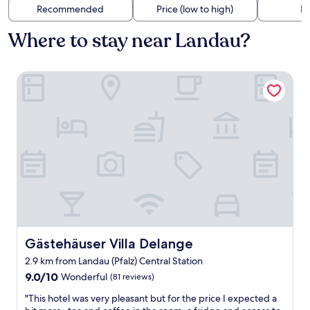
Recommended
Price (low to high)
Di
Where to stay near Landau?
Gästehäuser Villa Delange
Gästehäuser Villa Delange
Gästehäuser Villa Delange
2.9 km from Landau (Pfalz) Central Station
9.0
9.0/10
Wonderful
(81 reviews)
out
"
"This hotel was very pleasant but for the price I expected a
of