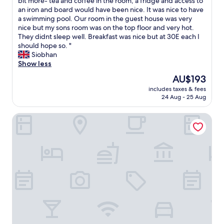
T
bit more- tea and coffee in the room, a fridge and access to
10,
h
an iron and board would have been nice. It was nice to have
Wonderful,
i
a swimming pool. Our room in the guest house was very
(81
s
nice but my sons room was on the top floor and very hot.
reviews)
h
They didnt sleep well. Breakfast was nice but at 30E each I
o
should hope so. "
t
Siobhan
e
Show less
l
The
AU$193
w
price
includes taxes & fees
a
is
24 Aug - 25 Aug
s
AU$193
v
Exklusive Gästezimmer Landau
e
r
y
p
l
e
a
s
a
n
t
b