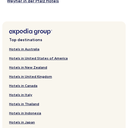
Weyher in der Pfalz Hotels
.
i
"
Knittelsheim Hotels
d
e
Hainfeld Hotels
i
s
Gleisweiler Hotels
w
Birkweiler Hotels
h
Top destinations
e
Hochstadt Hotels
n
Hotels in Australia
t
Bornheim Hotels
r
Hotels in United States of America
Offenbach an der Queich Hotels
a
v
Hotels in New Zealand
Insheim Hotels
e
l
Hotels in United Kingdom
Walsheim Hotels
i
Hotels in Canada
Billigheim-Ingenheim Hotels
n
g
Rohrbach Hotels
Hotels in Italy
b
y
Hotels near Edesheim
Hotels in Thailand
t
Hotels near Steinweiler
r
Hotels in Indonesia
a
Hotels near Godramstein Station
i
Hotels in Japan
n