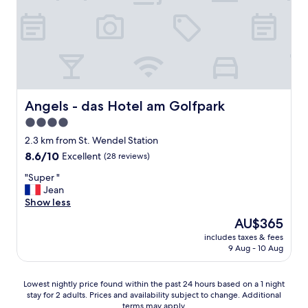
Angels - das Hotel am Golfpark
Angels - das Hotel am Golfpark
4.0
star
2.3 km from St. Wendel Station
property
8.6
8.6/10
Excellent
(28 reviews)
out
"
"Super "
of
S
Jean
10,
u
Show less
Excellent,
p
(28
The
AU$365
e
reviews)
price
includes taxes & fees
r
is
9 Aug - 10 Aug
"
AU$365
Lowest
Lowest nightly price found within the past 24 hours based on a 1 night
stay for 2 adults. Prices and availability subject to change. Additional
nightly
terms may apply.