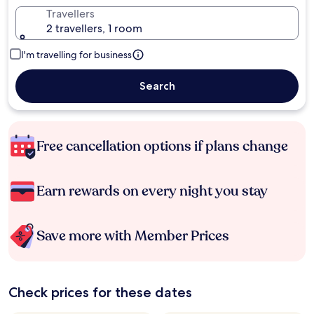
Travellers
2 travellers, 1 room
I'm travelling for business
Search
Free cancellation options if plans change
Earn rewards on every night you stay
Save more with Member Prices
Check prices for these dates