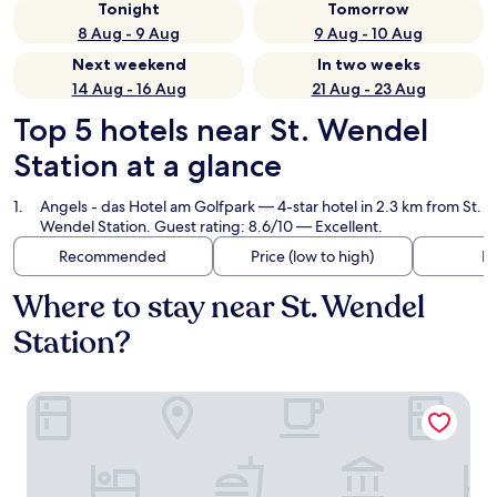
Tonight
Tomorrow
8 Aug - 9 Aug
9 Aug - 10 Aug
Next weekend
In two weeks
14 Aug - 16 Aug
21 Aug - 23 Aug
Top 5 hotels near St. Wendel
Station at a glance
Angels - das Hotel am Golfpark
— 4-star hotel in 2.3 km from St.
Wendel Station. Guest rating: 8.6/10 — Excellent.
Recommended
Price (low to high)
Di
Where to stay near St. Wendel
Station?
Angels - das Hotel am Golfpark