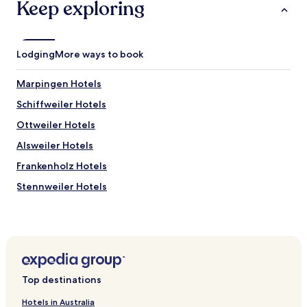
apply.
Keep exploring
Lodging
More ways to book
Marpingen Hotels
Schiffweiler Hotels
Ottweiler Hotels
Alsweiler Hotels
Frankenholz Hotels
Stennweiler Hotels
Urexweiler Hotels
Hotels near Gondwana - Das Praehistorium
Hirzweiler Hotels
Namborn Hotels
Top destinations
Hotels near Walhausen Station
Hotels in Australia