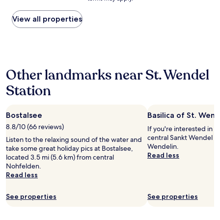
price
found
within
View all properties
the
past
24
hours
based
Other landmarks near St. Wendel
on
a
Station
1
night
stay
Bostalsee
Basilica of St. Wend
for
2
8.8/10 (66 reviews)
If you're interested in l
adults.
central Sankt Wendel is 
Listen to the relaxing sound of the water and
Prices
Wendelin.
take some great holiday pics at Bostalsee,
and
Read less
located 3.5 mi (5.6 km) from central
availability
Nohfelden.
subject
Read less
to
change.
Additional
See properties
See properties
terms
may