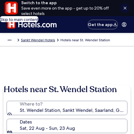
Switch to the app
Save even more on the app - get up to 20% off
select hotels
Skip to main content
Get the app
Sankt Wendel Hotels
Hotels near St. Wendel Station
Hotels near St. Wendel Station
Where to?
St. Wendel Station, Sankt Wendel, Saarland, German
Dates
Sat, 22 Aug - Sun, 23 Aug