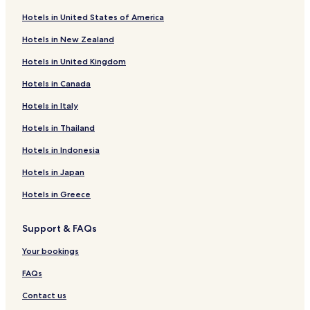
Hotels near Ottweiler Station
Hotels in United States of America
Hotels near Wiebelskirchen Station
Hotels in New Zealand
Hotels near Dirmingen Station
Hotels in United Kingdom
Hotels near Wemmetsweiler Rathaus Station
Hotels in Canada
Hotels near Wustweiler Station
Gonnesweiler Hotels
Hotels in Italy
Lautenbach Hotels
Hotels in Thailand
Schwarzerden Hotels
Hotels in Indonesia
Dörrenbach Hotels
Hotels in Japan
Dirmingen Hotels
Hotels in Greece
Apartments in Mitte
Support & FAQs
Hotels near Neunkirchen
Hotels near Evangelical Church Dirmingen
Your bookings
Sankt Wendel Hotels
FAQs
Hotels with Parking in Homburg
Contact us