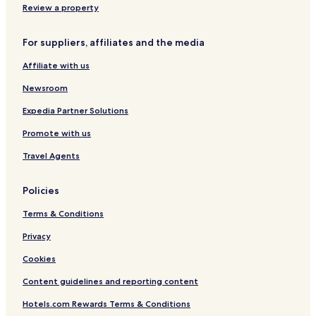
Oberthal Hotels
Review a property
Hotels with Parking in Neunkirchen
For suppliers, affiliates and the media
Neunkirchen Hotels
Affiliate with us
Tholey Hotels
Freisen Hotels
Newsroom
Hotels with Free Breakfast in Saarbrücken
Expedia Partner Solutions
Luxury Hotels in Saarbrücken
Promote with us
Hotels with Parking in Wadern
Travel Agents
Sankt Wendel District Hotels
Policies
Neunkirchen District Hotels
Terms & Conditions
Hotels with Parking in Saarland
Privacy
Cookies
Content guidelines and reporting content
Hotels.com Rewards Terms & Conditions