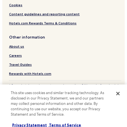
Brünen Hotels
Cookies
Wesel District Hotels
Content guidelines and reporting content
Hotels.com Rewards Terms & Conditions
Other information
About us
Careers
Travel Guides
Rewards with Hotels.com
* Some hotels require you to cancel more than 24 hours before check-in.
Details on site.
This site uses cookies and similar tracking technology. As
© 2026 Hotels.com, LP., an Expedia Group company. All rights reserved.
disclosed in our Privacy Statement, we and our partners
Hotels.com and the Hotels.com Logo are trademarks or registered
may collect personal information and other data. By
trademarks of Hotels.com, LP.
continuing to use our website, you accept our Privacy
Statement and Terms of Service.
Privacy Statement
Terms of Service