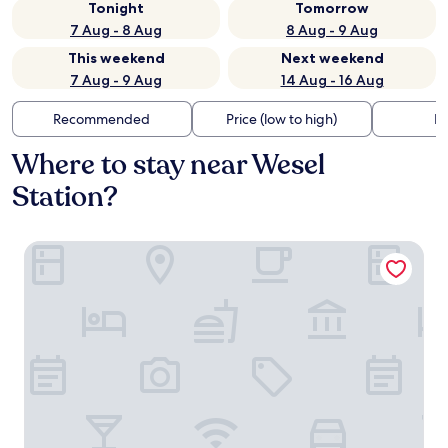
Tonight
Tomorrow
7 Aug - 8 Aug
8 Aug - 9 Aug
This weekend
Next weekend
7 Aug - 9 Aug
14 Aug - 16 Aug
Recommended
Price (low to high)
Di
Where to stay near Wesel
Station?
Welcome Hotel Wesel