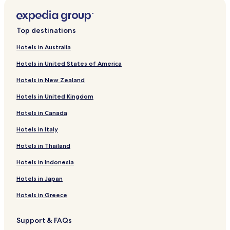
e
Hotels near Evangelisches Krankenhaus Wesel GmbH
r
Apartments in Oberhausen
t
Top destinations
i
Hotels near Dinslaken Station
m
Hotels in Australia
e
Marienthal Hotels
r
Hotels in United States of America
Hotels near Friedrichsfeld
o
o
Hotels in New Zealand
Hotels near Hamminkeln Dingden Station
m
Hotels in United Kingdom
s
Hotels near Hamminkeln Mehrhoog Station
c
Hotels in Canada
Hotels near Voerde
a
n
Hotels near Wesel Blumenkamp Station
Hotels in Italy
b
e
Hotels near LVR Archaeological Park Xanten
Hotels in Thailand
p
Hotels near Wesel Citadel
r
Hotels in Indonesia
e
Hotels near Xanten Cathedral
Hotels in Japan
t
t
Hotels near Xanten Market Square
Hotels in Greece
y
Hotels near Trabrennbahn Dinslaken
h
o
Support & FAQs
Hamminkeln Hotels
t