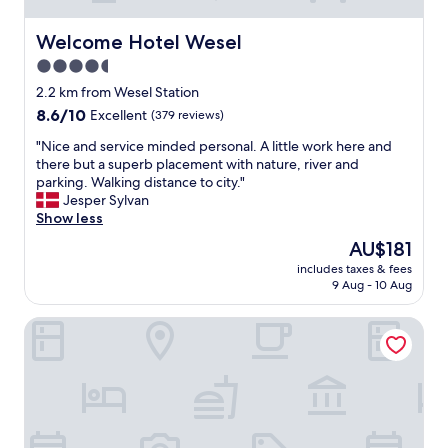
Welcome Hotel Wesel
Welcome Hotel Wesel
4.5
star
2.2 km from Wesel Station
property
8.6
8.6/10
Excellent
(379 reviews)
out
"
"Nice and service minded personal. A little work here and
of
N
there but a superb placement with nature, river and
10,
i
parking. Walking distance to city."
Excellent,
c
Jesper Sylvan
(379
e
Show less
reviews)
a
The
AU$181
n
price
includes taxes & fees
d
is
9 Aug - 10 Aug
s
AU$181
e
Hotel Kaiserhof
r
v
i
c
e
m
i