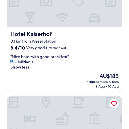
n
d
e
d
p
e
r
Hotel Kaiserhof
Hotel Kaiserhof
s
0.1 km from Wesel Station
o
8.4
n
8.4/10
Very good
(174 reviews)
out
a
"
"Nice hotel with good breakfast"
of
l
N
Miltiadis
10,
.
i
Show less
Very
A
c
good,
l
The
AU$185
e
(174
i
price
includes taxes & fees
h
reviews)
t
is
9 Aug - 10 Aug
o
t
AU$185
t
l
Weseler Wirtshaus Appartements
e
e
l
w
w
o
i
r
t
k
h
h