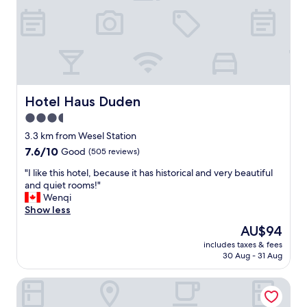
e
n
m
,
e
p
n
e
t
r
w
f
i
e
t
c
Hotel Haus Duden
Hotel Haus Duden
h
t
n
3.5
"
a
star
3.3 km from Wesel Station
t
property
7.6
7.6/10
Good
(505 reviews)
u
out
r
"
"I like this hotel, because it has historical and very beautiful
of
e
I
and quiet rooms!"
10,
,
l
Wenqi
Good,
r
i
Show less
(505
i
k
reviews)
v
The
AU$94
e
e
price
includes taxes & fees
t
r
is
30 Aug - 31 Aug
h
a
AU$94
i
n
Waldhotel Tannenhäuschen
s
d
h
p