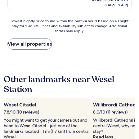
includes taxes & fees
t
o
is
8 Aug - 9 Aug
r
l
AU$205
o
s
o
a
Lowest
Lowest nightly price found within the past 24 hours based on a 1 night
m
r
stay for 2 adults. Prices and availability subject to change. Additional
nightly
s
e
terms may apply.
price
!
p
found
"
r
within
View all properties
e
the
t
past
t
24
y
hours
s
based
m
Other landmarks near Wesel
on
a
a
l
Station
1
l
night
,
stay
b
Wesel Citadel
Willibrordi Cathedr
for
u
2
7.8/10 (10 reviews)
8.0/10 (11 reviews)
t
adults.
s
You might want to get your camera out and
Willibrordi Cathedral is 
Prices
a
head to Wesel Citadel – just one of the
central Wesel, why not 
and
u
landmarks located 1.1 mi (1.7 km) from central
stay?
availability
n
Wesel.
Read less
subject