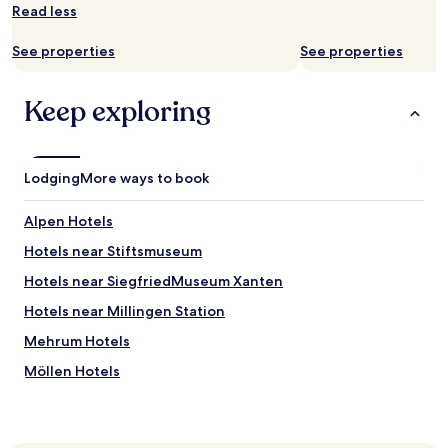
s
Read less
to
a
change.
s
See properties
See properties
Additional
a
terms
r
may
e
Keep exploring
apply.
i
n
t
e
Lodging
More ways to book
r
e
Alpen Hotels
s
t
Hotels near Stiftsmuseum
i
n
Hotels near SiegfriedMuseum Xanten
g
Hotels near Millingen Station
s
.
Mehrum Hotels
I
n
Möllen Hotels
s
Friedrichsfeld Hotels
u
m
Ringenberg Hotels
m