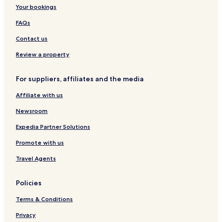
(
Hotels with Parking in Duisburg
Your bookings
n
Hotels with Free Breakfast in Duisburg
FAQs
o
A
Apartments in Duisburg
Contact us
C
)
Luxury Hotels in Duisburg
Review a property
.
Business Hotels in Duisburg
"
For suppliers, affiliates and the media
Family Hotels in Duisburg
Affiliate with us
Resorts & Hotels with Spas in Duisburg
Hotels with Parking in Xanten
Newsroom
Xanten Hotels
Expedia Partner Solutions
Dinslaken Hotels
Promote with us
Voerde Hotels
Travel Agents
Rheinberg Hotels
Policies
Business Hotels in Moers
Terms & Conditions
Huenxe Hotels
Wesel Hotels
Privacy