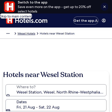
Switch to the app
Save even more on the app - get up to 20% off
select hotels
Skip to main content
Get the app
Wesel Hotels
Hotels near Wesel Station
Hotels near Wesel Station
Where to?
Wesel Station, Wesel, North Rhine-Westphalia, Ger
Dates
Fri, 21 Aug - Sat, 22 Aug