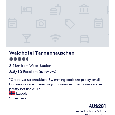
o
a
t
r
e
k
l
i
,
n
b
g
e
.
c
W
a
a
u
l
s
k
e
Waldhotel Tannenhäuschen
Waldhotel Tannenhäuschen
i
i
n
4.5
t
g
star
h
3.6 km from Wesel Station
d
a
property
8.8
8.8/10
i
Excellent
(113 reviews)
s
out
s
h
"
"Great, varius breakfast. Swimmingpools are pretty small,
of
t
i
G
but saunsas are interestings. In summertime rooms can be
10,
a
s
r
pretty hot (no AC)."
Excellent,
n
t
e
Izabela
(113
c
o
a
Show less
reviews)
e
r
t
t
The
AU$281
i
,
o
price
c
includes taxes & fees
v
c
is