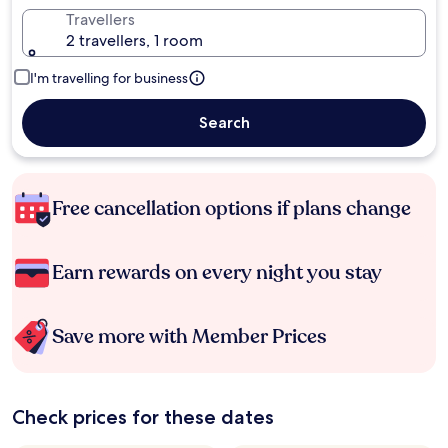
Travellers
2 travellers, 1 room
I'm travelling for business
Search
Free cancellation options if plans change
Earn rewards on every night you stay
Save more with Member Prices
Check prices for these dates