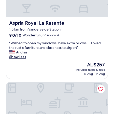
t
i
n
c
a
Aspria Royal La Rasante
Aspria Royal La Rasante
s
1.5 km from Vandervelde Station
e
9.0
t
9.0/10
Wonderful
(106 reviews)
out
h
"
"Wished to open my windows, have extra pillows ... Loved
of
e
W
the rustic furniture and closeness to airport"
10,
y
i
Andras
Wonderful,
c
s
Show less
(106
a
h
reviews)
n
The
AU$257
e
t
price
includes taxes & fees
d
t
is
13 Aug - 14 Aug
t
e
AU$257
o
a
Eurostars Montgomery
o
c
p
e
e
y
n
o
m
u
y
r
w
p