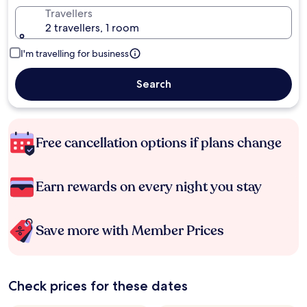
Travellers
2 travellers, 1 room
I'm travelling for business
Search
Free cancellation options if plans change
Earn rewards on every night you stay
Save more with Member Prices
Check prices for these dates