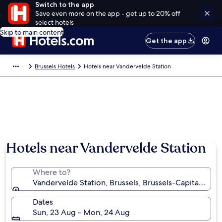
Switch to the app
Save even more on the app - get up to 20% off
select hotels
Skip to main content
Get the app
Brussels Hotels
Hotels near Vandervelde Station
Hotels near Vandervelde Station
Where to?
Vandervelde Station, Brussels, Brussels-Capital Regi
Dates
Sun, 23 Aug - Mon, 24 Aug