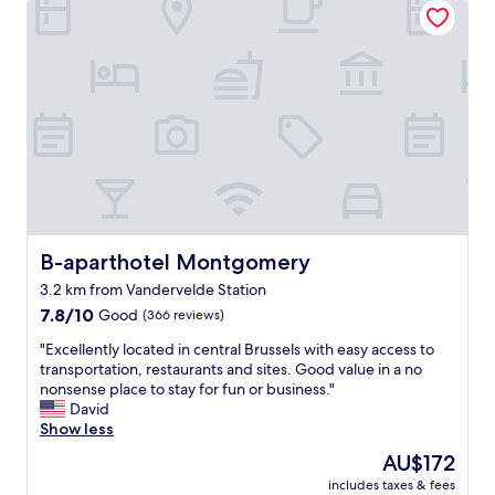
i
t
i
a
t
m
c
t
e
i
h
i
c
n
i
o
l
u
s
n
o
t
s
a
s
e
u
n
e
l
p
d
t
i
e
g
o
k
r
r
t
e
c
e
h
m
o
a
e
e
n
t
B-aparthotel Montgomery
B-aparthotel Montgomery
a
.
v
s
i
"
e
3.2 km from Vandervelde Station
t
r
i
7.8
a
7.8/10
Good
(366 reviews)
p
n
out
f
o
e
"
"Excellently located in central Brussels with easy access to
of
f
r
i
E
transportation, restaurants and sites. Good value in a no
10,
:
t
n
x
nonsense place to stay for fun or business."
Good,
)
a
t
c
David
(366
"
n
.
e
Show less
reviews)
d
S
l
h
The
AU$172
t
l
a
price
u
includes taxes & fees
e