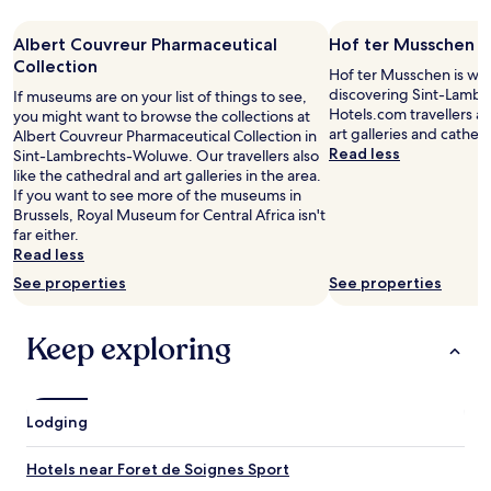
—
night
s
n
I
stay
v
i
Albert Couvreur Pharmaceutical
w
Hof ter Musschen
for
e
c
o
2
Collection
r
Hof ter Musschen is wor
a
u
adults.
y
discovering Sint-Lamb
If museums are on your list of things to see,
t
l
Prices
c
Hotels.com travellers a
you might want to browse the collections at
i
d
and
o
art galleries and cathedr
Albert Couvreur Pharmaceutical Collection in
o
d
availability
z
Read less
Sint-Lambrechts-Woluwe. Our travellers also
n
e
subject
y
like the cathedral and art galleries in the area.
a
f
to
,
If you want to see more of the museums in
n
i
change.
t
Brussels, Royal Museum for Central Africa isn't
d
n
Additional
h
far either.
t
i
terms
e
Read less
h
t
may
o
e
e
apply.
See properties
See properties
w
r
l
n
o
y
e
o
Keep exploring
r
r
m
e
i
w
t
s
a
u
d
s
r
Lodging
o
c
n
i
l
a
n
Hotels near Foret de Soignes Sport
e
n
g