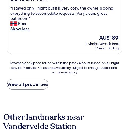
"
.
out
o
E
"
"I stayed only 1 night but it is very cozy, the owner is doing
of
v
v
I
everything to accomodate requests. Very clean, great
10,
e
e
s
bathroom "
Excellent,
l
r
t
Elisa
(99
y
y
a
Show less
reviews)
s
t
y
t
The
h
AU$189
e
a
price
i
includes taxes & fees
d
f
is
n
17 Aug - 18 Aug
o
f
AU$189
g
n
,
w
l
v
a
Lowest
Lowest nightly price found within the past 24 hours based on a 1 night
y
e
s
stay for 2 adults. Prices and availability subject to change. Additional
nightly
1
r
terms may apply.
j
price
n
y
u
found
i
c
s
within
View all properties
g
l
t
the
h
e
p
past
t
a
e
24
b
r
r
hours
u
c
f
based
t
o
Other landmarks near
e
on
i
m
c
a
t
m
Vandervelde Station
t
1
i
u