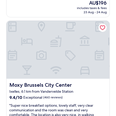
d
(871
n
The
AU$196
e
s
a
reviews)
d
price
includes taxes & fees
l
t
n
t
is
23 Aug - 24 Aug
o
.
d
h
AU$196
c
I
v
e
Moxy Brussels City Center
a
f
e
s
t
e
r
t
i
l
y
a
o
t
n
f
n
v
i
f
,
e
c
w
h
r
e
e
e
y
"
r
l
w
e
p
e
v
f
l
e
u
c
r
l
o
y
s
m
Moxy Brussels City Center
Moxy Brussels City Center
h
t
e
e
Ixelles, 6.1 km from Vandervelde Station
a
a
l
9.4
f
9.4/10
n
Exceptional
(460 reviews)
p
out
f
d
f
"
"Super nice breakfast options, lovely staff, very clear
of
,
c
u
S
communication and the room was clean and very
10,
w
o
l
u
comfortable. The location is also very nice, in walking
Exceptional,
e