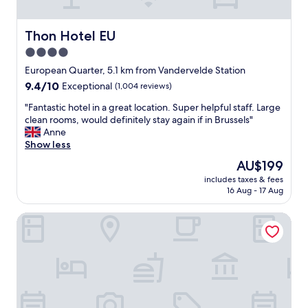
n
n
e
d
s
s
Thon Hotel EU
Thon Hotel EU
s
p
.
4.0
a
"
star
c
European Quarter, 5.1 km from Vandervelde Station
i
property
9.4
9.4/10
Exceptional
(1,004 reviews)
o
out
u
"
"Fantastic hotel in a great location. Super helpful staff. Large
of
s
F
clean rooms, would definitely stay again if in Brussels"
10,
r
a
Anne
Exceptional,
o
n
Show less
(1,004
o
t
reviews)
The
AU$199
m
a
price
.
includes taxes & fees
s
is
16 Aug - 17 Aug
H
t
AU$199
e
i
l
Studio Brussels Airport
c
p
h
f
o
u
t
l
e
s
l
t
i
a
n