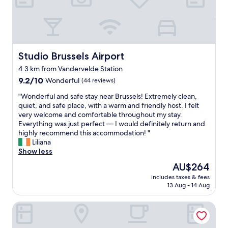
f
a
f
g
a
r
n
e
d
a
e
t
Studio Brussels Airport
Studio Brussels Airport
n
l
4.3 km from Vandervelde Station
j
o
o
9.2
c
9.2/10
Wonderful
(44 reviews)
y
out
a
"
"Wonderful and safe stay near Brussels! Extremely clean,
a
of
t
W
quiet, and safe place, with a warm and friendly host. I felt
b
10,
i
o
very welcome and comfortable throughout my stay.
l
Wonderful,
o
n
Everything was just perfect — I would definitely return and
e
(44
n
d
highly recommend this accommodation! "
b
reviews)
.
e
Liliana
r
S
r
Show less
e
u
f
a
p
The
AU$264
u
k
e
price
includes taxes & fees
l
f
r
is
13 Aug - 14 Aug
a
a
h
AU$264
n
s
e
Pestana Brussels Schuman
d
t
l
s
"
p
a
f