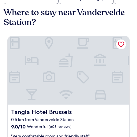
Where to stay near Vandervelde
Station?
Tangla Hotel Brussels
Tangla Hotel Brussels
Tangla Hotel Brussels
0.5 km from Vandervelde Station
9.0
9.0/10
Wonderful
(608 reviews)
out
"
"Very confortable room and friendly staff"