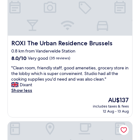
c
.
h
e
L
a
a
o
v
n
v
e
d
e
i
h
d
s
e
t
s
l
ROXI The Urban Residence Brussels
ROXI The Urban Residence Brussels
h
u
p
e
e
0.8 km from Vandervelde Station
f
r
g
8.0
u
8.0/10
Very good
(35 reviews)
u
e
out
l
s
t
"
"Clean room, friendly staff, good ameneties, grocery store in
of
.
t
t
C
the lobby which is super conveineint. Studio had all the
10,
G
i
i
l
cooking supplies you'd need and was also clean."
Very
r
c
n
e
Dixant
good,
e
f
g
a
Show less
(35
a
u
d
n
reviews)
t
r
The
AU$137
e
r
b
n
price
t
includes taxes & fees
o
r
i
is
a
12 Aug - 13 Aug
o
e
t
AU$137
i
m
a
u
l
Hotel Evergreen
,
k
r
s
f
f
e
o
r
a
a
n