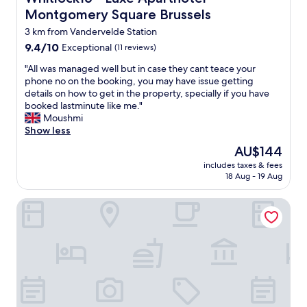
Montgomery Square Brussels
3 km from Vandervelde Station
9.4
9.4/10
Exceptional
(11 reviews)
out
"
"All was managed well but in case they cant teace your
of
A
phone no on the booking, you may have issue getting
10,
l
details on how to get in the property, specially if you have
Exceptional,
l
booked lastminute like me."
(11
w
Moushmi
reviews)
a
Show less
s
The
AU$144
m
price
includes taxes & fees
a
is
18 Aug - 19 Aug
n
AU$144
a
Aspria Royal La Rasante
g
e
d
w
e
l
l
b
u