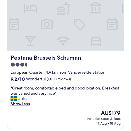
f
u
e
l
s
s
t
t
a
a
y
f
n
f
e
.
a
L
r
a
B
Pestana Brussels Schuman
Pestana Brussels Schuman
r
r
g
3.5
u
e
star
s
European Quarter, 4.9 km from Vandervelde Station
c
s
property
l
9.2
9.2/10
Wonderful
(1,003 reviews)
e
e
out
l
"
"Great room, comfortable bed and good location. Breakfast
a
of
s
G
was varied and very nice"
n
10,
!
r
Julia
r
Wonderful,
E
e
Show less
o
(1,003
x
a
o
reviews)
The
AU$179
t
t
m
price
r
includes taxes & fees
r
s
is
17 Aug - 18 Aug
e
o
,
AU$179
m
o
w