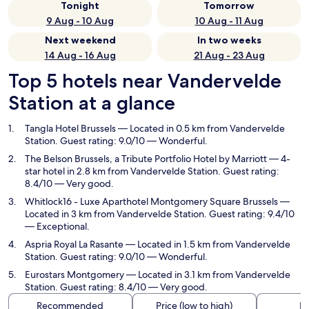
Tonight
Tomorrow
9 Aug - 10 Aug
10 Aug - 11 Aug
Next weekend
In two weeks
14 Aug - 16 Aug
21 Aug - 23 Aug
Top 5 hotels near Vandervelde
Station at a glance
Tangla Hotel Brussels
— Located in 0.5 km from Vandervelde
Station. Guest rating: 9.0/10 — Wonderful.
The Belson Brussels, a Tribute Portfolio Hotel by Marriott
— 4-
star hotel in 2.8 km from Vandervelde Station. Guest rating:
8.4/10 — Very good.
Whitlock16 - Luxe Aparthotel Montgomery Square Brussels
—
Located in 3 km from Vandervelde Station. Guest rating: 9.4/10
— Exceptional.
Aspria Royal La Rasante
— Located in 1.5 km from Vandervelde
Station. Guest rating: 9.0/10 — Wonderful.
Eurostars Montgomery
— Located in 3.1 km from Vandervelde
Station. Guest rating: 8.4/10 — Very good.
Recommended
Price (low to high)
Di