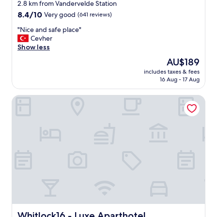
star
2.8 km from Vandervelde Station
e
property
8.4
8.4/10
Very good
(641 reviews)
n
out
d
"
"Nice and safe place"
of
l
N
Cevher
10,
y
i
Show less
Very
s
c
good,
t
The
AU$189
e
(641
a
price
includes taxes & fees
a
reviews)
f
is
16 Aug - 17 Aug
n
f
AU$189
d
"
Whitlock16 - Luxe Aparthotel Montgomery Square Brussel
s
a
f
e
p
l
a
c
e
"
Whitlock16 - Luxe Aparthotel Montgomery Square Bruss
Whitlock16 - Luxe Aparthotel