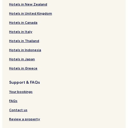
r
Hotels in New Zealand
Soufflenheim Hotels
e
Hotels in United Kingdom
t
Forstfeld Hotels
u
Hotels in Canada
Neewiller-Près-Lauterbourg Hotels
r
n
Hotels near Tourist Office of Soufflenheim
Hotels in Italy
a
g
Hotels near Betschdorf Pottery Museum
Hotels in Thailand
a
Hotels near Drusenheim Station
i
Hotels in Indonesia
n
Hotels near Lauterbourg Station
Hotels in Japan
i
n
Hotels near Sessenheim Station
Hotels in Greece
t
Mothern Hotels
h
e
Support & FAQs
Hunspach Hotels
f
u
Drusenheim Hotels
Your bookings
t
Hoffen Hotels
FAQs
u
r
Beinheim Hotels
Contact us
e
.
Lauterbourg Hotels
Review a property
"
Seltz Hotels