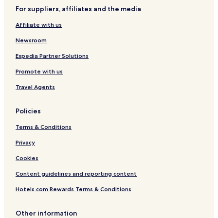
For suppliers, affiliates and the media
Sessenheim Hotels
Affiliate with us
Rountzenheim-Auenheim Hotels
Newsroom
Expedia Partner Solutions
Promote with us
Travel Agents
Policies
Terms & Conditions
Privacy
Cookies
Content guidelines and reporting content
Hotels.com Rewards Terms & Conditions
Other information