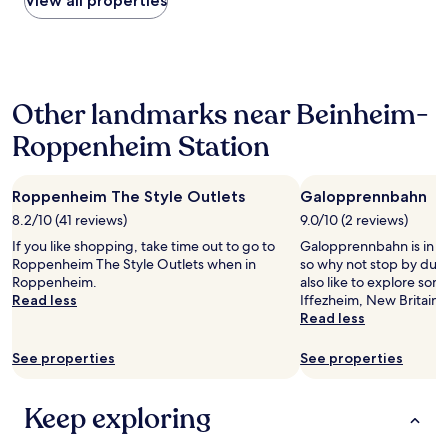
View all properties
q
e
the
u
f
past
i
u
24
e
l
hours
t
l
based
t
o
Other landmarks near Beinheim-
on
o
c
a
w
a
Roppenheim Station
1
n
t
night
.
i
stay
"
o
Roppenheim The Style Outlets
Galopprennbahn
for
n
2
8.2/10 (41 reviews)
9.0/10 (2 reviews)
n
adults.
e
If you like shopping, take time out to go to
Galopprennbahn is in th
Prices
a
Roppenheim The Style Outlets when in
so why not stop by duri
and
r
Roppenheim.
also like to explore som
availability
t
Read less
Iffezheim, New Britain P
subject
h
Read less
to
e
change.
d
See properties
See properties
Additional
o
terms
w
may
n
Keep exploring
apply.
t
o