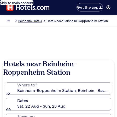
Skip to main content
Get the app
Beinheim Hotels
Hotels near Beinheim-Roppenheim Station
Hotels near Beinheim-
Roppenheim Station
Where to?
Beinheim-Roppenheim Station, Beinheim, Bas-Rhin, 
Dates
Sat, 22 Aug - Sun, 23 Aug
Travellers