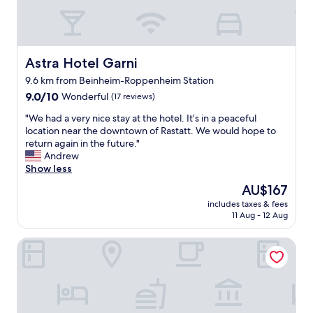
a
f
f
!
"
Astra Hotel Garni
Astra Hotel Garni
9.6 km from Beinheim-Roppenheim Station
9.0
9.0/10
Wonderful
(17 reviews)
out
"
"We had a very nice stay at the hotel. It’s in a peaceful
of
W
location near the downtown of Rastatt. We would hope to
10,
e
return again in the future."
Wonderful,
h
Andrew
(17
a
Show less
reviews)
d
The
AU$167
a
price
includes taxes & fees
v
is
11 Aug - 12 Aug
e
AU$167
r
Hotel Schwan
y
n
i
c
e
s