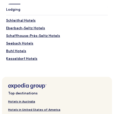
w
n
Lodging
o
f
Schleithal Hotels
R
a
Eberbach-Seltz Hotels
s
t
Schaffhouse-Près-Seltz Hotels
a
Seebach Hotels
t
t
Buhl Hotels
.
W
Kesseldorf Hotels
e
Aschbach Hotels
w
o
Oberhoffen-Sur-Moder Hotels
u
l
Dalhunden Hotels
d
Hatten Hotels
h
Top destinations
o
Stundwiller Hotels
p
Hotels in Australia
e
Trimbach Hotels
t
Hotels in United States of America
Niederlauterbach Hotels
o