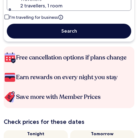
2 travellers, 1 room
I'm travelling for business
Search
Free cancellation options if plans change
Earn rewards on every night you stay
Save more with Member Prices
Check prices for these dates
Tonight
Tomorrow