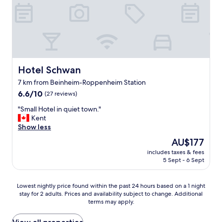
t
a
y
a
t
t
h
e
Hotel Schwan
Hotel Schwan
h
7 km from Beinheim-Roppenheim Station
o
6.6
t
6.6/10
(27 reviews)
out
e
"
"Small Hotel in quiet town."
of
l
S
Kent
10,
.
m
Show less
(27
I
a
reviews)
t
The
AU$177
l
’
price
includes taxes & fees
l
s
is
5 Sept - 6 Sept
H
i
AU$177
o
n
t
a
Lowest
Lowest nightly price found within the past 24 hours based on a 1 night
e
p
stay for 2 adults. Prices and availability subject to change. Additional
nightly
l
e
terms may apply.
price
i
a
found
n
c
within