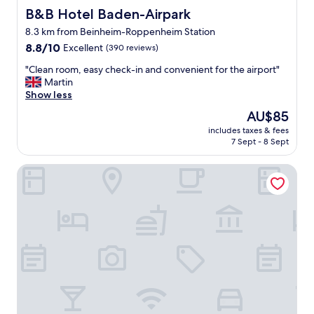
B&B Hotel Baden-Airpark
B&B Hotel Baden-Airpark
8.3 km from Beinheim-Roppenheim Station
8.8
8.8/10
Excellent
(390 reviews)
out
"
"Clean room, easy check-in and convenient for the airport"
of
C
Martin
10,
l
Show less
Excellent,
e
(390
The
AU$85
a
reviews)
price
includes taxes & fees
n
is
7 Sept - 8 Sept
r
AU$85
o
Hotel des bois
o
m
,
e
a
s
y
c
h
e
c
k