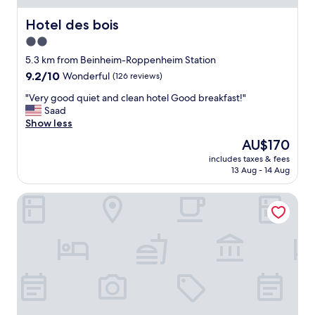
-
i
Hotel des bois
Hotel des bois
n
2.0
a
star
n
5.3 km from Beinheim-Roppenheim Station
d
property
9.2
9.2/10
Wonderful
(126 reviews)
c
out
o
"
"Very good quiet and clean hotel Good breakfast!"
of
n
V
Saad
10,
v
e
Show less
Wonderful,
e
r
(126
The
AU$170
n
y
reviews)
price
i
includes taxes & fees
g
is
13 Aug - 14 Aug
e
o
AU$170
n
o
t
Raststättenhotel Baden-Baden
d
f
q
o
u
r
i
t
e
h
t
e
a
a
n
i
d
r
c