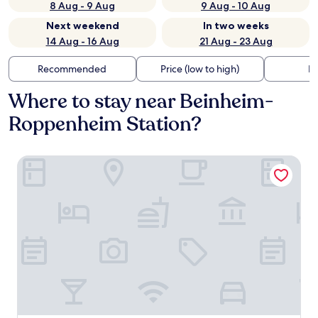
8 Aug - 9 Aug
9 Aug - 10 Aug
Next weekend
In two weeks
14 Aug - 16 Aug
21 Aug - 23 Aug
Recommended
Price (low to high)
Di
Where to stay near Beinheim-
Roppenheim Station?
B&B Hotel Baden-Airpark