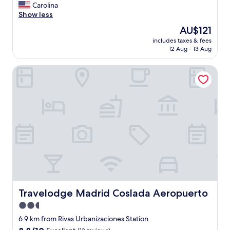
o
Carolina
(1,155
u
Show less
reviews)
l
The
AU$121
d
price
includes taxes & fees
d
is
12 Aug - 13 Aug
e
AU$121
f
Travelodge Madrid Coslada Aeropuerto
i
n
i
t
e
l
y
r
e
c
o
m
m
e
Travelodge Madrid Coslada Aeropuerto
Travelodge Madrid Coslada Aeropuerto
n
2.5
d
star
t
6.9 km from Rivas Urbanizaciones Station
h
property
8.8