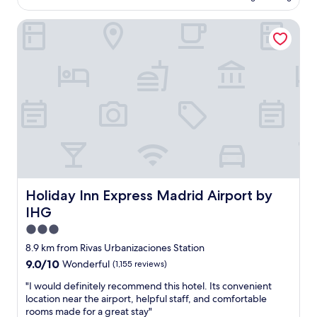
AU$116
d
o
g
Holiday Inn Express Madrid Airport by IHG
a
r
i
e
r
a
p
t
o
f
r
o
t
o
;
d
f
!
r
G
e
r
e
a
p
c
a
Holiday Inn Express Madrid Airport by IHG
Holiday Inn Express Madrid Airport by
i
r
IHG
a
k
s
i
3.0
!
n
star
8.9 km from Rivas Urbanizaciones Station
"
g
property
9.0
9.0/10
Wonderful
(1,155 reviews)
"
out
"
"I would definitely recommend this hotel. Its convenient
of
I
location near the airport, helpful staff, and comfortable
10,
w
rooms made for a great stay"
Wonderful,