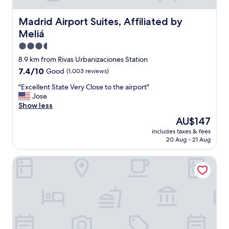
c
g
o
n
Madrid Airport Suites, Affiliated by Meliá
Madrid Airport Suites, Affiliated by
n
i
Meliá
n
c
e
e
3.5
c
s
star
8.9 km from Rivas Urbanizaciones Station
t
t
property
7.4
7.4/10
Good
(1,003 reviews)
i
a
out
n
f
"
"Excellent State Very Close to the airport"
of
g
f
E
Jose
10,
t
,
x
Show less
Good,
o
A
c
(1,003
t
h
The
AU$147
e
reviews)
h
i
price
includes taxes & fees
l
e
d
is
20 Aug - 21 Aug
l
c
d
AU$147
e
i
e
Truliving Vallecas by Habyt
n
t
n
t
y
g
S
w
e
t
i
m
a
t
"
t
h
e
p
V
u