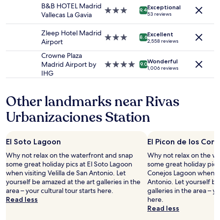
property
a
o
B&B HOTEL Madrid
Exceptional
subject
m
3.0
m
9.4
Vallecas La Gavia
53 reviews
to
e
star
t
change.
t
property
h
Zleep Hotel Madrid
Additional
Excellent
r
3.0
e
8.6
Airport
2,558 reviews
terms
o
star
n
may
s
property
o
Crowne Plaza
apply.
Wonderful
t
i
Madrid Airport by
4.0
9.0
1,006 reviews
a
s
IHG
star
t
e
property
i
o
Other landmarks near Rivas
o
f
n
t
Urbanizaciones Station
(
h
i
e
n
c
El Soto Lagoon
El Picon de los Con
Z
i
o
t
Why not relax on the waterfront and snap
Why not relax on the w
n
y
some great holiday pics at El Soto Lagoon
some great holiday pics 
e
.
when visiting Velilla de San Antonio. Let
Conejos Lagoon when vis
B
B
yourself be amazed at the art galleries in the
Antonio. Let yourself be
)
r
area – your cultural tour starts here.
galleries in the area – yo
,
e
Read less
here.
m
a
Read less
a
k