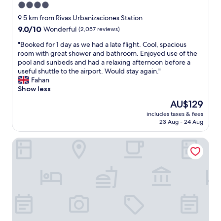
4.0
t
b
i
star
i
9.5 km from Rivas Urbanizaciones Station
o
t
property
9.0
9.0/10
Wonderful
(2,057 reviews)
n
a
out
n
c
"
"Booked for 1 day as we had a late flight. Cool, spacious
of
e
i
B
room with great shower and bathroom. Enjoyed use of the
10,
a
ó
o
pool and sunbeds and had a relaxing afternoon before a
Wonderful,
r
n
o
useful shuttle to the airport. Would stay again."
(2,057
t
e
k
Fahan
reviews)
h
r
e
Show less
e
a
d
The
AU$129
a
g
f
price
i
r
includes taxes & fees
o
is
r
23 Aug - 24 Aug
a
r
AU$129
p
n
1
o
d
Hilton Madrid Airport
d
r
e
a
t
y
y
,
e
a
h
s
s
e
t
w
l
a
e
p
b
h
f
a
a
u
t