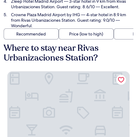
Zleep Hotel Madrid Airport
— 3-star hotel in 9 km from Rivas
Urbanizaciones Station. Guest rating: 8.6/10 — Excellent.
Crowne Plaza Madrid Airport by IHG
— 4-star hotel in 8.9 km
from Rivas Urbanizaciones Station. Guest rating: 9.0/10 —
Wonderful.
Recommended
Price (low to high)
Di
Where to stay near Rivas
Urbanizaciones Station?
B&B HOTEL Madrid Vallecas Ensanche