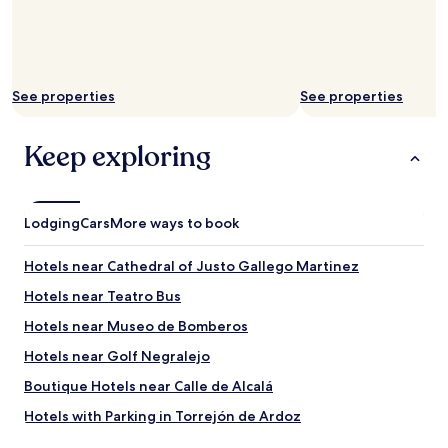
k
f
i
a
n
s
g
t
i
w
t
See properties
See properties
a
e
s
a
v
Keep exploring
s
e
y
r
t
y
o
g
g
Lodging
o
Cars
More ways to book
e
o
t
d
Hotels near Cathedral of Justo Gallego Martinez
a
!
r
W
Hotels near Teatro Bus
o
e
Hotels near Museo de Bomberos
u
w
n
i
Hotels near Golf Negralejo
d
l
t
l
Boutique Hotels near Calle de Alcalá
h
b
Hotels with Parking in Torrejón de Ardoz
e
e
c
b
Cheap Hotels in Torrejón de Ardoz