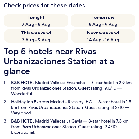
Check prices for these dates
Tonight
Tomorrow
7 Aug - 8 Aug
8 Aug - 9 Aug
This weekend
Next weekend
7 Aug - 9 Aug
14 Aug - 16 Aug
Top 5 hotels near Rivas
Urbanizaciones Station at a
glance
B&B HOTEL Madrid Vallecas Ensanche
— 3-star hotel in 2.9 km
from Rivas Urbanizaciones Station. Guest rating: 9.0/10 —
Wonderful.
Holiday Inn Express Madrid - Rivas by IHG
— 3-star hotel in 1.5
km from Rivas Urbanizaciones Station. Guest rating: 8.2/10 —
Very good.
B&B HOTEL Madrid Vallecas La Gavia
— 3-star hotel in 7.3 km
from Rivas Urbanizaciones Station. Guest rating: 9.4/10 —
Exceptional.