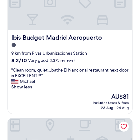
s
t
s
r
a
m
o
b
a
o
l
d
m
e
e
w
"
f
i
Ibis Budget Madrid Aeropuerto
Ibis Budget Madrid Aeropuerto
o
t
r
1.0
h
a
g
star
9 km from Rivas Urbanizaciones Station
g
r
property
8.2
8.2/10
Very good
(1,275 reviews)
r
e
out
e
a
"
"Clean room, quiet…bathe El Nancional restaurant next door
of
a
t
C
is EXCELLENT!!!"
10,
t
s
l
Michael
Very
s
h
e
Show less
good,
t
o
a
(1,275
a
The
AU$81
w
n
reviews)
y
price
e
includes taxes & fees
r
"
is
r
23 Aug - 24 Aug
o
AU$81
a
o
n
Axor Barajas
m
d
,
b
q
a
u