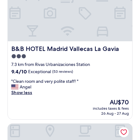
n
i
c
e
s
t
a
f
f
B&B HOTEL Madrid Vallecas La Gavia
B&B HOTEL Madrid Vallecas La Gavia
g
3.0
o
star
o
7.3 km from Rivas Urbanizaciones Station
d
property
9.4
9.4/10
Exceptional
(53 reviews)
l
out
o
"
"Clean room and very polite staff! "
of
c
C
Angel
10,
a
l
Show less
Exceptional,
t
e
(53
The
AU$70
i
a
reviews)
price
o
includes taxes & fees
n
is
26 Aug - 27 Aug
n
r
AU$70
c
o
o
Zleep Hotel Madrid Airport
o
m
m
p
a