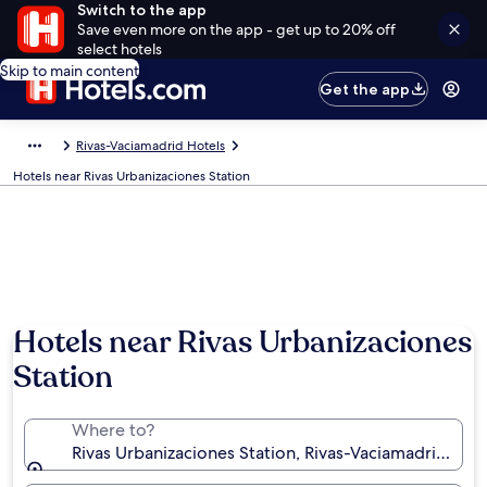
Switch to the app
Save even more on the app - get up to 20% off
select hotels
Skip to main content
Get the app
Rivas-Vaciamadrid Hotels
Hotels near Rivas Urbanizaciones Station
Hotels near Rivas Urbanizaciones
Station
Where to?
Rivas Urbanizaciones Station, Rivas-Vaciamadrid, C