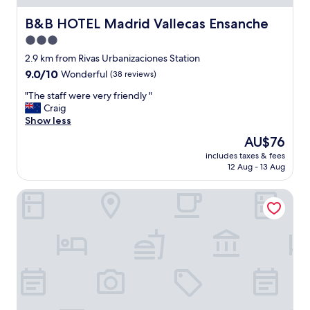
B&B HOTEL Madrid Vallecas Ensanche
B&B HOTEL Madrid Vallecas Ensanche
3.0
star
2.9 km from Rivas Urbanizaciones Station
property
9.0
9.0/10
Wonderful
(38 reviews)
out
"
"The staff were very friendly "
of
T
Craig
10,
h
Show less
Wonderful,
e
(38
The
AU$76
s
reviews)
price
includes taxes & fees
t
is
12 Aug - 13 Aug
a
AU$76
f
Holiday Inn Express Madrid - Rivas by IHG
f
w
e
r
e
v
e
r
y
f