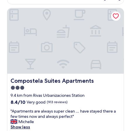
g
AU$125
!
d
a
a
!
a
Compostela Suites Apartments
n
f
"
m
h
t
e
o
e
n
t
r
i
e
n
t
l
o
i
,
o
e
g
n
s
o
b
"
o
e
d
f
b
o
r
r
e
Compostela Suites Apartments
Compostela Suites Apartments
e
a
a
3.0
k
u
star
f
9.4 km from Rivas Urbanizaciones Station
s
a
property
8.4
8.4/10
Very good
(913 reviews)
e
s
out
f
t
"
"Apartments are always super clean … have stayed there a
of
u
.
A
few times now and always perfect"
10,
l
B
p
Michelle
Very
s
r
a
Show less
good,
h