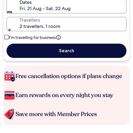
Dates
Fri, 21 Aug - Sat, 22 Aug
Travellers
2 travellers, 1 room
I'm travelling for business
Search
Free cancellation options if plans change
Earn rewards on every night you stay
Save more with Member Prices