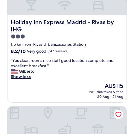
r
i
e
n
Holiday Inn Express Madrid - Rivas by IHG
Holiday Inn Express Madrid - Rivas by
d
IHG
l
y
3.0
"
star
1.5 km from Rivas Urbanizaciones Station
property
8.2
8.2/10
Very good
(517 reviews)
out
"
"Yes clean rooms nice staff good location complete and
of
Y
excellent breakfast "
10,
e
Gilberto
Very
s
Show less
good,
c
(517
The
AU$115
l
reviews)
price
includes taxes & fees
e
is
20 Aug - 21 Aug
a
AU$115
n
B&B HOTEL Madrid Vallecas La Gavia
r
o
o
m
s