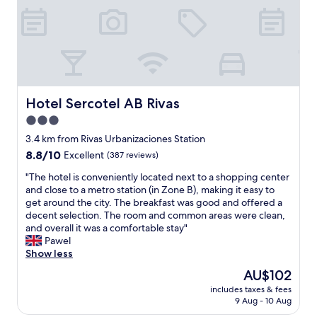
i
c
e
a
n
d
l
o
Hotel Sercotel AB Rivas
Hotel Sercotel AB Rivas
c
3.0
a
star
t
3.4 km from Rivas Urbanizaciones Station
i
property
8.8
8.8/10
Excellent
(387 reviews)
o
out
n
"
"The hotel is conveniently located next to a shopping center
of
!
T
and close to a metro station (in Zone B), making it easy to
10,
!
h
get around the city. The breakfast was good and offered a
Excellent,
"
e
decent selection. The room and common areas were clean,
(387
h
and overall it was a comfortable stay"
reviews)
o
Pawel
t
Show less
e
The
AU$102
l
price
includes taxes & fees
i
is
9 Aug - 10 Aug
s
AU$102
c