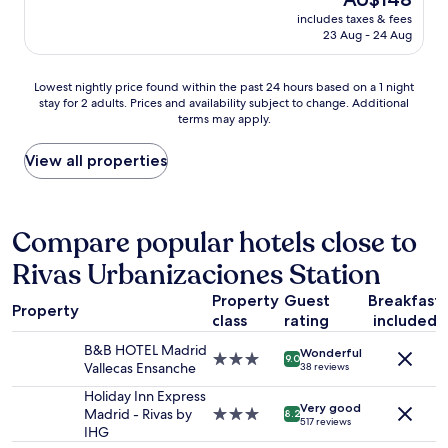
a
t
reviews)
price
s
includes taxes & fees
h
is
23 Aug - 24 Aug
h
e
AU$148
o
p
p
l
Lowest
Lowest nightly price found within the past 24 hours based on a 1 night
p
a
stay for 2 adults. Prices and availability subject to change. Additional
nightly
i
c
terms may apply.
price
n
e
found
g
,
within
View all properties
c
p
the
e
e
past
n
r
24
t
f
hours
Compare popular hotels close to
e
e
based
r
c
Rivas Urbanizaciones Station
on
a
t
a
n
g
Property
Guest
Breakfast
1
d
e
Property
class
rating
included
night
c
t
stay
l
a
B&B HOTEL Madrid
Wonderful
for
3.0
o
9.0
w
Vallecas Ensanche
38 reviews
2
star
s
a
adults.
property
Holiday Inn Express
e
y
Very good
Prices
Madrid - Rivas by
3.0
t
8.2
f
517 reviews
and
IHG
star
o
r
availability