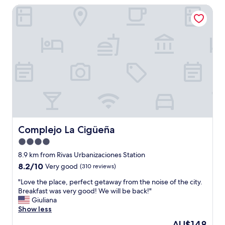
Complejo La Cigüeña
o
n
v
e
n
i
e
n
t
l
y
l
o
c
Complejo La Cigüeña
Complejo La Cigüeña
a
4.0
t
star
e
8.9 km from Rivas Urbanizaciones Station
d
property
8.2
8.2/10
Very good
(310 reviews)
n
out
e
"
"Love the place, perfect getaway from the noise of the city.
of
x
L
Breakfast was very good! We will be back!"
10,
t
o
Giuliana
Very
t
v
Show less
good,
o
e
(310
The
AU$148