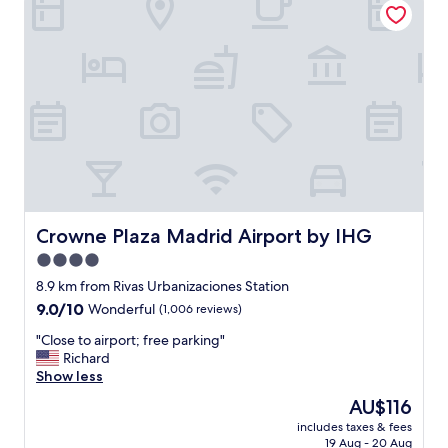
"
t
s
t
a
y
,
e
x
c
e
l
l
e
Crowne Plaza Madrid Airport by IHG
Crowne Plaza Madrid Airport by IHG
n
4.0
t
star
s
8.9 km from Rivas Urbanizaciones Station
e
property
9.0
9.0/10
Wonderful
(1,006 reviews)
r
out
v
"
"Close to airport; free parking"
of
i
C
Richard
10,
c
l
Show less
Wonderful,
e
o
(1,006
The
AU$116
.
s
reviews)
price
A
includes taxes & fees
e
is
19 Aug - 20 Aug
n
t