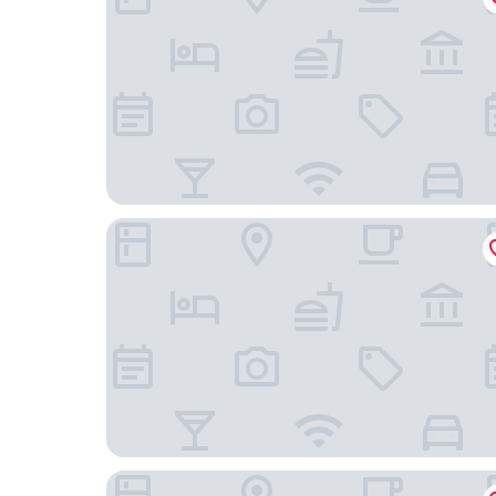
Melia Madrid Serrano
Smartroom Madrid by Arco