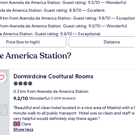
 from Avenida de America Station. Guest rating: 9.2/10 — Wonderful.
da de America Station. Guest rating: 8.8/10 — Excellent.
.4 km from Avenida de America Station. Guest rating: 9.8/10 — Exception
 from Avenida de America Station. Guest rating: 9.2/10 — Wonderful.
e America Station. Guest rating: 9.4/10 — Exceptional.
Price (low to high)
Distance
de America Station?
Dormirdcine Cooltural Rooms
Dormirdcine Cooltural Rooms
4.0
star
0.3 km from Avenida de America Station
property
9.2
9.2/10
Wonderful
(1,004 reviews)
out
"
"Beautiful and clean hotel located in a nice area of Madrid with a 
of
B
minute walk to all public transport. Hotel was so clean and staff 
10,
e
very helpful would definitely stay there again."
Wonderful,
a
Clare
(1,004
u
Show less
reviews)
t