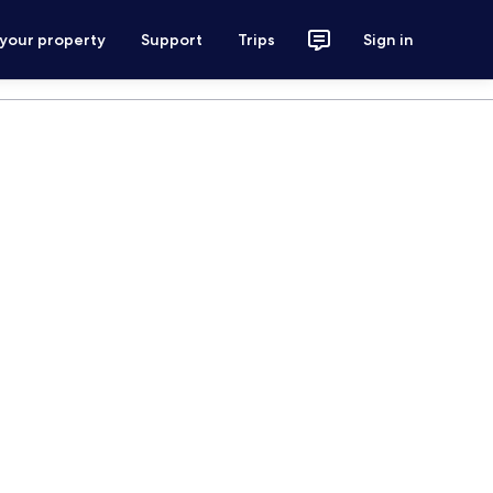
 your property
Support
Trips
Sign in