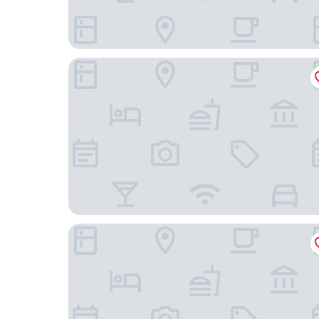
MH Apartments Soho Madrid
VP Madroño