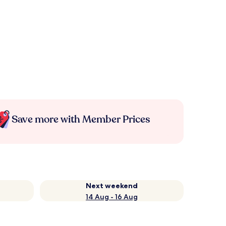
Save more with Member Prices
Next weekend
14 Aug - 16 Aug