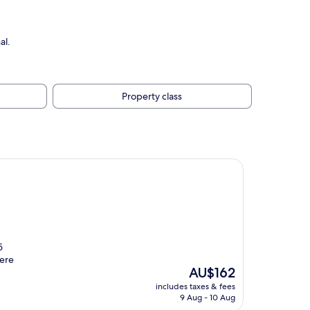
al.
Property class
5
were
The
AU$162
price
includes taxes & fees
is
9 Aug - 10 Aug
AU$162