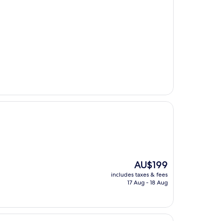
The
AU$199
price
includes taxes & fees
is
17 Aug - 18 Aug
AU$199