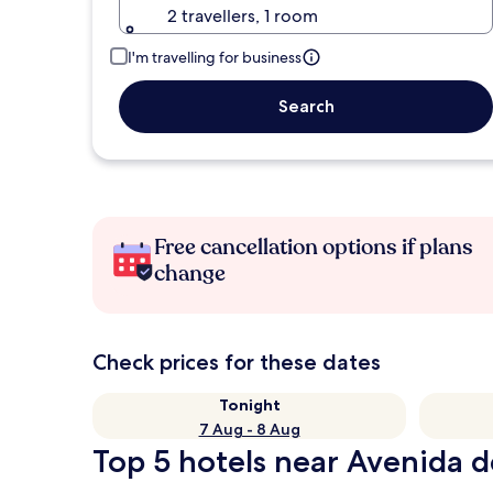
2 travellers, 1 room
I'm travelling for business
Search
Free cancellation options if plans
change
Check prices for these dates
Tonight
7 Aug - 8 Aug
Top 5 hotels near Avenida d