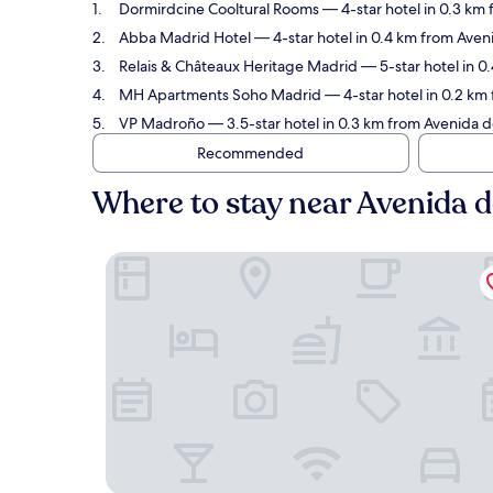
Dormirdcine Cooltural Rooms
— 4-star hotel in 0.3 km
Abba Madrid Hotel
— 4-star hotel in 0.4 km from Aveni
Relais & Châteaux Heritage Madrid
— 5-star hotel in 0
MH Apartments Soho Madrid
— 4-star hotel in 0.2 km
VP Madroño
— 3.5-star hotel in 0.3 km from Avenida d
Recommended
Where to stay near Avenida 
Dormirdcine Cooltural Rooms