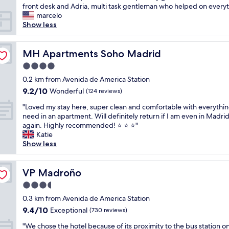
i
i
front desk and Adria, multi task gentleman who helped on everyt
n
n
s
marcelo
d
a
a
Show less
l
n
b
y
i
o
s
c
u
MH Apartments Soho Madrid
MH Apartments Soho Madrid
t
e
t
a
a
4.0
i
f
r
star
q
0.2 km from Avenida de America Station
f
e
property
u
9.2
9.2/10
Wonderful
,
(124 reviews)
a
e
out
g
o
"
h
"Loved my stay here, super clean and comfortable with everythi
of
o
f
L
o
need in an apartment. Will definitely return if I am even in Madri
10,
o
M
o
t
again. Highly recommended! ⭐ ⭐ ⭐"
Wonderful,
d
a
v
e
Katie
(124
b
d
e
l
Show less
reviews)
r
r
d
i
e
i
m
n
a
d
y
VP Madroño
a
VP Madroño
k
w
s
n
f
i
3.5
t
e
a
t
star
a
0.3 km from Avenida de America Station
x
s
h
property
y
c
9.4
9.4/10
Exceptional
(730 reviews)
t
a
h
e
out
a
5
"
e
"We chose the hotel because of its proximity to the bus station o
l
of