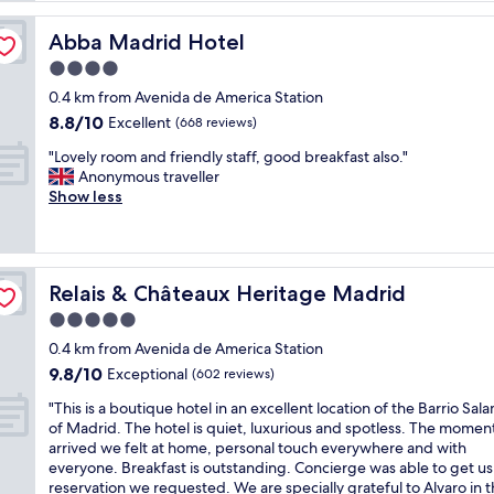
i
f
Abba Madrid Hotel
Abba Madrid Hotel
u
4.0
l
star
a
0.4 km from Avenida de America Station
property
n
8.8
8.8/10
Excellent
(668 reviews)
d
out
"
c
"Lovely room and friendly staff, good breakfast also."
of
L
l
Anonymous traveller
10,
o
e
Show less
Excellent,
v
a
(668
e
n
reviews)
l
h
y
o
Relais & Châteaux Heritage Madrid
Relais & Châteaux Heritage Madrid
r
t
o
e
5.0
o
l
star
0.4 km from Avenida de America Station
m
l
property
9.8
9.8/10
a
Exceptional
o
(602 reviews)
out
n
c
"
"This is a boutique hotel in an excellent location of the Barrio Sa
of
d
a
T
of Madrid. The hotel is quiet, luxurious and spotless. The momen
10,
f
t
h
arrived we felt at home, personal touch everywhere and with
Exceptional,
r
e
i
everyone. Breakfast is outstanding. Concierge was able to get us
(602
i
d
s
reservation we requested. We are specially grateful to Alvaro in 
reviews)
e