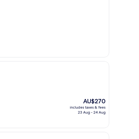
The
AU$270
price
includes taxes & fees
is
23 Aug - 24 Aug
AU$270