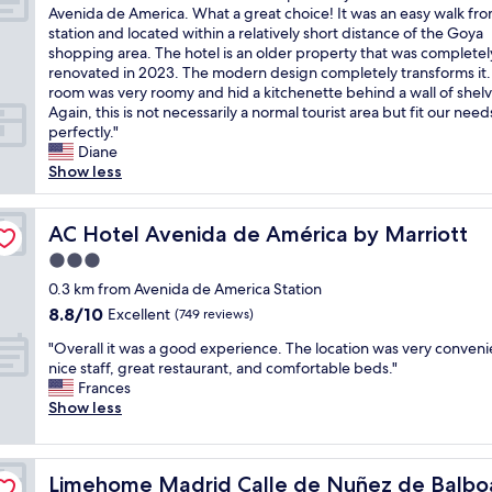
l
m
W
r
Avenida de America. What a great choice! It was an easy walk fr
l
10,
s
i
e
e
station and located within a relatively short distance of the Goya
e
Exceptional,
o
n
c
,
shopping area. The hotel is an older property that was completel
n
(730
.
u
h
s
renovated in 2023. The modern design completely transforms it
t
reviews)
"
t
o
u
room was very roomy and hid a kitchenette behind a wall of shelv
l
e
s
p
Again, this is not necessarily a normal tourist area but fit our need
o
w
e
e
perfectly."
c
a
t
r
Diane
a
l
h
c
Show less
t
k
e
l
i
t
h
e
o
o
o
AC Hotel Avenida de América by Marriott
a
AC Hotel Avenida de América by Marriott
n
a
t
n
o
l
3.0
e
a
f
l
star
l
0.3 km from Avenida de America Station
n
t
p
property
b
d
h
8.8
8.8/10
Excellent
(749 reviews)
u
e
c
e
out
b
"
c
"Overall it was a good experience. The location was very conveni
o
B
of
l
O
a
nice staff, great restaurant, and comfortable beds."
m
a
10,
i
v
u
Frances
f
r
Excellent,
c
e
s
Show less
o
r
(749
t
r
e
r
i
reviews)
r
a
o
t
o
a
l
f
a
S
n
Limehome Madrid Calle de Nuñez de Balboa
Limehome Madrid Calle de Nuñez de Balbo
l
i
b
a