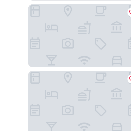
Abba Madrid Hotel
Relais & Châteaux Heritage Madrid