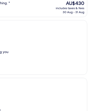
The
AU$430
hing. "
price
includes taxes & fees
is
30 Aug - 31 Aug
AU$430
ng you
d
n