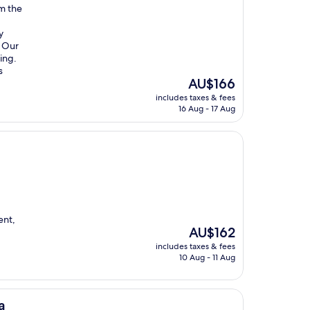
om the
y
. Our
ing.
s
The
AU$166
price
includes taxes & fees
is
16 Aug - 17 Aug
AU$166
ent,
The
AU$162
price
includes taxes & fees
is
10 Aug - 11 Aug
AU$162
a