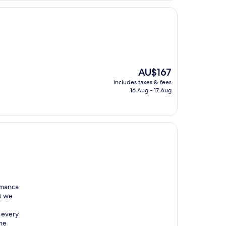
The
AU$167
price
includes taxes & fees
is
16 Aug - 17 Aug
AU$167
lamanca
t we
 every
the