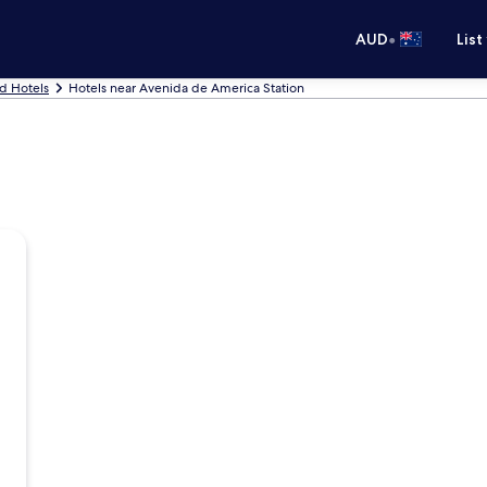
•
AUD
List
d Hotels
Hotels near Avenida de America Station