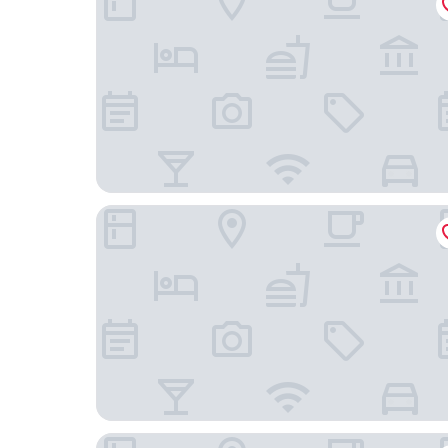
Hotel Puerta América
Hotel Riu Plaza España