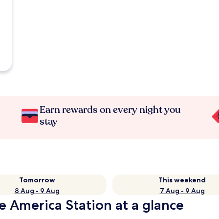
Earn rewards on every night you
stay
Tomorrow
This weekend
8 Aug - 9 Aug
7 Aug - 9 Aug
e America Station at a glance