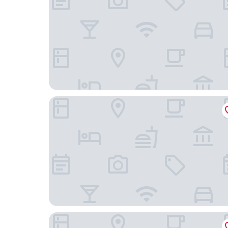
AC Hotel Avenida de América by Marriott
Limehome Madrid Calle de Nuñez de Balboa