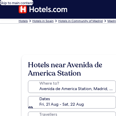
Skip to main content
Hotels
Hotels in Spain
Hotels in Community of Madrid
Madri
Hotels near Avenida de
America Station
Where to?
Dates
Fri, 21 Aug - Sat, 22 Aug
Travellers