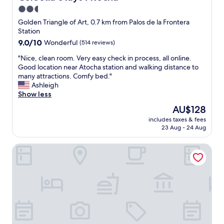
f
2.5
M
star
a
Golden Triangle of Art, 0.7 km from Palos de la Frontera
d
property
Station
r
9.0
9.0/10
Wonderful
(514 reviews)
i
out
d
"
"Nice, clean room. Very easy check in process, all online.
of
.
N
Good location near Atocha station and walking distance to
10,
W
i
many attractions. Comfy bed."
Wonderful,
a
c
Ashleigh
(514
l
e
Show less
reviews)
k
,
The
AU$128
i
c
price
n
includes taxes & fees
l
is
23 Aug - 24 Aug
g
e
AU$128
d
a
i
AC Hotel Atocha by Marriott
n
s
r
t
o
a
o
n
m
c
.
e
V
t
e
o
r