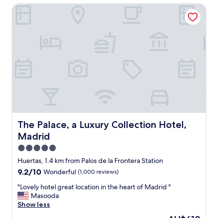
y
i
The Palace, a Luxury Collection Hotel, Madrid
t
s
e
l
t
n
o
a
d
c
f
l
a
f
y
t
.
.
i
S
"
o
p
n
a
,
c
a
i
m
o
a
u
z
The Palace, a Luxury Collection Hotel, Madrid
The Palace, a Luxury Collection Hotel,
s
i
Madrid
q
n
u
g
5.0
i
s
star
Huertas, 1.4 km from Palos de la Frontera Station
e
t
property
t
9.2
9.2/10
Wonderful
(1,000 reviews)
a
r
out
f
"
"Lovely hotel great location in the heart of Madrid "
o
of
f
L
Masooda
o
10,
a
o
Show less
m
Wonderful,
n
v
,
(1,000
d
The