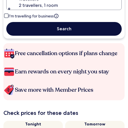
2 travellers, 1 room
I'm travelling for business
Search
Free cancellation options if plans change
Earn rewards on every night you stay
Save more with Member Prices
Check prices for these dates
Tonight
Tomorrow