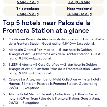
6 Aug - 7 Aug
7 Aug - 8 Aug
This weekend
Next weekend
7 Aug - 9 Aug
14 Aug - 16 Aug
Top 5 hotels near Palos de la
Frontera Station at a glance
CoolRooms Palacio de Atocha
— 4-star hotel in 1.3 km from Palos
de la Frontera Station. Guest rating: 9.8/10 — Exceptional.
Mandarin Oriental Ritz, Madrid
— 5-star hotel in Golden
Triangle of Art, 1.4 km from Palos de la Frontera Station. Guest
rating: 9.8/10 — Exceptional.
SLEEP’N Atocha – B Corp Certified
— 2-star hotel in Golden
Triangle of Art, 0.7 km from Palos de la Frontera Station. Guest
rating: 9.4/10 — Exceptional.
Casa de Las Artes, member of Meliá Collection
— 4-star hotel in
Huertas, 1 km from Palos de la Frontera Station. Guest rating:
9.6/10 — Exceptional.
Atocha Hotel Madrid, Tapestry Collection by Hilton
— 4-star
hotel in 0.9 km from Palos de la Frontera Station. Guest rating:
9.6/10 — Exceptional.