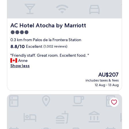
e
y
v
e
e
a
r
s
y
y
AC Hotel Atocha by Marriott
AC Hotel Atocha by Marriott
t
c
4.0
h
h
i
star
e
0.3 km from Palos de la Frontera Station
n
c
property
8.8
8.8/10
Excellent
(1,002 reviews)
g
k
out
.
i
"
"Friendly staff. Great room. Excellent food. "
of
N
n
F
Anne
10,
i
p
r
Show less
Excellent,
c
r
i
(1,002
The
AU$207
e
o
e
reviews)
price
h
c
includes taxes & fees
n
is
o
12 Aug - 13 Aug
e
d
AU$207
t
s
l
e
s
Eurostars Plaza Mayor
y
l
,
s
,
a
t
f
l
a
r
l
f
i
o
f
e
n
.