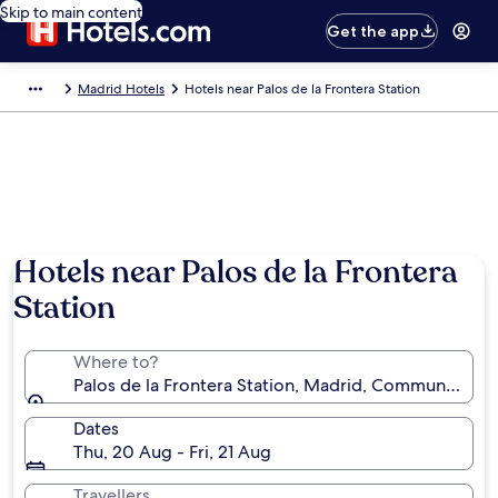
Skip to main content
Get the app
Madrid Hotels
Hotels near Palos de la Frontera Station
Hotels near Palos de la Frontera
Station
Where to?
Palos de la Frontera Station, Madrid, Community of 
Dates
Thu, 20 Aug - Fri, 21 Aug
Travellers