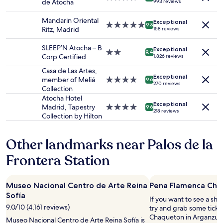
de Atocha
993 reviews
2
star
u
f
adults.
property
l
f
Mandarin Oriental
Exceptional
Prices
5.0
"
9.8
.
Ritz, Madrid
158 reviews
and
star
C
availability
property
o
SLEEP’N Atocha – B
Exceptional
subject
2.0
m
9.4
Corp Certified
1,826 reviews
to
star
f
change.
property
Casa de Las Artes,
o
Additional
Exceptional
member of Meliá
4.0
r
9.6
270 reviews
terms
Collection
star
t
may
property
a
Atocha Hotel
apply.
Exceptional
b
Madrid, Tapestry
4.0
9.6
218 reviews
l
Collection by Hilton
star
e
property
r
Other landmarks near Palos de la
o
o
Frontera Station
m
,
n
Museo Nacional Centro de Arte Reina
Pena Flamenca Cha
i
Sofía
c
If you want to see a sho
e
9.0/10 (4,161 reviews)
try and grab some ticke
a
Chaqueton in Arganzuela
Museo Nacional Centro de Arte Reina Sofía is