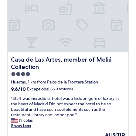
h
x
a
o
t
s
p
t
t
p
o
,
i
t
n
n
h
e
g
e
a
,
P
r
t
r
t
o
a
o
u
d
u
Casa de Las Artes, member of Meliá Collection
Casa de Las Artes, member of Meliá
r
o
r
Collection
i
m
i
s
u
s
4.0
t
s
t
star
Huertas, 1 km from Palos de la Frontera Station
a
e
p
property
9.6
9.6/10
t
Exceptional
(270 reviews)
u
l
out
t
m
a
"
"Staff was incredible, hotel was a hidden gem of luxury in
of
r
a
c
S
the heart of Madrid Did not expect the hotel to be so
10,
a
n
e
t
beautiful and have such cool elements such as the
Exceptional,
c
d
s
a
restaurant, library and indoor pool"
(270
t
s
.
f
Nicolas
reviews)
i
h
"
f
Show less
o
o
w
n
p
The
AU$319