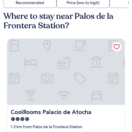
Recommended
Price (low to high)
Di
Where to stay near Palos de la
Frontera Station?
CoolRooms Palacio de Atocha
CoolRooms Palacio de Atocha
CoolRooms Palacio de Atocha
4.0
star
1.3 km from Palos de la Frontera Station
property