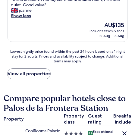
of
t
G
quiet. Good value"
10,
a
r
joanne
Excellent,
f
e
Show less
(1,000
f
a
reviews)
The
AU$135
w
t
price
a
includes taxes & fees
l
is
12 Aug - 13 Aug
s
o
AU$135
s
c
o
a
Lowest
Lowest nightly price found within the past 24 hours based on a 1 night
f
t
stay for 2 adults. Prices and availability subject to change. Additional
nightly
r
i
terms may apply.
price
i
o
found
e
n
within
View all properties
n
.
the
d
F
past
l
r
24
y
i
hours
Compare popular hotels close to
a
e
based
n
n
Palos de la Frontera Station
on
d
d
a
h
l
Property
Guest
Breakfas
1
e
y
Property
class
rating
included
night
l
s
stay
p
t
CoolRooms Palacio
Exceptional
for
4.0
f
9.8
a