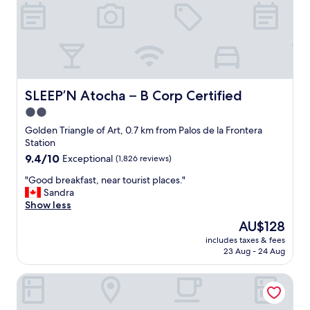
c
e
a
r
t
t
e
y
d
w
c
i
l
t
o
h
SLEEP’N Atocha – B Corp Certified
SLEEP’N Atocha – B Corp Certified
s
a
2.0
e
g
t
star
r
Golden Triangle of Art, 0.7 km from Palos de la Frontera
o
e
property
Station
r
a
9.4
9.4/10
Exceptional
(1,826 reviews)
e
t
out
s
l
"
"Good breakfast, near tourist places."
of
t
o
G
Sandra
10,
a
c
o
Show less
Exceptional,
u
a
o
(1,826
The
AU$128
r
t
d
reviews)
price
a
i
includes taxes & fees
b
is
n
23 Aug - 24 Aug
o
r
AU$128
t
n
e
s
.
Casa de Las Artes, member of Meliá Collection
a
,
N
k
s
e
f