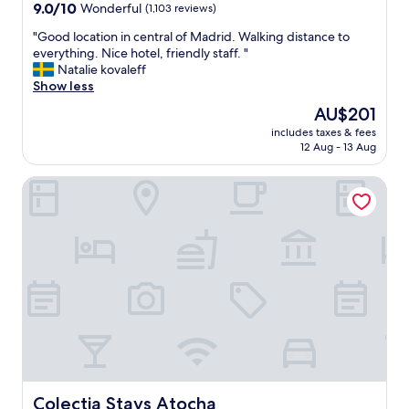
e
property
9.0
9.0/10
Wonderful
(1,103 reviews)
"
r
out
y
"
"Good location in central of Madrid. Walking distance to
of
n
G
everything. Nice hotel, friendly staff. "
10,
i
o
Natalie kovaleff
Wonderful,
c
o
Show less
(1,103
e
d
reviews)
The
AU$201
2
l
price
-
includes taxes & fees
o
is
12 Aug - 13 Aug
b
c
AU$201
e
a
d
Colectia Stays Atocha
t
r
i
o
o
o
n
m
i
s
n
u
c
i
e
t
n
e
t
!
r
"
a
l
o
Colectia Stays Atocha
Colectia Stays Atocha