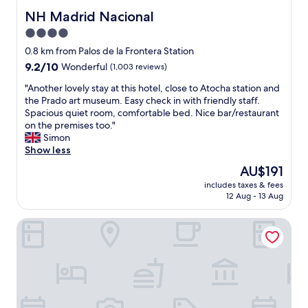
e
t
i
o
NH Madrid Nacional
NH Madrid Nacional
l
h
c
o
t
4.0
e
e
m
o
r
a
star
f
0.8 km from Palos de la Frontera Station
b
e
n
a
property
9.2
9.2/10
e
Wonderful
(1,003 reviews)
s
d
c
out
s
t
c
i
"
"Another lovely stay at this hotel, close to Atocha station and
of
o
a
l
l
A
the Prado art museum. Easy check in with friendly staff.
10,
b
u
e
i
n
Spacious quiet room, comfortable bed. Nice bar/restaurant
Wonderful,
e
r
a
t
o
on the premises too."
(1,003
a
a
n
y
t
Simon
reviews)
u
n
.
w
h
Show less
t
t
T
a
e
i
The
AU$191
w
h
s
r
f
price
a
e
f
includes taxes & fees
l
u
is
s
l
12 Aug - 13 Aug
a
o
l
AU$191
e
o
r
v
a
x
c
e
Catalonia Atocha
e
n
c
a
a
l
d
e
t
n
y
h
l
i
d
s
a
l
o
c
t
v
e
n
l
a
e
n
w
e
y
s
t
a