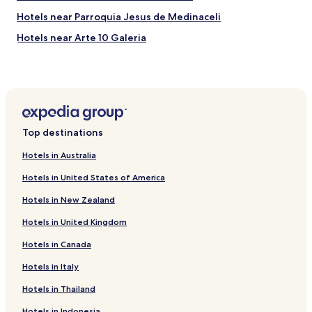
Hotels near Parroquia Jesus de Medinaceli
Hotels near Arte 10 Galeria
Hotels near Plaza del Angel
Hotels near Plaza de Canalejas
Hotels near Plaza del Carmen
Hotels near Ateneo de Madrid
Top destinations
Hotels near Plaza Mariano de Cavia
Hotels in Australia
Hotels near Church of Nuestra Senora de las Delicias
Hotels in United States of America
Boutique Hotels near Calle de Alcalá
Hotels in New Zealand
Hotels near Atocha Cercanías Station
Hotels in United Kingdom
Hotels near Prado Museum
Hotels in Canada
Hostels in Plaza de España - Princesa
Boutique Hotels near Plaza de España - Princesa
Hotels in Italy
Hotels near San Fernando Royal Academy of Fine Arts
Hotels in Thailand
Hotels near City Hall
Hotels in Indonesia