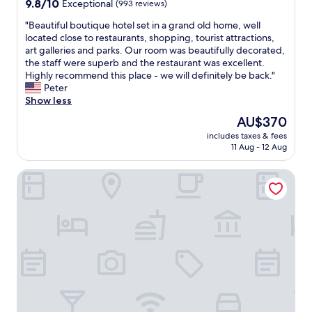
9.8
9.8/10
Exceptional
(993 reviews)
out
"
"Beautiful boutique hotel set in a grand old home, well
of
B
located close to restaurants, shopping, tourist attractions,
10,
e
art galleries and parks. Our room was beautifully decorated,
Exceptional,
a
the staff were superb and the restaurant was excellent.
(993
u
Highly recommend this place - we will definitely be back."
reviews)
t
Peter
i
Show less
f
The
AU$370
u
price
includes taxes & fees
l
is
11 Aug - 12 Aug
b
AU$370
o
Mandarin Oriental Ritz, Madrid
u
t
i
q
u
e
h
o
t
e
l