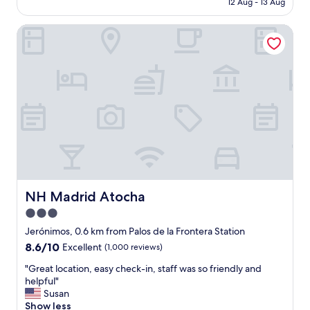
b
12 Aug - 13 Aug
a
l
b
AU$162
a
t
o
e
c
i
NH Madrid Atocha
c
d
k
o
a
.
:
n
t
"
-
,
i
)
g
o
"
o
n
o
,
d
s
b
u
r
p
e
e
a
r
k
b
f
s
NH Madrid Atocha
NH Madrid Atocha
a
t
3.0
s
a
t
star
f
Jerónimos, 0.6 km from Palos de la Frontera Station
"
f
property
8.6
8.6/10
Excellent
(1,000 reviews)
a
out
n
"
"Great location, easy check-in, staff was so friendly and
of
d
G
helpful"
10,
v
r
Susan
Excellent,
e
e
Show less
(1,000