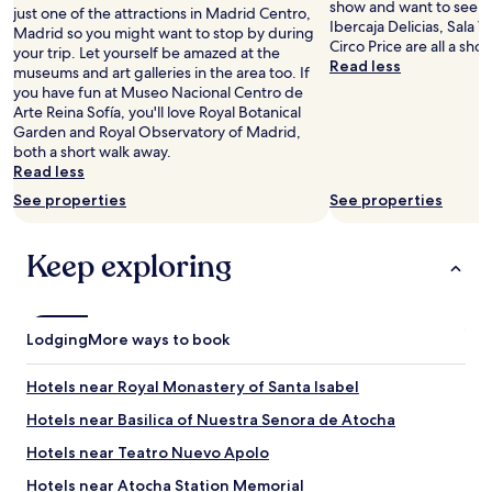
n
show and want to see a
just one of the attractions in Madrid Centro,
d
Ibercaja Delicias, Sala V
Madrid so you might want to stop by during
q
Circo Price are all a sho
your trip. Let yourself be amazed at the
u
Read less
museums and art galleries in the area too. If
i
you have fun at Museo Nacional Centro de
e
Arte Reina Sofía, you'll love Royal Botanical
t
Garden and Royal Observatory of Madrid,
.
both a short walk away.
G
Read less
o
o
See properties
See properties
d
v
Keep exploring
a
l
u
e
"
Lodging
More ways to book
Hotels near Royal Monastery of Santa Isabel
Hotels near Basilica of Nuestra Senora de Atocha
Hotels near Teatro Nuevo Apolo
Hotels near Atocha Station Memorial