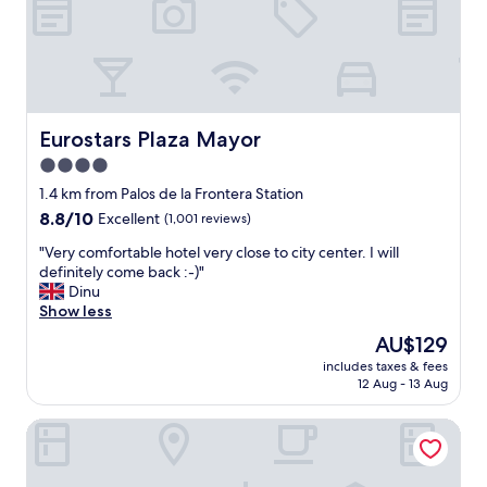
n
l
G
d
i
r
l
n
e
y
e
a
s
.
t
t
G
r
a
o
o
Eurostars Plaza Mayor
Eurostars Plaza Mayor
f
o
o
4.0
f
d
m
.
l
star
.
1.4 km from Palos de la Frontera Station
"
o
E
property
8.8
8.8/10
Excellent
(1,001 reviews)
c
x
out
a
c
"
"Very comfortable hotel very close to city center. I will
of
t
e
V
definitely come back :-)"
10,
i
l
e
Dinu
Excellent,
o
l
r
Show less
(1,001
n
e
y
reviews)
The
AU$129
n
n
c
price
e
t
includes taxes & fees
o
is
a
12 Aug - 13 Aug
f
m
AU$129
r
o
f
A
o
Hostal Sol Square Madrid
o
t
d
r
o
.
t
c
"
a