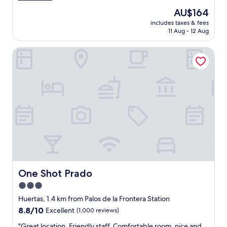
r
a
reviews)
The
AU$164
y
t
price
a
includes taxes & fees
l
is
11 Aug - 12 Aug
c
o
AU$164
c
c
o
One Shot Prado
a
m
t
o
i
d
o
a
n
t
,
i
e
n
a
g
s
.
y
"
c
h
e
c
One Shot Prado
One Shot Prado
k
3.0
-
star
i
Huertas, 1.4 km from Palos de la Frontera Station
n
property
8.8
8.8/10
Excellent
(1,000 reviews)
,
out
s
"
"Great location. Friendly staff. Comfortable room, nice and