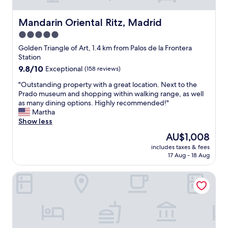
s
e
t
Mandarin Oriental Ritz, Madrid
Mandarin Oriental Ritz, Madrid
i
5.0
n
star
a
Golden Triangle of Art, 1.4 km from Palos de la Frontera
g
property
Station
r
9.8
9.8/10
Exceptional
(158 reviews)
a
out
n
"
"Outstanding property with a great location. Next to the
of
d
O
Prado museum and shopping within walking range, as well
10,
o
u
as many dining options. Highly recommended!"
Exceptional,
l
t
Martha
(158
d
s
Show less
reviews)
h
t
The
AU$1,008
o
a
price
m
includes taxes & fees
n
is
17 Aug - 18 Aug
e
d
AU$1,008
,
i
w
SLEEP’N Atocha – B Corp Certified
n
e
g
l
p
l
r
l
o
o
p