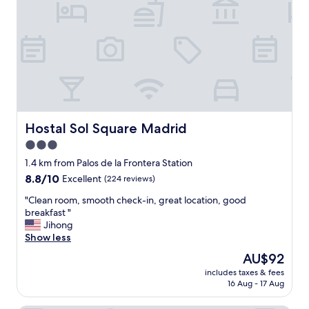
h
b
a
l
s
e
t
h
a
o
t
t
i
e
o
l
n
v
a
e
Hostal Sol Square Madrid
Hostal Sol Square Madrid
n
r
3.0
d
y
w
star
c
1.4 km from Palos de la Frontera Station
a
l
property
8.8
8.8/10
Excellent
(224 reviews)
l
o
out
k
s
"
"Clean room, smooth check-in, great location, good
of
i
e
C
breakfast "
10,
n
t
l
Jihong
Excellent,
g
o
e
Show less
(224
d
c
a
reviews)
The
AU$92
i
i
n
price
s
t
includes taxes & fees
r
is
t
16 Aug - 17 Aug
y
o
AU$92
a
c
o
n