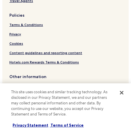
Travel Agents
Luxury Hotels near Gran Via
Policies
Business Hotels near Gran Via
Terms & Conditions
Shopping Hotels near Gran Via
Boutique Hotels near Gran Via
Privacy
Family Hotels near Gran Via
Cookies
Resorts & Hotels with Spas near Gran Via
Content guidelines and reporting content
Hotels near Teatro Pavon
Hotels.com Rewards Terms & Conditions
Hotels with a Pool near Madrid Río
Other information
Hotels with Parking near Madrid Río
About us
Hotels with a Gym near Madrid Río
This site uses cookies and similar tracking technology. As
Hotels with Free Breakfast near Madrid Río
Careers
disclosed in our Privacy Statement, we and our partners
may collect personal information and other data. By
Pet Friendly Hotels near Madrid Río
Travel Guides
continuing to use our website, you accept our Privacy
Hostels in Madrid Río
Statement and Terms of Service.
Rewards with Hotels.com
Pensions in Madrid Río
Privacy Statement
Terms of Service
* Some hotels require you to cancel more than 24 hours before check-in.