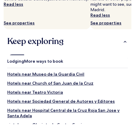
Read less
might want to see, such 
Madrid.
Read less
See properties
See properties
Keep exploring
Lodging
More ways to book
Hotels near Museo de la Guardia Civil
Hotels near Church of San Juan de la Cruz
Hotels near Teatro Victoria
Hotels near Sociedad General de Autores y Editores
Hotels near Hospital Central de la Cruz Roja San Jose y
Santa Adela
Hotels near Glorieta de Cuatro Caminos
Hotels near Church of San Francisco de Borja