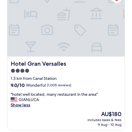
p
a
r
f
o
f
p
,
e
g
r
o
t
o
y
d
w
l
a
o
s
c
c
a
Hotel Gran Versalles
Hotel Gran Versalles
l
t
e
4.0
i
a
star
o
1.3 km from Canal Station
n
n
property
9.0
9.0/10
Wonderful
(1,005 reviews)
,
o
out
t
u
"
"hotel well located, many restaurant in the area"
of
h
t
h
GIANLUCA
10,
e
o
o
Show less
Wonderful,
s
f
t
(1,005
t
The
AU$180
t
e
reviews)
a
price
h
includes taxes & fees
l
f
is
9 Aug - 10 Aug
e
w
f
AU$180
t
e