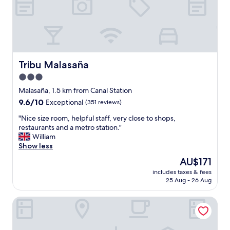
a
n
d
e
x
c
e
Tribu Malasaña
Tribu Malasaña
l
3.0
l
star
e
Malasaña, 1.5 km from Canal Station
n
property
9.6
9.6/10
Exceptional
(351 reviews)
t
out
l
"
"Nice size room, helpful staff, very close to shops,
of
o
N
restaurants and a metro station."
10,
c
i
William
Exceptional,
a
c
Show less
(351
t
e
reviews)
The
AU$171
i
s
price
o
includes taxes & fees
i
is
25 Aug - 26 Aug
n
z
AU$171
"
e
Líbere Madrid Malasaña
r
o
o
m