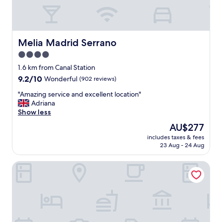
t
l
o
o
e
c
v
a
e
t
Melia Madrid Serrano
Melia Madrid Serrano
r
i
4.0
y
o
t
star
n
1.6 km from Canal Station
h
"
property
9.2
9.2/10
Wonderful
(902 reviews)
i
out
n
"
"Amazing service and excellent location"
of
g
A
Adriana
10,
.
m
Show less
Wonderful,
"
a
(902
The
AU$277
z
reviews)
price
includes taxes & fees
i
is
23 Aug - 24 Aug
n
AU$277
g
Tribu Malasaña
s
e
r
v
i
c
e