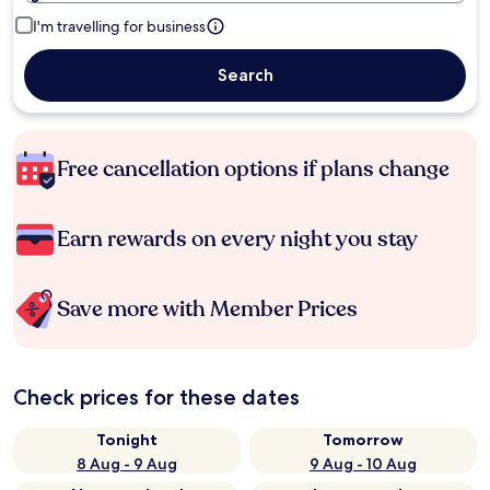
I'm travelling for business
Search
Free cancellation options if plans change
Earn rewards on every night you stay
Save more with Member Prices
Check prices for these dates
Tonight
Tomorrow
8 Aug - 9 Aug
9 Aug - 10 Aug