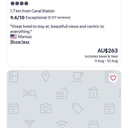
4.0
star
1.7 km from Canal Station
property
9.4
9.4/10
Exceptional
(5,137 reviews)
out
"
"Great hotel to stay at, beautifull views and centric to
of
G
everything."
10,
r
Mariusz
Exceptional,
e
Show less
(5,137
a
reviews)
The
AU$263
t
price
includes taxes & fees
h
is
9 Aug - 10 Aug
o
AU$263
t
Sardinero Madrid
e
l
t
o
s
t
a
y
a
t
,