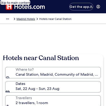
Skip to main content
Get the app
Madrid Hotels
Hotels near Canal Station
Hotels near Canal Station
Where to?
Canal Station, Madrid, Community of Madrid, Spain
Dates
Sat, 22 Aug - Sun, 23 Aug
Travellers
2 travellers, 1 room