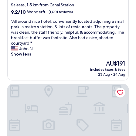
R
h
star
Salesas, 1.5 km from Canal Station
o
e
property
9.2
9.2/10
Wonderful
(1,001 reviews)
b
R
out
e
u
"
"All around nice hotel: conveniently located adjoining a small
of
r
b
A
park, a metro s station, & lots of restaurants. The property
10,
t
e
l
was clean, the staff friendly, helpful, & accommodating. The
Wonderful,
o
n
l
breakfast buffet was fantastic. Also had a nice, shaded
(1,001
,
D
a
courtyard."
reviews)
o
a
r
John N
n
r
o
Show less
e
i
u
The
AU$191
o
o
n
price
f
m
includes taxes & fees
d
is
t
e
23 Aug - 24 Aug
n
AU$191
h
t
i
e
r
One Shot Fortuny
c
f
o
e
r
s
h
o
t
o
n
a
t
t
t
e
d
i
l
e
o
:
s
n
c
k
.
o