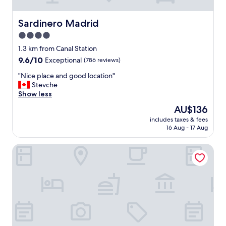
b
e
a
Sardinero Madrid
Sardinero Madrid
u
4.0
t
star
i
1.3 km from Canal Station
f
property
9.6
9.6/10
Exceptional
(786 reviews)
u
out
l
"
"Nice place and good location"
of
l
N
Stevche
10,
v
i
Show less
Exceptional,
i
c
(786
The
AU$136
e
e
reviews)
price
w
includes taxes & fees
p
is
16 Aug - 17 Aug
s
l
AU$136
a
a
n
Melia Madrid Serrano
c
d
e
c
a
e
n
n
d
t
g
r
o
i
o
c
d