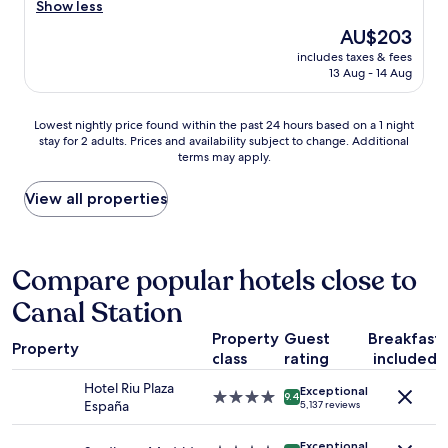
d
r
Show less
Wonderful,
w
h
e
(694
a
The
AU$203
e
a
reviews)
s
price
l
includes taxes & fees
t
f
is
13 Aug - 14 Aug
p
l
a
AU$203
f
o
n
u
c
t
Lowest
Lowest nightly price found within the past 24 hours based on a 1 night
l
a
a
stay for 2 adults. Prices and availability subject to change. Additional
nightly
.
t
s
terms may apply.
price
H
i
t
found
o
o
i
within
View all properties
t
n
c
the
e
.
.
past
l
C
A
24
i
l
l
hours
Compare popular hotels close to
s
e
s
based
n
a
o
Canal Station
on
i
n
h
a
c
h
a
Property
Guest
Breakfast
1
e
o
Property
d
class
rating
included
night
a
t
a
stay
n
e
Hotel Riu Plaza
n
Exceptional
for
4.0
d
9.4
l
España
i
5,137 reviews
2
star
c
a
c
adults.
property
l
n
e
Exceptional