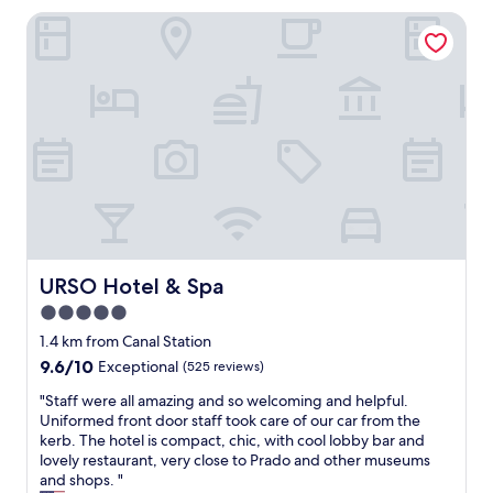
w
s
URSO Hotel & Spa
a
h
s
o
g
p
r
s
e
,
a
r
t
e
.
s
A
t
p
a
a
u
r
r
t
a
m
URSO Hotel & Spa
URSO Hotel & Spa
n
e
5.0
t
n
s
star
t
1.4 km from Canal Station
a
h
property
9.6
9.6/10
Exceptional
(525 reviews)
n
a
out
d
d
"
"Staff were all amazing and so welcoming and helpful.
of
a
e
S
Uniformed front door staff took care of our car from the
10,
m
v
t
kerb. The hotel is compact, chic, with cool lobby bar and
Exceptional,
e
e
a
lovely restaurant, very close to Prado and other museums
(525
t
r
f
and shops. "
reviews)