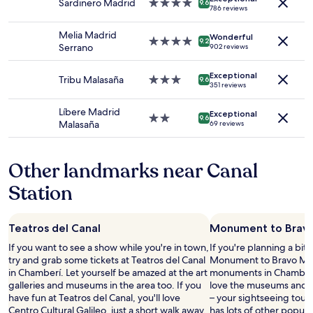
Prices
Sardinero Madrid
4.0
e
9.6
d
,
786 reviews
and
star
a
f
s
availability
property
n
r
h
Melia Madrid
Wonderful
subject
.
4.0
i
9.2
a
Serrano
902 reviews
to
"
star
e
d
change.
property
n
e
Additional
Exceptional
Tribu Malasaña
3.0
d
9.6
d
351 reviews
terms
star
l
c
may
property
y
o
Líbere Madrid
apply.
Exceptional
s
2.0
9.6
u
Malasaña
69 reviews
t
star
r
a
property
t
f
y
Other landmarks near Canal
f
a
.
r
Station
"
d
.
"
Teatros del Canal
Monument to Bravo
If you want to see a show while you're in town,
If you're planning a bit
try and grab some tickets at Teatros del Canal
Monument to Bravo Muril
in Chamberí. Let yourself be amazed at the art
monuments in Chamberí.
galleries and museums in the area too. If you
love the museums and art
have fun at Teatros del Canal, you'll love
– your sightseeing tour 
Centro Cultural Galileo, just a short walk away.
has lots of other popul