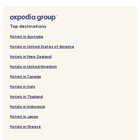
Hotels near Sabrina Amrani Gallery
Hotels near Teatro La Strada Gran Via
Top destinations
Hotels near Teatro Compac
Hotels near El Jardin de Serrano
Hotels in Australia
Boutique Hotels near Calle de Alcalá
Hotels in United States of America
Hotels near Monument to Bravo Murillo
Hotels in New Zealand
Hostels in Plaza de España - Princesa
Hotels in United Kingdom
Boutique Hotels near Plaza de España - Princesa
Hotels in Canada
Hotels near Lazaro Galdiano Museum
Hotels in Italy
Pensions in Casa de Campo
Hotels in Thailand
Guest Houses in Casa de Campo
Hotels in Indonesia
Hotels near Complutense University of Madrid
Hotels in Japan
Hotels near Bilbao Station
Hotels in Greece
Hotels near Callao Station
Hotels near Nuevos Ministerios Station