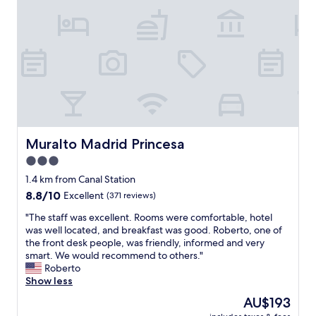
!
b
M
y
"
y
a
,
b
d
v
a
r
e
r
i
r
a
d
y
n
.
c
d
C
l
l
o
e
o
m
a
v
f
n
Muralto Madrid Princesa
Muralto Madrid Princesa
e
o
a
3.0
l
r
n
y
t
star
d
1.4 km from Canal Station
r
a
c
property
8.8
8.8/10
Excellent
(371 reviews)
e
b
o
out
s
l
m
"
"The staff was excellent. Rooms were comfortable, hotel
of
t
e
f
T
was well located, and breakfast was good. Roberto, one of
10,
a
,
o
h
the front desk people, was friendly, informed and very
Excellent,
u
g
r
e
smart. We would recommend to others."
(371
r
r
t
s
Roberto
reviews)
a
e
a
t
Show less
n
a
b
a
The
AU$193
t
t
l
f
price
,
a