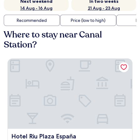
Next weekend
In two weeks
14 Aug - 16 Aug
21 Aug - 23 Aug
Recommended
Price (low to high)
Di
Where to stay near Canal
Station?
Hotel Riu Plaza España
Hotel Riu Plaza España
Hotel Riu Plaza España