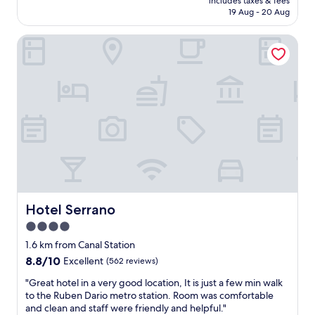
e
includes taxes & fees
f
is
v
n
19 Aug - 20 Aug
r
w
AU$193
e
d
o
a
r
n
o
Hotel Serrano
s
y
i
m
e
c
c
s
x
l
e
"
c
o
s
e
s
t
l
e
a
l
t
f
e
o
f
n
P
a
t
r
n
.
a
d
R
d
t
o
o
h
o
Hotel Serrano
Hotel Serrano
a
e
m
4.0
n
b
s
d
r
star
w
1.6 km from Canal Station
o
e
e
property
8.8
8.8/10
Excellent
(562 reviews)
t
a
r
out
h
k
e
"
"Great hotel in a very good location, It is just a few min walk
of
e
f
c
G
to the Ruben Dario metro station. Room was comfortable
10,
r
a
o
r
and clean and staff were friendly and helpful."
Excellent,