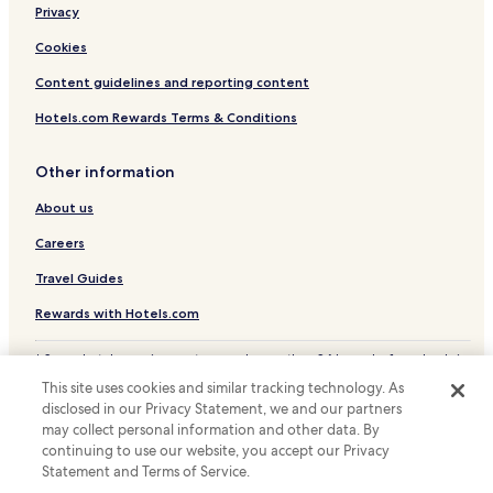
Luxury Hotels near Calle de la Princesa
Privacy
Hostels in Gran Via
Cookies
Apartments in Gran Via
Content guidelines and reporting content
Cheap Hotels near Gran Via
Hotels.com Rewards Terms & Conditions
Luxury Hotels near Gran Via
Business Hotels near Gran Via
Other information
Shopping Hotels near Gran Via
About us
Boutique Hotels near Gran Via
Careers
Family Hotels near Gran Via
Travel Guides
Resorts & Hotels with Spas near Gran Via
Rewards with Hotels.com
Business Hotels near Azca Financial District
* Some hotels require you to cancel more than 24 hours before check-in.
Hotels near Annta Gallery
Details on site.
This site uses cookies and similar tracking technology. As
© 2026 Hotels.com, LP., an Expedia Group company. All rights reserved.
Hotels near Contemporary Art Museum
disclosed in our Privacy Statement, we and our partners
Hotels.com and the Hotels.com Logo are trademarks or registered
Hotels near Galeria Moriarty
may collect personal information and other data. By
trademarks of Hotels.com, LP.
continuing to use our website, you accept our Privacy
Business Hotels near Madrid Río
Statement and Terms of Service.