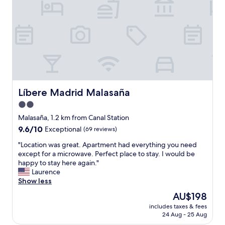
,
h
e
l
p
f
u
l
s
t
Líbere Madrid Malasaña
Líbere Madrid Malasaña
a
2.0
f
star
f
Malasaña, 1.2 km from Canal Station
,
property
9.6
9.6/10
Exceptional
(69 reviews)
v
out
e
"
"Location was great. Apartment had everything you need
of
r
L
except for a microwave. Perfect place to stay. I would be
10,
y
o
happy to stay here again."
Exceptional,
c
c
Laurence
(69
l
a
Show less
reviews)
o
t
The
AU$198
s
i
price
e
includes taxes & fees
o
is
24 Aug - 25 Aug
t
n
AU$198
o