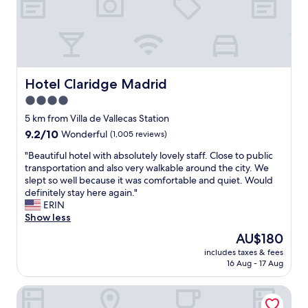
n
h
o
m
e
.
C
Hotel Claridge Madrid
Hotel Claridge Madrid
h
4.0
e
star
c
5 km from Villa de Vallecas Station
k
property
9.2
9.2/10
Wonderful
(1,005 reviews)
n
out
e
"
"Beautiful hotel with absolutely lovely staff. Close to public
of
i
B
transportation and also very walkable around the city. We
10,
g
e
slept so well because it was comfortable and quiet. Would
Wonderful,
h
a
definitely stay here again."
(1,005
b
u
ERIN
reviews)
o
t
Show less
r
i
The
AU$180
h
f
price
o
includes taxes & fees
u
is
16 Aug - 17 Aug
o
l
AU$180
d
h
f
H10 Puerta de Alcalá 4* Sup
o
o
t