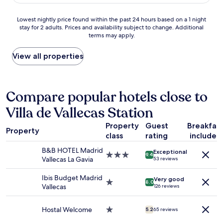
AU$102
e
s
p
l
o
e
Lowest
Lowest nightly price found within the past 24 hours based on a 1 night
y
b
r
stay for 2 adults. Prices and availability subject to change. Additional
nightly
d
e
f
terms may apply.
price
e
a
e
found
c
u
c
within
View all properties
o
t
t
the
r
i
l
past
a
f
y
24
t
u
f
hours
Compare popular hotels close to
e
l
i
based
d
I
n
Villa de Vallecas Station
on
,
w
e
a
w
i
h
Property
Guest
Breakfas
1
i
l
o
Property
class
rating
included
night
t
l
t
stay
h
s
e
B&B HOTEL Madrid
Exceptional
for
n
3.0
t
9.4
l
Vallecas La Gavia
53 reviews
2
i
star
a
,
adults.
c
property
y
t
Ibis Budget Madrid
Very good
Prices
e
1.0
a
8.0
h
Vallecas
126 reviews
and
v
star
g
e
availability
i
property
a
b
subject
e
i
Hostal Welcome
1.0
r
5.2
65 reviews
to
w
n
star
e