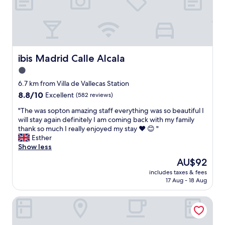
i
y
r
o
r
y
n
e
n
i
c
i
s
o
c
e
m
e
x
ibis Madrid Calle Alcala
ibis Madrid Calle Alcala
m
"
c
e
1.0
e
n
star
l
6.7 km from Villa de Vallecas Station
d
l
property
t
8.8
8.8/10
Excellent
(582 reviews)
e
h
out
n
"
"The was sopton amazing staff everything was so beautiful I
i
of
t
T
will stay again definitely I am coming back with my family
s
10,
.
h
thank so much I really enjoyed my stay ❤ 😊 "
h
Excellent,
T
e
Esther
o
(582
h
w
Show less
t
reviews)
e
a
e
The
AU$92
r
s
l
price
o
includes taxes & fees
s
.
is
17 Aug - 18 Aug
o
o
.
AU$92
m
p
"
s
Hotel Julia Madrid
t
a
o
r
n