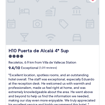
r
e
p
l
r
w
o
i
x
t
i
h
m
a
i
b
t
s
y
o
t
l
o
u
H10 Puerta de Alcalá 4* Sup
H10 Puerta de Alcalá 4* Sup
a
t
4.0
t
e
t
star
l
Recoletos, 6.9 km from Villa de Vallecas Station
r
y
property
9.4
9.4/10
Exceptional
(1,011 reviews)
a
l
out
c
o
"
"Excellent location, spotless rooms, and an outstanding
of
t
v
E
hotel overall. The staff was exceptional, especially Eduardo
10,
i
e
x
at the reception desk. He welcomed us with warmth and
Exceptional,
o
l
c
professionalism, made us feel right at home, and was
(1,011
n
y
e
extremely knowledgeable about the area. He went above
reviews)
s
s
l
and beyond to help us find the information we needed,
"
t
l
making our stay even more enjoyable. We truly appreciated
a
e
his excellent service and highly recommend this hotel.."