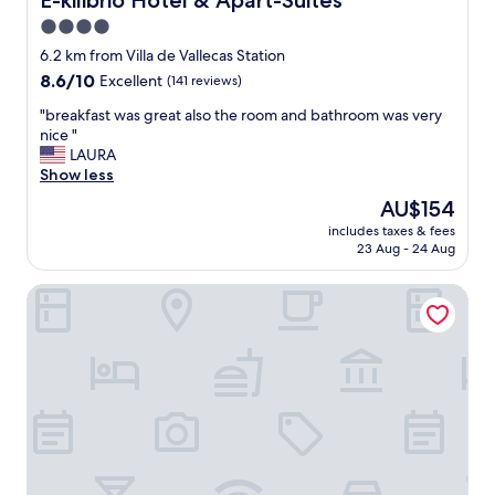
E-kilibrio Hotel & Apart-Suites
a
n
o
b
4.0
.
m
l
"
star
.
6.2 km from Villa de Vallecas Station
e
E
property
8.6
8.6/10
Excellent
(141 reviews)
.
x
out
W
c
"
"breakfast was great also the room and bathroom was very
of
e
e
b
nice "
10,
t
l
r
LAURA
Excellent,
r
l
e
Show less
(141
u
e
a
reviews)
l
The
AU$154
n
k
y
price
t
includes taxes & fees
f
a
is
23 Aug - 24 Aug
f
a
p
AU$154
o
s
p
o
Hotel Mediodia
t
r
d
w
e
.
a
c
"
s
i
g
a
r
t
e
e
a
d
t
h
a
i
l