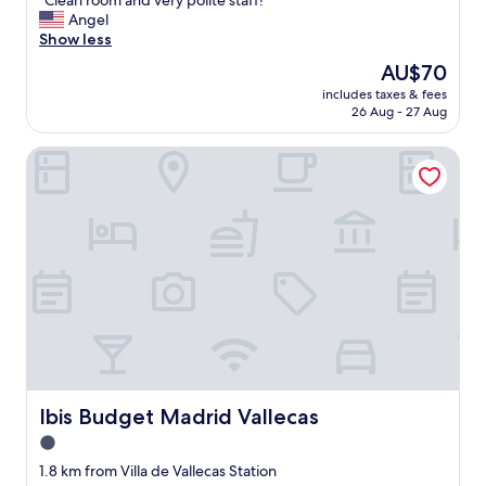
"Clean room and very polite staff! "
of
C
Angel
10,
l
Show less
Exceptional,
e
(53
The
AU$70
a
reviews)
price
includes taxes & fees
n
is
26 Aug - 27 Aug
r
AU$70
o
Ibis Budget Madrid Vallecas
o
m
a
n
d
v
e
r
y
p
o
l
i
t
Ibis Budget Madrid Vallecas
Ibis Budget Madrid Vallecas
e
1.0
s
star
t
1.8 km from Villa de Vallecas Station