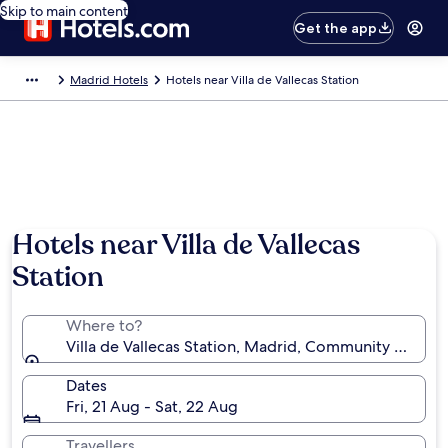
Skip to main content
Get the app
Madrid Hotels
Hotels near Villa de Vallecas Station
Hotels near Villa de Vallecas
Station
Where to?
Villa de Vallecas Station, Madrid, Community of Mad
Dates
Fri, 21 Aug - Sat, 22 Aug
Travellers