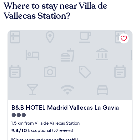
Where to stay near Villa de
Vallecas Station?
B&B HOTEL Madrid Vallecas La Gavia
B&B HOTEL Madrid Vallecas La Gavia
B&B HOTEL Madrid Vallecas La Gavia
3.0
star
1.5 km from Villa de Vallecas Station
property
9.4
9.4/10
Exceptional
(53 reviews)
out
"