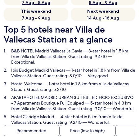
7 Aug - 8 Aug
8 Aug - 9 Aug
This weekend
Next weekend
7 Aug - 9 Aug
14 Aug - 16 Aug
Top 5 hotels near Villa de
Vallecas Station at a glance
B&B HOTEL Madrid Vallecas La Gavia
— 3-star hotel in 1.5 km
from Villa de Vallecas Station. Guest rating: 9.4/10 —
Exceptional.
Ibis Budget Madrid Vallecas
— 1-star hotel in 1.8 km from Villa de
Vallecas Station. Guest rating: 8.0/10 — Very good.
Hostal Welcome
— 1-star hotel in 1.8 km from Villa de Vallecas
Station. Guest rating: 5.2/10.
APARTAHOTEL MADRID URBAN SUITES - EDIFICIO EXCLUSIVO
- 7 Apartments Boutique Full Equiped
— 5-star hotel in 4.3 km
from Villa de Vallecas Station. Guest rating: 9.0/10 — Wonderful.
Hotel Claridge Madrid
— 4-star hotel in 5 km from Villa de
Vallecas Station. Guest rating: 9.2/10 — Wonderful.
Recommended
Price (low to high)
Di