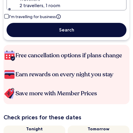
2 travellers, 1 room
I'm travelling for business
Search
Free cancellation options if plans change
Earn rewards on every night you stay
Save more with Member Prices
Check prices for these dates
Tonight
Tomorrow