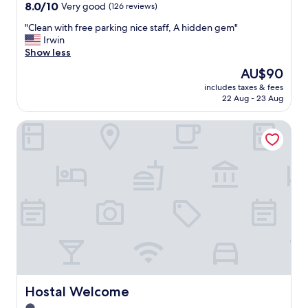
a
property
8.0
8.0/10
Very good
(126 reviews)
f
out
f
"
"Clean with free parking nice staff, A hidden gem"
of
!
C
Irwin
10,
"
l
Show less
Very
e
good,
The
AU$90
a
(126
price
includes taxes & fees
n
reviews)
is
22 Aug - 23 Aug
w
AU$90
i
Hostal Welcome
t
h
f
r
e
e
p
a
r
k
i
n
g
n
Hostal Welcome
Hostal Welcome
i