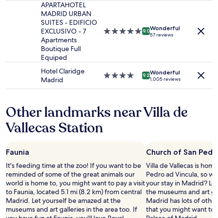
change.
s
d
property
APARTAHOTEL
a
Additional
.
e
MADRID URBAN
k
terms
"
f
SUITES - EDIFICIO
f
may
Wonderful
i
EXCLUSIVO - 7
5.0
a
9.0
57 reviews
apply.
n
Apartments
star
s
i
Boutique Full
property
t
t
Equiped
w
e
a
Hotel Claridge
Wonderful
l
s
4.0
9.2
Madrid
1,005 reviews
y
g
star
I
o
property
a
o
Other landmarks near Villa de
m
d
c
a
Vallecas Station
o
n
m
d
i
t
Faunia
Church of San Pedro
n
h
g
e
It's feeding time at the zoo! If you want to be
Villa de Vallecas is hom
b
r
reminded of some of the great animals our
Pedro ad Vincula, so wh
a
o
world is home to, you might want to pay a visit
your stay in Madrid? Le
c
o
to Faunia, located 5.1 mi (8.2 km) from central
the museums and art gall
k
m
Madrid. Let yourself be amazed at the
Madrid has lots of othe
w
w
museums and art galleries in the area too. If
that you might want to 
i
a