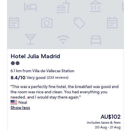
e
a
c
m
o
a
m
z
f
i
o
n
r
g
t
s
a
t
b
a
l
f
Hotel Julia Madrid
Hotel Julia Madrid
e
f
2.0
,
e
c
star
v
6.1 km from Villa de Vallecas Station
l
e
property
8.4
8.4/10
Very good
(233 reviews)
e
r
out
a
y
"
"This was a perfectly fine hotel, the breakfast was good and
of
n
t
T
the room was nice and clean. You had everything you
10,
,
h
h
needed, and I would stay there again."
Very
a
i
i
Neal
good,
n
n
s
Show less
(233
d
g
w
reviews)
The
AU$102
n
w
a
price
i
a
includes taxes & fees
s
is
c
20 Aug - 21 Aug
s
a