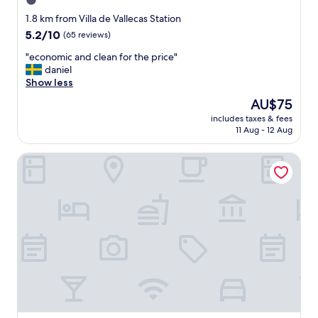
1.0
c
star
e
1.8 km from Villa de Vallecas Station
s
property
5.2
5.2/10
(65 reviews)
t
out
a
"
"economic and clean for the price"
of
f
e
daniel
10,
f
c
Show less
(65
,
o
reviews)
The
AU$75
A
n
price
h
includes taxes & fees
o
is
11 Aug - 12 Aug
i
m
AU$75
d
i
d
APARTAHOTEL MADRID URBAN SUITES - EDIFICIO EXCLUSIV
c
e
a
n
n
g
d
e
c
m
l
"
e
a
n
f
o
r
t