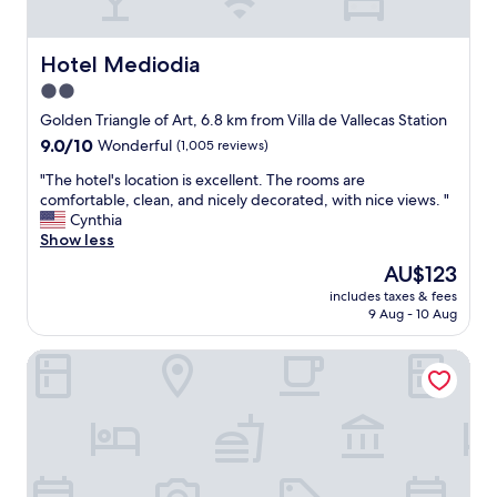
s
s
e
o
x
t
Hotel Mediodia
Hotel Mediodia
c
h
e
2.0
e
l
star
r
Golden Triangle of Art, 6.8 km from Villa de Vallecas Station
l
o
property
9.0
9.0/10
e
Wonderful
(1,005 reviews)
o
out
n
m
"
"The hotel's location is excellent. The rooms are
of
t
a
T
comfortable, clean, and nicely decorated, with nice views. "
10,
s
n
h
Cynthia
Wonderful,
e
d
e
Show less
(1,005
r
b
h
reviews)
v
The
AU$123
a
o
i
price
t
includes taxes & fees
t
c
is
9 Aug - 10 Aug
h
e
e
AU$123
r
l
a
o
ibis Madrid Calle Alcala
'
n
o
s
d
m
l
h
w
o
i
a
c
g
s
a
h
v
t
l
e