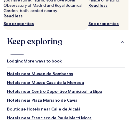
you have fun at Faunia, you'll love Royal
Palace of Madrid.
t
s
Observatory of Madrid and Royal Botanical
Read less
h
n
Garden, both located nearby.
m
i
Read less
y
c
See properties
See properties
f
e
a
a
m
n
Keep exploring
i
d
l
c
y
l
t
e
Lodging
More ways to book
h
a
a
n
n
.
Hotels near Museo de Bomberos
k
Y
Hotels near Museo Casa de la Moneda
s
o
o
u
Hotels near Centro Deportivo Municipal la Elipa
m
h
u
a
Hotels near Plaza Mariano de Cavia
c
d
Boutique Hotels near Calle de Alcalá
h
e
I
v
Hotels near Francisco de Paula Martí Mora
r
e
e
r
Hostels in Plaza de España - Princesa
a
y