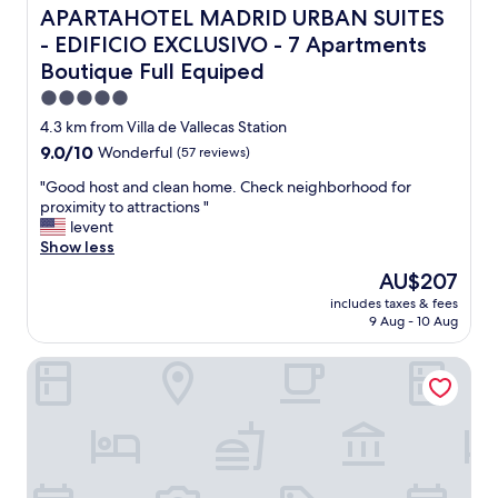
h
APARTAHOTEL MADRID URBAN SUITES - EDIFICIO EXCLUSI
APARTAHOTEL MADRID URBAN SUITES
e
- EDIFICIO EXCLUSIVO - 7 Apartments
p
Boutique Full Equiped
r
i
5.0
c
star
4.3 km from Villa de Vallecas Station
e
property
"
9.0
9.0/10
Wonderful
(57 reviews)
out
"
"Good host and clean home. Check neighborhood for
of
G
proximity to attractions "
10,
o
levent
Wonderful,
o
Show less
(57
d
reviews)
The
AU$207
h
price
includes taxes & fees
o
is
9 Aug - 10 Aug
s
AU$207
t
Hotel Claridge Madrid
a
n
d
c
l
e
a