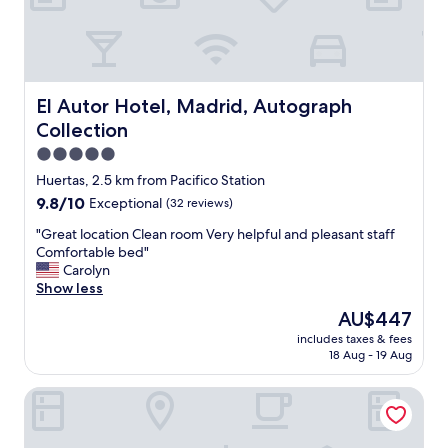
"
l
e
s
s
r
o
El Autor Hotel, Madrid, Autograph Collection
El Autor Hotel, Madrid, Autograph
o
Collection
m
s
5.0
,
star
Huertas, 2.5 km from Pacifico Station
a
property
9.8
9.8/10
Exceptional
(32 reviews)
n
out
d
"
"Great location Clean room Very helpful and pleasant staff
of
a
G
Comfortable bed"
10,
n
r
Carolyn
Exceptional,
o
e
Show less
(32
u
a
reviews)
t
The
AU$447
t
s
price
includes taxes & fees
l
t
is
18 Aug - 19 Aug
o
a
AU$447
c
n
Boutike Cibeles
a
d
t
i
i
n