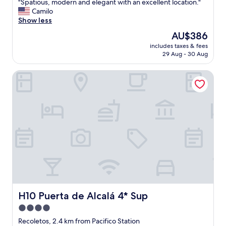
"
"Spatious, modern and elegant with an excellent location."
of
S
Camilo
10,
p
Show less
Exceptional,
a
(48
The
AU$386
t
reviews)
price
includes taxes & fees
i
is
29 Aug - 30 Aug
o
AU$386
u
H10 Puerta de Alcalá 4* Sup
s
,
m
o
d
e
r
n
a
n
d
e
l
e
H10 Puerta de Alcalá 4* Sup
H10 Puerta de Alcalá 4* Sup
g
4.0
a
star
n
Recoletos, 2.4 km from Pacifico Station