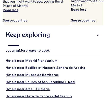
might want to see, such 
that you might want to see, such as Royal
s
Madrid.
Palace of Madrid.
u
Read less
Read less
r
e
See properties
See properties
.
"
Keep exploring
Lodging
More ways to book
Hotels near Madrid Planetarium
Hotels near Basilica of Nuestra Senora de Atocha
Hotels near Museo de Bomberos
Hotels near Church of San Jeronimo El Real
Hotels near Arte 10 Galeria
Hotels near Plaza de Canovas del Castillo
Hotels near Ateneo de Madrid