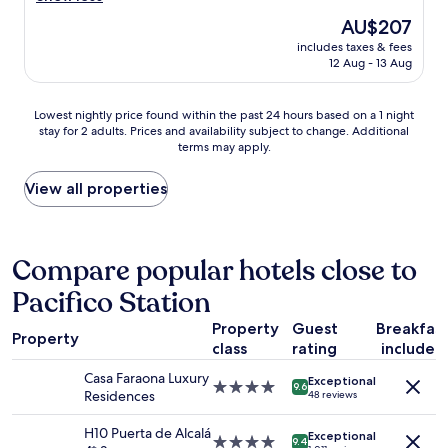
t
o
i
(1,003
The
AU$207
i
o
e
reviews)
price
o
m
includes taxes & fees
n
is
n
12 Aug - 13 Aug
w
d
AU$207
s
a
l
"
s
y
Lowest
Lowest nightly price found within the past 24 hours based on a 1 night
c
s
stay for 2 adults. Prices and availability subject to change. Additional
nightly
l
t
terms may apply.
price
e
a
found
a
f
within
View all properties
n
f
the
,
.
past
c
G
24
o
r
hours
Compare popular hotels close to
m
e
based
f
a
Pacifico Station
on
o
t
a
r
r
Property
Guest
Breakfas
1
t
o
Property
class
rating
included
night
a
o
stay
b
m
Casa Faraona Luxury
Exceptional
for
4.0
l
9.6
.
Residences
48 reviews
2
star
e
E
adults.
property
,
x
H10 Puerta de Alcalá
Exceptional
Prices
4.0
a
9.4
c