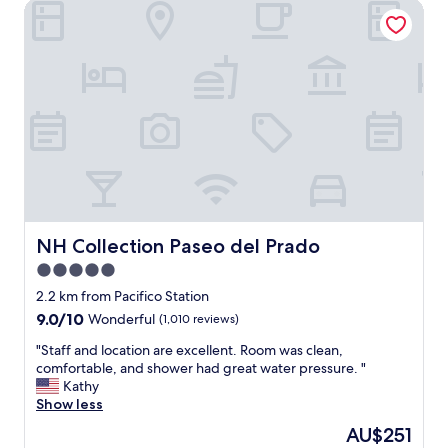
NH Collection Paseo del Prado
a
o
n
n
d
"
c
l
e
a
n
h
o
m
e
.
C
NH Collection Paseo del Prado
NH Collection Paseo del Prado
h
5.0
e
star
c
2.2 km from Pacifico Station
k
property
9.0
9.0/10
Wonderful
(1,010 reviews)
n
out
e
"
"Staff and location are excellent. Room was clean,
of
i
S
comfortable, and shower had great water pressure. "
10,
g
t
Kathy
Wonderful,
h
a
Show less
(1,010
b
f
reviews)
The
AU$251
o
f