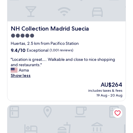
l
g
.
u
y
a
"
r
k
i
s
n
n
t
o
.
a
NH Collection Madrid Suecia
NH Collection Madrid Suecia
w
"
y
l
5.0
a
e
star
t
Huertas, 2.5 km from Pacifico Station
d
t
property
g
9.4
9.4/10
Exceptional
(1,001 reviews)
h
e
out
e
"
"Location is great…. Walkable and close to nice shopping
a
of
H
L
and restaurants."
b
10,
o
o
Asma
l
Exceptional,
t
c
Show less
e
(1,001
e
a
a
reviews)
The
AU$264
l
t
b
price
V
includes taxes & fees
i
o
is
19 Aug - 20 Aug
i
o
u
AU$264
l
n
t
l
Hotel PAX Atocha
i
t
a
s
h
R
g
e
e
r
a
a
e
r