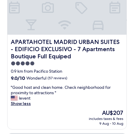
d
e
e
l
c
l
o
e
r
n
a
t
t
a
e
n
APARTAHOTEL MADRID URBAN SUITES - EDIFICIO EXCLUSI
APARTAHOTEL MADRID URBAN SUITES
d
d
- EDIFICIO EXCLUSIVO - 7 Apartments
,
c
w
Boutique Full Equiped
o
i
n
5.0
t
v
star
h
0.9 km from Pacifico Station
e
property
n
n
9.0
9.0/10
Wonderful
(57 reviews)
i
i
out
c
"
"Good host and clean home. Check neighborhood for
e
of
e
G
proximity to attractions "
n
10,
v
o
levent
t
Wonderful,
i
o
Show less
l
(57
e
d
o
reviews)
The
AU$207
w
h
c
price
includes taxes & fees
s
o
a
is
9 Aug - 10 Aug
.
s
t
AU$207
"
t
i