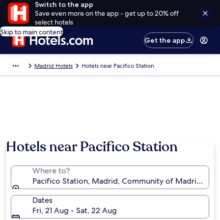
Switch to the app
Save even more on the app - get up to 20% off
select hotels
Skip to main content
Get the app
Madrid Hotels
Hotels near Pacifico Station
Hotels near Pacifico Station
Where to?
Pacifico Station, Madrid, Community of Madrid, Spa
Dates
Fri, 21 Aug - Sat, 22 Aug