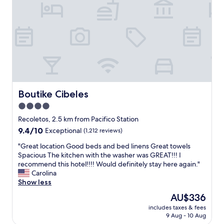
o
g
n
h
C
o
l
t
e
e
a
l
n
o
r
v
o
e
o
r
m
Boutike Cibeles
Boutike Cibeles
a
V
l
4.0
e
l
star
r
Recoletos, 2.5 km from Pacifico Station
.
y
property
9.4
9.4/10
Exceptional
(1,212 reviews)
T
h
out
h
e
"
"Great location Good beds and bed linens Great towels
of
e
l
G
Spacious The kitchen with the washer was GREAT!!! I
10,
s
p
r
recommend this hotel!!!! Would definitely stay here again."
Exceptional,
t
f
e
Carolina
(1,212
a
u
a
Show less
reviews)
f
l
t
f
The
AU$336
a
l
w
price
n
includes taxes & fees
o
a
is
9 Aug - 10 Aug
d
c
s
AU$336