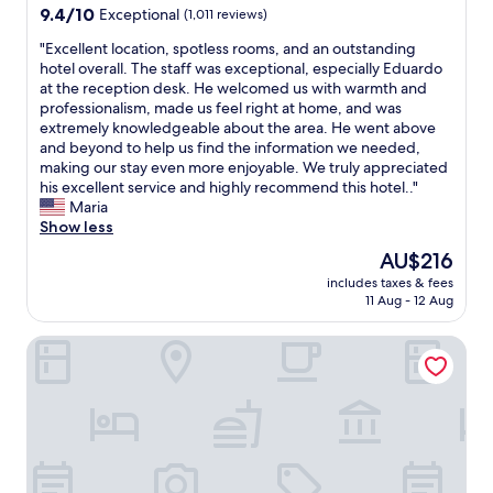
t
property
9.4
9.4/10
Exceptional
(1,011 reviews)
w
out
i
"
"Excellent location, spotless rooms, and an outstanding
of
t
E
hotel overall. The staff was exceptional, especially Eduardo
10,
h
x
at the reception desk. He welcomed us with warmth and
Exceptional,
a
c
professionalism, made us feel right at home, and was
(1,011
n
e
extremely knowledgeable about the area. He went above
reviews)
e
l
and beyond to help us find the information we needed,
x
l
making our stay even more enjoyable. We truly appreciated
c
e
his excellent service and highly recommend this hotel.."
e
n
Maria
l
t
Show less
l
l
The
AU$216
e
o
price
n
includes taxes & fees
c
is
11 Aug - 12 Aug
t
a
AU$216
l
t
o
El Autor Hotel, Madrid, Autograph Collection
i
c
o
a
n
t
,
i
s
o
p
n
o
.
t