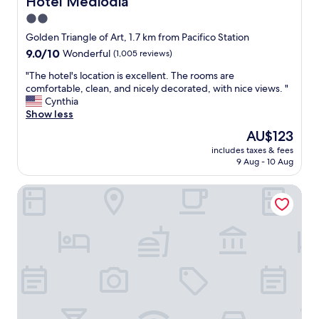
Hotel Mediodia
o
s
e
t
o
2.0
n
e
w
star
d
Golden Triangle of Art, 1.7 km from Pacifico Station
l
e
l
property
.
l
9.0
9.0/10
Wonderful
(1,005 reviews)
y
.
l
out
a
"
"The hotel's location is excellent. The rooms are
"
b
of
n
T
comfortable, clean, and nicely decorated, with nice views. "
e
10,
d
h
Cynthia
c
Wonderful,
h
e
Show less
a
(1,005
e
h
u
reviews)
The
AU$123
l
o
s
price
p
includes taxes & fees
t
e
is
9 Aug - 10 Aug
f
e
i
AU$123
u
l
t
l
Radisson RED Madrid
'
w
;
s
a
r
l
s
o
o
c
o
c
o
m
a
m
w
t
f
a
i
o
s
o
r
c
n
t
l
i