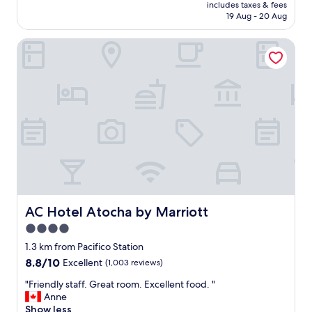
price
r
includes taxes & fees
a
is
19 Aug - 20 Aug
h
n
AU$251
o
d
o
AC Hotel Atocha by Marriott
l
d
o
f
c
o
a
r
t
p
i
r
o
o
n
x
a
i
r
m
e
i
e
t
x
y
c
AC Hotel Atocha by Marriott
AC Hotel Atocha by Marriott
t
e
4.0
o
l
a
star
l
1.3 km from Pacifico Station
t
e
property
8.8
8.8/10
Excellent
(1,003 reviews)
t
n
out
r
t
"
"Friendly staff. Great room. Excellent food. "
of
a
.
F
Anne
10,
c
R
r
Show less
Excellent,