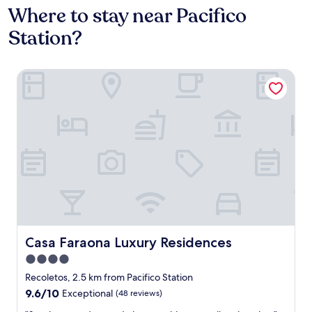
Where to stay near Pacifico
Station?
Casa Faraona Luxury Residences
Casa Faraona Luxury Residences
Casa Faraona Luxury Residences
4.0
star
Recoletos, 2.5 km from Pacifico Station
property
9.6
9.6/10
Exceptional
(48 reviews)
out