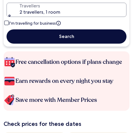
Travellers
2 travellers, 1 room
I'm travelling for business
Search
Free cancellation options if plans change
Earn rewards on every night you stay
Save more with Member Prices
Check prices for these dates