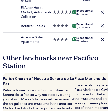
4* Sup
1,011 reviews
and
star
n
e
availability
property
d
El Autor Hotel,
l
Exceptional
subject
s
Madrid, Autograph
5.0
l
9.8
32 reviews
to
h
Collection
star
e
change.
o
property
n
Additional
Exceptional
w
Boutike Cibeles
4.0
t
9.4
1,212 reviews
terms
e
star
f
may
r
property
o
Aspasios Sofia
apply.
Exceptional
h
o
4.0
9.6
Apartments
78 reviews
a
d
star
d
.
property
g
"
Other landmarks near Pacifico
r
e
Station
a
t
w
Parish Church of Nuestra Senora de La
Plaza Mariano de C
a
Paz
t
If you're planning a bit
e
Plaza Mariano de Cavia –
Retiro is home to Parish Church of Nuestra
r
monuments in Retiro. Our
Senora de La Paz, so why not stop by during
p
the museums and art gall
your stay in Madrid? Let yourself be amazed at
r
your sightseeing tour s
the art galleries and museums in the area too.
e
lots of other important
Madrid has lots of other important landmarks
s