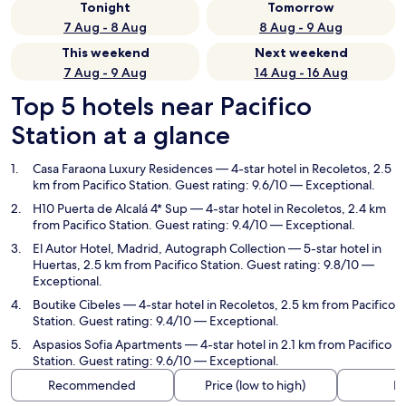
Tonight
Tomorrow
7 Aug - 8 Aug
8 Aug - 9 Aug
This weekend
Next weekend
7 Aug - 9 Aug
14 Aug - 16 Aug
Top 5 hotels near Pacifico
Station at a glance
Casa Faraona Luxury Residences
— 4-star hotel in Recoletos, 2.5
km from Pacifico Station. Guest rating: 9.6/10 — Exceptional.
H10 Puerta de Alcalá 4* Sup
— 4-star hotel in Recoletos, 2.4 km
from Pacifico Station. Guest rating: 9.4/10 — Exceptional.
El Autor Hotel, Madrid, Autograph Collection
— 5-star hotel in
Huertas, 2.5 km from Pacifico Station. Guest rating: 9.8/10 —
Exceptional.
Boutike Cibeles
— 4-star hotel in Recoletos, 2.5 km from Pacifico
Station. Guest rating: 9.4/10 — Exceptional.
Aspasios Sofia Apartments
— 4-star hotel in 2.1 km from Pacifico
Station. Guest rating: 9.6/10 — Exceptional.
Recommended
Price (low to high)
Di