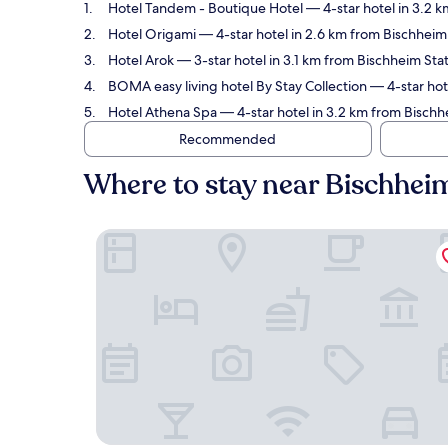
Hotel Tandem - Boutique Hotel
— 4-star hotel in 3.2 k
Hotel Origami
— 4-star hotel in 2.6 km from Bischheim 
Hotel Arok
— 3-star hotel in 3.1 km from Bischheim Sta
BOMA easy living hotel By Stay Collection
— 4-star hot
Hotel Athena Spa
— 4-star hotel in 3.2 km from Bischh
Recommended
Where to stay near Bischhei
Hotel Tandem - Boutique Hotel