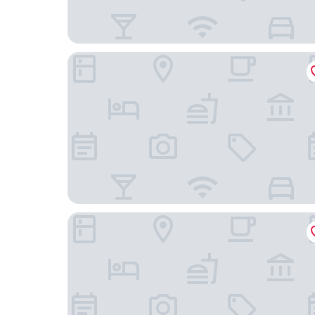
Le Grand Hotel By Stay Collection
Hôtel Vendôme