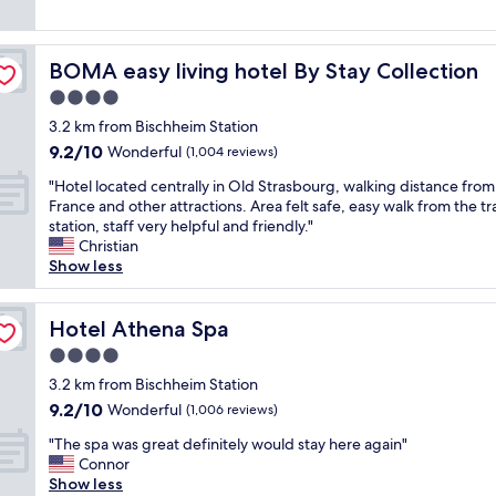
g
y
g
reviews)
o
c
v
o
o
a
d
BOMA easy living hotel By Stay Collection
BOMA easy living hotel By Stay Collection
m
l
b
f
u
4.0
r
o
e
e
star
3.2 km from Bischheim Station
r
f
a
property
9.2
9.2/10
t
Wonderful
o
(1,004 reviews)
k
out
a
r
f
"
"Hotel located centrally in Old Strasbourg, walking distance from
of
b
t
a
H
France and other attractions. Area felt safe, easy walk from the tr
10,
l
h
s
o
station, staff very helpful and friendly."
Wonderful,
e
e
t
t
Christian
(1,004
r
p
"
e
Show less
reviews)
o
r
l
o
i
l
m
c
o
Hotel Athena Spa
Hotel Athena Spa
a
e
c
n
,
4.0
a
d
a
star
t
3.2 km from Bischheim Station
g
i
property
e
9.2
9.2/10
Wonderful
o
(1,006 reviews)
r
d
out
o
c
"
c
"The spa was great definitely would stay here again"
of
d
o
T
e
Connor
10,
b
n
h
n
Show less
Wonderful,
r
d