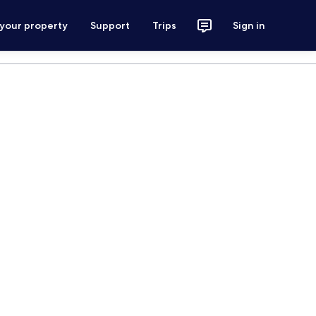
 your property
Support
Trips
Sign in