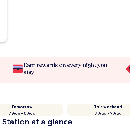
Earn rewards on every night you
stay
Tomorrow
This weekend
7 Aug - 8 Aug
7 Aug - 9 Aug
 Station at a glance