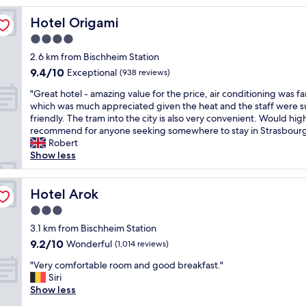
o
Hotel Origami
Hotel Origami
c
a
4.0
t
star
2.6 km from Bischheim Station
i
property
9.4
9.4/10
o
Exceptional
(938 reviews)
out
n
"
"Great hotel - amazing value for the price, air conditioning was fa
of
,
G
which was much appreciated given the heat and the staff were 
10,
h
r
friendly. The tram into the city is also very convenient. Would hig
Exceptional,
e
e
recommend for anyone seeking somewhere to stay in Strasbour
(938
l
a
Robert
reviews)
p
t
Show less
f
h
u
o
l
t
Hotel Arok
Hotel Arok
l
e
s
3.0
l
t
star
-
3.1 km from Bischheim Station
a
property
a
9.2
9.2/10
Wonderful
f
(1,014 reviews)
m
out
f
"
a
"Very comfortable room and good breakfast."
of
a
V
z
Siri
10,
n
e
i
Show less
Wonderful,
d
r
n
(1,014