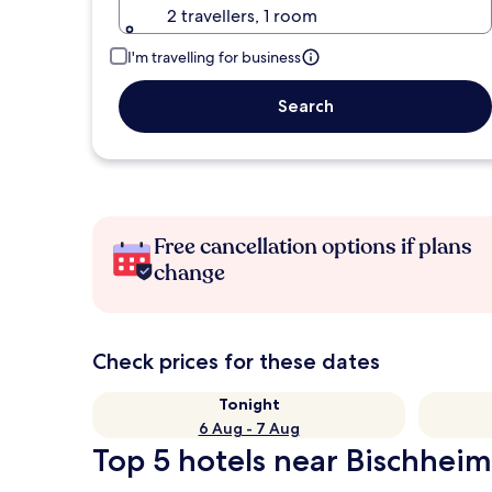
2 travellers, 1 room
I'm travelling for business
Search
Free cancellation options if plans
change
Check prices for these dates
Tonight
6 Aug - 7 Aug
Top 5 hotels near Bischheim