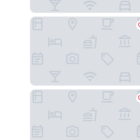
Maison Lutetia R
Hotel D Strasbourg