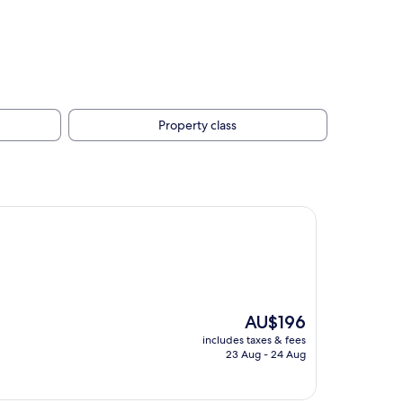
Property class
The
AU$196
price
includes taxes & fees
is
23 Aug - 24 Aug
AU$196