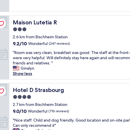
e
t
(1,006
e
i
s
r
reviews)
a
t
p
a
k
i
a
l
f
o
Maison Lutetia R
Maison Lutetia R
w
l
a
n
a
y
3.0
s
i
s
i
t
n
star
2.6 km from Bischheim Station
g
n
.
g
property
9.2
9.2/10
r
Wonderful
O
(247 reviews)
"
w
out
e
l
a
"
"Room was very clean, breakfast was good. The staff at the front
of
a
d
s
R
were very helpful. Will definitely stay here again and will recom
10,
t
S
f
o
friends and relatives. "
Wonderful,
d
t
a
o
Ginalyn
(247
e
r
n
m
Show less
reviews)
f
a
t
w
i
s
a
a
n
b
s
s
Hotel D Strasbourg
Hotel D Strasbourg
i
o
t
v
t
u
4.0
i
e
e
r
star
c
r
2.7 km from Bischheim Station
l
g
w
property
y
9.0
9.0/10
Wonderful
y
(776 reviews)
,
h
c
out
w
w
i
"
l
"Nice staff. Child and dog friendly. Good location and on-site par
of
o
a
c
N
e
Can only recommend it"
10,
u
l
h