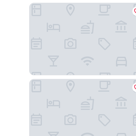
Hotel Origami
Hotel Arok