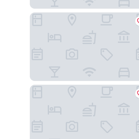
BOMA easy living hotel By Stay Collection
Hotel Athena Spa