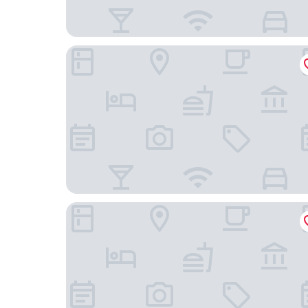
Best Western Plus Monopole Metropole
Hotel Graffalgar