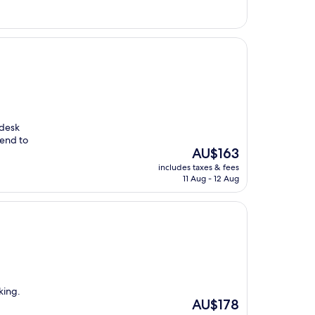
AU$189
 desk
mend to
The
AU$163
price
includes taxes & fees
is
11 Aug - 12 Aug
AU$163
king.
The
AU$178
price