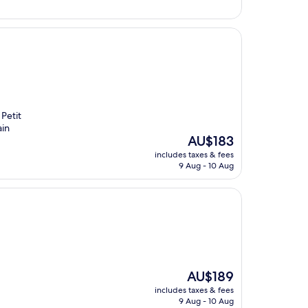
 Petit
ain
The
AU$183
price
includes taxes & fees
is
9 Aug - 10 Aug
AU$183
The
AU$189
price
includes taxes & fees
is
9 Aug - 10 Aug