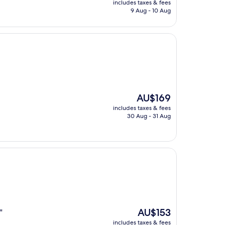
includes taxes & fees
is
9 Aug - 10 Aug
AU$178
The
AU$169
price
includes taxes & fees
is
30 Aug - 31 Aug
AU$169
The
AU$153
"
price
includes taxes & fees