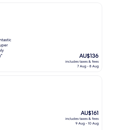
ntastic
super
hly
The
AU$136
g"
price
includes taxes & fees
is
7 Aug - 8 Aug
AU$136
The
AU$161
price
includes taxes & fees
is
9 Aug - 10 Aug
AU$161