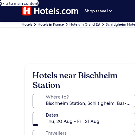
Skip to main content
Shop travel
Hotels
Hotels in France
Hotels in Grand Est
Schiltigheim Hote
Hotels near Bischheim
Station
Where to?
Dates
Thu, 20 Aug - Fri, 21 Aug
Travellers