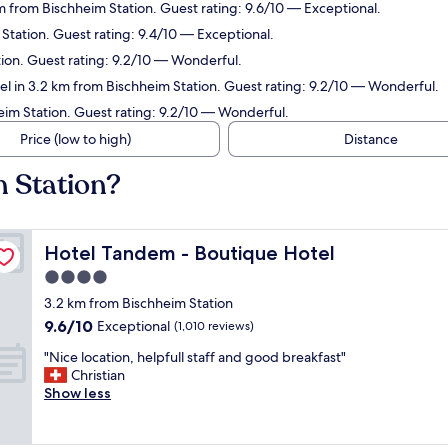
m from Bischheim Station. Guest rating: 9.6/10 — Exceptional.
Station. Guest rating: 9.4/10 — Exceptional.
tion. Guest rating: 9.2/10 — Wonderful.
el in 3.2 km from Bischheim Station. Guest rating: 9.2/10 — Wonderful.
eim Station. Guest rating: 9.2/10 — Wonderful.
Price (low to high)
Distance
m Station?
Hotel Tandem - Boutique Hotel
Hotel Tandem - Boutique Hotel
4.0
star
3.2 km from Bischheim Station
property
9.6
9.6/10
Exceptional
(1,010 reviews)
out
"
"Nice location, helpfull staff and good breakfast"
of
N
Christian
10,
i
Show less
Exceptional,
c
(1,010
e
reviews)
l