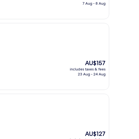
is
7 Aug - 8 Aug
AU$153
The
AU$157
price
includes taxes & fees
is
23 Aug - 24 Aug
AU$157
The
AU$127
price