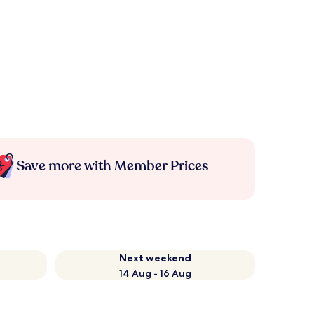
Save more with Member Prices
Next weekend
14 Aug - 16 Aug