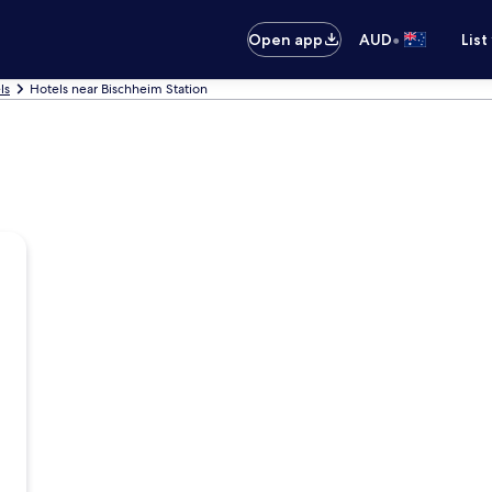
•
Open app
AUD
List
ls
Hotels near Bischheim Station