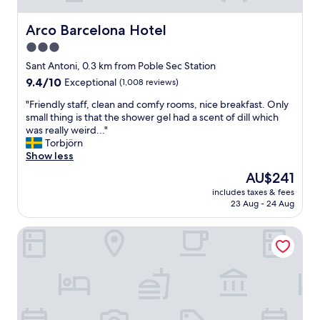
Arco Barcelona Hotel
Arco Barcelona Hotel
3.0
star
Sant Antoni, 0.3 km from Poble Sec Station
property
9.4
9.4/10
Exceptional
(1,008 reviews)
out
"
"Friendly staff, clean and comfy rooms, nice breakfast. Only
of
F
small thing is that the shower gel had a scent of dill which
10,
r
was really weird..."
Exceptional,
i
Torbjörn
(1,008
e
Show less
reviews)
n
The
AU$241
d
price
includes taxes & fees
l
is
23 Aug - 24 Aug
y
AU$241
s
Hotel Casa Elliot
t
a
f
f
,
c
l