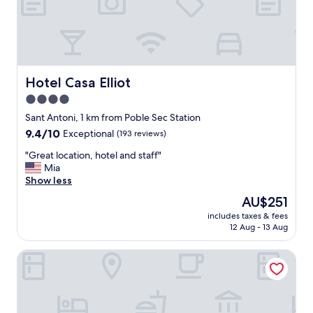
e
a
n
a
n
d
c
Hotel Casa Elliot
Hotel Casa Elliot
o
4.0
m
star
f
Sant Antoni, 1 km from Poble Sec Station
y
property
9.4
9.4/10
Exceptional
(193 reviews)
r
out
o
"
"Great location, hotel and staff"
of
o
G
Mia
10,
m
r
Show less
Exceptional,
s
e
(193
The
AU$251
,
a
reviews)
price
n
includes taxes & fees
t
is
12 Aug - 13 Aug
i
l
AU$251
c
o
e
Hotel Miramar Barcelona GL - LVX Preferred Hotels &amp;
c
b
a
r
t
e
i
a
o