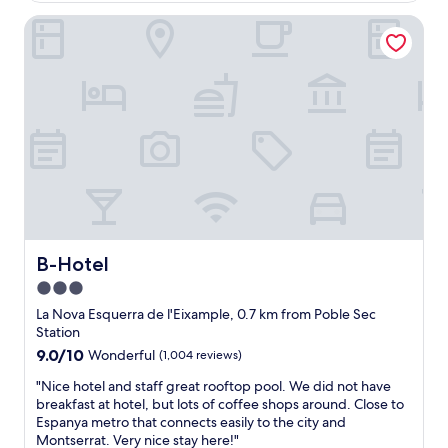
s
t
B-Hotel
t
t
a
h
f
e
f
s
e
h
s
o
p
w
e
e
c
r
i
g
a
e
l
l
l
h
y
a
B-Hotel
B-Hotel
i
d
3.0
n
a
star
t
s
La Nova Esquerra de l'Eixample, 0.7 km from Poble Sec
h
property
c
Station
e
e
9.0
9.0/10
Wonderful
(1,004 reviews)
l
n
out
o
t
"
"Nice hotel and staff great rooftop pool. We did not have
of
b
o
N
breakfast at hotel, but lots of coffee shops around. Close to
10,
b
f
i
Espanya metro that connects easily to the city and
Wonderful,
y
d
c
Montserrat. Very nice stay here!"
(1,004