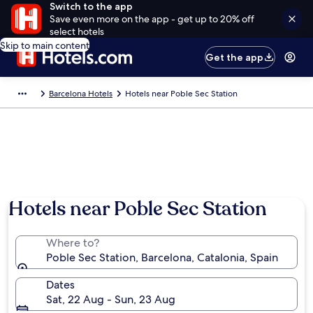
Switch to the app
Save even more on the app - get up to 20% off
select hotels
Skip to main content
Get the app
Barcelona Hotels
Hotels near Poble Sec Station
Hotels near Poble Sec Station
Where to?
Poble Sec Station, Barcelona, Catalonia, Spain
Dates
Sat, 22 Aug - Sun, 23 Aug