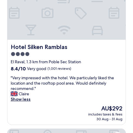
e
l
i
n
a
g
r
e
a
Hotel Silken Ramblas
Hotel Silken Ramblas
t
4.0
a
star
r
El Raval, 1.3 km from Poble Sec Station
e
property
8.4
8.4/10
Very good
(1,001 reviews)
a
out
,
"
"Very impressed with the hotel. We particularly liked the
of
t
V
location and the rooftop pool area. Would definitely
10,
h
e
recommend."
Very
e
r
Claire
good,
r
y
Show less
(1,001
o
i
reviews)
The
AU$292
o
m
price
f
includes taxes & fees
p
is
30 Aug - 31 Aug
t
r
AU$292
o
e
p
Mesón Castilla Atiram Hotel
s