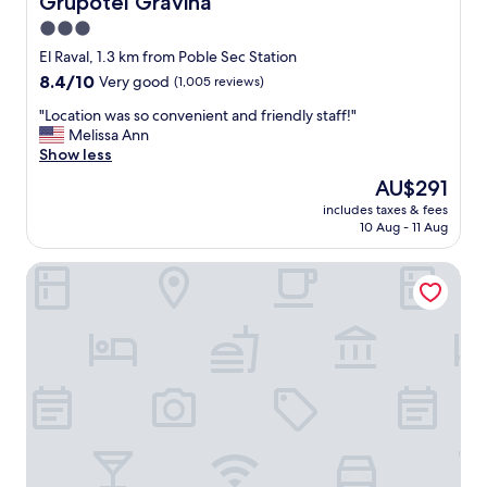
Grupotel Gravina
3.0
star
El Raval, 1.3 km from Poble Sec Station
property
8.4
8.4/10
Very good
(1,005 reviews)
out
"
"Location was so convenient and friendly staff!"
of
L
Melissa Ann
10,
o
Show less
Very
c
good,
The
AU$291
a
(1,005
price
includes taxes & fees
t
reviews)
is
10 Aug - 11 Aug
i
AU$291
o
Hotel Vilamari
n
w
a
s
s
o
c
o
n
v
e
n