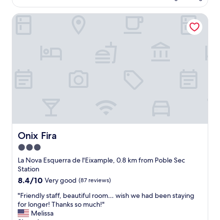
AU$231
r
l
e
Onix Fira
c
a
e
l
,
l
g
y
o
a
o
p
d
p
l
r
o
e
c
c
a
i
t
a
i
t
o
Onix Fira
Onix Fira
e
n
3.0
d
,
t
star
e
La Nova Esquerra de l'Eixample, 0.8 km from Poble Sec
h
x
property
Station
e
c
8.4
8.4/10
Very good
(87 reviews)
f
e
out
r
l
"
"Friendly staff, beautiful room… wish we had been staying
of
e
l
F
for longer! Thanks so much!"
10,
e
e
r
Melissa
Very
l