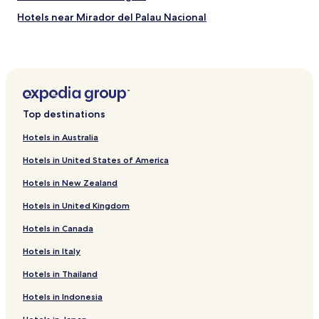
Hotels near Mirador del Palau Nacional
Hotels near Raval Cat
Hotels near Plaza del Pino
Hotels near Estadi Olímpic Lluís Companys
Hotels near Montjuïc
Top destinations
Hotels near National Art Museum of Catalonia
Hotels in Australia
Hotels near Caixaforum
Hotels in United States of America
Hotels near Poble Espanyol
Hotels in New Zealand
Hotels near Rocafort Station
Hotels in United Kingdom
Hotels near Universitat Station
Hotels in Canada
Hotels near Urgell Station
Hotels near Sants Station
Hotels in Italy
Hotels near Tarragona Metro Station
Hotels in Thailand
Hotels near Placa Espanya Station
Hotels in Indonesia
Cheap Hotels near Paseo del Borne