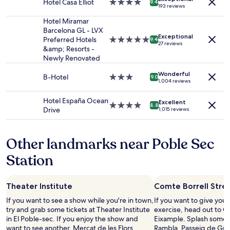
Prices
Hotel Casa Elliot
4.0
9.4
193 reviews
and
star
availability
property
Hotel Miramar
subject
Barcelona GL - LVX
Exceptional
to
Preferred Hotels
5.0
9.4
27 reviews
change.
&amp; Resorts -
star
Additional
Newly Renovated
property
terms
may
Wonderful
B-Hotel
3.0
9.0
1,004 reviews
apply.
star
property
Hotel España Ocean
Excellent
4.0
8.8
Drive
1,015 reviews
star
property
Other landmarks near Poble Sec
Station
Theater Institute
Comte Borrell Stre
If you want to see a show while you're in town,
If you want to give you
try and grab some tickets at Theater Institute
exercise, head out to Co
in El Poble-sec. If you enjoy the show and
Eixample. Splash some 
want to see another, Mercat de les Flors,
Rambla, Passeig de Grà