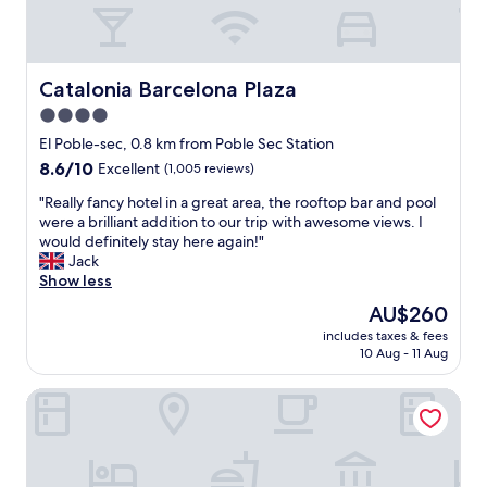
w
i
t
h
g
Catalonia Barcelona Plaza
Catalonia Barcelona Plaza
r
4.0
e
star
a
El Poble-sec, 0.8 km from Poble Sec Station
t
property
8.6
8.6/10
Excellent
(1,005 reviews)
s
out
t
"
"Really fancy hotel in a great area, the rooftop bar and pool
of
a
R
were a brilliant addition to our trip with awesome views. I
10,
f
e
would definitely stay here again!"
Excellent,
f
a
Jack
(1,005
.
l
Show less
reviews)
"
l
The
AU$260
y
price
includes taxes & fees
f
is
10 Aug - 11 Aug
a
AU$260
n
Hotel Silken Ramblas
c
y
h
o
t