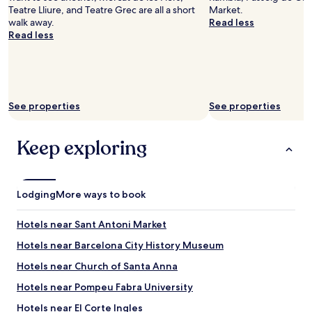
Teatre Lliure, and Teatre Grec are all a short
Market.
walk away.
Read less
Read less
See properties
See properties
Keep exploring
Lodging
More ways to book
Hotels near Sant Antoni Market
Hotels near Barcelona City History Museum
Hotels near Church of Santa Anna
Hotels near Pompeu Fabra University
Hotels near El Corte Ingles