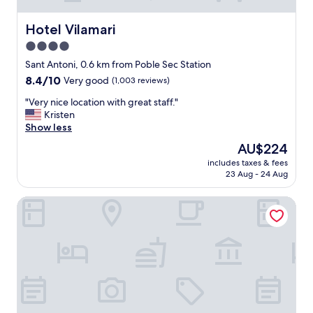
i
e
Hotel Vilamari
Hotel Vilamari
n
4.0
t
star
a
Sant Antoni, 0.6 km from Poble Sec Station
n
property
8.4
8.4/10
Very good
(1,003 reviews)
d
out
f
"
"Very nice location with great staff."
of
r
V
Kristen
10,
i
e
Show less
Very
e
r
good,
The
AU$224
n
y
(1,003
price
d
includes taxes & fees
n
reviews)
is
23 Aug - 24 Aug
l
i
AU$224
y
c
s
Catalonia Barcelona Plaza
e
t
l
a
o
f
c
f
a
!
t
"
i
o
n