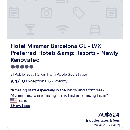
k
n
f
,
a
h
s
o
t
t
.
e
O
l
n
a
l
n
Hotel Miramar Barcelona GL - LVX Preferred Hotels &am
Hotel Miramar Barcelona GL - LVX
y
d
Preferred Hotels &amp; Resorts - Newly
s
s
m
Renovated
t
a
a
5.0
l
f
star
El Poble-sec, 1.2 km from Poble Sec Station
l
f
property
t
"
9.4
9.4/10
Exceptional
(27 reviews)
h
out
"
"Amazing staff especially in the lobby and front desk!
i
of
A
Muhammad was amazing. I also had an amazing facial"
n
10,
m
leslie
g
Exceptional,
a
Show less
i
(27
z
s
reviews)
The
AU$624
i
t
price
includes taxes & fees
n
h
is
26 Aug - 27 Aug
g
a
AU$624