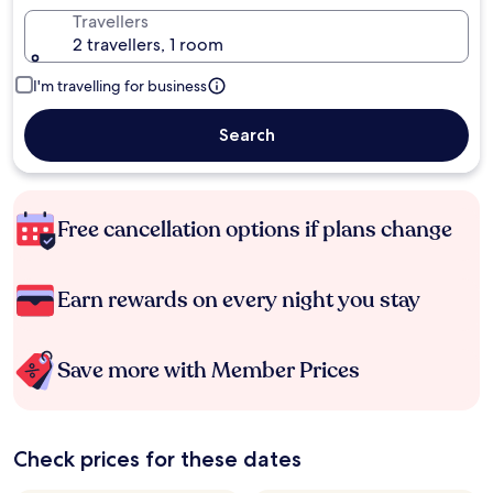
Travellers
2 travellers, 1 room
I'm travelling for business
Search
Free cancellation options if plans change
Earn rewards on every night you stay
Save more with Member Prices
Check prices for these dates