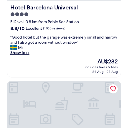
r
s
y
Hotel Barcelona Universal
Hotel Barcelona Universal
h
g
4.0
o
o
p
star
o
El Raval, 0.8 km from Poble Sec Station
s
d
property
8.8
8.8/10
Excellent
(1,105 reviews)
a
,
out
r
r
"
"Good hotel but the garage was extremely small and narrow
of
o
o
G
and I also got a room without window"
10,
u
o
o
Mi
Excellent,
n
m
o
Show less
(1,105
d
i
d
reviews)
The
AU$282
.
s
h
price
C
b
includes taxes & fees
o
is
l
24 Aug - 25 Aug
i
t
AU$282
o
g
e
s
a
Petit Palace Eixample
l
e
n
b
t
d
u
o
b
t
E
r
t
s
e
h
p
a
e
a
k
g
n
f
a
y