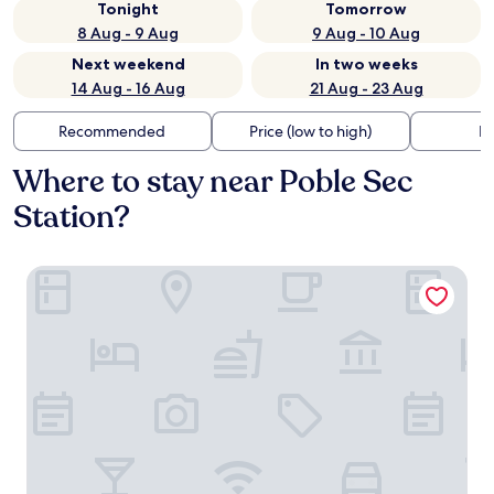
Tonight
Tomorrow
8 Aug - 9 Aug
9 Aug - 10 Aug
Next weekend
In two weeks
14 Aug - 16 Aug
21 Aug - 23 Aug
Recommended
Price (low to high)
Di
Where to stay near Poble Sec
Station?
Arco Barcelona Hotel