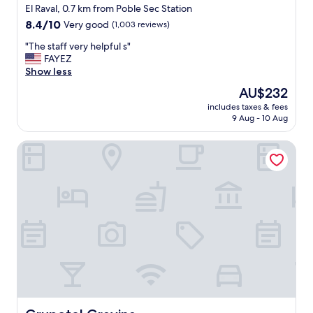
o
star
El Raval, 0.7 km from Poble Sec Station
n
property
8.4
8.4/10
Very good
(1,003 reviews)
g
out
e
"
"The staff very helpful s"
of
r
T
FAYEZ
10,
!
h
Show less
Very
T
e
good,
The
AU$232
h
s
(1,003
price
a
includes taxes & fees
t
reviews)
is
n
9 Aug - 10 Aug
a
AU$232
k
f
s
Grupotel Gravina
f
s
v
o
e
m
r
u
y
c
h
h
e
!
l
"
p
f
u
l
s
"
Grupotel Gravina