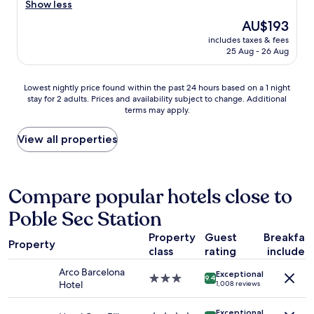
r
Show less
Very
t
f
e
good,
a
The
AU$193
i
a
(1,001
y
price
n
includes taxes & fees
t
reviews)
h
is
i
25 Aug - 26 Aug
l
e
AU$193
t
o
r
e
c
e
Lowest
l
Lowest nightly price found within the past 24 hours based on a 1 night
a
a
stay for 2 adults. Prices and availability subject to change. Additional
nightly
y
t
terms may apply.
g
price
r
i
a
found
e
o
i
within
c
View all properties
n
n
the
o
.
!
past
m
F
"
24
m
e
hours
e
Compare popular hotels close to
l
based
n
t
Poble Sec Station
on
d
s
a
.
a
Property
Guest
Breakfas
1
"
f
Property
class
rating
included
night
e
stay
.
Arco Barcelona
Exceptional
for
3.0
9.4
"
Hotel
1,008 reviews
2
star
adults.
property
Exceptional