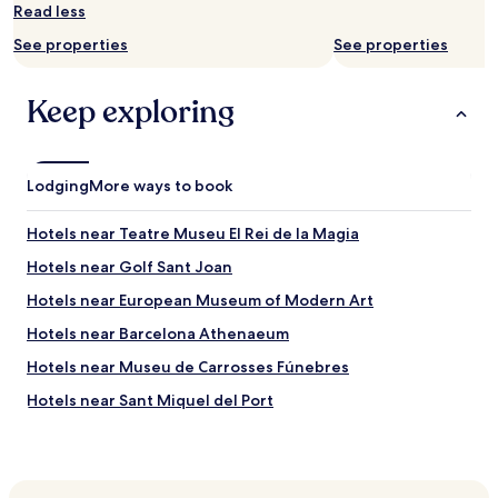
Read less
See properties
See properties
Keep exploring
Lodging
More ways to book
Hotels near Teatre Museu El Rei de la Magia
Hotels near Golf Sant Joan
Hotels near European Museum of Modern Art
Hotels near Barcelona Athenaeum
Hotels near Museu de Carrosses Fúnebres
Hotels near Sant Miquel del Port
Hotels near Mercat del Born
Hotels near El Born Centre Cultural