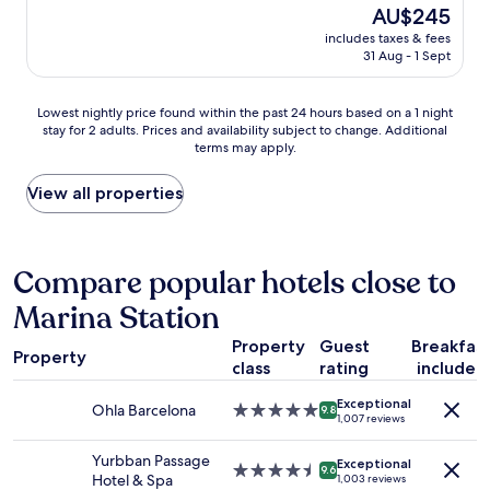
e
(1,006
The
AU$245
s
a
reviews)
price
t
includes taxes & fees
n
is
i
31 Aug - 1 Sept
r
AU$245
o
o
n
o
Lowest
Lowest nightly price found within the past 24 hours based on a 1 night
s
m
stay for 2 adults. Prices and availability subject to change. Additional
nightly
.
,
terms may apply.
price
W
h
found
h
e
within
View all properties
a
l
the
t
p
past
h
f
24
i
u
hours
Compare popular hotels close to
g
l
based
h
s
Marina Station
on
l
t
a
y
a
Property
Guest
Breakfas
1
r
f
Property
class
rating
included
night
e
f
stay
c
,
Exceptional
for
o
Ohla Barcelona
5.0
9.8
a
1,007 reviews
2
m
star
n
adults.
m
property
d
Yurbban Passage
Exceptional
Prices
e
4.5
9.6
p
Hotel & Spa
1,003 reviews
and
n