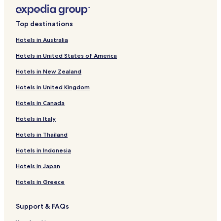
Hotels near Basilica of the Immaculate Conception
Hotels near Sagrada Familia
Top destinations
Hotels near Port Olimpic
Hotels in Australia
Hotels near Placa del Rei
Hotels in United States of America
Hotels near Parliament of Catalonia
Hotels in New Zealand
Hotels with Parking in La Ribera
Hotels in United Kingdom
Shopping Hotels in La Ribera
Hotels in Canada
La Ribera Hotels
Hotels near Plaça de Catalunya Station
Hotels in Italy
Hotels near Glories Station
Hotels in Thailand
Hotels with a Pool near Paseo del Borne
Hotels in Indonesia
Cheap Hotels near Paseo del Borne
Hotels in Japan
Hotels near Paseo del Borne
Hotels in Greece
Hotels near Placa Universitat
Support & FAQs
Hotels with Parking near Portal de l'Angel