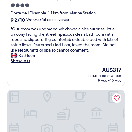
n
f
4.0
g
f
.
star
w
Dreta de l'Eixample, 1.1 km from Marina Station
"
e
property
9.2
9.2/10
Wonderful
(655 reviews)
r
out
e
"
"Our room was upgraded which was a nice surprise, little
of
e
O
balcony facing the street, spacious clean bathroom with
10,
x
u
robe and slippers. Big comfortable double bed with lots of
Wonderful,
t
r
soft pillows. Patterned tiled floor, loved the room. Did not
(655
r
r
use restaurants or spa so cannot comment."
reviews)
e
o
Kathleen
m
o
Show less
e
m
The
AU$317
l
w
price
y
includes taxes & fees
a
is
9 Aug - 10 Aug
h
s
AU$317
e
u
l
The Barcelona EDITION
p
p
g
f
r
u
a
l
d
a
e
n
d
d
w