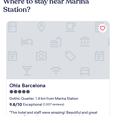
Where to stay near Marina
Station?
Ohla Barcelona
Ohla Barcelona
Ohla Barcelona
5.0
star
Gothic Quarter, 1.4 km from Marina Station
property
9.8
9.8/10
Exceptional
(1,007 reviews)
out
"
"This hotel and staff were amazing! Beautiful and great
of