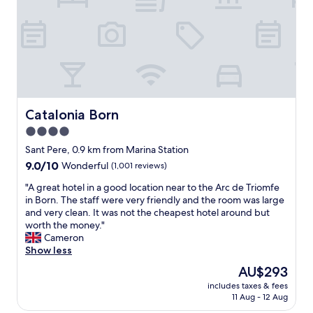
l
l
E
o
e
L
v
b
L
e
a
E
l
l
N
y
c
T
v
o
S
i
n
t
e
y
a
Catalonia Born
Catalonia Born
w
f
f
4.0
s
a
f
o
c
star
-
Sant Pere, 0.9 km from Marina Station
v
i
e
property
9.0
9.0/10
Wonderful
(1,001 reviews)
e
n
x
out
r
g
c
"
"A great hotel in a good location near to the Arc de Triomfe
of
t
t
e
A
in Born. The staff were very friendly and the room was large
10,
h
h
p
g
and very clean. It was not the cheapest hotel around but
Wonderful,
e
e
t
r
worth the money."
(1,001
c
s
i
e
Cameron
reviews)
i
t
o
a
Show less
t
r
n
t
The
AU$293
y
e
a
h
price
a
e
l
includes taxes & fees
o
is
n
t
11 Aug - 12 Aug
B
t
AU$293
d
,
r
e