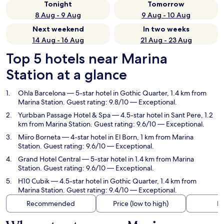
Tonight
Tomorrow
8 Aug - 9 Aug
9 Aug - 10 Aug
Next weekend
In two weeks
14 Aug - 16 Aug
21 Aug - 23 Aug
Top 5 hotels near Marina
Station at a glance
Ohla Barcelona
— 5-star hotel in Gothic Quarter, 1.4 km from
Marina Station. Guest rating: 9.8/10 — Exceptional.
Yurbban Passage Hotel & Spa
— 4.5-star hotel in Sant Pere, 1.2
km from Marina Station. Guest rating: 9.6/10 — Exceptional.
Miiro Borneta
— 4-star hotel in El Born, 1 km from Marina
Station. Guest rating: 9.6/10 — Exceptional.
Grand Hotel Central
— 5-star hotel in 1.4 km from Marina
Station. Guest rating: 9.6/10 — Exceptional.
H10 Cubik
— 4.5-star hotel in Gothic Quarter, 1.4 km from
Marina Station. Guest rating: 9.4/10 — Exceptional.
Recommended
Price (low to high)
Di