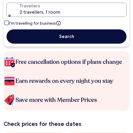
Travellers
2 travellers, 1 room
I'm travelling for business
Search
Free cancellation options if plans change
Earn rewards on every night you stay
Save more with Member Prices
Check prices for these dates