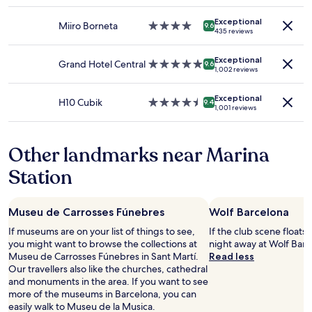
star
l
availability
d
property
e
Exceptional
subject
f
Miiro Borneta
4.0
n
9.6
435 reviews
to
o
star
t
change.
r
property
y
Additional
Exceptional
s
Grand Hotel Central
5.0
o
9.6
1,002 reviews
terms
o
star
f
may
l
property
r
apply.
Exceptional
o
e
H10 Cubik
4.5
9.4
1,001 reviews
t
s
star
r
t
property
a
a
Other landmarks near Marina
v
u
e
r
Station
l
a
e
n
r
t
Museu de Carrosses Fúnebres
Wolf Barcelona
s
s
!
n
If museums are on your list of things to see,
If the club scene floats
"
e
you might want to browse the collections at
night away at Wolf Barce
a
Museu de Carrosses Fúnebres in Sant Martí.
Read less
r
Our travellers also like the churches, cathedral
b
and monuments in the area. If you want to see
y
more of the museums in Barcelona, you can
"
easily walk to Museu de la Musica.