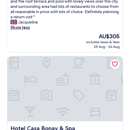
s
L
and the roof terrace and pool with lovely views over the city
10,
"
s
o
and surrounding area had lots of restaurants to choose from
Wonderful,
p
v
all reasonable in price with lots of choice. Definitely planning
(1,035
o
e
a return visit "
reviews)
t
d
Jacqueline
l
t
Show less
e
h
The
AU$305
s
e
price
s
includes taxes & fees
e
is
25 Aug - 26 Aug
t
x
AU$305
h
p
e
Hotel Casa Bonay & Spa
e
s
r
t
i
a
e
f
n
f
c
w
e
a
.
s
T
a
h
m
e
a
s
z
t
i
a
Hotel Casa Bonay & Spa
Hotel Casa Bonay & Spa