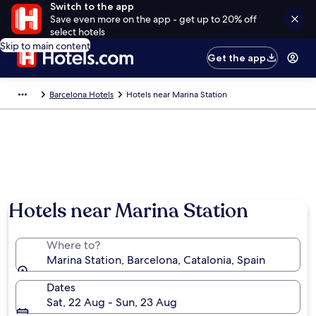
Switch to the app
Save even more on the app - get up to 20% off
select hotels
Skip to main content
Get the app
Barcelona Hotels
Hotels near Marina Station
Hotels near Marina Station
Where to?
Marina Station, Barcelona, Catalonia, Spain
Dates
Sat, 22 Aug - Sun, 23 Aug