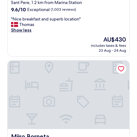
star
i
Sant Pere, 1.2 km from Marina Station
n
property
9.6
9.6/10
Exceptional
(1,003 reviews)
g
out
!
"
"Nice breakfast and superb location"
of
B
N
Thomas
10,
e
i
Show less
Exceptional,
a
c
(1,003
The
AU$430
u
e
reviews)
price
t
includes taxes & fees
b
is
23 Aug - 24 Aug
i
r
AU$430
f
e
u
Miiro Borneta
a
l
k
a
f
n
a
d
s
g
t
r
a
e
n
a
d
t
s
l
u
o
p
c
e
a
r
Miiro Borneta
Miiro Borneta