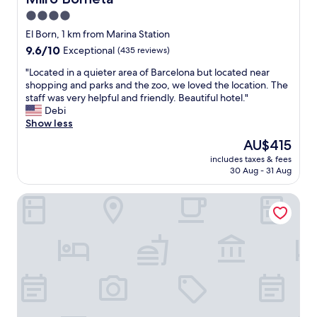
t
b
4.0
i
l
o
star
o
El Born, 1 km from Marina Station
n
c
property
9.6
9.6/10
Exceptional
(435 reviews)
.
a
out
T
t
"
"Located in a quieter area of Barcelona but located near
of
h
i
L
shopping and parks and the zoo, we loved the location. The
10,
e
o
o
staff was very helpful and friendly. Beautiful hotel."
Exceptional,
s
n
c
Debi
(435
t
"
a
Show less
reviews)
a
t
The
AU$415
f
e
price
f
includes taxes & fees
d
is
w
30 Aug - 31 Aug
i
AU$415
a
n
s
Grand Hotel Central
a
t
q
o
u
p
i
n
e
o
t
t
e
c
r
h
a
,
r