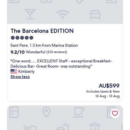
t
h
h
i
e
c
r
h
o
w
o
a
The Barcelona EDITION
The Barcelona EDITION
f
s
5.0
t
a
e
star
n
Sant Pere, 1.3 km from Marina Station
r
i
property
9.2
9.2/10
Wonderful
(213 reviews)
r
c
out
a
e
"
"One word….. EXCELLENT Staff - exceptional Breakfast-
of
c
s
O
Delicious Bar- Great Room- was outstanding"
10,
e
u
n
Kimberly
Wonderful,
a
r
e
Show less
(213
n
p
w
reviews)
The
AU$599
d
r
o
price
p
i
includes taxes & fees
r
is
o
12 Aug - 13 Aug
s
d
AU$599
o
e
…
l
,
Catalonia Born
.
w
l
.
i
i
E
t
t
X
h
t
C