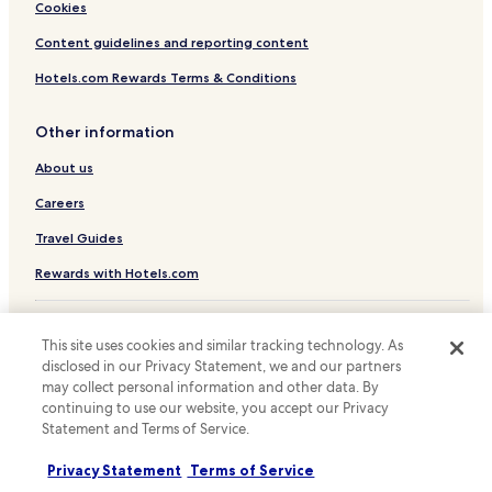
Hotels with a Pool in Barcelona
Cookies
Hotels with Parking in Barcelona
Content guidelines and reporting content
Hotels with a Gym in Barcelona
Hotels.com Rewards Terms & Conditions
Hotels with Free Breakfast in Barcelona
Other information
Hotels with Kitchens in Barcelona
About us
Pet Friendly Hotels in Barcelona
Hostels in Barcelona
Careers
Apartments in Barcelona
Travel Guides
Serviced Apartments in Barcelona
Rewards with Hotels.com
Pensions in Barcelona
* Some hotels require you to cancel more than 24 hours before check-in.
Guest Houses in Barcelona
Details on site.
This site uses cookies and similar tracking technology. As
© 2026 Hotels.com, LP., an Expedia Group company. All rights reserved.
disclosed in our Privacy Statement, we and our partners
B&B in Barcelona
Hotels.com and the Hotels.com Logo are trademarks or registered
may collect personal information and other data. By
trademarks of Hotels.com, LP.
Cheap Hotels in Barcelona
continuing to use our website, you accept our Privacy
Statement and Terms of Service.
Luxury Hotels in Barcelona
Business Hotels in Barcelona
Privacy Statement
Terms of Service