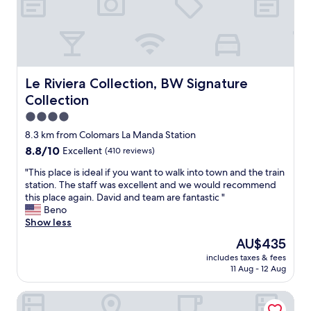
e
p
p
s
l
o
o
a
s
.
c
s
A
e
i
p
t
b
a
o
Le Riviera Collection, BW Signature Collection
Le Riviera Collection, BW Signature
l
r
s
e
Collection
t
t
f
m
a
4.0
o
e
y
star
8.3 km from Colomars La Manda Station
r
n
i
property
y
8.8
8.8/10
Excellent
(410 reviews)
t
n
o
out
w
N
"
"This place is ideal if you want to walk into town and the train
u
of
a
i
T
station. The staff was excellent and we would recommend
r
10,
s
c
h
this place again. David and team are fantastic "
d
Excellent,
p
e
i
Beno
a
(410
e
!
s
Show less
y
reviews)
r
P
p
i
f
l
The
AU$435
l
n
e
e
price
includes taxes & fees
a
N
c
a
is
11 Aug - 12 Aug
c
i
t
s
AU$435
e
c
f
a
Hôtel Excelsior by HappyCulture
i
e
o
n
s
.