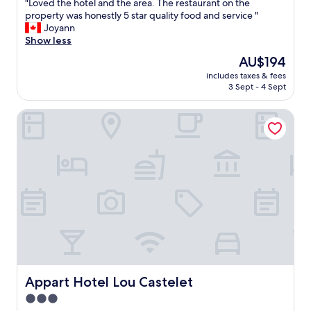
f
"
"Loved the hotel and the area. The restaurant on the
of
u
L
property was honestly 5 star quality food and service "
10,
l
o
Joyann
Excellent,
s
v
Show less
(185
e
e
reviews)
The
AU$194
t
d
price
t
includes taxes & fees
t
is
3 Sept - 4 Sept
i
h
AU$194
n
e
g
Appart Hotel Lou Castelet
h
"
o
t
e
l
a
n
d
t
h
e
a
r
e
Appart Hotel Lou Castelet
Appart Hotel Lou Castelet
a
3.0
.