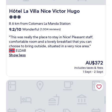
t
u
a
r
f
Hôtel La Villa Nice Victor Hugo
Hôtel La Villa Nice Victor Hugo
b
f
r
3.0
w
e
star
a
8.6 km from Colomars La Manda Station
a
s
property
9.2
9.2/10
Wonderful
(1,004 reviews)
k
h
out
f
e
"
"This was really the place to stay in Nice! Pleasant staff,
of
a
l
T
comfortable room and a lovely breakfast that you can
10,
s
p
h
choose to bring outside, situated in a very nice area."
Wonderful,
t
f
i
ELDAR
(1,004
t
u
s
Show less
reviews)
o
l
w
t
The
AU$372
a
a
h
price
n
includes taxes & fees
s
e
is
1 Sept - 2 Sept
d
r
b
AU$372
h
e
e
a
Le Riviera Collection, BW Signature Collection
a
s
p
l
t
p
l
s
y
y
t
t
t
a
o
h
r
b
e
t