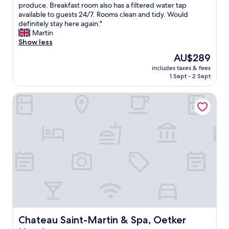
u
i
!
r
produce. Breakfast room also has a filtered water tap
u
Excellent,
l
o
"
e
available to guests 24/7. Rooms clean and tidy. Would
a
(749
d
n
a
definitely stay here again."
t
reviews)
r
.
t
Martin
e
e
"
q
Show less
d
c
u
i
The
AU$289
o
i
n
price
m
includes taxes & fees
r
a
is
m
1 Sept - 2 Sept
k
v
AU$289
e
y
e
n
Chateau Saint-Martin & Spa, Oetker Hotels
b
r
d
o
y
t
u
n
h
t
i
i
i
c
s
q
e
p
u
a
l
e
r
a
h
e
c
o
a
e
t
.
a
e
"
g
l
a
.
Chateau Saint-Martin & Spa, Oetker Hotels
Chateau Saint-Martin & Spa, Oetker
i
S