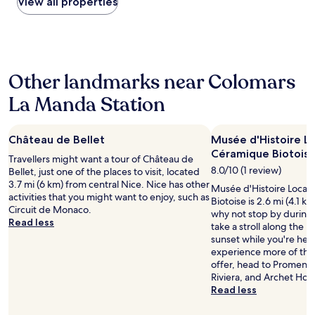
within
View all properties
n
r
i
the
g
b
g
past
w
r
h
24
e
e
t
hours
l
a
w
based
l
k
i
Other landmarks near Colomars
on
t
f
t
a
r
a
La Manda Station
h
1
a
s
f
night
i
t
r
stay
n
b
e
Château de Bellet
Musée d'Histoire L
for
e
u
s
2
Céramique Biotois
d
t
Travellers might want a tour of Château de
h
adults.
s
I
8.0/10 (1 review)
Bellet, just one of the places to visit, located
l
Prices
t
’
3.7 mi (6 km) from central Nice. Nice has other
o
Musée d'Histoire Local
and
u
v
activities that you might want to enjoy, such as
c
Biotoise is 2.6 mi (4.1 k
availability
f
e
Circuit de Monaco.
a
why not stop by during
subject
f
h
Read less
l
take a stroll along the
to
.
e
p
sunset while you're here
change.
"
a
r
experience more of the 
Additional
r
o
offer, head to Promenad
terms
d
d
Riviera, and Archet Hosp
may
i
u
Read less
apply.
t
c
e
e