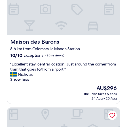
d
e
w
b
a
a
s
c
e
k
x
f
t
o
r
r
Maison des Barons
Maison des Barons
e
s
8.6 km from Colomars La Manda Station
m
u
10.0
e
10/10
Exceptional
(25 reviews)
r
out
l
e
"
"Excellent stay, central location. Just around the corner from
of
y
.
E
tram that goes to/from airport."
10,
c
"
x
Nicholas
Exceptional,
o
c
Show less
(25
m
e
reviews)
f
The
AU$296
l
o
price
includes taxes & fees
l
r
is
24 Aug - 25 Aug
e
t
AU$296
n
a
DoubleTree by Hilton Nice Centre Iconic
t
b
s
l
t
e
a
.