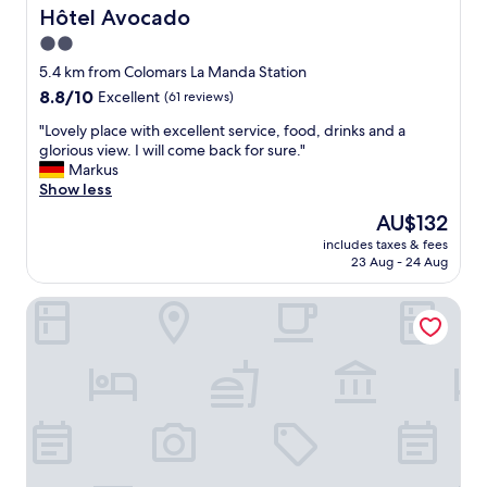
y
a
Hôtel Avocado
Hôtel Avocado
w
f
2.0
a
f
s
star
v
5.4 km from Colomars La Manda Station
h
e
property
8.8
8.8/10
Excellent
(61 reviews)
o
r
out
n
y
"
"Lovely place with excellent service, food, drinks and a
of
e
h
L
glorious view. I will come back for sure."
10,
s
e
o
Markus
Excellent,
t
l
v
Show less
(61
l
p
e
reviews)
The
AU$132
y
f
l
price
5
u
includes taxes & fees
y
is
s
23 Aug - 24 Aug
l
p
AU$132
t
,
l
a
b
Hotel - Restaurant Isidore Nice Ouest
a
r
u
c
q
t
e
u
r
w
a
o
i
l
o
t
i
m
h
t
s
e
y
a
x
f
r
c