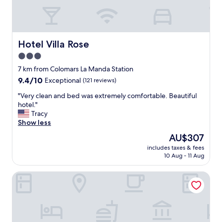
l
a
s
n
t
d
a
a
f
Hotel Villa Rose
Hotel Villa Rose
g
f
l
3.0
.
o
star
"
7 km from Colomars La Manda Station
r
property
i
9.4
9.4/10
Exceptional
(121 reviews)
o
out
"
"Very clean and bed was extremely comfortable. Beautiful
u
of
V
hotel."
s
10,
e
Tracy
v
Exceptional,
r
Show less
i
(121
y
e
reviews)
The
AU$307
c
w
price
includes taxes & fees
l
.
is
10 Aug - 11 Aug
e
I
AU$307
a
w
Maison des Barons
n
i
a
l
n
l
d
c
b
o
e
m