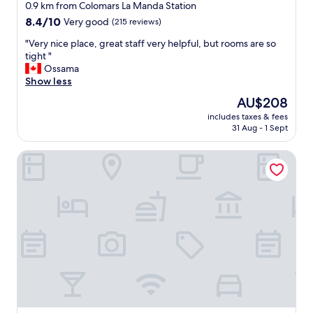
star
T
0.9 km from Colomars La Manda Station
h
property
8.4
8.4/10
Very good
(215 reviews)
e
out
r
"
"Very nice place, great staff very helpful, but rooms are so
of
e
V
tight "
10,
s
e
Ossama
Very
t
r
Show less
good,
a
y
(215
The
AU$208
u
n
reviews)
price
r
includes taxes & fees
i
is
31 Aug - 1 Sept
a
c
AU$208
n
e
t
Hôtel Avocado
p
o
l
n
a
t
c
h
e
e
,
p
g
r
r
o
e
p
a
e
t
r
s
t
t