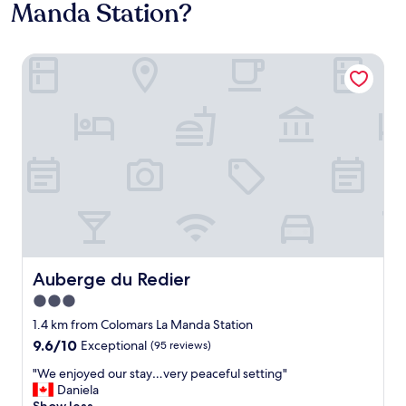
Manda Station?
Auberge du Redier
Auberge du Redier
Auberge du Redier
3.0
star
1.4 km from Colomars La Manda Station
property
9.6
9.6/10
Exceptional
(95 reviews)
out
"
"We enjoyed our stay…very peaceful setting"
of
W
Daniela
10,
e