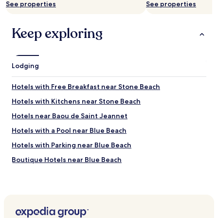
See properties
See properties
x
.
c
B
e
r
Keep exploring
l
e
l
a
e
k
n
f
Lodging
t
a
.
s
I
Hotels with Free Breakfast near Stone Beach
t
t
r
’
Hotels with Kitchens near Stone Beach
o
s
o
Hotels near Baou de Saint Jeannet
a
m
g
Hotels with a Pool near Blue Beach
a
r
l
e
Hotels with Parking near Blue Beach
s
a
o
Boutique Hotels near Blue Beach
t
h
l
Hotels with a Pool near Historic Town Saint-Paul-de-Vence
a
o
s
c
Hotels with Free Breakfast near Historic Town Saint-Paul-
a
a
de-Vence
f
t
i
Hotels with Kitchens near Historic Town Saint-Paul-de-
i