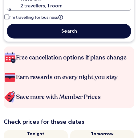
2 travellers, 1 room
I'm travelling for business
Search
Free cancellation options if plans change
Earn rewards on every night you stay
Save more with Member Prices
Check prices for these dates
Tonight
Tomorrow