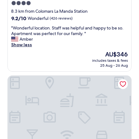
4.0
l
t
l
star
i
8.3 km from Colomars La Manda Station
e
o
property
9.2
9.2/10
Wonderful
(426 reviews)
d
n
out
a
w
"
"Wonderful location. Staff was helpful and happy to be so.
of
n
i
W
Apartment was perfect for our family. "
10,
d
t
o
Amber
Wonderful,
f
h
n
Show less
(426
r
v
d
reviews)
The
AU$346
i
e
e
price
e
r
includes taxes & fees
r
is
n
25 Aug - 26 Aug
y
f
AU$346
d
h
u
l
e
Hôtel La Villa Nice Victor Hugo
l
y
l
l
a
p
o
n
f
c
d
u
a
m
l
t
a
s
i
k
t
o
e
a
n
s
f
.
y
f
S
o
"