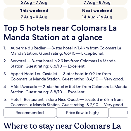
6 Aug - 7 Aug
7 Aug - 8 Aug
This weekend
Next weekend
7 Aug - 9 Aug
14 Aug - 16 Aug
Top 5 hotels near Colomars La
Manda Station at a glance
Auberge du Redier
— 3-star hotel in 1.4 km from Colomars La
Manda Station. Guest rating: 9.6/10 — Exceptional.
Servotel
— 3-star hotel in 2.9 km from Colomars La Manda
Station. Guest rating: 8.6/10 — Excellent.
Appart Hotel Lou Castelet
— 3-star hotel in 0.9 km from
Colomars La Manda Station. Guest rating: 8.4/10 — Very good.
Hôtel Avocado
— 2-star hotel in 5.4 km from Colomars La Manda
Station. Guest rating: 8.8/10 — Excellent.
Hotel - Restaurant Isidore Nice Ouest
— Located in 6 km from
Colomars La Manda Station. Guest rating: 8.2/10 — Very good.
Recommended
Price (low to high)
Di
Where to stay near Colomars La