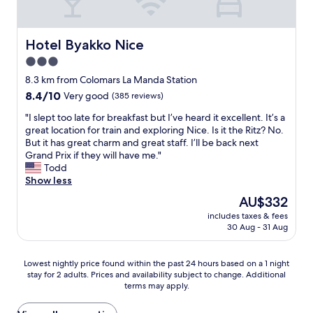
e
c
o
l
"
u
l
g
e
Hotel Byakko Nice
Hotel Byakko Nice
h
n
f
3.0
t
o
star
s
8.3 km from Colomars La Manda Station
r
e
property
8.4
8.4/10
Very good
(385 reviews)
y
r
out
o
v
"
"I slept too late for breakfast but I’ve heard it excellent. It’s a
of
u
i
I
great location for train and exploring Nice. Is it the Ritz? No.
10,
.
c
s
But it has great charm and great staff. I’ll be back next
Very
B
e
l
Grand Prix if they will have me."
good,
r
a
e
Todd
(385
e
n
p
Show less
reviews)
a
d
t
k
The
AU$332
o
t
f
price
u
includes taxes & fees
o
a
is
30 Aug - 31 Aug
t
o
s
AU$332
s
l
t
t
a
j
Lowest
Lowest nightly price found within the past 24 hours based on a 1 night
a
t
u
stay for 2 adults. Prices and availability subject to change. Additional
nightly
n
e
s
terms may apply.
price
d
f
t
found
i
o
r