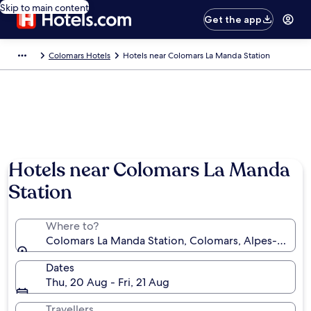
Skip to main content
Get the app
Colomars Hotels
Hotels near Colomars La Manda Station
Hotels near Colomars La Manda
Station
Where to?
Colomars La Manda Station, Colomars, Alpes-Mariti
Dates
Thu, 20 Aug - Fri, 21 Aug
Travellers