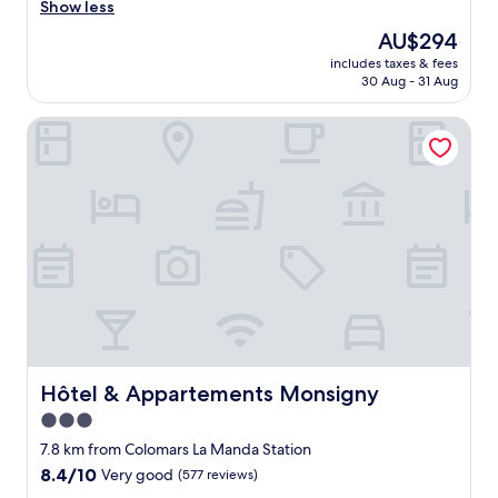
"
o
Show less
t
The
AU$294
e
price
includes taxes & fees
l
is
30 Aug - 31 Aug
l
AU$294
i
Hôtel & Appartements Monsigny
s
a
n
o
a
s
i
s
i
n
N
i
c
e
Hôtel & Appartements Monsigny
Hôtel & Appartements Monsigny
.
3.0
T
star
h
7.8 km from Colomars La Manda Station
e
property
8.4
8.4/10
Very good
(577 reviews)
s
out