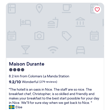
l
o
n
Maison Durante
y
e
.
s
s
"
t
t
a
o
f
/
f
f
a
r
n
o
d
m
a
a
w
i
e
r
s
p
o
Maison Durante
Maison Durante
o
m
4.0
r
e
t
star
l
8.2 km from Colomars La Manda Station
.
o
property
9.2
9.2/10
Wonderful
(279 reviews)
"
c
out
a
"
"The hotell is an oasis in Nice. The staff are so nice. The
of
t
T
breakfast chef, Christopher, is so skilled and friendly and
10,
i
h
makes your breakfast to the best start possible for your day
Wonderful,
o
e
in Nice. We”ll for sure stay when we get back to Nice. "
(279
n
h
Elise
reviews)