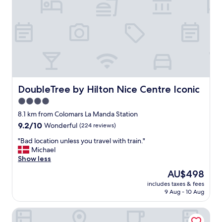
y
B
,
e
c
a
e
u
n
t
t
i
r
f
a
u
l
l
l
DoubleTree by Hilton Nice Centre Iconic
DoubleTree by Hilton Nice Centre Iconic
h
o
o
4.0
c
t
star
a
8.1 km from Colomars La Manda Station
e
t
property
l
9.2
9.2/10
Wonderful
(224 reviews)
i
.
out
o
"
"Bad location unless you travel with train."
"
of
n
B
Michael
10,
.
a
Show less
Wonderful,
J
d
(224
The
AU$498
u
l
reviews)
price
s
includes taxes & fees
o
is
9 Aug - 10 Aug
t
c
AU$498
a
a
r
Gounod Hotel
t
o
i