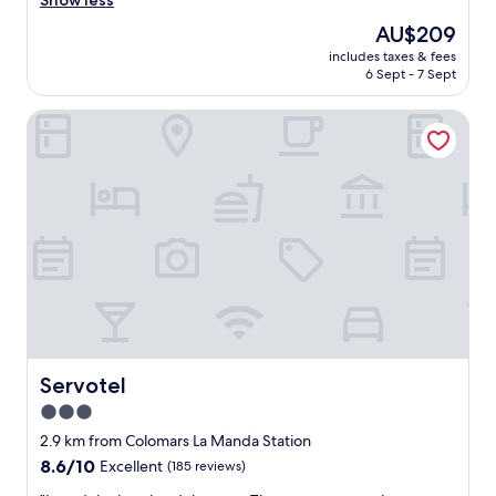
Show less
Exceptional,
e
(95
The
AU$209
n
reviews)
price
includes taxes & fees
j
is
6 Sept - 7 Sept
o
AU$209
y
Servotel
e
d
o
u
r
s
t
a
y
…
v
e
r
y
Servotel
Servotel
p
3.0
e
star
a
2.9 km from Colomars La Manda Station
c
property
8.6
8.6/10
Excellent
(185 reviews)
e
out