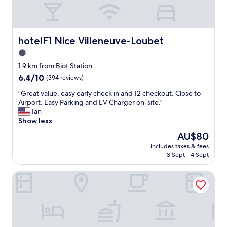
f
x
f
p
!
e
"
r
hotelF1 Nice Villeneuve-Loubet
hotelF1 Nice Villeneuve-Loubet
i
e
1.0
n
star
1.9 km from Biot Station
c
property
6.4
6.4/10
(394 reviews)
e
out
!
"
"Great value, easy early check in and 12 checkout. Close to
of
"
G
Airport. Easy Parking and EV Charger on-site."
10,
r
Ian
(394
e
Show less
reviews)
a
The
AU$80
t
price
includes taxes & fees
v
is
3 Sept - 4 Sept
a
AU$80
l
Résidence Seniors Marina Bay
u
e
,
e
a
s