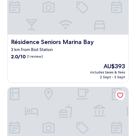
y
e
a
r
l
y
c
h
Résidence Seniors Marina Bay
Résidence Seniors Marina Bay
e
3 km from Biot Station
c
2.0
k
2.0/10
(1 review)
out
i
The
AU$393
of
n
price
10,
a
includes taxes & fees
is
2 Sept - 3 Sept
(1
n
AU$393
review)
d
1
Hotel Josse
2
c
h
e
c
k
o
u