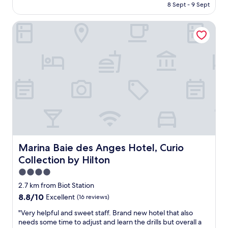
is
8 Sept - 9 Sept
N
e
AU$384
i
r
c
Marina Baie des Anges Hotel, Curio Collection by Hilton
y
e
n
.
i
G
c
o
e
o
s
d
m
p
a
r
l
i
l
c
h
e
o
f
t
o
e
Marina Baie des Anges Hotel, Curio Collection by Hilton
Marina Baie des Anges Hotel, Curio
r
l
Collection by Hilton
s
i
u
n
4.0
c
t
star
2.7 km from Biot Station
h
h
property
8.8
8.8/10
Excellent
(16 reviews)
l
e
out
o
t
"
"Very helpful and sweet staff. Brand new hotel that also
of
c
r
V
needs some time to adjust and learn the drills but overall a
10,
a
a