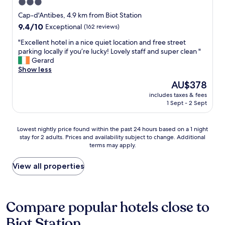
3.0
l
t
star
s
e
Cap-d'Antibes, 4.9 km from Biot Station
t
l
property
9.4
9.4/10
Exceptional
(162 reviews)
a
C
out
w
e
"
"Excellent hotel in a nice quiet location and free street
of
a
c
E
parking locally if you’re lucky! Lovely staff and super clean "
10,
i
i
x
Gerard
Exceptional,
t
l
c
Show less
(162
i
.
e
reviews)
The
AU$378
n
M
l
price
g
a
includes taxes & fees
l
is
o
1 Sept - 2 Sept
n
e
AU$378
u
y
n
r
t
t
Lowest
Lowest nightly price found within the past 24 hours based on a 1 night
f
h
h
stay for 2 adults. Prices and availability subject to change. Additional
nightly
l
a
o
terms may apply.
price
i
n
t
found
g
k
e
within
View all properties
h
s
l
the
t
t
i
past
h
o
n
24
o
V
a
hours
Compare popular hotels close to
m
a
n
based
e
l
i
Biot Station
on
.
e
c