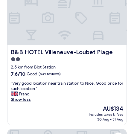
f
e
a
a
r
n
f
a
r
n
o
d
m
c
o
o
l
m
d
f
B&B HOTEL Villeneuve-Loubet Plage
B&B HOTEL Villeneuve-Loubet Plage
c
o
2.0
i
r
t
star
t
2.5 km from Biot Station
y
a
property
7.6
7.6/10
Good
(539 reviews)
,
b
out
g
l
"
"Very good location near train station to Nice. Good price for
of
r
e
V
such location."
10,
e
.
e
Franc
Good,
a
S
r
Show less
(539
t
e
y
reviews)
The
AU$134
s
r
g
price
w
v
includes taxes & fees
o
is
i
30 Aug - 31 Aug
i
o
AU$134
m
c
d
m
e
La Bastide de Biot
l