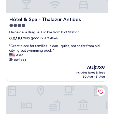
a
s
a
f
Hôtel & Spa - Thalazur Antibes
Hôtel & Spa - Thalazur Antibes
e
4.0
a
star
n
Plaine de la Brague, 0.6 km from Biot Station
d
property
8.2
8.2/10
Very good
(914 reviews)
p
out
r
"
"Great place for families , clean , quiet, not so far from old
of
e
G
city , great swimming pool. "
10,
t
r
Asaf
Very
t
e
Show less
good,
y
a
(914
The
AU$239
a
t
reviews)
price
r
includes taxes & fees
p
is
30 Aug - 31 Aug
e
l
AU$239
a
a
"
ibis Styles Antibes
c
e
f
o
r
f