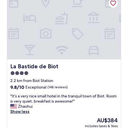
i
i
o
n
s
c
g
g
a
p
o
t
o
o
i
o
d
o
l
.
n
.
"
n
"
e
a
r
t
r
La Bastide de Biot
La Bastide de Biot
a
4.0
i
star
n
2.2 km from Biot Station
s
property
9.8
9.8/10
Exceptional
(148 reviews)
t
out
a
"
"It’s a very nice small hotel in the tranquil town of Biot. Room
of
t
I
is very quiet, breakfast is awesome!"
10,
i
t
Zhaohui
Exceptional,
o
’
Show less
(148
n
s
reviews)
The
AU$384
t
a
price
o
includes taxes & fees
v