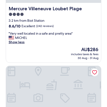
u
e
Mercure Villeneuve Loubet Plage
Mercure Villeneuve Loubet Plage
"
4.0
star
3.2 km from Biot Station
property
8.6
8.6/10
Excellent
(242 reviews)
out
"
"Very well located in a safe and pretty area"
of
V
MICHEL
10,
e
Show less
Excellent,
r
(242
The
AU$286
y
reviews)
price
includes taxes & fees
w
is
30 Aug - 31 Aug
e
AU$286
l
Hôtel & Spa - Thalazur Antibes
l
l
o
c
a
t
e
d
i
n