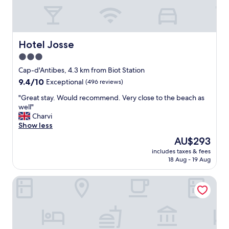
t
.
C
l
o
Hotel Josse
Hotel Josse
s
3.0
e
star
t
Cap-d'Antibes, 4.3 km from Biot Station
o
property
9.4
9.4/10
Exceptional
(496 reviews)
A
out
i
"
"Great stay. Would recommend. Very close to the beach as
of
r
G
well"
10,
p
r
Charvi
Exceptional,
o
e
Show less
(496
r
a
reviews)
The
AU$293
t
t
price
.
includes taxes & fees
s
is
E
18 Aug - 19 Aug
t
AU$293
a
a
s
Hôtel La Villa Cap d’Antibes
y
y
.
P
W
a
o
r
u
k
l