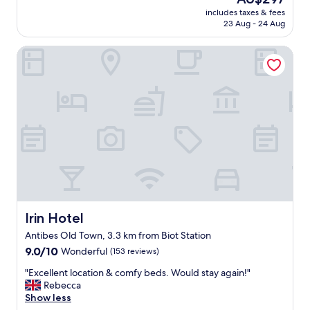
p
a
reviews)
price
t
includes taxes & fees
t
is
23 Aug - 24 Aug
h
h
AU$297
e
o
h
Irin Hotel
t
i
e
l
l
l
.
!
G
)
o
f
o
r
d
o
l
m
o
J
c
u
a
a
t
n
i
Irin Hotel
Irin Hotel
l
o
Antibes Old Town, 3.3 km from Biot Station
e
n
s
9.0
a
9.0/10
Wonderful
(153 reviews)
P
out
n
"
"Excellent location & comfy beds. Would stay again!"
i
of
d
E
Rebecca
n
10,
s
x
Show less
s
Wonderful,
t
c