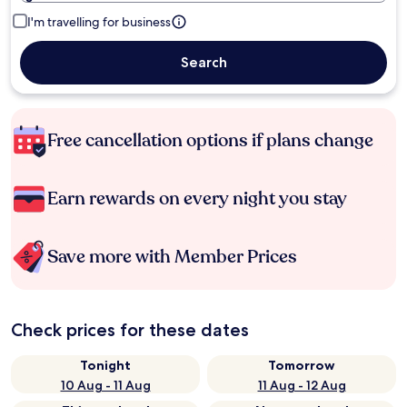
I'm travelling for business
Search
Free cancellation options if plans change
Earn rewards on every night you stay
Save more with Member Prices
Check prices for these dates
Tonight
Tomorrow
10 Aug - 11 Aug
11 Aug - 12 Aug