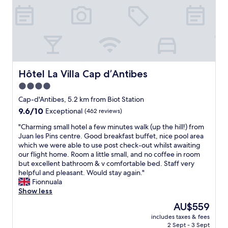
i
d
n
r
g
e
a
c
n
o
d
m
E
m
V
e
Hôtel La Villa Cap d’Antibes
Hôtel La Villa Cap d’Antibes
C
n
4.0
h
d
a
star
.
Cap-d'Antibes, 5.2 km from Biot Station
r
V
property
9.6
9.6/10
Exceptional
(462 reviews)
g
e
out
e
r
"
"Charming small hotel a few minutes walk (up the hill!) from
of
r
y
C
Juan les Pins centre. Good breakfast buffet, nice pool area
10,
o
c
h
which we were able to use post check-out whilst awaiting
Exceptional,
n
l
a
our flight home. Room a little small, and no coffee in room
(462
-
o
r
but excellent bathroom & v comfortable bed. Staff very
reviews)
s
s
m
helpful and pleasant. Would stay again."
i
e
i
Fionnuala
t
t
n
Show less
e
o
g
The
AU$559
.
t
s
price
"
h
includes taxes & fees
m
is
2 Sept - 3 Sept
e
a