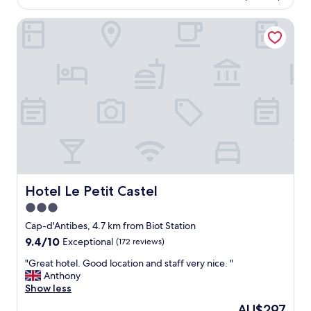
AU$559
b
l
e
Hotel Le Petit Castel
l
a
h
c
o
h
t
a
e
s
l
w
a
e
f
l
e
l
w
"
m
i
n
u
Hotel Le Petit Castel
Hotel Le Petit Castel
t
3.0
e
star
s
Cap-d'Antibes, 4.7 km from Biot Station
w
property
9.4
9.4/10
Exceptional
(172 reviews)
a
out
l
"
"Great hotel. Good location and staff very nice. "
of
k
G
Anthony
10,
(
r
Show less
Exceptional,
u
e
(172
The
AU$297