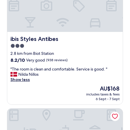
a
m
i
l
i
e
s
,
ibis Styles Antibes
ibis Styles Antibes
c
3.0
l
star
e
2.8 km from Biot Station
a
property
8.2
8.2/10
Very good
(938 reviews)
n
out
,
"
"The room is clean and comfortable. Service is good. "
of
q
T
Nilda Nillos
10,
u
h
Show less
Very
i
e
good,
The
AU$168
e
r
(938
price
t
includes taxes & fees
o
reviews)
is
6 Sept - 7 Sept
,
o
AU$168
n
m
o
B&B HOTEL Villeneuve-Loubet Plage
i
t
s
s
c
o
l