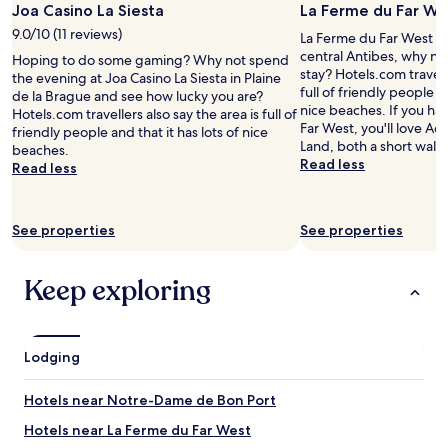
Joa Casino La Siesta
La Ferme du Far We
f
e
e
e
l
t
9.0/10 (11 reviews)
La Ferme du Far West is
e
y
p
central Antibes, why no
Hoping to do some gaming? Why not spend
i
r
a
stay? Hotels.com travelle
the evening at Joa Casino La Siesta in Plaine
n
e
r
full of friendly people an
de la Brague and see how lucky you are?
r
c
k
nice beaches. If you ha
Hotels.com travellers also say the area is full of
o
o
i
Far West, you'll love A
friendly people and that it has lots of nice
o
m
n
Land, both a short walk
beaches.
m
m
g
Read less
Read less
b
e
l
u
n
o
t
d
c
e
.
See properties
See properties
a
x
"
l
c
l
Keep exploring
e
y
l
i
l
f
e
y
n
Lodging
o
t
u
b
’
Hotels near Notre-Dame de Bon Port
a
r
t
e
Hotels near La Ferme du Far West
h
l