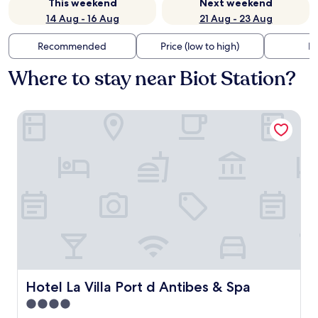
This weekend
Next weekend
14 Aug - 16 Aug
21 Aug - 23 Aug
Recommended
Price (low to high)
Di
Where to stay near Biot Station?
Hotel La Villa Port d Antibes & Spa
Hotel La Villa Port d Antibes & Spa
Hotel La Villa Port d Antibes & Spa
4.0