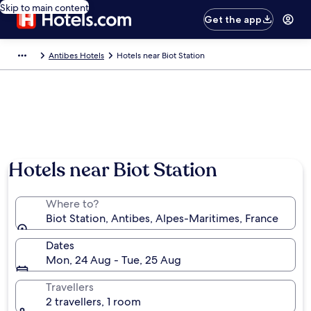
Skip to main content
Get the app
Antibes Hotels
Hotels near Biot Station
Hotels near Biot Station
Where to?
Biot Station, Antibes, Alpes-Maritimes, France
Dates
Mon, 24 Aug - Tue, 25 Aug
Travellers
2 travellers, 1 room