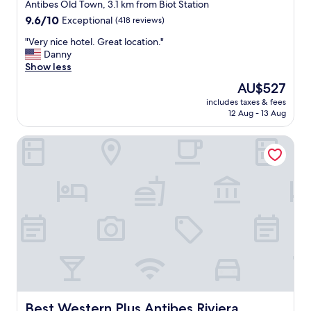
star
Antibes Old Town, 3.1 km from Biot Station
property
9.6
9.6/10
Exceptional
(418 reviews)
out
"
"Very nice hotel. Great location."
of
V
Danny
10,
e
Show less
Exceptional,
r
(418
The
AU$527
y
reviews)
price
includes taxes & fees
n
is
12 Aug - 13 Aug
i
AU$527
c
Best Western Plus Antibes Riviera
e
h
o
t
e
l
.
G
r
e
a
t
l
o
Best Western Plus Antibes Riviera
Best Western Plus Antibes Riviera