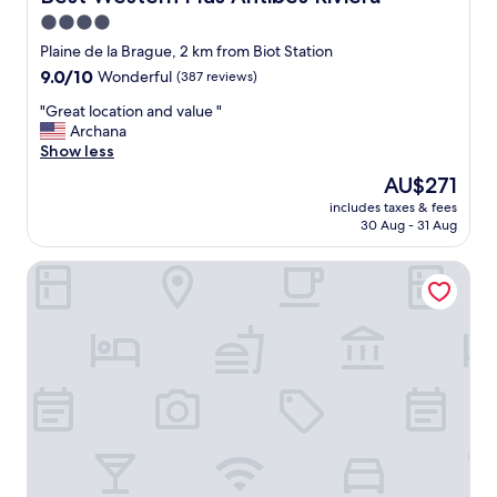
c
4.0
a
star
t
Plaine de la Brague, 2 km from Biot Station
i
property
9.0
9.0/10
Wonderful
(387 reviews)
o
out
n
"
"Great location and value "
of
.
G
Archana
10,
"
r
Show less
Wonderful,
e
(387
The
AU$271
a
reviews)
price
includes taxes & fees
t
is
30 Aug - 31 Aug
l
AU$271
o
Mercure Villeneuve Loubet Plage
c
a
t
i
o
n
a
n
d
v
a
l