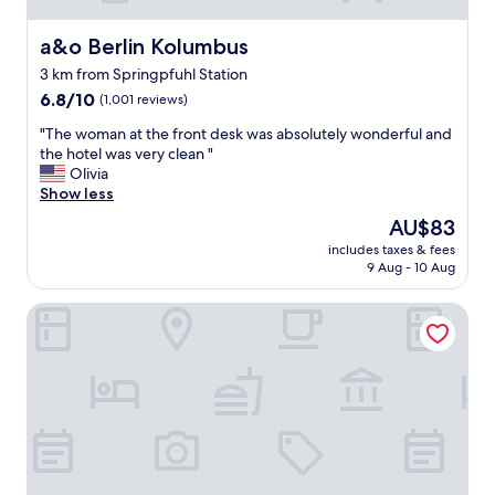
a&o Berlin Kolumbus
a&o Berlin Kolumbus
3 km from Springpfuhl Station
6.8
6.8/10
(1,001 reviews)
out
"
"The woman at the front desk was absolutely wonderful and
of
T
the hotel was very clean "
10,
h
Olivia
(1,001
e
Show less
reviews)
w
The
AU$83
o
price
includes taxes & fees
m
is
9 Aug - 10 Aug
a
AU$83
n
Abacus Tierpark Hotel Berlin
a
t
t
h
e
f
r
o
n
t