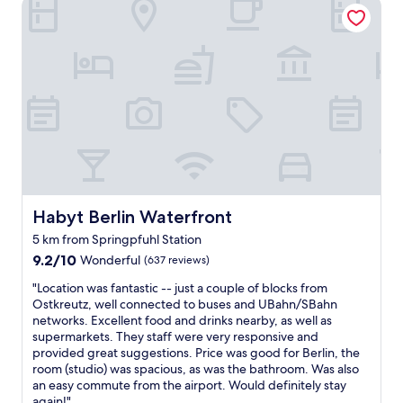
Habyt Berlin Waterfront
u
b
a
h
n
r
i
g
h
t
a
c
r
Habyt Berlin Waterfront
Habyt Berlin Waterfront
o
s
5 km from Springpfuhl Station
s
9.2
9.2/10
Wonderful
(637 reviews)
t
out
h
"
"Location was fantastic -- just a couple of blocks from
of
e
L
Ostkreutz, well connected to buses and UBahn/SBahn
10,
r
o
networks. Excellent food and drinks nearby, as well as
Wonderful,
o
c
supermarkets. They staff were very responsive and
(637
a
a
provided great suggestions. Price was good for Berlin, the
reviews)
d
t
room (studio) was spacious, as was the bathroom. Was also
,
i
an easy commute from the airport. Would definitely stay
g
o
again!"