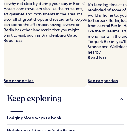
d
n
so why not stop by during your stay in Berlin?
It's feeding time at the 
w
.
Hotels.com travellers also like the museums,
reminded of some of th
e
T
art galleries and monuments in the area. It's
world is home to, you mi
l
h
also full of great shops and restaurants, so you
to Tierpark Berlin, locat
l
e
can spend the afternoon having a wander.
from central Berlin. Hot
e
r
Berlin has other landmarks that you might
like the museums, art ga
q
o
want to visit, such as Brandenburg Gate.
monuments in the area. 
u
o
Read less
Tierpark Berlin, you'll 
i
m
Strasse and Wellblechpa
p
s
nearby.
p
a
Read less
e
r
d
e
.
g
I
r
See properties
t
See properties
e
r
a
e
t
Keep exploring
p
,
r
v
e
e
s
r
e
Lodging
More ways to book
y
n
s
t
p
Hotels near Friedrichsfelde Palace