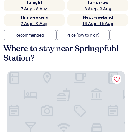
Tonight
Tomorrow
7 Aug - 8 Aug
8 Aug - 9 Aug
This weekend
Next weekend
7 Aug - 9 Aug
14 Aug - 16 Aug
Recommended
Price (low to high)
Di
Where to stay near Springpfuhl
Station?
a&o Berlin Kolumbus