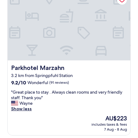
"
e
p
t
r
o
o
t
p
o
e
w
r
n
t
’
y
s
w
m
e
a
r
i
e
Parkhotel Marzahn
Parkhotel Marzahn
n
g
3.2 km from Springpfuhl Station
a
r
t
9.2
e
9.2/10
Wonderful
(91 reviews)
t
out
a
"
"Great place to stay . Always clean rooms and very friendly
r
of
t
G
staff. Thank you"
a
10,
f
r
Wayne
c
Wonderful,
o
e
Show less
t
(91
r
a
i
reviews)
t
The
AU$223
t
o
h
price
includes taxes & fees
p
n
e
is
7 Aug - 8 Aug
l
s
p
AU$223
a
.
r