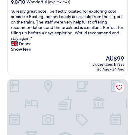
9.0
9.0/10
Wonderful
(696 reviews)
y
e
out
"
o
"
"A really great hotel, perfectly located for exploring cool
of
f
A
areas like Boxhaganer and easily accessible from the airport
10,
b
r
on the trains. The staff were very helpful at offering
Wonderful,
l
e
recommendations and the breakfast is excellent. Perfect for
(696
o
a
filling up before a days exploring. Would recommend and
reviews)
c
l
stay again."
k
l
Donna
s
y
Show less
f
g
The
AU$99
r
r
price
o
includes taxes & fees
e
is
23 Aug - 24 Aug
m
a
AU$99
O
t
s
Locke at East Side Gallery
h
t
o
k
t
r
e
e
l
u
,
t
p
z
e
,
r
w
f