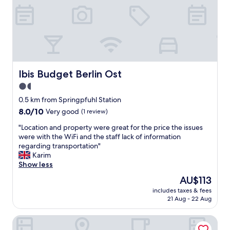
o
l
s
a
t
n
a
d
t
t
i
h
o
e
n
Ibis Budget Berlin Ost
Ibis Budget Berlin Ost
h
(
o
1.5
2
t
star
m
0.5 km from Springpfuhl Station
e
i
property
l
8.0
8.0/10
Very good
(1 review)
n
w
out
)
"
"Location and property were great for the price the issues
a
of
a
L
were with the WiFi and the staff lack of information
s
10,
n
o
regarding transportation"
v
Very
d
c
Karim
e
good,
3
a
Show less
r
(1
0
t
y
review)
The
AU$113
m
i
c
price
i
includes taxes & fees
o
l
is
21 Aug - 22 Aug
n
n
e
AU$113
r
a
a
i
Parkhotel Marzahn
n
n
d
d