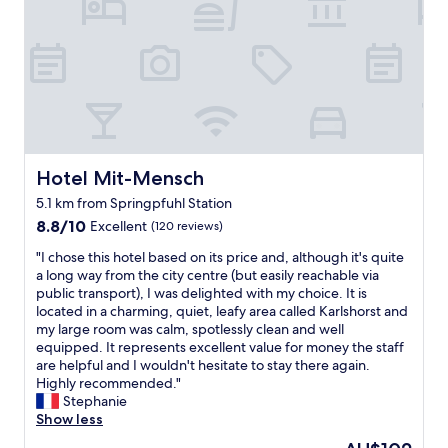
a
t
e
l
y
f
a
o
t
o
s
s
h
o
i
e
e
d
l
t
r
a
y
o
e
n
a
e
a
d
c
v
g
d
c
e
a
r
e
r
Hotel Mit-Mensch
Hotel Mit-Mensch
i
i
s
y
n
n
5.1 km from Springpfuhl Station
s
t
!
k
i
8.8
h
8.8/10
Excellent
(120 reviews)
"
s
b
out
i
"
n
"I chose this hotel based on its price and, although it's quite
l
of
n
I
e
a long way from the city centre (but easily reachable via
e
10,
g
c
a
public transport), I was delighted with my choice. It is
f
Excellent,
,
h
r
located in a charming, quiet, leafy area called Karlshorst and
r
(120
h
o
b
my large room was calm, spotlessly clean and well
o
reviews)
a
s
y
equipped. It represents excellent value for money the staff
m
s
e
,
are helpful and I wouldn't hesitate to stay there again.
t
v
t
a
Highly recommended."
h
e
h
s
Stephanie
e
r
i
w
Show less
a
y
s
e
i
h
The