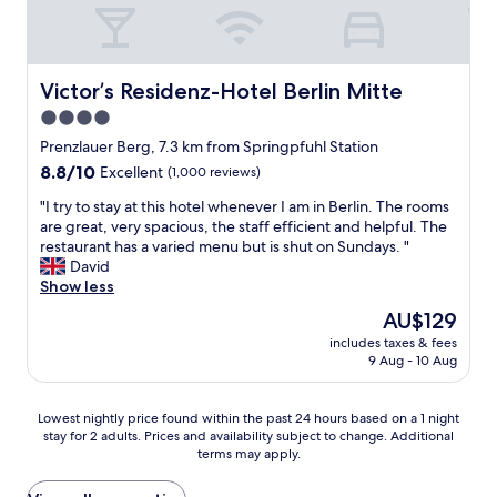
d
d
o
t
c
K
u
s
l
a
l
o
e
r
d
f
a
l
d
r
Victor’s Residenz-Hotel Berlin Mitte
Victor’s Residenz-Hotel Berlin Mitte
n
s
e
e
4.0
.
h
f
s
W
star
o
i
t
Prenzlauer Berg, 7.3 km from Springpfuhl Station
o
r
n
a
property
8.8
8.8/10
Excellent
(1,000 reviews)
u
s
i
u
out
l
t
t
r
"
"I try to stay at this hotel whenever I am in Berlin. The rooms
of
d
a
e
a
I
are great, very spacious, the staff efficient and helpful. The
10,
1
n
l
n
t
restaurant has a varied menu but is shut on Sundays. "
Excellent,
0
d
y
t
r
David
(1,000
0
m
s
s
y
Show less
reviews)
%
y
t
i
t
The
AU$129
s
l
a
n
o
price
t
a
y
t
includes taxes & fees
s
is
a
r
9 Aug - 10 Aug
a
h
t
AU$129
y
g
g
e
a
t
e
a
a
y
Lowest
Lowest nightly price found within the past 24 hours based on a 1 night
h
r
i
r
a
stay for 2 adults. Prices and availability subject to change. Additional
nightly
e
o
n
e
t
terms may apply.
price
r
o
!
a
t
found
e
m
"
.
h