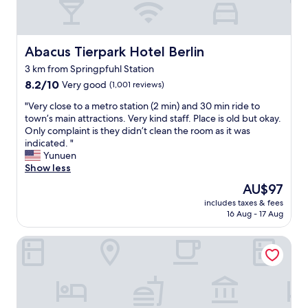
d
e
s
k
Abacus Tierpark Hotel Berlin
Abacus Tierpark Hotel Berlin
w
3 km from Springpfuhl Station
a
8.2
s
8.2/10
Very good
(1,001 reviews)
out
a
"
"Very close to a metro station (2 min) and 30 min ride to
of
b
V
town’s main attractions. Very kind staff. Place is old but okay.
10,
s
e
Only complaint is they didn’t clean the room as it was
Very
o
r
indicated. "
good,
l
y
Yunuen
(1,001
u
c
Show less
reviews)
t
l
e
The
AU$97
o
l
price
includes taxes & fees
s
y
is
16 Aug - 17 Aug
e
w
AU$97
t
o
Ibis Budget Berlin Ost
o
n
a
d
m
e
e
r
t
f
r
u