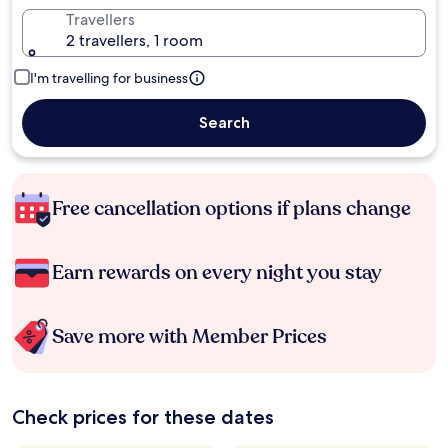
Travellers
2 travellers, 1 room
I'm travelling for business
Search
Free cancellation options if plans change
Earn rewards on every night you stay
Save more with Member Prices
Check prices for these dates