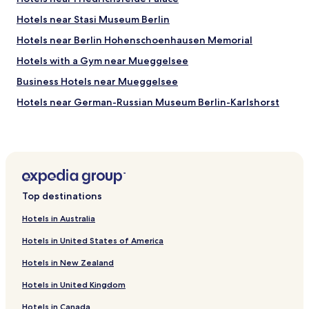
s
a
e
Hotels near Stasi Museum Berlin
c
x
i
Hotels near Berlin Hohenschoenhausen Memorial
c
o
e
u
Hotels with a Gym near Mueggelsee
l
s
l
Business Hotels near Mueggelsee
,
e
t
Hotels near German-Russian Museum Berlin-Karlshorst
n
h
t
e
Hotels near Molecule Man
v
s
a
Hotels near Boxhagener Platz
t
l
a
Hotels near Wellblechpalast
u
f
e
f
Hotels near The STASI-prison
f
e
Top destinations
o
Pet Friendly Hotels near Heinrich-Laehr Park
f
r
f
Hotels in Australia
Hotels near Gardens of the World
m
i
o
Hotels in United States of America
c
Hotels near Friedrichsfelde East Station
n
i
Hotels in New Zealand
e
Hotels near Berlin-Kaulsdorf S-Bahn
e
y
n
Hotels in United Kingdom
Hotels near Ahrensfelde Station
t
t
h
a
Hotels in Canada