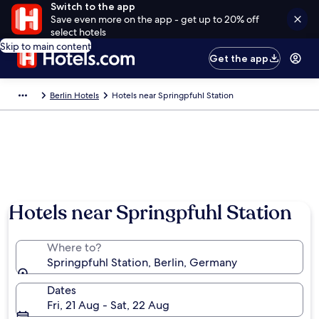
Switch to the app
Save even more on the app - get up to 20% off
select hotels
Skip to main content
Get the app
Berlin Hotels
Hotels near Springpfuhl Station
Hotels near Springpfuhl Station
Where to?
Springpfuhl Station, Berlin, Germany
Dates
Fri, 21 Aug - Sat, 22 Aug