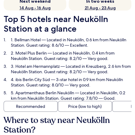
Next weekend
In two weeks
14 Aug - 16 Aug
21 Aug - 23 Aug
Top 5 hotels near Neukölln
Station at a glance
1. Bellman Hotel
— Located in Neukölln, 0.6 km from Neukölln
Station. Guest rating: 8.6/10 — Excellent.
2. Motel Plus Berlin
— Located in Neukölln, 0.4 km from
Neukölln Station. Guest rating: 8.2/10 — Very good.
3. Hotel am Hermannplatz
— Located in Kreuzberg, 2.6 km from
Neukölln Station. Guest rating: 8.2/10 — Very good.
4. ibis Berlin City Süd
— 3-star hotel in 0.9 km from Neukölln
Station. Guest rating: 8.0/10 — Very good.
5. Apartmenthaus Berlin Neukölln
— Located in Neukölln, 0.2
km from Neukölln Station. Guest rating: 7.8/10 — Good.
Recommended
Price (low to high)
Di
Where to stay near Neukölln
Station?