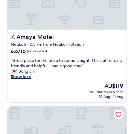
t
g
h
r
e
e
a
a
m
t
e
l
n
o
Amaya Motel
7. Amaya Motel
i
c
t
Neukölln, 0.3 km from Neukölln Station
a
i
6.6
t
6.6/10
(66 reviews)
e
out
i
s
"
"Great place for the price to spend a night. The staff is really
of
o
I
G
friendly and helpful. I had a good stay."
10,
n
n
r
Jong Jin
(66
.
e
e
Show less
reviews)
C
e
a
l
The
AU$119
d
t
e
price
e
includes taxes & fees
p
a
is
d
10 Aug - 11 Aug
l
n
AU$119
.
a
a
M
Hotel Ludwig van Beethoven
c
n
y
e
d
r
f
c
o
o
l
o
r
o