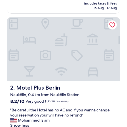
price
includes taxes & fees
v
is
16 Aug - 17 Aug
a
AU$129
l
Motel Plus Berlin
u
e
f
o
r
m
o
n
e
y
.
S
p
a
Motel Plus Berlin
2. Motel Plus Berlin
r
Neukölln, 0.4 km from Neukölln Station
k
8.2
l
8.2/10
Very good
(1,004 reviews)
out
y
"
"Be careful the Hotel has no AC and if you wanna change
of
c
B
your reservation your will have no refund"
10,
l
e
Mohammed Islam
Very
e
c
Show less
good,
a