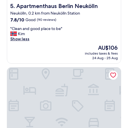
r
"
Apartmenthaus Berlin Neukölln
5. Apartmenthaus Berlin Neukölln
i
Neukölln, 0.2 km from Neukölln Station
p
7.8
,
7.8/10
Good
(90 reviews)
out
I
"
"Clean and good place to be"
of
o
C
Kim
10,
n
l
Show less
Good,
l
e
(90
y
The
AU$106
a
reviews)
s
price
includes taxes & fees
n
p
is
24 Aug - 25 Aug
a
e
AU$106
n
n
The Rix Studios & Suites
d
t
g
m
o
y
o
n
d
i
p
g
l
h
a
t
c
s
e
a
t
t
o
t