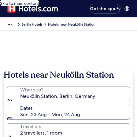
Skip to main content
Get the app
Berlin Hotels
Hotels near Neukölln Station
Hotels near Neukölln Station
Where to?
Neukölln Station, Berlin, Germany
Dates
Sun, 23 Aug - Mon, 24 Aug
Travellers
2 travellers, 1 room