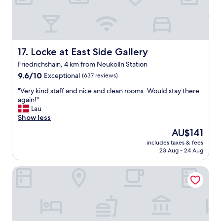
o
w
c
e
o
r
m
e
m
a
u
Locke at East Side Gallery
17. Locke at East Side Gallery
l
n
l
i
Friedrichshain, 4 km from Neukölln Station
y
c
9.6
9.6/10
Exceptional
(637 reviews)
a
a
out
p
t
"
"Very kind staff and nice and clean rooms. Would stay there
of
p
e
V
again!"
10,
r
w
e
Lau
Exceptional,
e
i
r
Show less
(637
c
t
y
reviews)
i
The
AU$141
h
k
a
price
includes taxes & fees
(
i
t
is
23 Aug - 24 Aug
b
n
e
AU$141
o
d
d
Wil7 Boutique Hotel
t
s
t
h
t
h
d
a
e
i
f
b
r
f
r
e
a
e