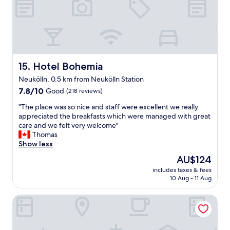
t
o
n
i
n
i
n
e
c
g
y
e
o
f
,
p
o
k
t
r
i
Hotel Bohemia
15. Hotel Bohemia
i
t
t
Neukölln, 0.5 km from Neukölln Station
o
h
c
n
7.8
e
7.8/10
Good
(218 reviews)
h
s
out
l
e
"
"The place was so nice and staff were excellent we really
.
of
o
n
T
appreciated the breakfasts which were managed with great
"
10,
c
h
h
care and we felt very welcome"
Good,
a
a
e
Thomas
(218
t
s
p
Show less
reviews)
i
e
l
o
v
The
AU$124
a
n
e
price
includes taxes & fees
c
.
r
is
10 Aug - 11 Aug
e
"
y
AU$124
w
t
Freedom Studio Apartment
a
h
s
i
s
n
o