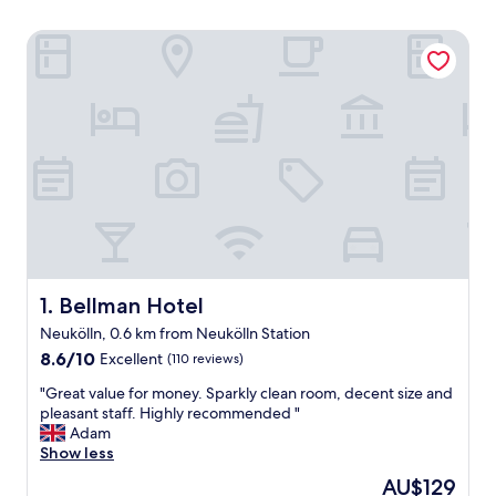
Bellman Hotel
Bellman Hotel
1. Bellman Hotel
Neukölln, 0.6 km from Neukölln Station
8.6
8.6/10
Excellent
(110 reviews)
out
"
"Great value for money. Sparkly clean room, decent size and
of
G
pleasant staff. Highly recommended "
10,
r
Adam
Excellent,
e
Show less
(110
a
reviews)
The
AU$129
t