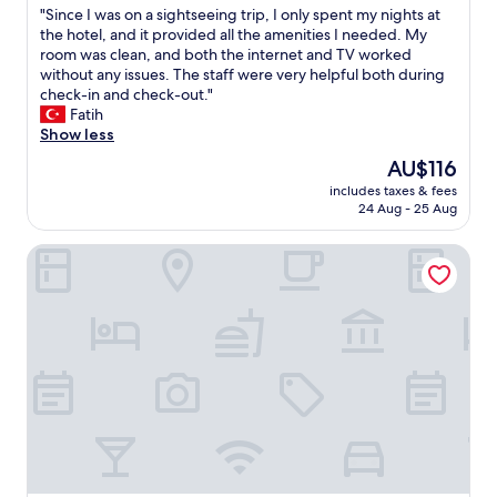
d
r
"
"Since I was on a sightseeing trip, I only spent my nights at
a
of
"
y
S
the hotel, and it provided all the amenities I needed. My
t
10,
f
i
room was clean, and both the internet and TV worked
i
Very
r
n
without any issues. The staff were very helpful both during
o
good,
i
c
check-in and check-out."
n
(243
e
e
Fatih
y
reviews)
n
I
Show less
o
d
w
u
The
AU$116
l
a
r
price
y
includes taxes & fees
s
w
is
24 Aug - 25 Aug
"
o
i
AU$116
n
l
Apartmenthaus Berlin Neukölln
a
l
s
h
i
a
g
v
h
e
t
n
s
o
e
r
e
e
i
f
n
u
g
n
t
d