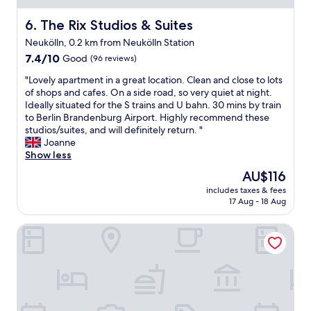
b
h
e
The Rix Studios & Suites
6. The Rix Studios & Suites
e
"
h
Neukölln, 0.2 km from Neukölln Station
o
7.4
7.4/10
Good
(96 reviews)
t
out
e
"
"Lovely apartment in a great location. Clean and close to lots
of
l
L
of shops and cafes. On a side road, so very quiet at night.
10,
,
o
Ideally situated for the S trains and U bahn. 30 mins by train
Good,
a
v
to Berlin Brandenburg Airport. Highly recommend these
(96
n
e
studios/suites, and will definitely return. "
reviews)
d
l
Joanne
i
y
Show less
t
a
p
The
AU$116
p
r
price
includes taxes & fees
a
o
is
17 Aug - 18 Aug
r
v
AU$116
t
i
Amaya Motel
m
d
e
e
n
d
t
a
i
l
n
l
a