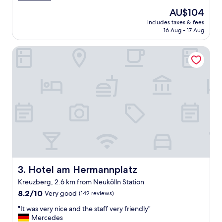
a
(1,004
n
The
AU$104
r
reviews)
r
price
includes taxes & fees
e
o
is
16 Aug - 17 Aug
f
o
AU$104
u
m
Hotel am Hermannplatz
l
,
t
d
h
e
e
c
H
e
o
n
t
t
e
s
l
i
h
z
a
e
s
a
n
n
o
Hotel am Hermannplatz
3. Hotel am Hermannplatz
d
A
p
Kreuzberg, 2.6 km from Neukölln Station
C
l
8.2
a
8.2/10
Very good
(142 reviews)
e
out
n
a
"
"It was very nice and the staff very friendly"
of
d
s
I
Mercedes
10,
i