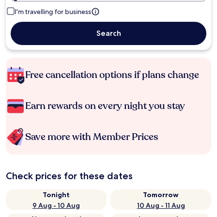
I'm travelling for business
Search
Free cancellation options if plans change
Earn rewards on every night you stay
Save more with Member Prices
Check prices for these dates
Tonight
Tomorrow
9 Aug - 10 Aug
10 Aug - 11 Aug