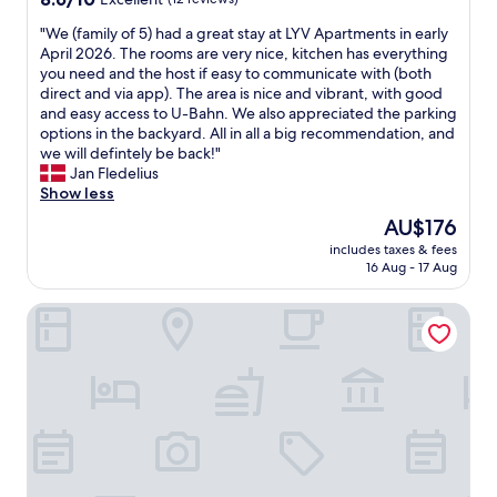
A
d
e
out
l
i
"
,
"We (family of 5) had a great stay at LYV Apartments in early
d
of
y
r
W
t
April 2026. The rooms are very nice, kitchen has everything
c
10,
c
p
e
h
you need and the host if easy to communicate with (both
l
Excellent,
l
o
(
a
direct and via app). The area is nice and vibrant, with good
o
(12
e
r
f
t
and easy access to U-Bahn. We also appreciated the parking
s
reviews)
a
t
a
i
options in the backyard. All in all a big recommendation, and
e
n
.
m
t
we will defintely be back!"
t
a
H
i
s
Jan Fledelius
o
n
i
l
n
Show less
s
d
g
y
o
u
t
h
The
AU$176
o
t
b
h
l
price
includes taxes & fees
f
v
w
e
y
is
16 Aug - 17 Aug
5
e
a
p
r
AU$176
)
r
y
e
e
Hotel Prens Berlin
h
y
a
r
c
a
n
n
s
o
d
i
d
o
m
a
c
h
n
m
g
e
a
n
e
r
.
s
e
n
e
"
a
l
d
a
p
v
t
t
a
e
h
s
r