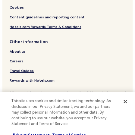
Hotels with Parking in Berlin
Cookies
Hotels with a Gym in Berlin
Content guidelines and reporting content
Hotels with Free Breakfast in Berlin
Hotels.com Rewards Terms & Conditions
Hotels with Kitchens in Berlin
Other information
Pet Friendly Hotels in Berlin
About us
Hostels in Berlin
Apartments in Berlin
Careers
Houseboats in Berlin
Travel Guides
Serviced Apartments in Berlin
Rewards with Hotels.com
Pensions in Berlin
* Some hotels require you to cancel more than 24 hours before check-in.
Guest Houses in Berlin
Details on site.
This site uses cookies and similar tracking technology. As
© 2026 Hotels.com, LP., an Expedia Group company. All rights reserved.
Cheap Hotels in Berlin
disclosed in our Privacy Statement, we and our partners
Hotels.com and the Hotels.com Logo are trademarks or registered
may collect personal information and other data. By
trademarks of Hotels.com, LP.
Luxury Hotels in Berlin
continuing to use our website, you accept our Privacy
Statement and Terms of Service.
Business Hotels in Berlin
Lgbtqia-Welcoming Hotels in Berlin