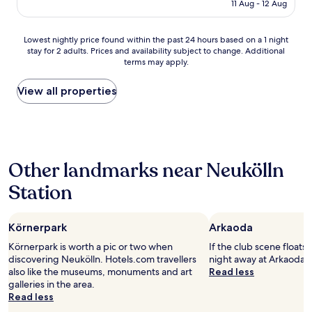
o
is
11 Aug - 12 Aug
e
p
r
AU$178
r
r
a
y
e
r
Lowest
Lowest nightly price found within the past 24 hours based on a 1 night
c
c
e
stay for 2 adults. Prices and availability subject to change. Additional
nightly
l
i
terms may apply.
a
price
e
a
t
found
a
t
h
within
View all properties
n
e
a
the
r
d
t
past
o
t
w
24
o
h
e
hours
m
e
d
based
a
p
Other landmarks near Neukölln
i
on
n
a
d
a
d
r
Station
n
1
b
k
'
night
a
i
t
stay
t
n
e
Körnerpark
Arkaoda
for
h
g
x
2
r
o
Körnerpark is worth a pic or two when
If the club scene floats
p
adults.
o
p
discovering Neukölln. Hotels.com travellers
night away at Arkaoda i
e
Prices
o
t
also like the museums, monuments and art
Read less
c
and
m
i
galleries in the area.
t
availability
.
o
Read less
"
subject
E
n