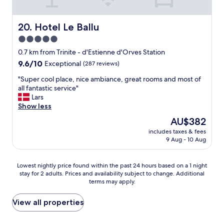
e
n
e
.
d
e
R
l
s
Hotel Le Ballu
20. Hotel Le Ballu
e
y
h
a
5.0
p
o
l
star
r
p
0.7 km from Trinite - d'Estienne d'Orves Station
l
o
property
s
9.6
9.6/10
y
Exceptional
(287 reviews)
f
i
out
l
e
n
"
"Super cool place, nice ambiance, great rooms and most of
of
o
s
t
S
all fantastic service"
10,
v
s
h
u
Lars
Exceptional,
e
i
e
p
Show less
(287
d
o
i
e
reviews)
t
The
AU$382
n
m
r
h
price
a
includes taxes & fees
m
c
e
is
9 Aug - 10 Aug
l
e
o
d
AU$382
s
d
o
e
t
i
l
s
Lowest
Lowest nightly price found within the past 24 hours based on a 1 night
a
a
p
i
stay for 2 adults. Prices and availability subject to change. Additional
nightly
f
t
l
g
terms may apply.
price
f
e
a
n
found
,
a
c
s
within
View all properties
g
r
e
o
the
o
e
,
f
past
o
a
n