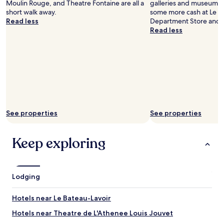
e
Moulin Rouge, and Theatre Fontaine are all a
galleries and museums i
t
"
short walk away.
some more cash at Le P
o
Read less
Department Store and R
u
Read less
c
h
.
"
See properties
See properties
Keep exploring
Lodging
Hotels near Le Bateau-Lavoir
Hotels near Theatre de L'Athenee Louis Jouvet