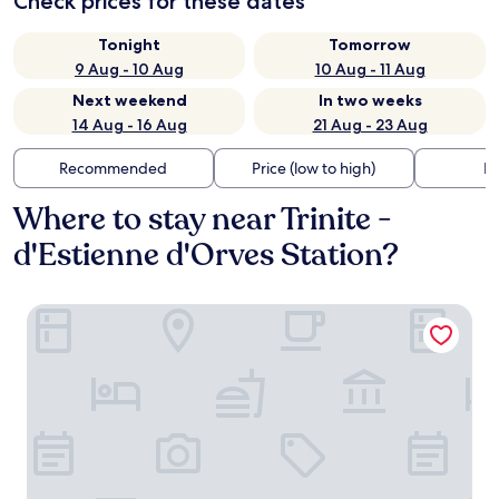
Check prices for these dates
Tonight
Tomorrow
9 Aug - 10 Aug
10 Aug - 11 Aug
Next weekend
In two weeks
14 Aug - 16 Aug
21 Aug - 23 Aug
Recommended
Price (low to high)
Di
Where to stay near Trinite -
d'Estienne d'Orves Station?
Hôtel Fior d’Aliza