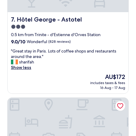
a
l
r
s
,
o
t
g
u
"
r
Hôtel George - Astotel
7. Hôtel George - Astotel
n
e
d
3.0
a
v
star
t
0.5 km from Trinite - d'Estienne d'Orves Station
e
s
property
9.0
9.0/10
Wonderful
(828 reviews)
r
t
out
y
a
"
"Great stay in Paris. Lots of coffee shops and restaurants
of
n
f
G
around the area."
10,
i
f
r
sharifah
Wonderful,
c
-
e
Show less
(828
e
v
a
reviews)
h
The
AU$172
e
t
o
price
r
includes taxes & fees
s
t
is
16 Aug - 17 Aug
y
t
e
AU$172
h
a
l
e
Aparthotel Quartier Libre Saint Georges
y
t
l
i
o
p
n
s
f
P
t
u
a
a
l
r
y
;
i
a