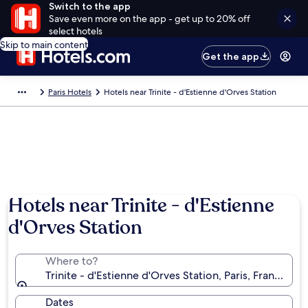
Switch to the app
Save even more on the app - get up to 20% off
select hotels
Skip to main content
Get the app
Paris Hotels
Hotels near Trinite - d'Estienne d'Orves Station
Hotels near Trinite - d'Estienne
d'Orves Station
Where to?
Trinite - d'Estienne d'Orves Station, Paris, France
Dates