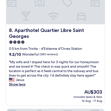
w
s
t
o
.
.
n
L
"
d
o
e
t
r
s
f
o
Aparthotel Quartier Libre Saint Georges
8. Aparthotel Quartier Libre Saint
u
f
Georges
l
c
l
o
4.0
o
f
star
0.5 km from Trinite - d'Estienne d'Orves Station
c
f
property
9.2
9.2/10
Wonderful
(383 reviews)
a
e
out
t
e
"
"My wife and I stayed here for 3 nights for our honeymoon
of
i
s
M
and we loved it! The check in was quick and smooth! The
10,
o
h
y
location is perfect as it feels central to the subway and bus
Wonderful,
n
o
w
lines to get across the city. I’d definitely stay here again!"
(383
i
p
i
Jesus
reviews)
f
s
f
Show less
y
a
e
o
n
The
AU$303
a
u
d
price
includes taxes & fees
n
l
r
is
16 Aug - 17 Aug
d
i
e
AU$303
I
k
s
s