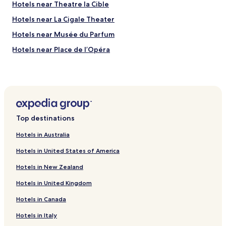
Hotels near Theatre la Cible
Hotels near La Cigale Theater
Hotels near Musée du Parfum
Hotels near Place de l’Opéra
Hotels near Le Printemps
Hotels near Le Mur des Je t'aime
Hotels near Place Vendôme
Hotels near Montmartre Cemetery
Top destinations
Hotels near Theatre Mogador
Hotels in Australia
Hotels near Elysée Palace
Hotels in United States of America
Hotels near Pigalle Station
Hotels in New Zealand
Hotels near Notre-Dame-de-Lorette Station
Hotels in United Kingdom
Hotels near Madeleine Station
Hotels in Canada
Hotels near Le Peletier Station
Hotels near Poissonniere Station
Hotels in Italy