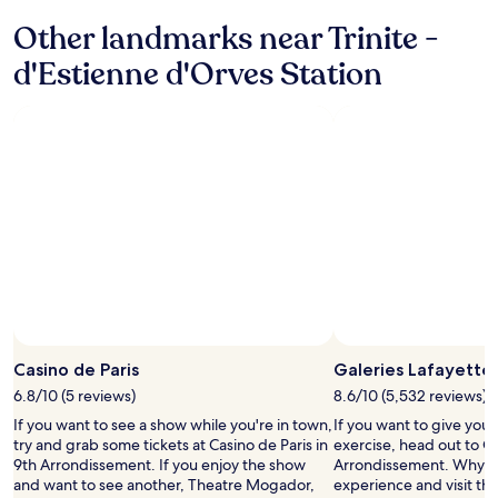
t
n
m
e
Other landmarks near Trinite -
!
o
d
"
s
d'Estienne d'Orves Station
p
t
l
o
a
f
y
a
l
l
i
l
s
f
t
a
s
n
w
t
e
a
r
s
e
t
a
i
v
c
e
Casino de Paris
Galeries Lafayette
s
r
6.8/10 (5 reviews)
8.6/10 (5,532 reviews)
e
y
r
If you want to see a show while you're in town,
If you want to give you
n
v
try and grab some tickets at Casino de Paris in
exercise, head out to Ga
i
i
9th Arrondissement. If you enjoy the show
Arrondissement. Why not
c
c
and want to see another, Theatre Mogador,
experience and visit the
e