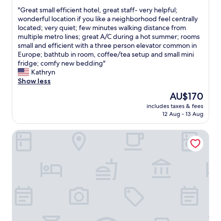
out
t
r
l
"
"Great small efficient hotel, great staff- very helpful;
of
p
y
e
G
wonderful location if you like a neighborhood feel centrally
10,
r
h
a
r
located; very quiet; few minutes walking distance from
Wonderful,
e
e
n
e
multiple metro lines; great A/C during a hot summer; rooms
(416
s
l
h
a
small and efficient with a three person elevator common in
reviews)
s
p
o
t
Europe; bathtub in room, coffee/tea setup and small mini
u
f
t
s
fridge; comfy new bedding"
r
u
e
m
Kathryn
e
l
l
a
Show less
o
l
e
l
n
The
AU$170
&
x
l
t
price
f
c
includes taxes & fees
e
h
is
r
12 Aug - 13 Aug
e
f
e
AU$170
e
l
f
s
i
l
Hôtel George - Astotel
i
h
n
e
c
o
d
n
i
w
l
t
e
e
y
b
n
r
s
r
t
s
t
e
h
.
a
a
o
A
f
k
t
l
f
f
e
l
"