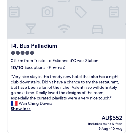
e
a
l
t
s
p
s
a
y
i
e
v
n
.
n
r
e
d
I
t
s
r
s
’
h
o
y
t
d
e
n
c
a
d
b
e
o
f
e
a
l
m
f
Bus Palladium
14. Bus Palladium
f
t
e
f
"
i
5.0
h
v
o
n
r
a
r
star
0.5 km from Trinite - d'Estienne d'Orves Station
i
o
t
t
property
10.0
10/10
t
Exceptional
(9 reviews)
o
o
a
out
e
m
r
b
"
"Very nice stay in this trendy new hotel that also has a night
of
l
a
c
l
V
club downstairs. Didn't have a chance to try the restaurant,
10,
y
n
o
e
e
but have been a fan of their chef Valentin so will definitely
Exceptional,
s
d
m
.
r
go next time. Really loved the designs of the room,
(9
t
N
m
W
y
especially the curated playlists were a very nice touch."
reviews)
a
e
o
e
n
Wan Ching Davina
y
s
n
l
i
Show less
h
p
i
i
c
e
The
AU$552
r
n
k
e
r
price
e
E
e
includes taxes & fees
s
e
is
s
u
d
9 Aug - 10 Aug
t
a
AU$552