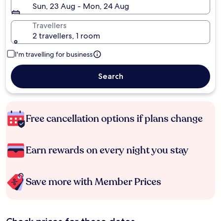
Sun, 23 Aug - Mon, 24 Aug
Travellers
2 travellers, 1 room
I'm travelling for business
Search
Free cancellation options if plans change
Earn rewards on every night you stay
Save more with Member Prices