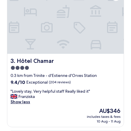
e
n
d
l
y
s
t
a
f
f
,
a
Hôtel Chamar
3. Hôtel Chamar
i
4.0
r
star
c
0.3 km from Trinite - d'Estienne d'Orves Station
o
property
9.4
9.4/10
Exceptional
(204 reviews)
n
out
d
"
"Lovely stay, Very helpful staff Really liked it"
of
i
L
Franziska
10,
t
o
Show less
Exceptional,
i
v
(204
The
AU$346
o
e
reviews)
price
n
includes taxes & fees
l
is
10 Aug - 11 Aug
e
y
AU$346
d
s