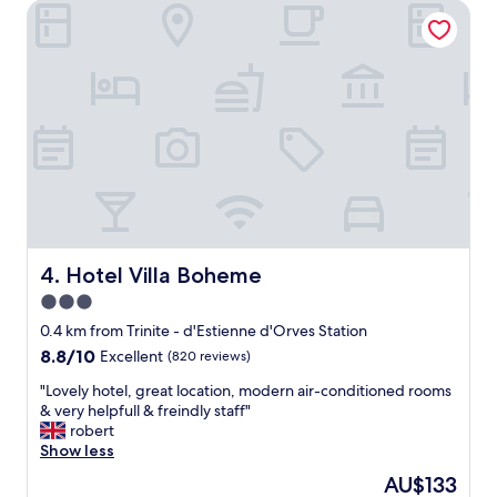
r
Hotel Villa Boheme
t
o
a
o
y
m
,
s
V
w
e
i
r
t
y
h
h
p
e
r
l
e
p
t
f
t
u
Hotel Villa Boheme
4. Hotel Villa Boheme
y
l
3.0
b
s
a
star
t
0.4 km from Trinite - d'Estienne d'Orves Station
l
a
property
8.8
8.8/10
Excellent
(820 reviews)
c
f
out
o
f
"
"Lovely hotel, great location, modern air-conditioned rooms
of
n
R
L
& very helpfull & freindly staff"
10,
i
e
o
robert
Excellent,
e
a
v
Show less
(820
s
l
e
reviews)
The
AU$133
,
l
l