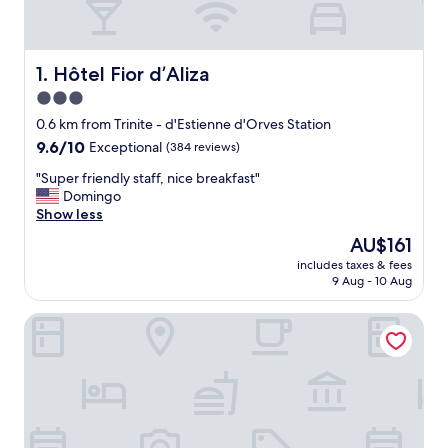
Hôtel Fior d’Aliza
1. Hôtel Fior d’Aliza
3.0
star
0.6 km from Trinite - d'Estienne d'Orves Station
property
9.6
9.6/10
Exceptional
(384 reviews)
out
"
"Super friendly staff, nice breakfast"
of
S
Domingo
10,
u
Show less
Exceptional,
p
(384
The
AU$161
e
reviews)
price
includes taxes & fees
r
is
9 Aug - 10 Aug
f
AU$161
r
Grand Pigalle Experimental
i
e
n
d
l
y
s
t