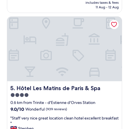
price
l
y
includes taxes & fees
y
is
a
11 Aug - 12 Aug
l
h
AU$133
r
i
o
g
k
Hôtel Les Matins de Paris & Spa
t
e
e
e
a
d
l
n
i
,
d
t
g
c
"
r
o
e
m
a
f
t
y
l
b
o
e
c
d
a
s
t
Hôtel Les Matins de Paris & Spa
5. Hôtel Les Matins de Paris & Spa
,
i
4.0
c
o
l
star
n
0.6 km from Trinite - d'Estienne d'Orves Station
e
,
property
9.0
9.0/10
Wonderful
(939 reviews)
a
m
out
n
o
"
"Staff very nice great location clean hotel excellent breakfast
of
a
d
S
"
10,
n
e
t
Stephen