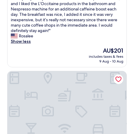
!
b
L
and I liked the L’Occitaine products in the bathroom and
u
10,
T
a
o
Nespresso machine for an additional caffeine boost each
l
Very
h
t
v
day. The breakfast was nice, I added it since it was very
t
good,
e
h
e
inexpensive, but it’s really not necessary since there were
i
(1,002
l
r
l
many cute coffee shops in the immediate area. I would
p
reviews)
o
o
y
definitely stay again!"
l
c
o
s
Rosalee
e
a
m
t
Show less
m
t
,
a
e
The
AU$201
i
c
y
t
price
o
l
includes taxes & fees
—
r
is
n
9 Aug - 10 Aug
o
m
o
AU$201
i
s
y
l
s
e
Hôtel Sacha
t
i
p
t
w
n
e
o
i
e
r
r
n
s
f
e
r
;
e
s
o
g
c
t
o
r
t
a
m
e
a
u
w
a
s
r
a
t
i
a
s
A
t
n
c
/