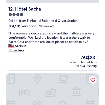
f
t
l
C
e
s
e
d
Hôtel Sacha
12. Hôtel Sacha
e
.
a
u
l
4.0
"
n
r
s
star
a
i
0.6 km from Trinite - d'Estienne d'Orves Station
c
n
property
n
8.4
8.4/10
Very good
(701 reviews)
e
d
g
out
n
q
a
"
"The rooms are decorated nicely and the mattress was very
of
t
u
h
T
comfortable. We liked the location, it was a short walk to
10,
r
i
o
h
Sacre Cour and there are lots of places to eat close by."
Very
a
e
t
e
Michele
good,
l
t
s
r
Show less
(701
t
a
u
o
reviews)
o
The
AU$231
n
m
o
t
price
d
includes taxes & fees
m
m
h
is
21 Aug - 22 Aug
c
e
s
e
AU$231
u
r
a
s
t
Hôtel R. Kipling by Happyculture
;
r
u
e
r
e
b
,
o
d
w
a
o
e
a
n
m
c
y
d
s
o
a
I
s
r
n
l
m
a