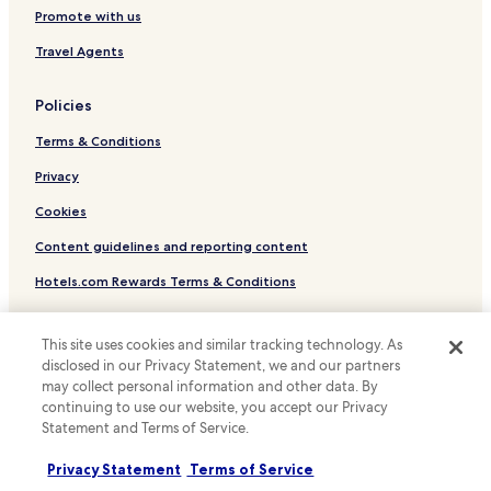
Luxury Hotels near Rue de la Paix
Promote with us
Boutique Hotels near Rue de la Paix
Travel Agents
Family Hotels near Rue de la Paix
Hotels near Passage Verdeau
Policies
Hotels with Parking near Boulevard Haussmann
Terms & Conditions
Hotels with Kitchens near Boulevard Haussmann
Privacy
Luxury Hotels near Boulevard Haussmann
Cookies
Hotels near Museum Nissim de Camondo
Content guidelines and reporting content
Pet Friendly Hotels near Rue Montorgueil
Hotels.com Rewards Terms & Conditions
Serviced Apartments in Rue Montorgueil
Shopping Hotels near Rue Montorgueil
Other information
This site uses cookies and similar tracking technology. As
Boutique Hotels near Rue Montorgueil
disclosed in our Privacy Statement, we and our partners
About us
may collect personal information and other data. By
Hotels near Gustave Moreau Museum
continuing to use our website, you accept our Privacy
Careers
Hotels with Parking in Paris
Statement and Terms of Service.
Travel Guides
Serviced Apartments in Paris
Privacy Statement
Terms of Service
Rewards with Hotels.com