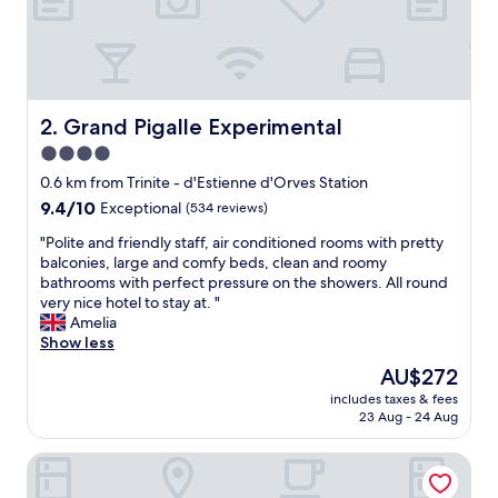
a
f
f
,
n
i
Grand Pigalle Experimental
2. Grand Pigalle Experimental
c
4.0
e
star
b
0.6 km from Trinite - d'Estienne d'Orves Station
r
property
9.4
9.4/10
Exceptional
(534 reviews)
e
out
a
"
"Polite and friendly staff, air conditioned rooms with pretty
of
k
P
balconies, large and comfy beds, clean and roomy
10,
f
o
bathrooms with perfect pressure on the showers. All round
Exceptional,
a
l
very nice hotel to stay at. "
(534
s
i
Amelia
reviews)
t
t
Show less
"
e
The
AU$272
a
price
includes taxes & fees
n
is
23 Aug - 24 Aug
d
AU$272
f
Hôtel Chamar
r
i