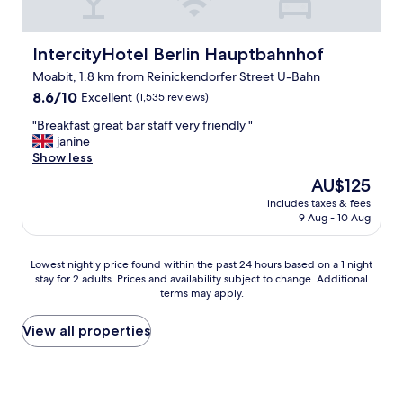
-
s
n
a
e
l
c
p
i
f
.
e
o
e
c
f
"
a
IntercityHotel Berlin Hauptbahnhof
IntercityHotel Berlin Hauptbahnhof
n
c
e
,
n
,
i
,
g
Moabit, 1.8 km from Reinickendorfer Street U-Bahn
d
w
a
a
r
8.6
c
8.6/10
Excellent
(1,535 reviews)
i
l
n
e
out
o
f
l
d
"
a
"Breakfast great bar staff very friendly "
of
o
i
y
h
B
t
janine
10,
l
e
e
e
r
D
Show less
Excellent,
.
v
n
l
e
o
(1,535
V
The
AU$125
e
j
p
a
n
reviews)
e
price
r
o
f
includes taxes & fees
k
e
r
is
y
9 Aug - 10 Aug
y
u
f
r
y
AU$125
t
e
l
a
k
p
h
d
"
s
e
l
Lowest
Lowest nightly price found within the past 24 hours based on a 1 night
i
t
t
b
e
stay for 2 adults. Prices and availability subject to change. Additional
nightly
n
h
g
a
a
terms may apply.
price
g
e
r
b
s
found
y
s
e
s
a
within
View all properties
o
m
a
a
n
the
u
a
t
f
t
past
n
l
b
e
s
24
e
l
a
w
t
hours
e
g
r
s