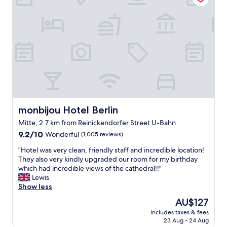
h
e
e
a
l
r
d
s
b
a
o
r
d
g
o
i
l
o
f
a
m
f
d
w
i
w
e
c
e
h
u
s
a
l
t
d
monbijou Hotel Berlin
monbijou Hotel Berlin
t
a
.
t
Mitte, 2.7 km from Reinickendorfer Street U-Bahn
y
B
i
9.2
e
9.2/10
Wonderful
r
(1,005 reviews)
m
out
d
e
e
"
"Hotel was very clean, friendly staff and incredible location!
of
o
a
l
H
They also very kindly upgraded our room for my birthday
10,
n
k
e
o
which had incredible views of the cathedral!!"
Wonderful,
o
f
a
t
Lewis
(1,005
u
a
v
e
Show less
reviews)
r
s
i
l
3
t
The
AU$127
n
w
n
i
price
g
includes taxes & fees
a
i
s
is
i
23 Aug - 24 Aug
s
g
f