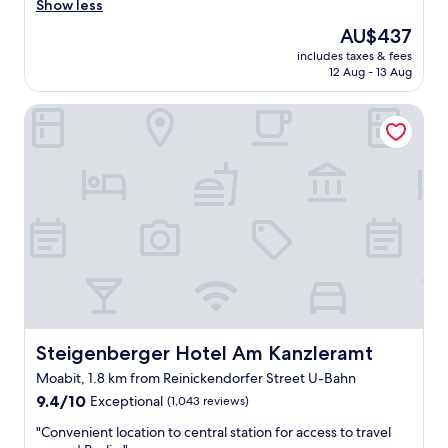
g
Show less
i
b
t
The
AU$437
u
h
price
includes taxes & fees
i
v
is
12 Aug - 13 Aug
l
e
AU$437
d
r
Steigenberger Hotel Am Kanzleramt
i
y
n
p
g
l
r
e
e
a
c
s
e
a
n
n
t
t
l
&
y
h
r
e
e
l
n
Steigenberger Hotel Am Kanzleramt
Steigenberger Hotel Am Kanzleramt
p
o
f
Moabit, 1.8 km from Reinickendorfer Street U-Bahn
v
u
9.4
a
9.4/10
Exceptional
(1,043 reviews)
l
out
t
s
"
"Convenient location to central station for access to travel
of
e
t