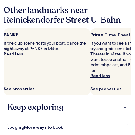
a
based
d
y
s
t
f
Other landmarks near
on
.
m
t
e
f
a
L
a
a
p
a
Reinickendorfer Street U-Bahn
1
o
n
f
s
n
night
c
d
f
a
d
stay
a
s
v
w
f
PANKE
Prime Time Theate
for
t
a
e
a
r
2
i
u
r
y
If the club scene floats your boat, dance the
If you want to see a sho
e
adults.
o
n
y
,
night away at PANKE in Mitte.
try and grab some ticke
e
Prices
n
a
f
l
Read less
Theater in Mitte. If yo
s
and
i
.
r
o
want to see another, Fri
o
availability
s
T
i
v
Admiralspalast, and Ber
f
subject
g
h
e
e
far.
t
to
r
e
n
l
Read less
d
change.
e
.
d
y
r
Additional
a
.
l
I
i
See properties
See properties
terms
t
.
y
r
n
may
,
"
i
k
apply.
o
s
s
Keep exploring
n
h
i
l
p
n
y
u
t
a
b
h
Lodging
More ways to book
1
w
e
m
i