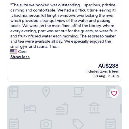
out
a
v
d
"
"The suite we booked was outstanding… spacious, pristine,
of
l
e
e
T
calming and comfortable. We had a difficult time leaving it!
10,
s
r
n
h
It had numerous full length windows overlooking the river,
Exceptional,
t
y
L
e
which provided a tranquil view of the water and passing
(178
a
s
i
s
boats. We were on the main floor, off of the Library, where
reviews)
t
p
n
u
every evening, port was set out for the guests, as were fruit
i
a
d
i
and fruit-infused water each morning. The espresso maker
o
c
e
t
and tea were available all day. We especially enjoyed the
n
i
n
e
small gym and sauna. The...
f
o
&
w
Carol
o
u
m
e
Show less
r
s
i
b
a
o
The
AU$238
n
o
c
v
price
u
includes taxes & fees
o
c
e
is
t
30 Aug - 31 Aug
k
e
r
AU$238
e
e
s
l
s
TITANIC Chaussee Berlin
d
s
o
t
w
t
o
o
a
o
k
t
s
t
i
h
o
r
n
e
u
a
g
B
t
v
t
r
s
e
h
a