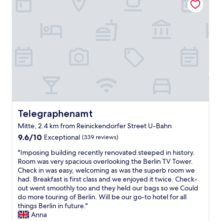
o
a
s
t
y
t
e
a
a
l
g
y
i
a
"
n
i
t
n
h
"
e
p
e
r
f
Telegraphenamt
Telegraphenamt
e
Mitte, 2.4 km from Reinickendorfer Street U-Bahn
c
9.6
t
9.6/10
Exceptional
(339 reviews)
out
l
"
"Imposing building recently renovated steeped in history.
of
o
I
Room was very spacious overlooking the Berlin TV Tower.
10,
c
m
Check in was easy, welcoming as was the superb room we
Exceptional,
a
p
had. Breakfast is first class and we enjoyed it twice. Check-
(339
t
o
out went smoothly too and they held our bags so we Could
reviews)
i
s
do more touring of Berlin. Will be our go-to hotel for all
o
i
things Berlin in future."
n
n
Anna
w