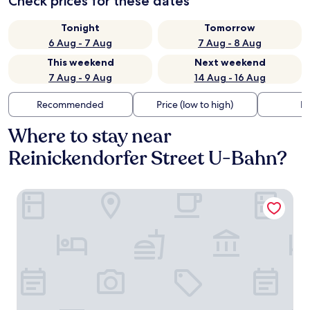
Check prices for these dates
Tonight
Tomorrow
6 Aug - 7 Aug
7 Aug - 8 Aug
This weekend
Next weekend
7 Aug - 9 Aug
14 Aug - 16 Aug
Recommended
Price (low to high)
Di
Where to stay near
Reinickendorfer Street U-Bahn?
The Circus Apartments