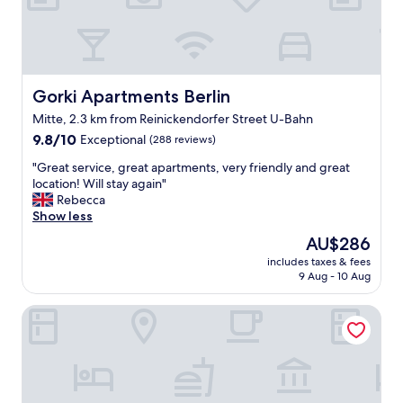
,
t
h
e
a
p
Gorki Apartments Berlin
Gorki Apartments Berlin
a
Mitte, 2.3 km from Reinickendorfer Street U-Bahn
r
9.8
t
9.8/10
Exceptional
(288 reviews)
out
m
"
"Great service, great apartments, very friendly and great
of
e
G
location! Will stay again"
10,
n
r
Rebecca
Exceptional,
t
e
Show less
(288
w
a
reviews)
a
The
AU$286
t
s
price
includes taxes & fees
s
v
is
9 Aug - 10 Aug
e
e
AU$286
r
r
Downtown Apartments Berlin Mitte Wedding
v
y
i
n
c
i
e
c
,
e
g
a