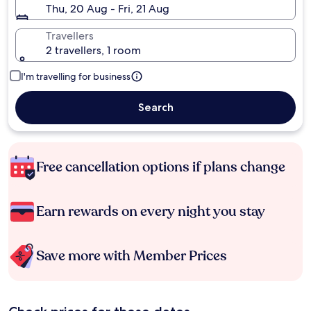
Thu, 20 Aug - Fri, 21 Aug
Travellers
2 travellers, 1 room
I'm travelling for business
Search
Free cancellation options if plans change
Earn rewards on every night you stay
Save more with Member Prices