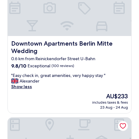
r
n
e
d
a
c
t
l
a
e
p
a
a
n
r
Downtown Apartments Berlin Mitte Wedding
Downtown Apartments Berlin Mitte
,
t
l
Wedding
m
o
e
0.6 km from Reinickendorfer Street U-Bahn
t
n
s
9.8
9.8/10
Exceptional
(100 reviews)
t
o
out
s
"
"Easy check in, great amenities, very happy stay "
f
of
,
E
Alexander
r
10,
v
a
Show less
e
Exceptional,
e
s
s
(100
The
AU$233
r
y
t
reviews)
price
y
includes taxes & fees
c
a
is
23 Aug - 24 Aug
f
h
u
AU$233
r
e
r
i
Château Royal Berlin
c
a
e
k
n
n
i
t
d
n
s