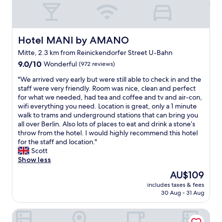
w
d
f
m
r
n
a
o
e
r
m
e
i
t
l
f
e
a
y
n
e
a
l
f
n
l
f
d
d
l
t
o
B
!
a
.
a
Hotel MANI by AMANO
s
Hotel MANI by AMANO
h
f
r
!
v
"
n
t
i
t
Mitte, 2.3 km from Reinickendorfer Street U-Bahn
a
"
o
d
y
n
h
n
9.0
r
9.0/10
Wonderful
(972 reviews)
v
l
g
e
d
out
i
e
e
s
"
L
"We arrived very early but were still able to check in and the
e
of
t
r
b
B
W
i
staff were very friendly. Room was nice, clean and perfect
n
10,
e
y
u
e
e
b
for what we needed, had tea and coffee and tv and air-con,
b
Wonderful,
h
f
t
r
a
r
wifi everything you need. Location is great, only a 1 minute
u
(972
o
r
h
l
r
a
walk to trams and underground stations that can bring you
r
reviews)
t
e
a
i
r
r
all over Berlin. Also lots of places to eat and drink a stone’s
g
e
s
s
n
i
y
throw from the hotel. I would highly recommend this hotel
G
l
h
a
i
v
,
for the staff and location."
a
s
.
n
n
e
w
Scott
t
.
F
a
f
d
h
Show less
e
P
a
m
u
v
e
a
e
n
a
The
t
AU$109
e
r
n
r
t
z
price
u
includes taxes & fees
r
e
d
f
a
i
is
r
30 Aug - 31 Aug
y
e
F
e
s
n
AU$109
e
e
v
r
c
t
g
.
MOA Berlin
a
e
i
t
i
c
"
r