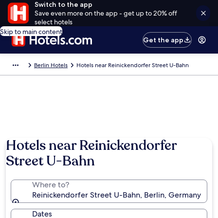
Switch to the app
Save even more on the app - get up to 20% off
select hotels
Skip to main content
Get the app
Berlin Hotels
Hotels near Reinickendorfer Street U-Bahn
Hotels near Reinickendorfer
Street U-Bahn
Where to?
Reinickendorfer Street U-Bahn, Berlin, Germany
Dates