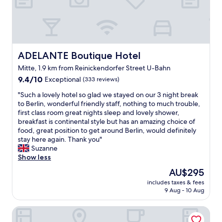
,
e
o
c
a
u
a
s
r
l
y
s
m
,
t
i
w
a
ADELANTE Boutique Hotel
ADELANTE Boutique Hotel
n
e
y
g
Mitte, 1.9 km from Reinickendorfer Street U-Bahn
l
,
a
c
9.4
r
9.4/10
Exceptional
(333 reviews)
n
o
out
o
d
"
"Such a lovely hotel so glad we stayed on our 3 night break
m
of
o
c
S
to Berlin, wonderful friendly staff, nothing to much trouble,
i
10,
m
o
u
first class room great nights sleep and lovely shower,
n
Exceptional,
w
m
c
breakfast is continental style but has an amazing choice of
g
(333
a
f
h
food, great position to get around Berlin, would definitely
a
reviews)
s
o
a
stay here again. Thank you"
s
c
r
l
Suzanne
w
l
t
o
Show less
a
e
a
v
s
a
b
The
AU$295
e
t
n
l
price
includes taxes & fees
l
h
"
e
is
9 Aug - 10 Aug
y
e
.
AU$295
h
s
W
monbijou Hotel Berlin
o
u
e
t
p