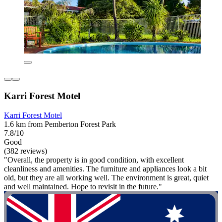
Karri Forest Motel
Karri Forest Motel
1.6 km from Pemberton Forest Park
7.8/10
Good
(382 reviews)
"Overall, the property is in good condition, with excellent
cleanliness and amenities. The furniture and appliances look a bit
old, but they are all working well. The environment is great, quiet
and well maintained. Hope to revisit in the future."