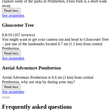
explore some of the parks in Pemberton, Flora Park is a short walk
away.
Read less
See properties
Gloucester Tree
8.8/10 (167 reviews)
You might want to get your camera out and head to Gloucester Tree
– just one of the landmarks located 0.7 mi (1.1 km) from central
Pemberton.
Read less
See properties
Aerial Adventure Pemberton
Aerial Adventure Pemberton is 0.6 mi (1 km) from central
Pemberton, why not stop by during your stay?
Read less
See properties
Frequently asked questions