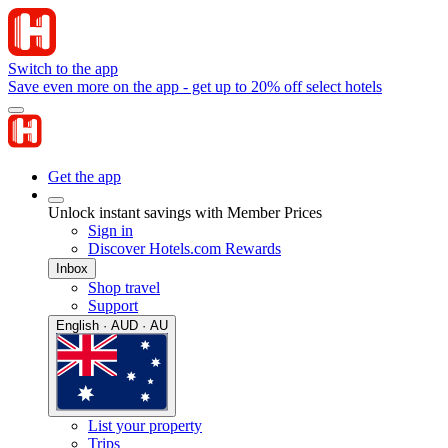
Switch to the app
Save even more on the app - get up to 20% off select hotels
Get the app
Unlock instant savings with Member Prices
Sign in
Discover Hotels.com Rewards
Inbox
Shop travel
Support
English · AUD · AU
List your property
Trips