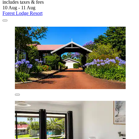
includes taxes & fees
10 Aug - 11 Aug
Forest Lodge Resort