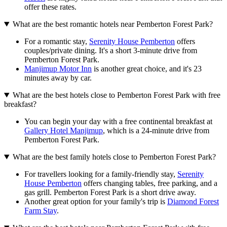
offer these rates.
What are the best romantic hotels near Pemberton Forest Park?
For a romantic stay,
Serenity House Pemberton
offers
couples/private dining. It's a short 3-minute drive from
Pemberton Forest Park.
Manjimup Motor Inn
is another great choice, and it's 23
minutes away by car.
What are the best hotels close to Pemberton Forest Park with free
breakfast?
You can begin your day with a free continental breakfast at
Gallery Hotel Manjimup
, which is a 24-minute drive from
Pemberton Forest Park.
What are the best family hotels close to Pemberton Forest Park?
For travellers looking for a family-friendly stay,
Serenity
House Pemberton
offers changing tables, free parking, and a
gas grill. Pemberton Forest Park is a short drive away.
Another great option for your family's trip is
Diamond Forest
Farm Stay
.