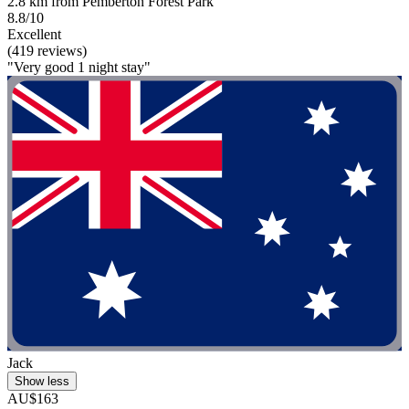
2.8 km from Pemberton Forest Park
8.8/10
Excellent
(419 reviews)
"Very good 1 night stay"
Jack
Show less
AU$163