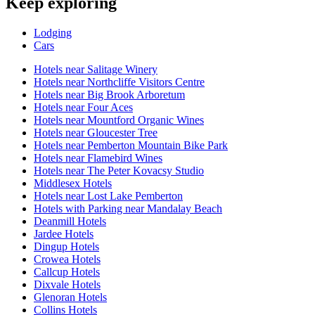
Keep exploring
Lodging
Cars
Hotels near Salitage Winery
Hotels near Northcliffe Visitors Centre
Hotels near Big Brook Arboretum
Hotels near Four Aces
Hotels near Mountford Organic Wines
Hotels near Gloucester Tree
Hotels near Pemberton Mountain Bike Park
Hotels near Flamebird Wines
Hotels near The Peter Kovacsy Studio
Middlesex Hotels
Hotels near Lost Lake Pemberton
Hotels with Parking near Mandalay Beach
Deanmill Hotels
Jardee Hotels
Dingup Hotels
Crowea Hotels
Callcup Hotels
Dixvale Hotels
Glenoran Hotels
Collins Hotels