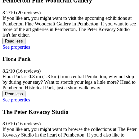
Pemberton Fine Woodcraft Gallery
8.2/10 (20 reviews)
If you like art, you might want to visit the upcoming exhibitions at
Pemberton Fine Woodcraft Gallery in Pemberton. If you want to see
more of the art galleries in Pemberton, The Peter Kovacsy Studio
isn't far either.
Read less
See properties
Flora Park
8.2/10 (16 reviews)
Flora Park is 0.8 mi (1.3 km) from central Pemberton, why not stop
by during your stay? Want to stretch your legs a little more? Head to
Pemberton Historical Park, just a short walk away.
Read less
See properties
The Peter Kovacsy Studio
8.0/10 (16 reviews)
If you like art, you might want to browse the collections at The Peter
Kovacsy Studio in the heart of Pemberton. If you'd also like to