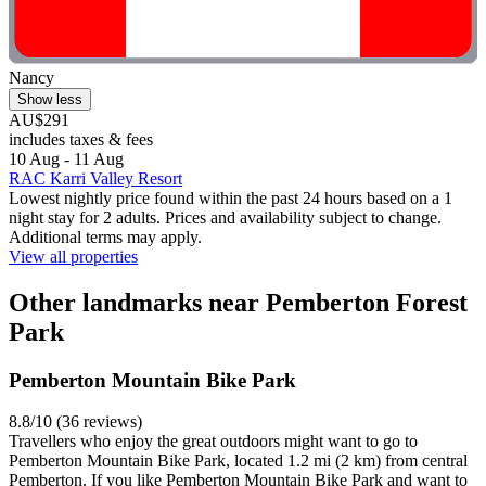
Nancy
Show less
AU$291
includes taxes & fees
10 Aug - 11 Aug
RAC Karri Valley Resort
Lowest nightly price found within the past 24 hours based on a 1
night stay for 2 adults. Prices and availability subject to change.
Additional terms may apply.
View all properties
Other landmarks near Pemberton Forest
Park
Pemberton Mountain Bike Park
8.8/10 (36 reviews)
Travellers who enjoy the great outdoors might want to go to
Pemberton Mountain Bike Park, located 1.2 mi (2 km) from central
Pemberton. If you like Pemberton Mountain Bike Park and want to