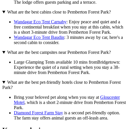
The lodge offers guests parking and a terrace.
What are the best cabins close to Pemberton Forest Park?
Wandagar Eco Tent Carnaby
: Enjoy peace and quiet and a
free continental breakfast when you stay at this cabin, which
is a short 3-minute drive from Pemberton Forest Park.
Wandagar Eco Tent Baudin
: 3 minutes away by car, here's a
second cabin to consider.
What are the best campsites near Pemberton Forest Park?
Large Glamping Tents available 10 mins fromBridgetown:
Experience the quiet of a rural setting when you stay a 38-
minute drive from Pemberton Forest Park.
What are the best pet-friendly hotels close to Pemberton Forest
Park?
Bring your beloved pet along when you stay at
Gloucester
Motel
, which is a short 2-minute drive from Pemberton Forest
Park.
Diamond Forest Farm Stay
is a second pet-friendly option.
The farm stay offers animal guests an off-leash area.