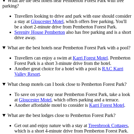
What are the best hotels near Pemberton Forest Park with free
parking?
Travellers looking to drive and park with ease should consider
a stay at
Gloucester Motel
, which offers free parking. You'll
be a short 2-minute drive from Pemberton Forest Park.
Serenity House Pemberton
also has free parking and is a short
drive away.
What are the best hotels near Pemberton Forest Park with a pool?
Travellers can enjoy a swim at
Karri Forest Motel
. Pemberton
Forest Park is a short 3-minute drive from the hotel.
Another great choice for a hotel with a pool is
RAC Karri
Valley Resort
.
What cheap motels can I book close to Pemberton Forest Park?
To save on your stay near Pemberton Forest Park, take a look
at
Gloucester Motel
, which offers parking and a terrace.
Another affordable motel to consider is
Karri Forest Motel
.
What are the best lodges close to Pemberton Forest Park?
Get out and enjoy nature with a stay at
Treenbrook Cottages
,
which is a short 4-minute drive from Pemberton Forest Park.