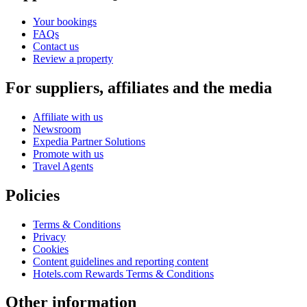
Your bookings
FAQs
Contact us
Review a property
For suppliers, affiliates and the media
Affiliate with us
Newsroom
Expedia Partner Solutions
Promote with us
Travel Agents
Policies
Terms & Conditions
Privacy
Cookies
Content guidelines and reporting content
Hotels.com Rewards Terms & Conditions
Other information