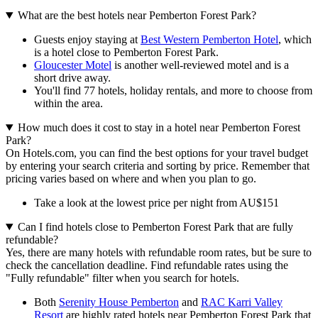
What are the best hotels near Pemberton Forest Park?
Guests enjoy staying at
Best Western Pemberton Hotel
, which
is a hotel close to Pemberton Forest Park.
Gloucester Motel
is another well-reviewed motel and is a
short drive away.
You'll find 77 hotels, holiday rentals, and more to choose from
within the area.
How much does it cost to stay in a hotel near Pemberton Forest
Park?
On Hotels.com, you can find the best options for your travel budget
by entering your search criteria and sorting by price. Remember that
pricing varies based on where and when you plan to go.
Take a look at the lowest price per night from AU$151
Can I find hotels close to Pemberton Forest Park that are fully
refundable?
Yes, there are many hotels with refundable room rates, but be sure to
check the cancellation deadline. Find refundable rates using the
"Fully refundable" filter when you search for hotels.
Both
Serenity House Pemberton
and
RAC Karri Valley
Resort
are highly rated hotels near Pemberton Forest Park that