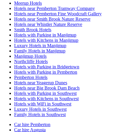
Meerup Hotels
Hotels near Pemberton Tramway Company
Hotels near Pemberton Fine Woodcraft Gallery
Hotels near Smith Brook Nature Reserve
Hotels near Whistler Nature Reserve
Smith Brook Hotels
Hotels with Parking in Manjimup
Hotels with Kitchens in Manjimup
Luxury Hotels in Manjimup
Family Hotels in Manjimup
Manjimup Hotels
Northcliffe Hotels
Hotels with Parking in Bridgetown
Hotels with Parking in Pemberton
Pemberton Hotels
Hotels near Yeagerup Dunes
Hotels near Big Brook Dam Beach
Hotels with Parking in Southwest
Hotels with Kitchens in Southwest
Hotels with WiFi in Southwest
Luxury Hotels in Southwest
Family Hotels in Southwest
Car hire Pemberton
Car hire Augusta