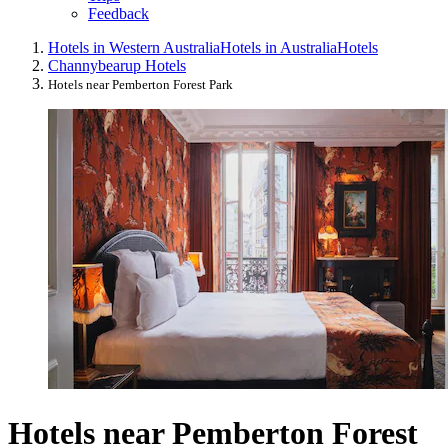
Feedback
Hotels in Western Australia
Hotels in Australia
Hotels
Channybearup Hotels
Hotels near Pemberton Forest Park
Hotels near Pemberton Forest