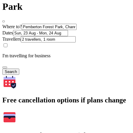
Park
Where to?
Dates
Travellers
I'm travelling for business
Search
Free cancellation options if plans change