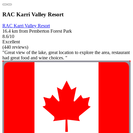
RAC Karri Valley Resort
RAC Karri Valley Resort
16.4 km from Pemberton Forest Park
8.6/10
Excellent
(440 reviews)
"Great view of the lake, great location to explore the area, restaurant
had great food and wine choices. "