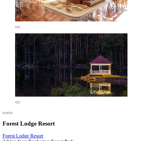
Forest Lodge Resort
Forest Lodge Resort