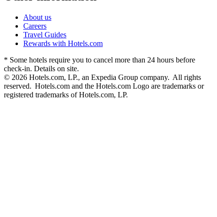
About us
Careers
Travel Guides
Rewards with Hotels.com
* Some hotels require you to cancel more than 24 hours before
check-in. Details on site.
© 2026 Hotels.com, LP., an Expedia Group company. All rights
reserved. Hotels.com and the Hotels.com Logo are trademarks or
registered trademarks of Hotels.com, LP.