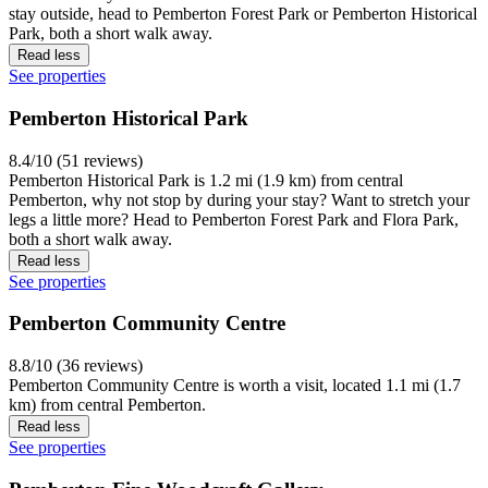
stay outside, head to Pemberton Forest Park or Pemberton Historical
Park, both a short walk away.
Read less
See properties
Pemberton Historical Park
8.4/10 (51 reviews)
Pemberton Historical Park is 1.2 mi (1.9 km) from central
Pemberton, why not stop by during your stay? Want to stretch your
legs a little more? Head to Pemberton Forest Park and Flora Park,
both a short walk away.
Read less
See properties
Pemberton Community Centre
8.8/10 (36 reviews)
Pemberton Community Centre is worth a visit, located 1.1 mi (1.7
km) from central Pemberton.
Read less
See properties