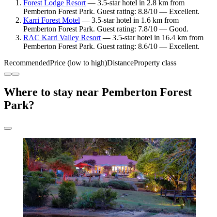
Forest Lodge Resort
— 3.5-star hotel in 2.8 km from
Pemberton Forest Park. Guest rating: 8.8/10 — Excellent.
Karri Forest Motel
— 3.5-star hotel in 1.6 km from
Pemberton Forest Park. Guest rating: 7.8/10 — Good.
RAC Karri Valley Resort
— 3.5-star hotel in 16.4 km from
Pemberton Forest Park. Guest rating: 8.6/10 — Excellent.
Recommended
Price (low to high)
Distance
Property class
Where to stay near Pemberton Forest
Park?