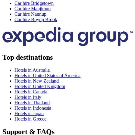
Car hire Bridgetown
Car hire Manjimup
Car hire Nannup
Car hire Boyup Brook
Top destinations
Hotels in Australia
Hotels in United States of America
Hotels in New Zealand
Hotels in United Kingdom
Hotels in Canada
Hotels in Italy
Hotels in Thailand
Hotels in Indonesia
Hotels in Japan
Hotels in Greece
Support & FAQs