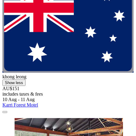
khong leong
Show less
AU$151
includes taxes & fees
10 Aug - 11 Aug
Karri Forest Motel