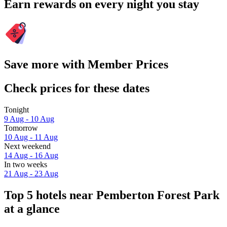
Earn rewards on every night you stay
Save more with Member Prices
Check prices for these dates
Tonight
9 Aug - 10 Aug
Tomorrow
10 Aug - 11 Aug
Next weekend
14 Aug - 16 Aug
In two weeks
21 Aug - 23 Aug
Top 5 hotels near Pemberton Forest Park
at a glance