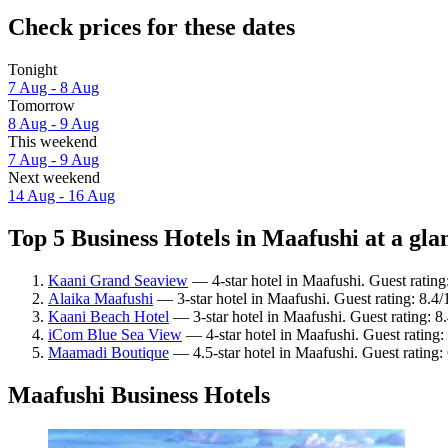
Check prices for these dates
Tonight
7 Aug - 8 Aug
Tomorrow
8 Aug - 9 Aug
This weekend
7 Aug - 9 Aug
Next weekend
14 Aug - 16 Aug
Top 5 Business Hotels in Maafushi at a gla
Kaani Grand Seaview
— 4-star hotel in Maafushi. Guest rating
Alaika Maafushi
— 3-star hotel in Maafushi. Guest rating: 8.
Kaani Beach Hotel
— 3-star hotel in Maafushi. Guest rating: 
iCom Blue Sea View
— 4-star hotel in Maafushi. Guest rating
Maamadi Boutique
— 4.5-star hotel in Maafushi. Guest rating: 
Maafushi Business Hotels