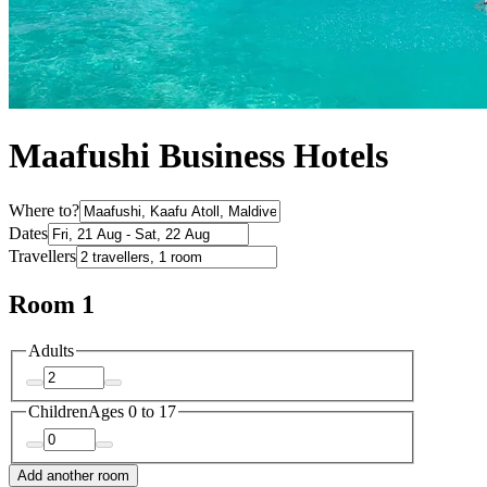
Maafushi Business Hotels
Where to?
Dates
Travellers
Room 1
Adults
Children
Ages 0 to 17
Add another room