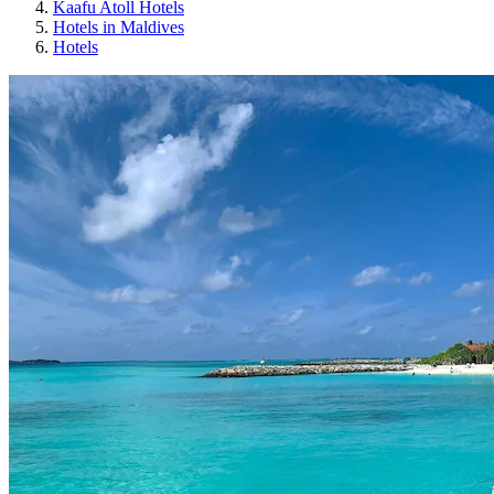
Kaafu Atoll Hotels
Hotels in Maldives
Hotels