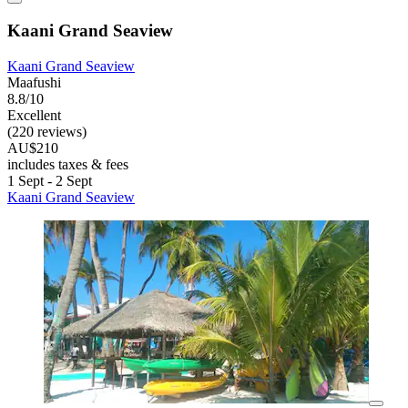
Kaani Grand Seaview
Kaani Grand Seaview
Maafushi
8.8/10
Excellent
(220 reviews)
AU$210
includes taxes & fees
1 Sept - 2 Sept
Kaani Grand Seaview