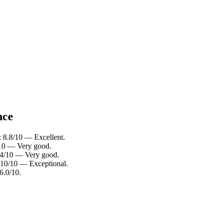
nce
: 8.8/10 — Excellent.
4/10 — Very good.
8.4/10 — Very good.
: 10/10 — Exceptional.
6.0/10.