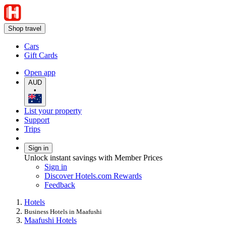
Shop travel
Cars
Gift Cards
Open app
AUD
•
List your property
Support
Trips
Sign in
Unlock instant savings with Member Prices
Sign in
Discover Hotels.com Rewards
Feedback
Hotels
Business Hotels in Maafushi
Maafushi Hotels