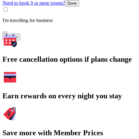
Need to book 9 or more rooms?
Done
I'm travelling for business
Search
Free cancellation options if plans change
Earn rewards on every night you stay
Save more with Member Prices