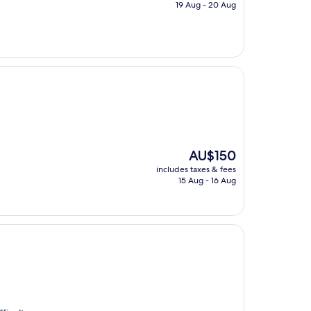
is
19 Aug - 20 Aug
AU$200
The
AU$150
price
includes taxes & fees
is
15 Aug - 16 Aug
AU$150