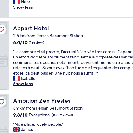
e
Henri
(101
h
r
Show less
reviews)
e
s
x
o
c
n
e
Appart Hotel
Appart Hotel
n
l
e
l
2.5 km from Persan Beaumont Station
l
e
6.0
6.0/10
(1 review)
a
n
out
c
"
t
"La chambre était propre, l'accueil à l'arrivée très cordial. Cepend
of
c
L
a
un effort doit être absolument fait quant à la propreté des sanitai
10,
u
a
m
communs. Les douches notamment, devraient même être entiè
(1
e
c
e
refaites à neuf ! Si vous avez l'habitude de fréquenter des campi
review)
i
h
n
étoile, ça peut passer. Une nuit nous a suffit..."
l
a
i
Isabelle
l
m
t
Show less
a
b
i
n
r
e
t
e
Ambition Zen Presles
s
Ambition Zen Presles
e
é
.
3.9 km from Persan Beaumont Station
t
t
N
à
9.8
9.8/10
Exceptional
(108 reviews)
a
e
v
out
i
x
"
"Nice place, lovely people."
o
of
t
t
N
James
t
10,
p
t