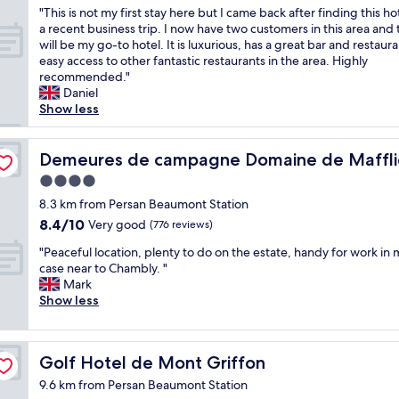
m
i
I
"
"This is not my first stay here but I came back after finding this ho
f
of
m
c
h
T
a recent business trip. I now have two customers in this area and 
f
10,
e
i
o
h
will be my go-to hotel. It is luxurious, has a great bar and restaur
o
Excellent,
n
e
p
i
easy access to other fantastic restaurants in the area. Highly
r
(9
d
n
e
s
recommended."
t
reviews)
t
t
y
i
Daniel
d
o
p
o
s
Show less
o
m
l
u
n
i
y
a
h
o
t
a
 Novotel
c
a
t
Demeures de campagne Domaine de Maffliers – Novote
Demeures de campagne Domaine de Mafflie
ê
c
e
v
m
t
q
t
e
4.0
y
r
u
o
a
star
f
8.3 km from Persan Beaumont Station
e
a
s
G
property
i
8.4
a
8.4/10
i
Very good
(776 reviews)
t
P
r
out
b
n
a
S
"
s
"Peaceful location, plenty to do on the estate, handy for work in 
of
s
t
y
a
P
t
case near to Chambly. "
10,
o
a
.
s
e
s
Mark
Very
l
n
T
i
a
t
Show less
good,
u
c
h
t
c
a
(776
m
e
e
i
e
y
reviews)
e
s
l
s
f
h
n
!
o
q
Golf Hotel de Mont Griffon
Golf Hotel de Mont Griffon
u
e
t
"
b
u
l
r
f
9.6 km from Persan Beaumont Station
b
i
l
e