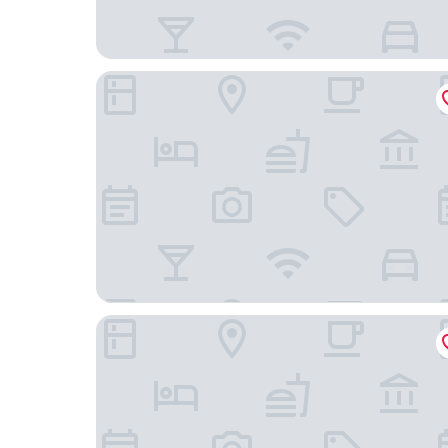
Appart Hotel
Ambition Zen Presles