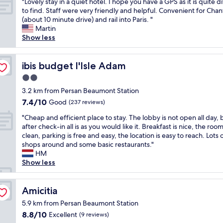
"
"Lovely stay in a quiet hotel. I hope you have a GPS as it is quite di
of
i
t
t
L
to find. Staff were very friendly and helpful. Convenient for Chant
10,
t
r
o
o
(about 10 minute drive) and rail into Paris. "
Very
b
è
o
v
Martin
good,
i
s
s
e
Show less
(113
e
c
p
l
reviews)
n
o
o
y
s
r
t
s
ibis budget l'Isle Adam
ibis budget l'Isle Adam
o
d
t
t
n
2.0
i
o
a
a
a
star
s
y
3.2 km from Persan Beaumont Station
g
l
t
property
i
7.4
7.4/10
Good
(237 reviews)
e
.
a
n
out
.
C
y
"
a
"Cheap and efficient place to stay. The lobby is not open all day, 
of
"
e
”
C
q
after check-in all is as you would like it. Breakfast is nice, the room
10,
p
…
h
u
clean, parking is free and easy, the location is easy to reach. Lots 
Good,
e
I
e
i
shops around and some basic restaurants."
(237
n
w
a
e
HM
reviews)
d
i
p
t
Show less
a
l
a
h
n
l
n
o
t
r
d
Amicitia
t
Amicitia
,
e
e
e
5.9 km from Persan Beaumont Station
u
c
f
l
n
8.8
o
8.8/10
Excellent
(9 reviews)
f
.
e
out