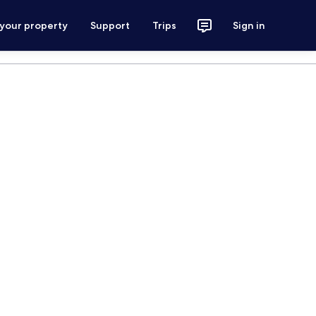
 your property
Support
Trips
Sign in