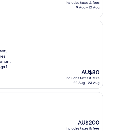
price
includes taxes & fees
is
9 Aug - 10 Aug
AU$71
ant,
res
rement
ngs 1
The
AU$80
price
includes taxes & fees
is
22 Aug - 23 Aug
AU$80
The
AU$200
price
includes taxes & fees