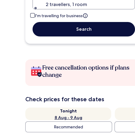
2 travellers, 1 room
I'm travelling for business
Search
Free cancellation options if plans
change
Check prices for these dates
Tonight
8 Aug - 9 Aug
Recommended