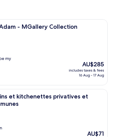
lery Collection
 Adam - MGallery Collection
l be my
The
AU$285
price
includes taxes & fees
is
16 Aug - 17 Aug
AU$285
e bains communes
enettes privatives et Chambres avec cuisine et salle de bains
ns et kitchenettes privatives et
ommunes
on
The
AU$71