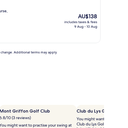
urse,
The
AU$138
price
includes taxes & fees
is
9 Aug - 10 Aug
AU$138
to change. Additional terms may apply.
Mont Griffon Golf Club
Club du Lys Golf Club
6.8/10 (3 reviews)
You might want to practise y
Club du Lys Golf Club, a golf
You might want to practise your swing at