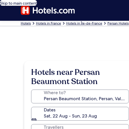
Skip to main content
Hotels
Hotels in France
Hotels in Île-de-France
Persan Hotels
Hotels near Persan
Beaumont Station
Where to?
Dates
Sat, 22 Aug - Sun, 23 Aug
Travellers