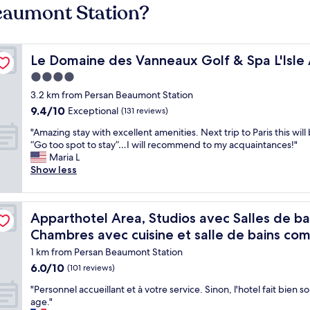
Beaumont Station?
 - MGallery Collection
Le Domaine des Vanneaux Golf & Spa L'Isle Adam - MGal
Le Domaine des Vanneaux Golf & Spa L'Isle
4.0
star
3.2 km from Persan Beaumont Station
property
9.4
9.4/10
Exceptional
(131 reviews)
out
"
"Amazing stay with excellent amenities. Next trip to Paris this wil
of
A
“Go too spot to stay”…I will recommend to my acquaintances!"
10,
m
Maria L
Exceptional,
a
Show less
(131
z
reviews)
i
n
t kitchenettes privatives et Chambres avec cuisine et salle d
Apparthotel Area, Studios avec Salles de bains et kitch
Apparthotel Area, Studios avec Salles de bai
g
s
Chambres avec cuisine et salle de bains c
t
1 km from Persan Beaumont Station
a
6.0
6.0/10
y
(101 reviews)
out
w
"
"Personnel accueillant et à votre service. Sinon, l'hotel fait bien s
of
i
P
age."
10,
t