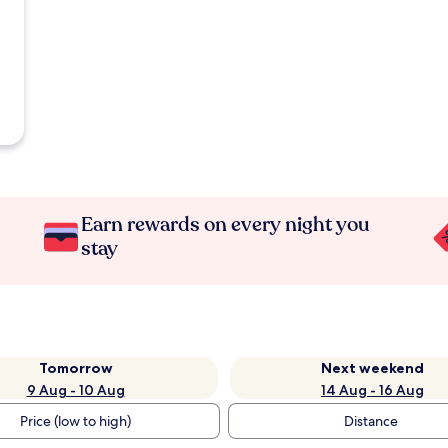
Earn rewards on every night you
stay
Tomorrow
Next weekend
9 Aug - 10 Aug
14 Aug - 16 Aug
Price (low to high)
Distance