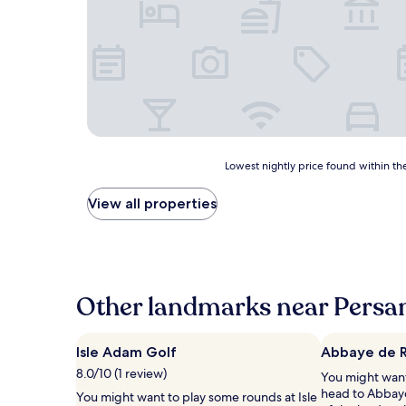
Lowest
Lowest nightly price found within the
nightly
price
View all properties
found
within
the
past
24
hours
Other landmarks near Persa
based
on
a
Isle Adam Golf
Abbaye de 
1
8.0/10 (1 review)
You might want
night
head to Abbay
stay
You might want to play some rounds at Isle