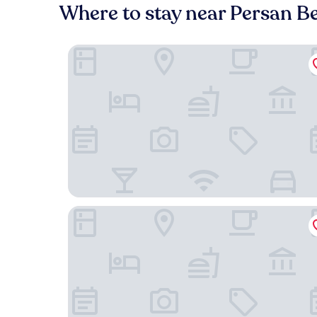
Where to stay near Persan 
Le Domaine des Vanneaux Golf & Spa L'Isle Adam
Apparthotel Area, Studios avec Salles de bains e