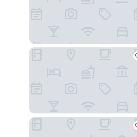
Demeures de campagne Domaine de Maffliers –
Golf Hotel de Mont Griffon