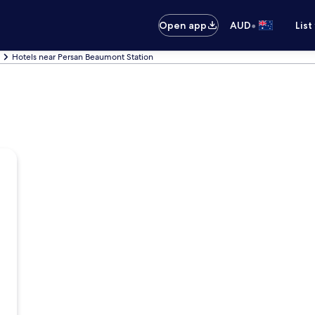
•
Open app
AUD
List
Hotels near Persan Beaumont Station