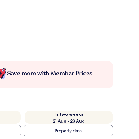
Save more with Member Prices
In two weeks
21 Aug - 23 Aug
Property class