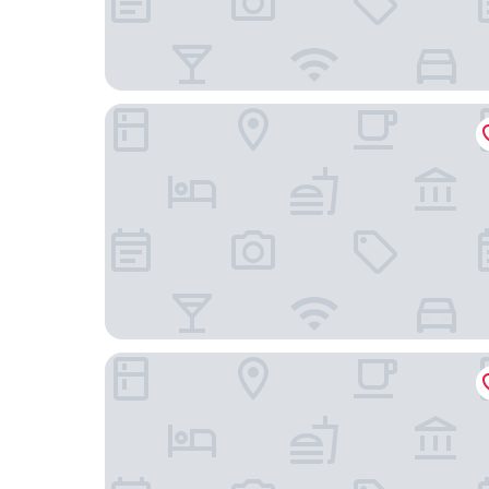
HDG Appart's Hotel Gare de L'Isle Adam
Hostellerie Du Lys - Hôtel & Restaurant