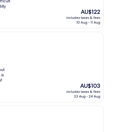
fficult
illy
The
AU$122
price
includes taxes & fees
is
10 Aug - 11 Aug
AU$122
but
 is
of
The
AU$103
price
includes taxes & fees
is
23 Aug - 24 Aug
AU$103