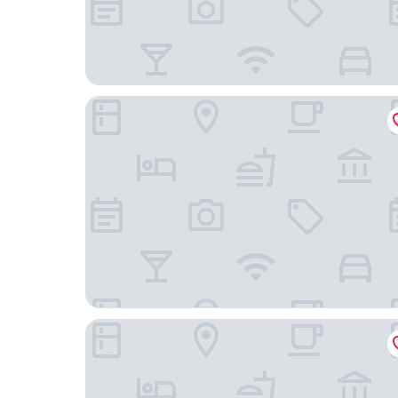
ibis budget l'Isle Adam
Amicitia