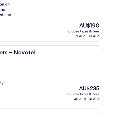
tel on
this
ant and
The
AU$190
price
includes taxes & fees
is
9 Aug - 10 Aug
AU$190
l
rs – Novotel
my
The
AU$235
price
includes taxes & fees
is
30 Aug - 31 Aug
AU$235