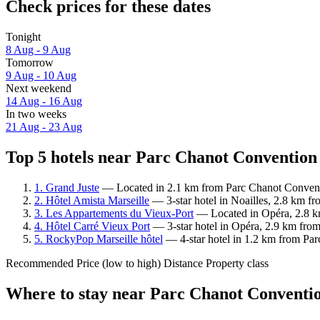
Check prices for these dates
Tonight
8 Aug - 9 Aug
Tomorrow
9 Aug - 10 Aug
Next weekend
14 Aug - 16 Aug
In two weeks
21 Aug - 23 Aug
Top 5 hotels near Parc Chanot Convention 
1. Grand Juste
— Located in 2.1 km from Parc Chanot Conventio
2. Hôtel Amista Marseille
— 3-star hotel in Noailles, 2.8 km f
3. Les Appartements du Vieux-Port
— Located in Opéra, 2.8 km
4. Hôtel Carré Vieux Port
— 3-star hotel in Opéra, 2.9 km from
5. RockyPop Marseille hôtel
— 4-star hotel in 1.2 km from Par
Recommended
Price (low to high)
Distance
Property class
Where to stay near Parc Chanot Conventio