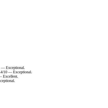
0 — Exceptional.
.4/10 — Exceptional.
— Excellent.
ceptional.