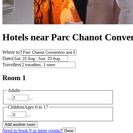
Hotels near Parc Chanot Conven
Where to?
Dates
Travellers
Room 1
Adults
Children
Ages 0 to 17
Add another room
Need to book 9 or more rooms?
Done