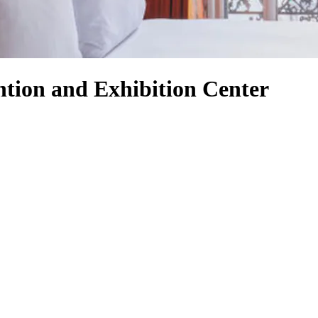
tion and Exhibition Center