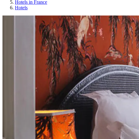
Hotels in France
Hotels