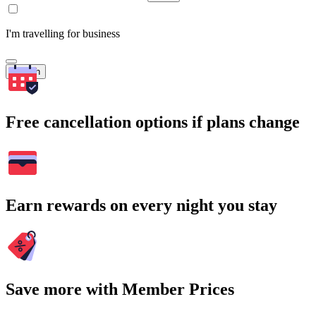
I'm travelling for business
Search
Free cancellation options if plans change
Earn rewards on every night you stay
Save more with Member Prices