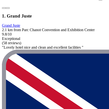
1. Grand Juste
Grand Juste
2.1 km from Parc Chanot Convention and Exhibition Center
9.8/10
Exceptional
(58 reviews)
"Lovely hotel nice and clean and excellent facilities "