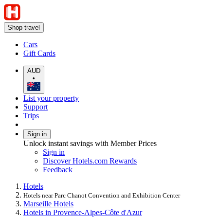
Shop travel
Cars
Gift Cards
AUD
•
List your property
Support
Trips
Sign in
Unlock instant savings with Member Prices
Sign in
Discover Hotels.com Rewards
Feedback
Hotels
Hotels near Parc Chanot Convention and Exhibition Center
Marseille Hotels
Hotels in Provence-Alpes-Côte d'Azur