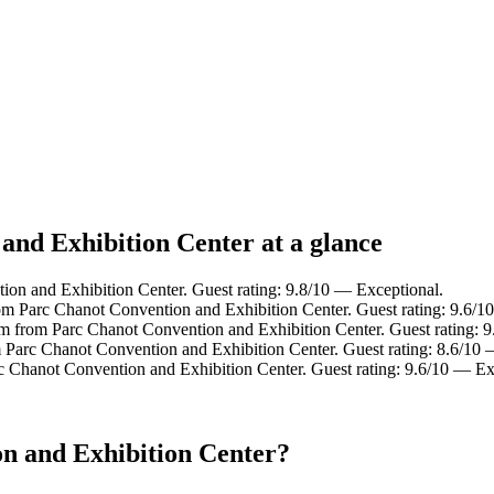
and Exhibition Center at a glance
n and Exhibition Center. Guest rating: 9.8/10 — Exceptional.
rom Parc Chanot Convention and Exhibition Center. Guest rating: 9.6/1
 from Parc Chanot Convention and Exhibition Center. Guest rating: 9
 Parc Chanot Convention and Exhibition Center. Guest rating: 8.6/10 
c Chanot Convention and Exhibition Center. Guest rating: 9.6/10 — Ex
n and Exhibition Center?