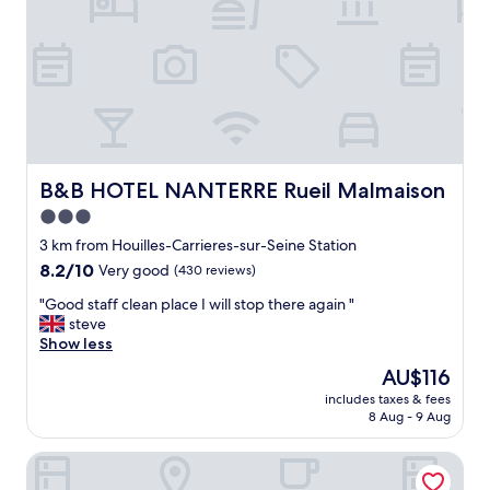
s
i
l
y
a
c
c
e
s
s
B&B HOTEL NANTERRE Rueil Malmaison
B&B HOTEL NANTERRE Rueil Malmaison
i
3.0
b
star
l
3 km from Houilles-Carrieres-sur-Seine Station
e
property
8.2
8.2/10
Very good
(430 reviews)
t
out
o
"
"Good staff clean place I will stop there again "
of
t
G
steve
10,
h
o
Show less
Very
e
o
good,
The
AU$116
c
d
(430
price
i
includes taxes & fees
s
reviews)
is
8 Aug - 9 Aug
t
t
AU$116
y
a
b
Aparthotel Adagio Access Paris Nanterre
f
y
f