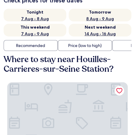
Check prices for these dates
Tonight
Tomorrow
7 Aug - 8 Aug
8 Aug - 9 Aug
This weekend
Next weekend
7 Aug - 9 Aug
14 Aug - 16 Aug
Recommended
Price (low to high)
Di
Where to stay near Houilles-
Carrieres-sur-Seine Station?
Ibis Styles Bezons Paris La Défense (Opening March 2024)