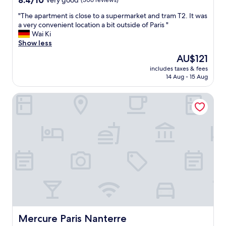
8.4/10
Very good
(306 reviews)
i
out
s
"
"The apartment is close to a supermarket and tram T2. It was
of
"
T
a very convenient location a bit outside of Paris "
10,
h
Wai Ki
Very
e
Show less
good,
a
(306
The
AU$121
p
reviews)
price
includes taxes & fees
a
is
14 Aug - 15 Aug
r
AU$121
t
Mercure Paris Nanterre
m
e
n
t
i
s
c
l
o
s
e
t
o
a
Mercure Paris Nanterre
Mercure Paris Nanterre
s