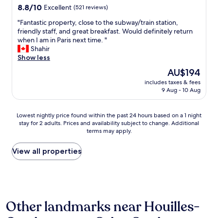
n
x
property
8.8
8.8/10
Excellent
(521 reviews)
v
t
out
e
r
"
"Fantastic property, close to the subway/train station,
of
r
e
F
friendly staff, and great breakfast. Would definitely return
10,
y
m
a
when I am in Paris next time. "
Excellent,
s
e
n
Shahir
(521
h
l
t
Show less
reviews)
o
y
a
The
AU$194
r
c
s
price
t
o
includes taxes & fees
t
is
t
9 Aug - 10 Aug
n
i
AU$194
i
v
c
m
e
p
Lowest
e
Lowest nightly price found within the past 24 hours based on a 1 night
n
r
stay for 2 adults. Prices and availability subject to change. Additional
nightly
w
i
o
terms may apply.
price
i
e
p
found
t
n
e
within
h
View all properties
t
r
the
M
f
t
past
e
o
y
24
t
r
,
hours
r
L
c
based
o
a
l
Other landmarks near Houilles-
on
.
D
o
a
M
é
s