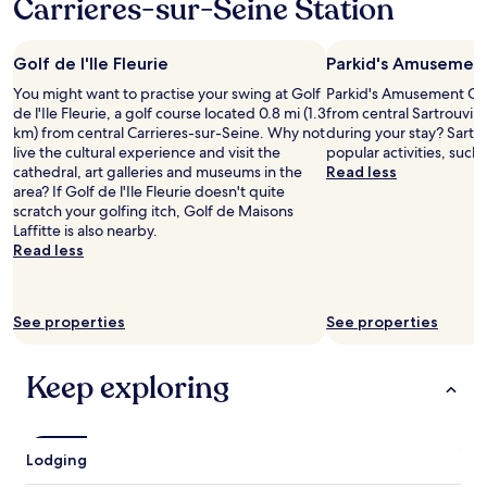
Carrieres-sur-Seine Station
1
r
f
e
night
.
e
t
stay
R
n
o
Golf de l'Ile Fleurie
Parkid's Amusemen
for
u
s
t
2
h
e
h
You might want to practise your swing at Golf
Parkid's Amusement Cent
adults.
u
,
e
de l'Ile Fleurie, a golf course located 0.8 mi (1.3
from central Sartrouvill
Prices
l
t
s
km) from central Carrieres-sur-Seine. Why not
during your stay? Sartro
and
,
h
u
live the cultural experience and visit the
popular activities, such
availability
f
e
b
cathedral, art galleries and museums in the
Read less
subject
r
r
w
area? If Golf de l'Ile Fleurie doesn't quite
to
o
o
a
scratch your golfing itch, Golf de Maisons
change.
n
o
y
Laffitte is also nearby.
Additional
t
m
/
Read less
terms
d
s
t
may
e
a
r
apply.
s
r
a
k
See properties
See properties
e
i
s
c
n
t
o
s
Keep exploring
a
m
t
f
p
a
f
l
t
,
e
i
p
Lodging
t
o
r
e
n