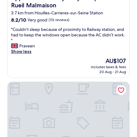
e
t
Rueil Malmaison
t
o
h
3.7 km from Houilles-Carrieres-sur-Seine Station
w
e
n
8.2
8.2/10
Very good
(112 reviews)
h
w
out
e
"
"Couldn’t sleep because of proximity to Railway station, and
h
of
a
C
had to keep the windows open because the AC didn’t work.
o
10,
r
o
"
h
Very
t
u
Praveen
a
good,
o
l
Show less
s
(112
f
d
c
reviews)
The
AU$107
P
n
o
price
a
includes taxes & fees
’
n
is
20 Aug - 21 Aug
r
t
n
AU$107
i
s
e
s
Renaissance Paris La Defense Hotel
l
c
.
e
t
P
e
i
e
p
o
r
b
n
f
e
s
e
c
e
c
a
v
t
u
e
q
s
r