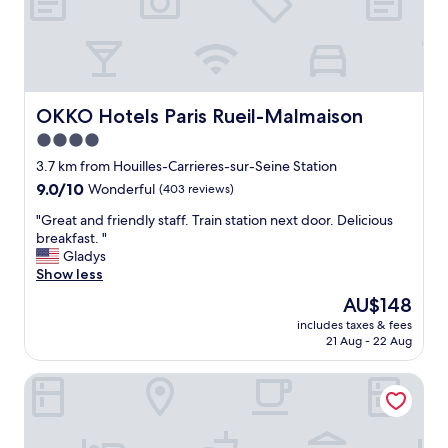
t
h
c
o
o
t
n
e
v
l
e
a
n
n
OKKO Hotels Paris Rueil-Malmaison
OKKO Hotels Paris Rueil-Malmaison
i
d
4.0
e
w
star
n
o
3.7 km from Houilles-Carrieres-sur-Seine Station
t
property
u
9.0
9.0/10
Wonderful
(403 reviews)
b
l
out
u
"
d
"Great and friendly staff. Train station next door. Delicious
of
s
G
s
breakfast. "
10,
s
r
t
Gladys
Wonderful,
c
e
a
Show less
(403
h
a
y
reviews)
The
AU$148
e
t
t
price
d
includes taxes & fees
a
h
is
21 Aug - 22 Aug
u
n
e
AU$148
l
d
r
e
Les Maisons de Campagne – Maison du Val
f
e
t
r
a
o
i
g
t
e
a