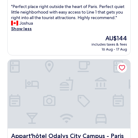
t
n
out
c
"
o
"Perfect place right outside the heart of Paris. Perfect quiet
t
of
a
P
g
little neighborhood with easy access to Line 1 that gets you
h
10,
t
e
o
right into all the tourist attractions. Highly recommend."
e
Excellent,
i
r
b
Joshua
n
(635
o
f
a
Show less
e
reviews)
n
e
c
i
i
The
AU$144
c
k
g
s
price
includes taxes & fees
t
.
h
n
is
16 Aug - 17 Aug
p
"
b
e
AU$144
l
o
a
Appart'hôtel Odalys City Campus - Paris Rueil Malmaison
a
r
r
c
h
t
e
o
h
r
o
e
i
d
b
g
.
e
h
"
s
t
t
o
m
u
a
t
l
s
l
i
i
d
Appart'hôtel Odalys City Campus - Paris Rueil Malmaison
Appart'hôtel Odalys City Campus - Paris
n