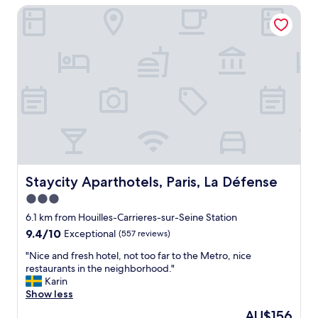
t
Staycity Aparthotels, Paris, La Défense
l
d
p
o
l
o
a
r
c
.
e
D
t
e
o
l
s
i
t
c
a
i
y
o
.
u
L
Staycity Aparthotels, Paris, La Défense
Staycity Aparthotels, Paris, La Défense
s
o
b
3.0
t
r
star
s
6.1 km from Houilles-Carrieres-sur-Seine Station
e
t
property
9.4
9.4/10
Exceptional
(557 reviews)
a
o
out
k
d
"
"Nice and fresh hotel, not too far to the Metro, nice
of
f
o
N
restaurants in the neighborhood."
10,
a
,
i
Karin
Exceptional,
s
b
c
Show less
(557
t
e
e
reviews)
.
The
AU$156
a