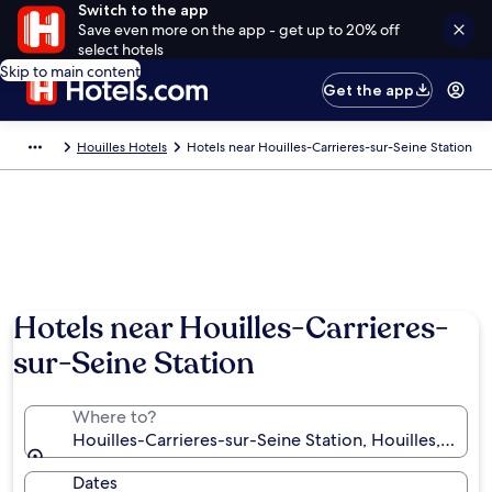
Switch to the app
Save even more on the app - get up to 20% off
select hotels
Skip to main content
Get the app
Houilles Hotels
Hotels near Houilles-Carrieres-sur-Seine Station
Hotels near Houilles-Carrieres-
sur-Seine Station
Where to?
Houilles-Carrieres-sur-Seine Station, Houilles, Yveli
Dates