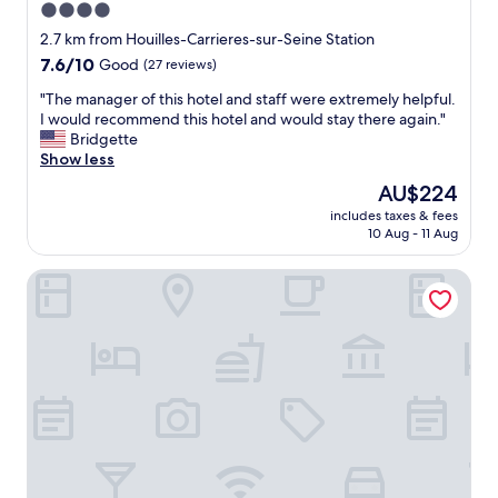
4.0
u
star
p
2.7 km from Houilles-Carrieres-sur-Seine Station
e
property
7.6
7.6/10
Good
(27 reviews)
r
out
m
"
"The manager of this hotel and staff were extremely helpful.
of
a
T
I would recommend this hotel and would stay there again."
10,
r
h
Bridgette
Good,
k
e
Show less
(27
e
m
reviews)
The
AU$224
t
a
price
a
includes taxes & fees
n
is
10 Aug - 11 Aug
n
a
AU$224
d
g
t
JABEEN'S HOUSE
e
r
r
a
o
m
f
T
t
2
h
.
i
I
s
t
h
w
o
a
t
s