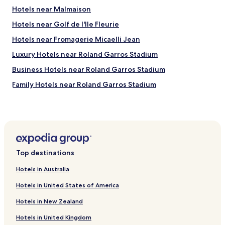
o
,
,
Hotels near Malmaison
v
t
f
i
h
Hotels near Golf de l'Ile Fleurie
r
d
e
i
Hotels near Fromagerie Micaelli Jean
e
d
e
d
e
n
Luxury Hotels near Roland Garros Stadium
w
s
d
o
i
Business Hotels near Roland Garros Stadium
l
n
g
y
Family Hotels near Roland Garros Stadium
d
n
s
e
i
t
Golf Hotels near Roland Garros Stadium
r
s
a
f
v
Hotels near Université Paris Nanterre
f
u
e
f
Pet Friendly Hotels in Courbevoie
l
r
,
s
y
a
Serviced Apartments in Courbevoie
e
b
n
Top destinations
r
e
Luxury Hotels in Courbevoie
d
v
a
g
Hotels in Australia
Shopping Hotels in Courbevoie
i
u
r
c
Hotels in United States of America
t
e
Family Hotels in Courbevoie
e
i
a
Hotels in New Zealand
s
f
Pet Friendly Hotels in Levallois-Perret
t
.
u
b
Hotels in United Kingdom
Hotels with Parking in Saint-Germain-en-Laye
H
l
r