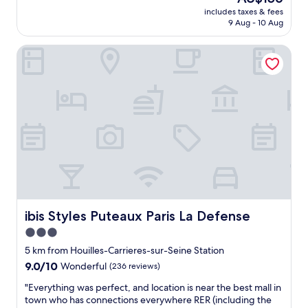
a
"
price
u
includes taxes & fees
n
is
9 Aug - 10 Aug
t
d
AU$156
i
f
f
ibis Styles Puteaux Paris La Defense
r
u
e
l
s
s
h
u
h
r
o
r
t
o
e
u
l
n
,
d
n
i
o
n
t
g
t
ibis Styles Puteaux Paris La Defense
ibis Styles Puteaux Paris La Defense
s
o
3.0
a
o
n
star
f
5 km from Houilles-Carrieres-sur-Seine Station
d
a
property
9.0
9.0/10
Wonderful
(236 reviews)
v
r
out
e
t
"
"Everything was perfect, and location is near the best mall in
of
r
o
E
town who has connections everywhere RER (including the
10,