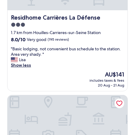
b
l
i
p
t
f
o
Residhome Carrières La Défense
Residhome Carrières La Défense
u
u
l
3.0
t
.
star
s
1.7 km from Houilles-Carrieres-sur-Seine Station
I
property
i
w
8.0
8.0/10
Very good
(195 reviews)
d
o
out
"
e
"Basic lodging, not convenient bus schedule to the station.
u
of
B
o
Area very shady. "
l
10,
a
f
Lisa
d
Very
s
P
Show less
r
good,
i
a
e
(195
The
AU$141
c
r
c
reviews)
price
includes taxes & fees
l
i
o
is
20 Aug - 21 Aug
o
s
m
AU$141
d
"
m
OKKO Hotels Paris Rueil-Malmaison
g
e
i
n
n
d
g
t
,
h
n
i
o
s