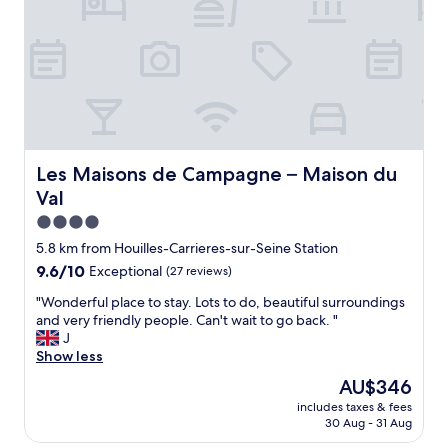
h
n
i
e
d
n
s
l
.
t
y
"
a
s
t
t
i
a
o
f
n
f
.
.
Les Maisons de Campagne – Maison du Val
Les Maisons de Campagne – Maison du
A
T
Val
r
r
e
a
4.0
a
i
star
5.8 km from Houilles-Carrieres-sur-Seine Station
v
n
property
9.6
9.6/10
Exceptional
(27 reviews)
e
s
out
r
t
"
"Wonderful place to stay. Lots to do, beautiful surroundings
of
y
a
W
and very friendly people. Can't wait to go back. "
10,
s
t
o
J
Exceptional,
h
i
n
Show less
(27
a
o
d
reviews)
d
n
The
AU$346
e
y
n
price
includes taxes & fees
r
.
e
is
30 Aug - 31 Aug
f
"
x
AU$346
u