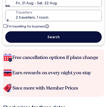
Fri, 21 Aug - Sat, 22 Aug
Travellers
2 travellers, 1 room
I'm travelling for business
Search
Free cancellation options if plans change
Earn rewards on every night you stay
Save more with Member Prices