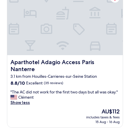
t
c
r
l
a
e
i
a
n
n
.
p
W
l
e
a
w
c
a
e
n
I
t
w
Aparthotel Adagio Access Paris Nanterre
Aparthotel Adagio Access Paris
e
i
Nanterre
d
l
t
l
3.1 km from Houilles-Carrieres-sur-Seine Station
o
s
8.8
8.8/10
Excellent
(35 reviews)
b
t
out
e
o
"
"The AC did not work for the first two days but all was okay."
of
a
p
T
Clément
10,
l
t
h
Show less
Excellent,
i
h
e
(35
The
AU$112
t
e
A
reviews)
price
t
r
includes taxes & fees
C
is
l
15 Aug - 16 Aug
e
d
AU$112
e
a
i