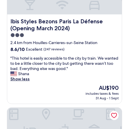
Ibis Styles Bezons Paris La Défense (Opening March 2024
Ibis Styles Bezons Paris La Défense
(Opening March 2024)
3.0
star
2.4 km from Houilles-Carrieres-sur-Seine Station
property
8.6
8.6/10
Excellent
(247 reviews)
out
"
"This hotel is easily accessible to the city by train. We wanted
of
T
to be a little closer to the city but getting there wasn’t too
10,
h
bad. Everything else was good."
Excellent,
i
Shana
(247
s
Show less
reviews)
h
The
AU$190
o
price
includes taxes & fees
t
is
31 Aug - 1 Sept
e
AU$190
l
B&B HOTEL NANTERRE Rueil Malmaison
i
s
e
a