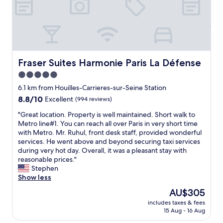
h
i
s
w
e
o
r
h
a
n
o
o
s
,
o
g
y
a
m
o
a
n
,
e
c
d
c
s
Fraser Suites Harmonie Paris La Défense
Fraser Suites Harmonie Paris La Défense
c
h
l
t
5.0
e
a
o
o
s
d
star
s
D
6.1 km from Houilles-Carrieres-sur-Seine Station
s
t
e
property
i
8.8
8.8/10
Excellent
(994 reviews)
t
o
t
s
out
o
k
o
n
"
"Great location. Property is well maintained. Short walk to
of
L
e
m
e
G
Metro line#1. You can reach all over Paris in very short time
10,
i
e
e
y
r
with Metro. Mr. Ruhul, front desk staff, provided wonderful
Excellent,
n
p
t
l
e
services. He went above and beyond securing taxi services
(994
e
t
r
a
a
during very hot day. Overall, it was a pleasant stay with
reviews)
1
h
o
n
t
reasonable prices."
t
e
s
d
l
Stephen
h
w
t
)
o
Show less
a
i
a
,
c
The
AU$305
t
n
t
B
a
price
g
d
i
includes taxes & fees
U
t
is
e
o
15 Aug - 16 Aug
o
S
i
AU$305
t
w
n
,
o