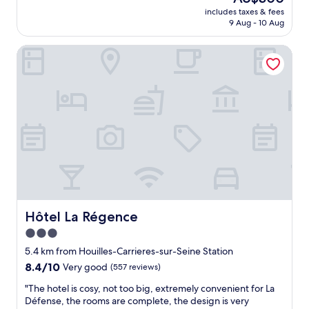
f
reviews)
price
t
r
d
includes taxes & fees
o
is
a
k
9 Aug - 10 Aug
.
r
AU$300
t
.
S
t
t
"
h
Hôtel La Régence
a
r
o
b
a
r
l
c
t
e
t
w
h
i
a
o
o
l
t
n
k
e
s
t
l
.
o
.
H
M
S
i
e
h
g
t
o
h
r
p
Hôtel La Régence
Hôtel La Régence
l
o
p
y
3.0
l
i
r
i
star
n
5.4 km from Houilles-Carrieres-sur-Seine Station
e
n
g
property
8.4
8.4/10
Very good
(557 reviews)
c
e
m
out
o
#
a
"
"The hotel is cosy, not too big, extremely convenient for La
of
m
1
l
T
Défense, the rooms are complete, the design is very
10,
m