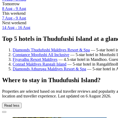
Tomorrow
8 Aug - 9 Aug
This weekend
7 Aug - 9 Aug
Next weekend
14 Aug - 16 Aug
Top 5 hotels in Thudufushi Island at a glan
Diamonds Thudufushi Maldives Resort & Spa
— 5-star hotel i
Constance Moofushi All Inclusive
— 5-star hotel in Moofushi I
Fiyavalhu Resort Maldives
— 4.5-star hotel in Mandhoo. Guest
Conrad Maldives Rangali Island
— 5-star hotel in Rangalifinol
Diamonds Athuruga Maldives Resort & Spa
— 5-star hotel in 
Where to stay in Thudufushi Island?
Properties are selected based on real traveller reviews and populari
location and traveller experience. Last updated on
6 August 2026
.
Read less