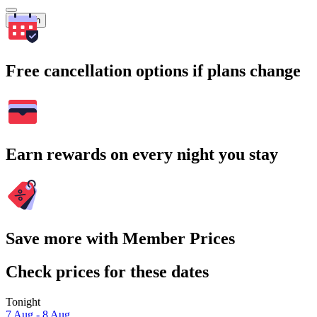
Search
Free cancellation options if plans change
Earn rewards on every night you stay
Save more with Member Prices
Check prices for these dates
Tonight
7 Aug - 8 Aug