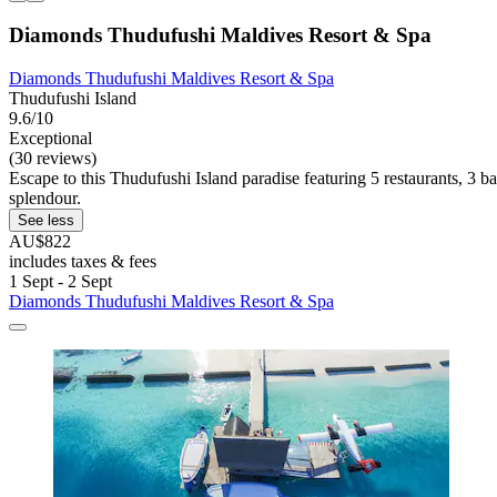
Diamonds Thudufushi Maldives Resort & Spa
Diamonds Thudufushi Maldives Resort & Spa
Thudufushi Island
9.6/10
Exceptional
(30 reviews)
Escape to this Thudufushi Island paradise featuring 5 restaurants, 3 ba
splendour.
See less
AU$822
includes taxes & fees
1 Sept - 2 Sept
Diamonds Thudufushi Maldives Resort & Spa