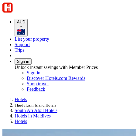
AUD
•
List your property
Support
Trips
Sign in
Unlock instant savings with Member Prices
Sign in
Discover Hotels.com Rewards
Shop travel
Feedback
Hotels
Thudufushi Island Hotels
South Ari Atoll Hotels
Hotels in Maldives
Hotels