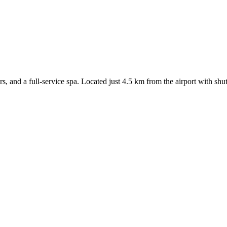
rs, and a full-service spa. Located just 4.5 km from the airport with shut