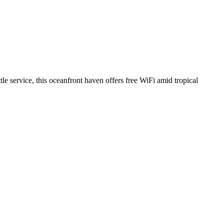
tle service, this oceanfront haven offers free WiFi amid tropical