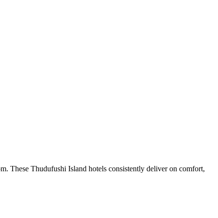
m. These Thudufushi Island hotels consistently deliver on comfort,