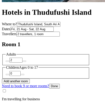
Hotels in Thudufushi Island
Where to?
Dates
Travellers
Room 1
Adults
Children
Ages 0 to 17
Add another room
Need to book 9 or more rooms?
Done
I'm travelling for business