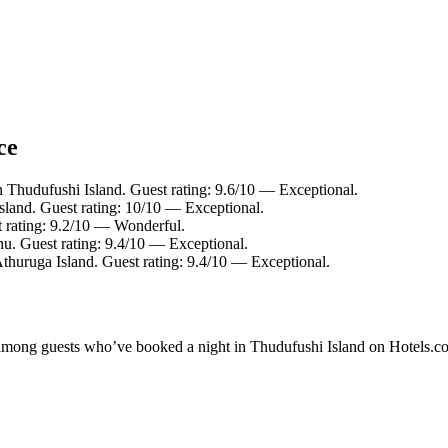
ce
n Thudufushi Island. Guest rating: 9.6/10 — Exceptional.
sland. Guest rating: 10/10 — Exceptional.
 rating: 9.2/10 — Wonderful.
hu. Guest rating: 9.4/10 — Exceptional.
Athuruga Island. Guest rating: 9.4/10 — Exceptional.
ty among guests who’ve booked a night in Thudufushi Island on Hotels.co